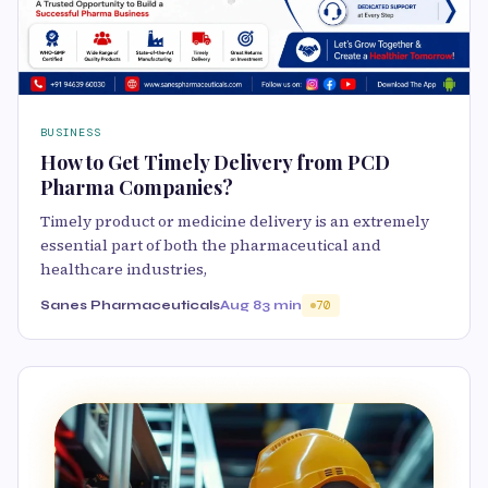
BUSINESS
How to Get Timely Delivery from PCD
Pharma Companies?
Timely product or medicine delivery is an extremely
essential part of both the pharmaceutical and
healthcare industries,
Sanes Pharmaceuticals
Aug 8
3 min
70