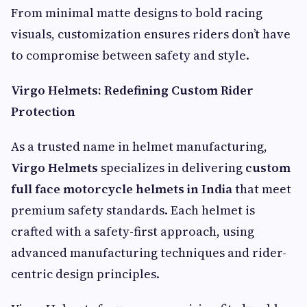
From minimal matte designs to bold racing
visuals, customization ensures riders don’t have
to compromise between safety and style.
Virgo Helmets: Redefining Custom Rider
Protection
As a trusted name in helmet manufacturing,
Virgo Helmets
specializes in delivering
custom
full face motorcycle helmets in India
that meet
premium safety standards. Each helmet is
crafted with a safety-first approach, using
advanced manufacturing techniques and rider-
centric design principles.