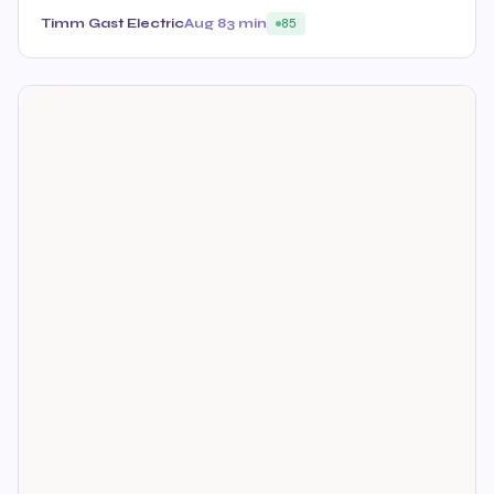
Timm Gast Electric
Aug 8
3 min
85