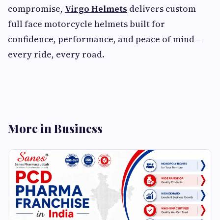
compromise,
Virgo Helmets
delivers custom
full face motorcycle helmets built for
confidence, performance, and peace of mind—
every ride, every road.
More in Business