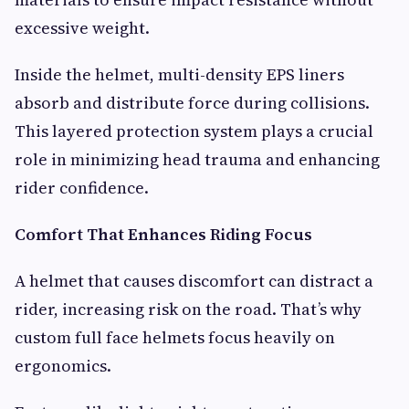
excessive weight.
Inside the helmet, multi-density EPS liners
absorb and distribute force during collisions.
This layered protection system plays a crucial
role in minimizing head trauma and enhancing
rider confidence.
Comfort That Enhances Riding Focus
A helmet that causes discomfort can distract a
rider, increasing risk on the road. That’s why
custom full face helmets focus heavily on
ergonomics.