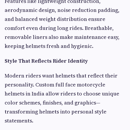
Features like lightweight construction,
aerodynamic design, noise reduction padding,
and balanced weight distribution ensure
comfort even during long rides. Breathable,
removable liners also make maintenance easy,
keeping helmets fresh and hygienic.
Style That Reflects Rider Identity
Modern riders want helmets that reflect their
personality. Custom full face motorcycle
helmets in India allow riders to choose unique
color schemes, finishes, and graphics—
transforming helmets into personal style
statements.