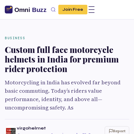
Join Free
BUSINESS
Custom full face motorcycle
helmets in India for premium
rider protection
Motorcycling in India has evolved far beyond
basic commuting. Today’s riders value
performance, identity, and above all—
uncompromising safety. As
virgohelmet
Report