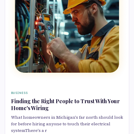
BUSINESS
Finding the Right People to Trust With Your
Home's Wiring
What homeowners in Michigan's far north should look
for before hiring anyone to touch their electrical
systemThere's a r