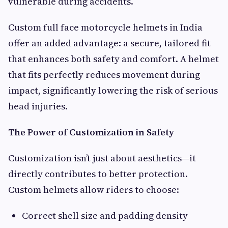
vulnerable during accidents.
Custom full face motorcycle helmets in India
offer an added advantage: a secure, tailored fit
that enhances both safety and comfort. A helmet
that fits perfectly reduces movement during
impact, significantly lowering the risk of serious
head injuries.
The Power of Customization in Safety
Customization isn’t just about aesthetics—it
directly contributes to better protection.
Custom helmets allow riders to choose:
Correct shell size and padding density