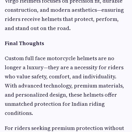
Virgo Helmets focuses on precision fit, durable
construction, and modern aesthetics—ensuring
riders receive helmets that protect, perform,
and stand out on the road.
Final Thoughts
Custom full face motorcycle helmets are no
longer a luxury—they are a necessity for riders
who value safety, comfort, and individuality.
With advanced technology, premium materials,
and personalized design, these helmets offer
unmatched protection for Indian riding
conditions.
For riders seeking premium protection without