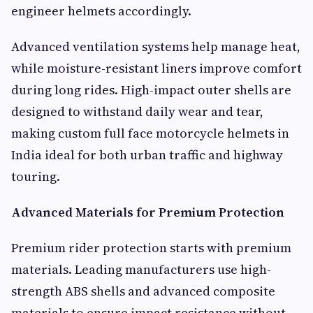
engineer helmets accordingly.
Advanced ventilation systems help manage heat,
while moisture-resistant liners improve comfort
during long rides. High-impact outer shells are
designed to withstand daily wear and tear,
making custom full face motorcycle helmets in
India ideal for both urban traffic and highway
touring.
Advanced Materials for Premium Protection
Premium rider protection starts with premium
materials. Leading manufacturers use high-
strength ABS shells and advanced composite
materials to ensure impact resistance without