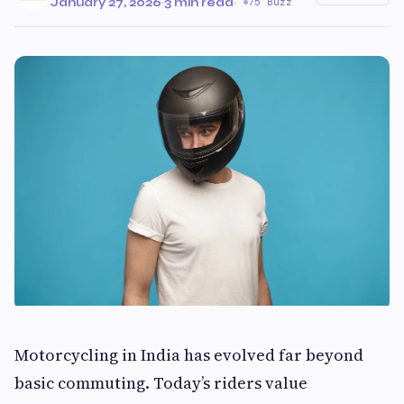
January 27, 2026
·
3 min read
·
75 Buzz
Motorcycling in India has evolved far beyond
basic commuting. Today’s riders value