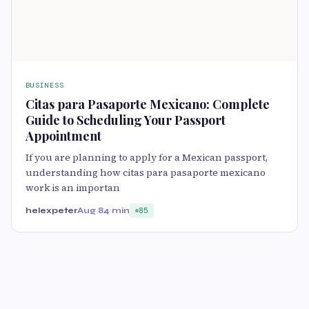
BUSINESS
Citas para Pasaporte Mexicano: Complete
Guide to Scheduling Your Passport
Appointment
If you are planning to apply for a Mexican passport,
understanding how citas para pasaporte mexicano
work is an importan
helexpeter
Aug 8
4 min
85