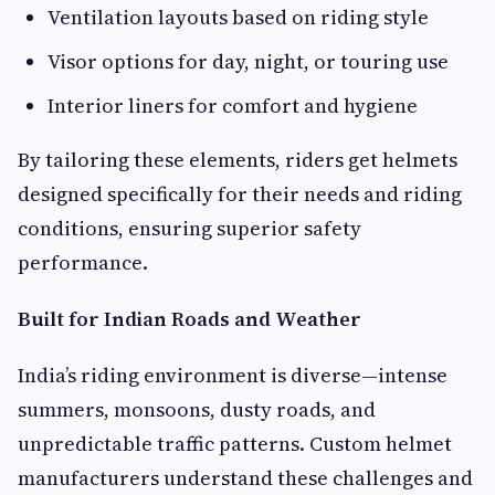
Ventilation layouts based on riding style
Visor options for day, night, or touring use
Interior liners for comfort and hygiene
By tailoring these elements, riders get helmets
designed specifically for their needs and riding
conditions, ensuring superior safety
performance.
Built for Indian Roads and Weather
India’s riding environment is diverse—intense
summers, monsoons, dusty roads, and
unpredictable traffic patterns. Custom helmet
manufacturers understand these challenges and