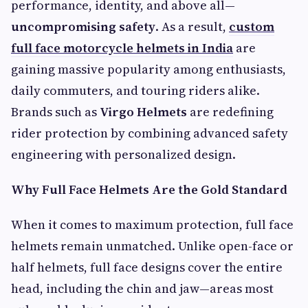
performance, identity, and above all—
uncompromising safety
. As a result,
custom
full face motorcycle helmets in India
are
gaining massive popularity among enthusiasts,
daily commuters, and touring riders alike.
Brands such as
Virgo Helmets
are redefining
rider protection by combining advanced safety
engineering with personalized design.
Why Full Face Helmets Are the Gold Standard
When it comes to maximum protection, full face
helmets remain unmatched. Unlike open-face or
half helmets, full face designs cover the entire
head, including the chin and jaw—areas most