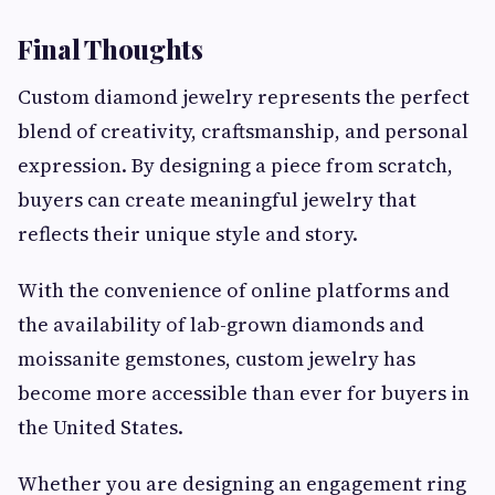
Final Thoughts
Custom diamond jewelry represents the perfect
blend of creativity, craftsmanship, and personal
expression. By designing a piece from scratch,
buyers can create meaningful jewelry that
reflects their unique style and story.
With the convenience of online platforms and
the availability of lab-grown diamonds and
moissanite gemstones, custom jewelry has
become more accessible than ever for buyers in
the United States.
Whether you are designing an engagement ring