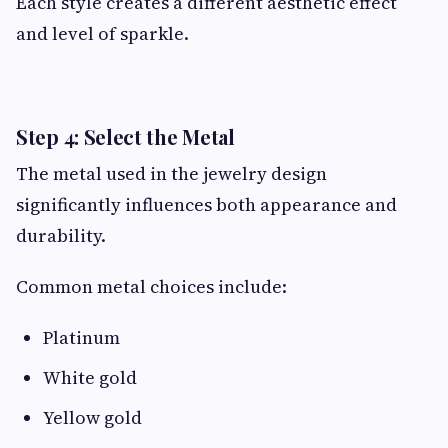
Each style creates a different aesthetic effect
and level of sparkle.
Step 4: Select the Metal
The metal used in the jewelry design
significantly influences both appearance and
durability.
Common metal choices include:
Platinum
White gold
Yellow gold