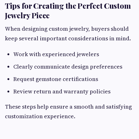
Tips for Creating the Perfect Custom
Jewelry Piece
When designing custom jewelry, buyers should
keep several important considerations in mind.
Work with experienced jewelers
Clearly communicate design preferences
Request gemstone certifications
Review return and warranty policies
These steps help ensure a smooth and satisfying
customization experience.