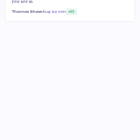
you are m
Thomas Shaw
Aug 6
2 min
85