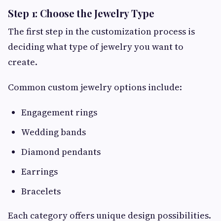
Step 1: Choose the Jewelry Type
The first step in the customization process is
deciding what type of jewelry you want to
create.
Common custom jewelry options include:
Engagement rings
Wedding bands
Diamond pendants
Earrings
Bracelets
Each category offers unique design possibilities.