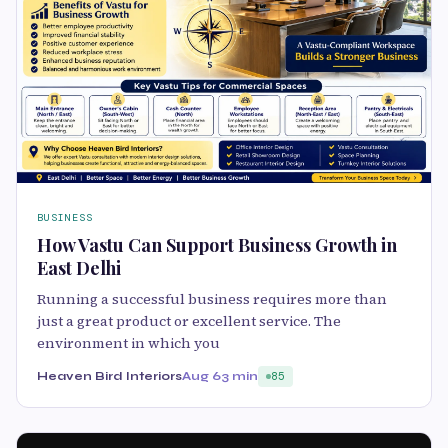
BUSINESS
How Vastu Can Support Business Growth in
East Delhi
Running a successful business requires more than
just a great product or excellent service. The
environment in which you
Heaven Bird Interiors
Aug 6
3 min
85