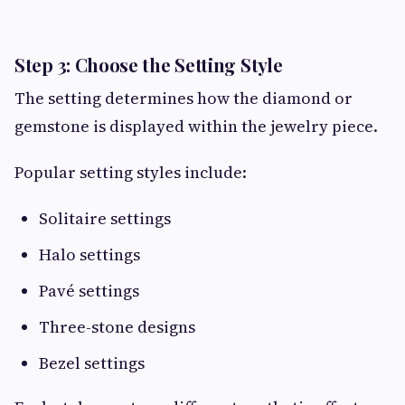
Step 3: Choose the Setting Style
The setting determines how the diamond or
gemstone is displayed within the jewelry piece.
Popular setting styles include:
Solitaire settings
Halo settings
Pavé settings
Three-stone designs
Bezel settings