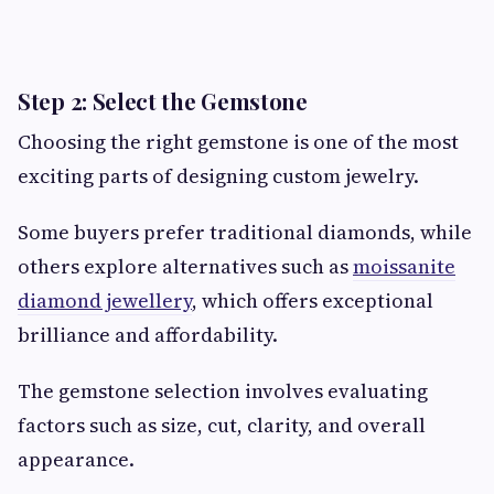
Step 2: Select the Gemstone
Choosing the right gemstone is one of the most
exciting parts of designing custom jewelry.
Some buyers prefer traditional diamonds, while
others explore alternatives such as
moissanite
diamond jewellery
, which offers exceptional
brilliance and affordability.
The gemstone selection involves evaluating
factors such as size, cut, clarity, and overall
appearance.