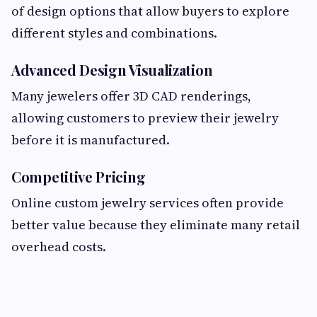
of design options that allow buyers to explore
different styles and combinations.
Advanced Design Visualization
Many jewelers offer 3D CAD renderings,
allowing customers to preview their jewelry
before it is manufactured.
Competitive Pricing
Online custom jewelry services often provide
better value because they eliminate many retail
overhead costs.