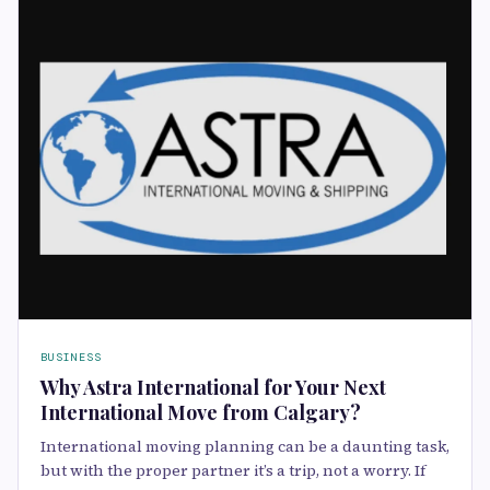
BUSINESS
Why Astra International for Your Next
International Move from Calgary?
International moving planning can be a daunting task,
but with the proper partner it’s a trip, not a worry. If