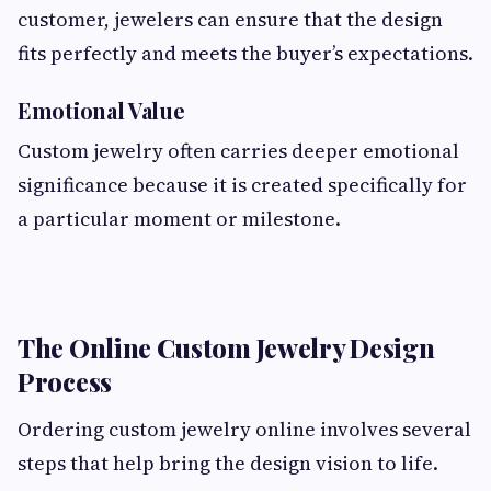
customer, jewelers can ensure that the design
fits perfectly and meets the buyer’s expectations.
Emotional Value
Custom jewelry often carries deeper emotional
significance because it is created specifically for
a particular moment or milestone.
The Online Custom Jewelry Design
Process
Ordering custom jewelry online involves several
steps that help bring the design vision to life.