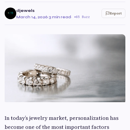
djewels
Report
March 14, 2026
·
3 min read
·
65 Buzz
In today’s jewelry market, personalization has
become one of the most important factors