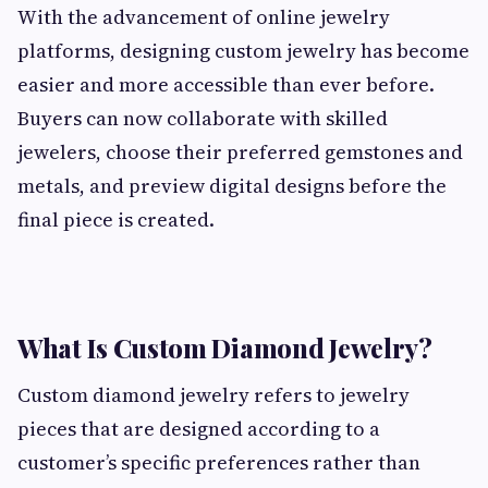
With the advancement of online jewelry
platforms, designing custom jewelry has become
easier and more accessible than ever before.
Buyers can now collaborate with skilled
jewelers, choose their preferred gemstones and
metals, and preview digital designs before the
final piece is created.
What Is Custom Diamond Jewelry?
Custom diamond jewelry refers to jewelry
pieces that are designed according to a
customer’s specific preferences rather than