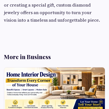
or creating a special gift, custom diamond
jewelry offers an opportunity to turn your
vision into a timeless and unforgettable piece.
More in Business