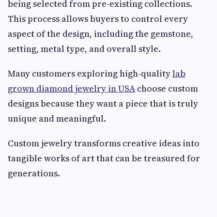
being selected from pre-existing collections.
This process allows buyers to control every
aspect of the design, including the gemstone,
setting, metal type, and overall style.
Many customers exploring high-quality
lab
grown diamond jewelry in USA
choose custom
designs because they want a piece that is truly
unique and meaningful.
Custom jewelry transforms creative ideas into
tangible works of art that can be treasured for
generations.