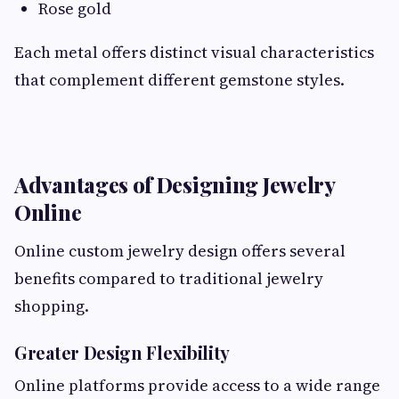
Rose gold
Each metal offers distinct visual characteristics
that complement different gemstone styles.
Advantages of Designing Jewelry
Online
Online custom jewelry design offers several
benefits compared to traditional jewelry
shopping.
Greater Design Flexibility
Online platforms provide access to a wide range