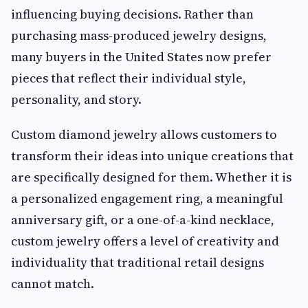
influencing buying decisions. Rather than
purchasing mass-produced jewelry designs,
many buyers in the United States now prefer
pieces that reflect their individual style,
personality, and story.
Custom diamond jewelry allows customers to
transform their ideas into unique creations that
are specifically designed for them. Whether it is
a personalized engagement ring, a meaningful
anniversary gift, or a one-of-a-kind necklace,
custom jewelry offers a level of creativity and
individuality that traditional retail designs
cannot match.