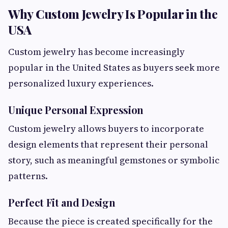
Why Custom Jewelry Is Popular in the
USA
Custom jewelry has become increasingly
popular in the United States as buyers seek more
personalized luxury experiences.
Unique Personal Expression
Custom jewelry allows buyers to incorporate
design elements that represent their personal
story, such as meaningful gemstones or symbolic
patterns.
Perfect Fit and Design
Because the piece is created specifically for the