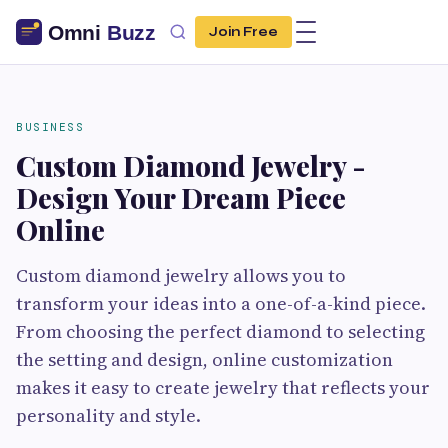
Join Free
BUSINESS
Custom Diamond Jewelry -
Design Your Dream Piece
Online
Custom diamond jewelry allows you to
transform your ideas into a one-of-a-kind piece.
From choosing the perfect diamond to selecting
the setting and design, online customization
makes it easy to create jewelry that reflects your
personality and style.