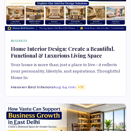
BUSINESS
Home Interior Design: Create a Beautiful,
Functional & Luxurious Living Space
Your home is more than just a place to live—it reflects
your personality, lifestyle, and aspirations. Thoughtful
Home In
Heaven Bird Interiors
Aug 6
4 min
70