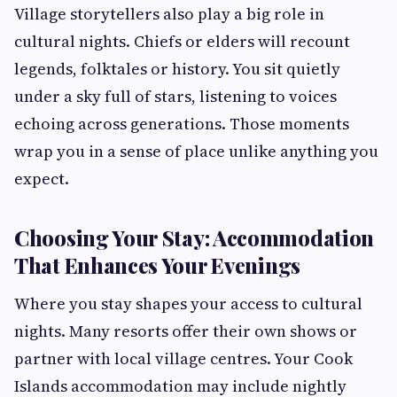
Village storytellers also play a big role in
cultural nights. Chiefs or elders will recount
legends, folktales or history. You sit quietly
under a sky full of stars, listening to voices
echoing across generations. Those moments
wrap you in a sense of place unlike anything you
expect.
Choosing Your Stay: Accommodation
That Enhances Your Evenings
Where you stay shapes your access to cultural
nights. Many resorts offer their own shows or
partner with local village centres. Your Cook
Islands accommodation may include nightly