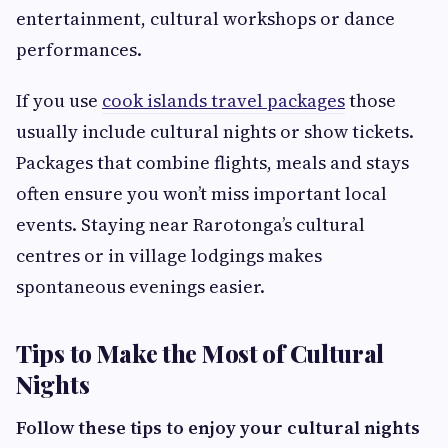
entertainment, cultural workshops or dance
performances.
If you use
cook islands travel packages
those
usually include cultural nights or show tickets.
Packages that combine flights, meals and stays
often ensure you won’t miss important local
events. Staying near Rarotonga’s cultural
centres or in village lodgings makes
spontaneous evenings easier.
Tips to Make the Most of Cultural
Nights
Follow these tips to enjoy your cultural nights