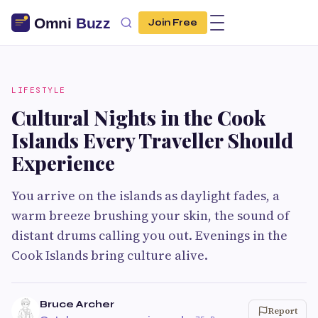
Join Free
LIFESTYLE
Cultural Nights in the Cook
Islands Every Traveller Should
Experience
You arrive on the islands as daylight fades, a
warm breeze brushing your skin, the sound of
distant drums calling you out. Evenings in the
Cook Islands bring culture alive.
Bruce Archer
Report