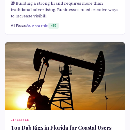
🎁 Building a strong brand requires more than
traditional advertising. Businesses need creative ways
to increase visibili
Ali Raza
Aug 9
2 min
85
LIFESTYLE
Top Dab Rigs in Florida for Coastal Users