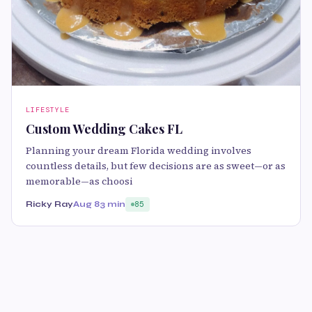
LIFESTYLE
Custom Wedding Cakes FL
Planning your dream Florida wedding involves
countless details, but few decisions are as sweet—or as
memorable—as choosi
Ricky Ray
Aug 8
3 min
85