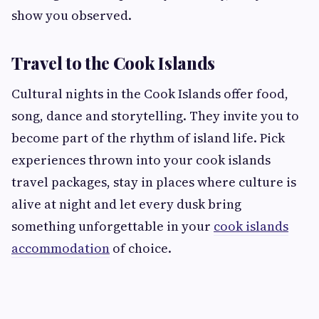
show you observed.
Travel to the Cook Islands
Cultural nights in the Cook Islands offer food,
song, dance and storytelling. They invite you to
become part of the rhythm of island life. Pick
experiences thrown into your cook islands
travel packages, stay in places where culture is
alive at night and let every dusk bring
something unforgettable in your
cook islands
accommodation
of choice.