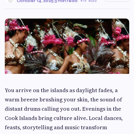
October 14, 2025
·
3 min read
·
75 Buzz
You arrive on the islands as daylight fades, a
warm breeze brushing your skin, the sound of
distant drums calling you out. Evenings in the
Cook Islands bring culture alive. Local dances,
feasts, storytelling and music transform