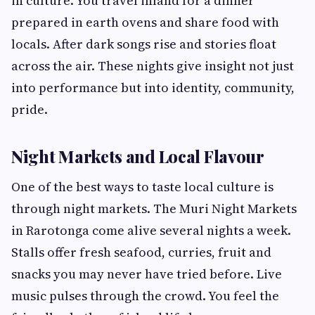
in culture. You travel inland for a dinner
prepared in earth ovens and share food with
locals. After dark songs rise and stories float
across the air. These nights give insight not just
into performance but into identity, community,
pride.
Night Markets and Local Flavour
One of the best ways to taste local culture is
through night markets. The Muri Night Markets
in Rarotonga come alive several nights a week.
Stalls offer fresh seafood, curries, fruit and
snacks you may never have tried before. Live
music pulses through the crowd. You feel the