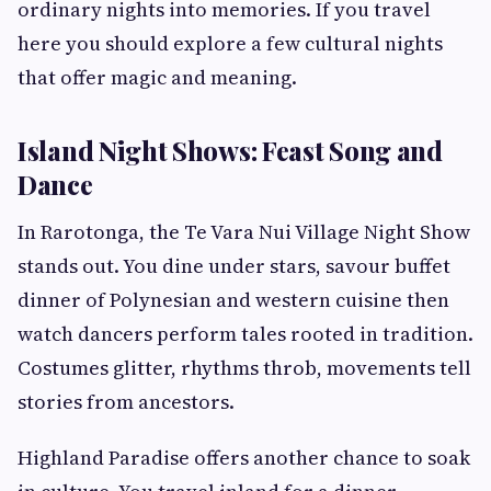
ordinary nights into memories. If you travel
here you should explore a few cultural nights
that offer magic and meaning.
Island Night Shows: Feast Song and
Dance
In Rarotonga, the Te Vara Nui Village Night Show
stands out. You dine under stars, savour buffet
dinner of Polynesian and western cuisine then
watch dancers perform tales rooted in tradition.
Costumes glitter, rhythms throb, movements tell
stories from ancestors.
Highland Paradise offers another chance to soak