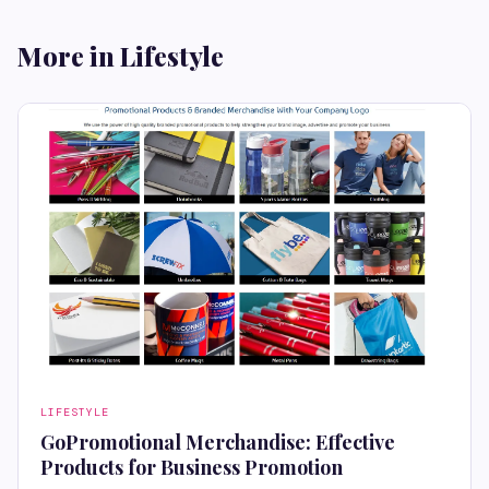
More in Lifestyle
LIFESTYLE
GoPromotional Merchandise: Effective
Products for Business Promotion