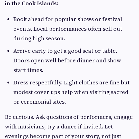
in the Cook Islands:
Book ahead for popular shows or festival
events. Local performances often sell out
during high season.
Arrive early to get a good seat or table.
Doors open well before dinner and show
start times.
Dress respectfully. Light clothes are fine but
modest cover ups help when visiting sacred
or ceremonial sites.
Be curious. Ask questions of performers, engage
with musicians, try a dance if invited. Let
evenings become part of your story, not just