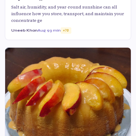
Salt air, humidity, and year-round sunshine can all
influence how you store, transport, and maintain your
concentrate ge
Uneeb Khan
Aug 9
3 min
70