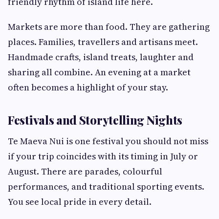
friendly rhythm of island life here.
Markets are more than food. They are gathering
places. Families, travellers and artisans meet.
Handmade crafts, island treats, laughter and
sharing all combine. An evening at a market
often becomes a highlight of your stay.
Festivals and Storytelling Nights
Te Maeva Nui is one festival you should not miss
if your trip coincides with its timing in July or
August. There are parades, colourful
performances, and traditional sporting events.
You see local pride in every detail.