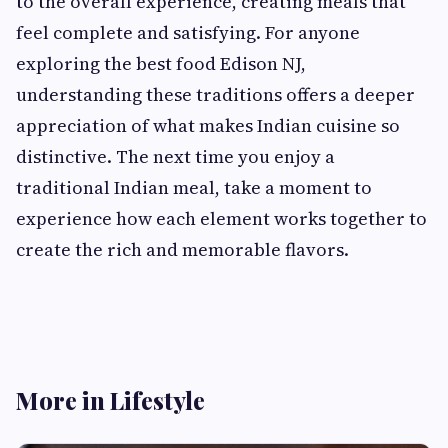
to the overall experience, creating meals that
feel complete and satisfying. For anyone
exploring the best food Edison NJ,
understanding these traditions offers a deeper
appreciation of what makes Indian cuisine so
distinctive. The next time you enjoy a
traditional Indian meal, take a moment to
experience how each element works together to
create the rich and memorable flavors.
More in Lifestyle