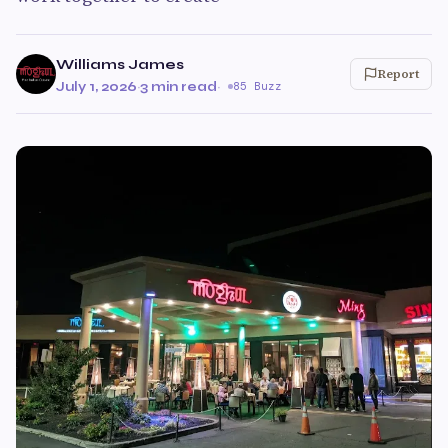
Williams James
Report
July 1, 2026
·
3 min read
·
85 Buzz