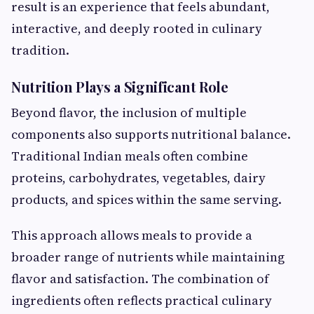
result is an experience that feels abundant,
interactive, and deeply rooted in culinary
tradition.
Nutrition Plays a Significant Role
Beyond flavor, the inclusion of multiple
components also supports nutritional balance.
Traditional Indian meals often combine
proteins, carbohydrates, vegetables, dairy
products, and spices within the same serving.
This approach allows meals to provide a
broader range of nutrients while maintaining
flavor and satisfaction. The combination of
ingredients often reflects practical culinary