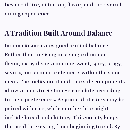
lies in culture, nutrition, flavor, and the overall
dining experience.
A Tradition Built Around Balance
Indian cuisine is designed around balance.
Rather than focusing on a single dominant
flavor, many dishes combine sweet, spicy, tangy,
savory, and aromatic elements within the same
meal. The inclusion of multiple side components
allows diners to customize each bite according
to their preferences. A spoonful of curry may be
paired with rice, while another bite might
include bread and chutney. This variety keeps
the meal interesting from beginning to end. By