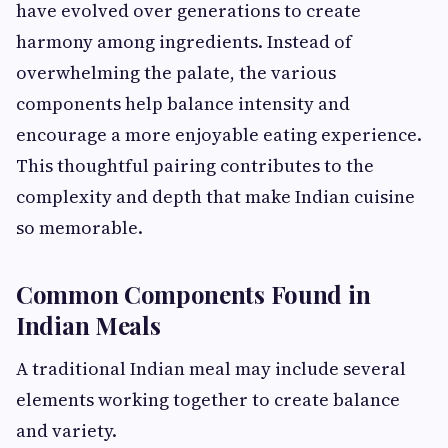
have evolved over generations to create
harmony among ingredients. Instead of
overwhelming the palate, the various
components help balance intensity and
encourage a more enjoyable eating experience.
This thoughtful pairing contributes to the
complexity and depth that make Indian cuisine
so memorable.
Common Components Found in
Indian Meals
A traditional Indian meal may include several
elements working together to create balance
and variety.