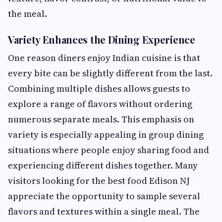
the meal.
Variety Enhances the Dining Experience
One reason diners enjoy Indian cuisine is that
every bite can be slightly different from the last.
Combining multiple dishes allows guests to
explore a range of flavors without ordering
numerous separate meals. This emphasis on
variety is especially appealing in group dining
situations where people enjoy sharing food and
experiencing different dishes together. Many
visitors looking for the best food Edison NJ
appreciate the opportunity to sample several
flavors and textures within a single meal. The