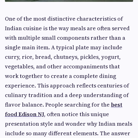
One of the most distinctive characteristics of
Indian cuisine is the way meals are often served
with multiple small components rather than a
single main item. A typical plate may include
curry, rice, bread, chutneys, pickles, yogurt,
vegetables, and other accompaniments that
work together to create a complete dining
experience. This approach reflects centuries of
culinary tradition and a deep understanding of
flavor balance. People searching for the
best
food Edison NJ
, often notice this unique
presentation style and wonder why Indian meals
include so many different elements. The answer