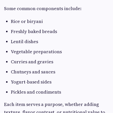
Some common components include:
Rice or biryani
Freshly baked breads
Lentil dishes
Vegetable preparations
Curries and gravies
Chutneys and sauces
Yogurt-based sides
Pickles and condiments
Each item serves a purpose, whether adding
texture, flavor contrast, or nutritional value to