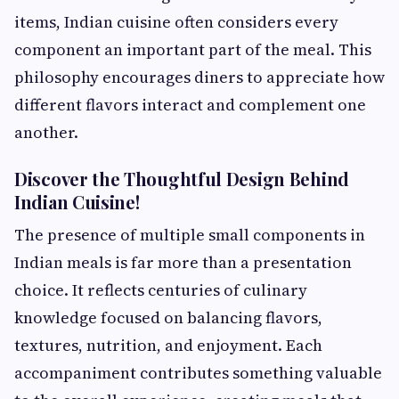
items, Indian cuisine often considers every
component an important part of the meal. This
philosophy encourages diners to appreciate how
different flavors interact and complement one
another.
Discover the Thoughtful Design Behind
Indian Cuisine!
The presence of multiple small components in
Indian meals is far more than a presentation
choice. It reflects centuries of culinary
knowledge focused on balancing flavors,
textures, nutrition, and enjoyment. Each
accompaniment contributes something valuable