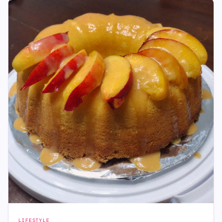
LIFESTYLE