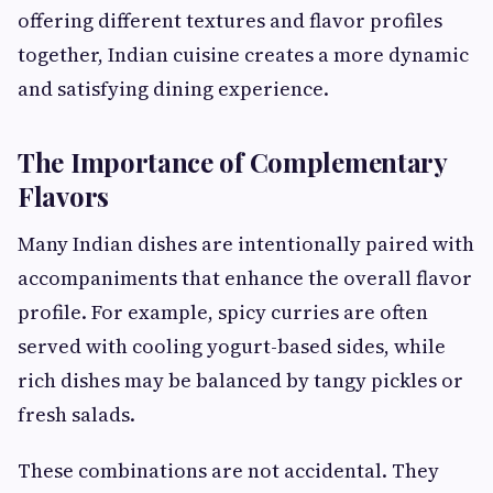
offering different textures and flavor profiles
together, Indian cuisine creates a more dynamic
and satisfying dining experience.
The Importance of Complementary
Flavors
Many Indian dishes are intentionally paired with
accompaniments that enhance the overall flavor
profile. For example, spicy curries are often
served with cooling yogurt-based sides, while
rich dishes may be balanced by tangy pickles or
fresh salads.
These combinations are not accidental. They