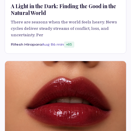
A Light in the Dark: Finding the Good in the
Natural World
There are seasons when the world feels heavy. News
cycles deliver steady streams of conflict, loss, and
uncertainty. Per
Ritesh Hirapara
Aug 8
6 min
85