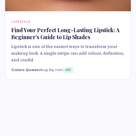
LIFESTYLE
Find Your Perfect Long-Lasting Lipstick: A
Beginner’s Guide to Lip Shades
Lipstick is one of the easiest ways to transform your
makeup look. A single swipe can add colour, definition,
and confid
Colors Queen
Aug 8
4 min
85