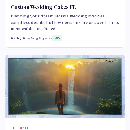
Custom Wedding Cakes FL
Planning your dream Florida wedding involves
countless details, but few decisions are as sweet—or as
memorable—as choosi
Ricky Ray
Aug 8
3 min
85
LIFESTYLE