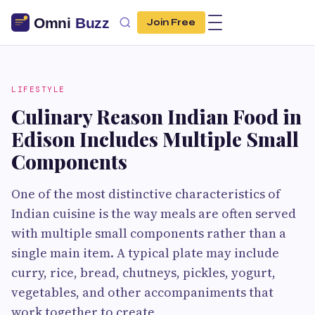
Join Free
LIFESTYLE
Culinary Reason Indian Food in
Edison Includes Multiple Small
Components
One of the most distinctive characteristics of
Indian cuisine is the way meals are often served
with multiple small components rather than a
single main item. A typical plate may include
curry, rice, bread, chutneys, pickles, yogurt,
vegetables, and other accompaniments that
work together to create