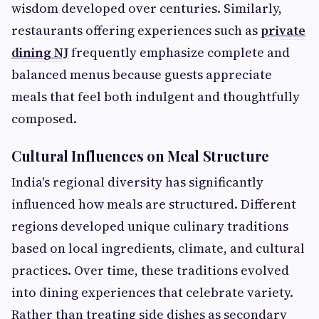
wisdom developed over centuries. Similarly,
restaurants offering experiences such as
private
dining NJ
frequently emphasize complete and
balanced menus because guests appreciate
meals that feel both indulgent and thoughtfully
composed.
Cultural Influences on Meal Structure
India's regional diversity has significantly
influenced how meals are structured. Different
regions developed unique culinary traditions
based on local ingredients, climate, and cultural
practices. Over time, these traditions evolved
into dining experiences that celebrate variety.
Rather than treating side dishes as secondary