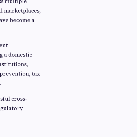
ss multiple
al marketplaces,
have become a
ient
g a domestic
stitutions,
 prevention, tax
.
sful cross-
egulatory