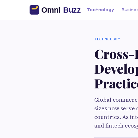
Technology
Busine
TECHNOLOGY
Cross-
Develo
Practic
Global commerce 
sizes now serve 
countries. As in
and fintech ecos