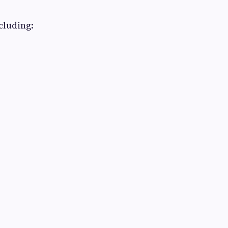
cluding: