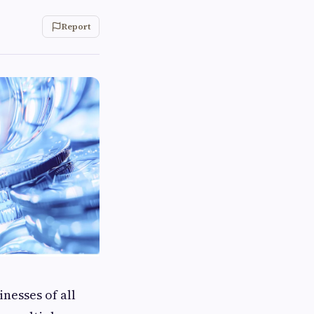
Report
nesses of all