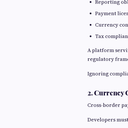
Reporting ob
Payment lice
Currency con
Tax complian
A platform servi
regulatory fram
Ignoring complia
2. Currency 
Cross-border pa
Developers must