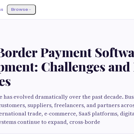
ss
Browse
Border Payment Softwa
pment: Challenges and 
es
has evolved dramatically over the past decade. Busi
customers, suppliers, freelancers, and partners acro
ternational trade, e-commerce, SaaS platforms, digit
ystems continue to expand, cross-borde