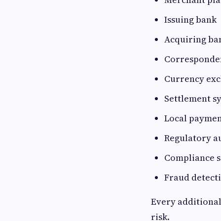
Issuing bank
Acquiring ba
Corresponde
Currency exc
Settlement s
Local payment
Regulatory a
Compliance s
Fraud detect
Every additional
risk.