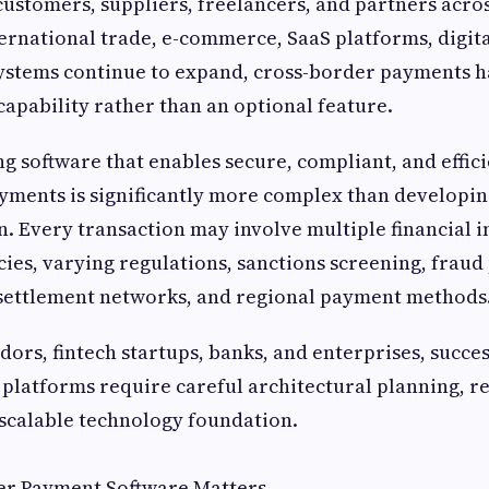
customers, suppliers, freelancers, and partners acro
ternational trade, e-commerce, SaaS platforms, digit
systems continue to expand, cross-border payments 
 capability rather than an optional feature.
g software that enables secure, compliant, and effic
yments is significantly more complex than developin
. Every transaction may involve multiple financial in
cies, varying regulations, sanctions screening, fraud
 settlement networks, and regional payment methods
dors, fintech startups, banks, and enterprises, succes
latforms require careful architectural planning, r
 scalable technology foundation.
r Payment Software Matters