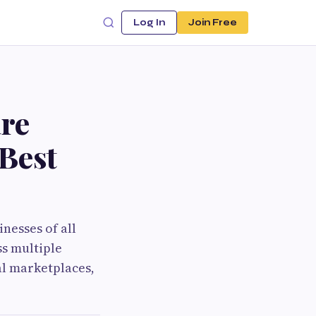
Log In
Join Free
re
Best
nesses of all
ss multiple
al marketplaces,