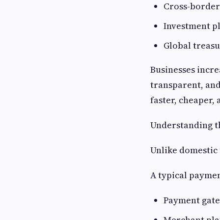
Cross-border
Investment p
Global treas
Businesses incre
transparent, and
faster, cheaper
Understanding t
Unlike domestic
A typical payme
Payment gat
Merchant pl