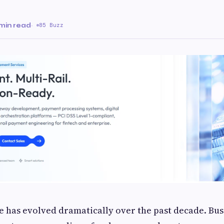
min read
·
85 Buzz
has evolved dramatically over the past decade. Busi