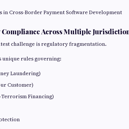
s in Cross-Border Payment Software Development
y Compliance Across Multiple Jurisdictio
test challenge is regulatory fragmentation.
 unique rules governing:
ney Laundering)
our Customer)
-Terrorism Financing)
otection