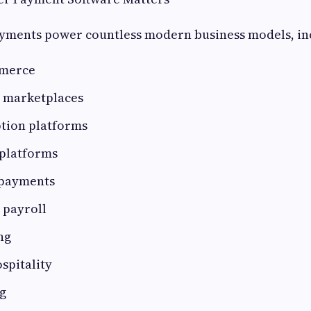
ayments power countless modern business models, in
mmerce
l marketplaces
ption platforms
platforms
 payments
 payroll
ng
spitality
g