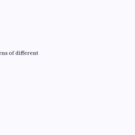
ns of different