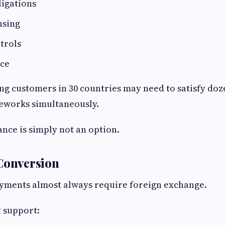
ligations
nsing
trols
ce
ng customers in 30 countries may need to satisfy doze
eworks simultaneously.
nce is simply not an option.
Conversion
yments almost always require foreign exchange.
 support: