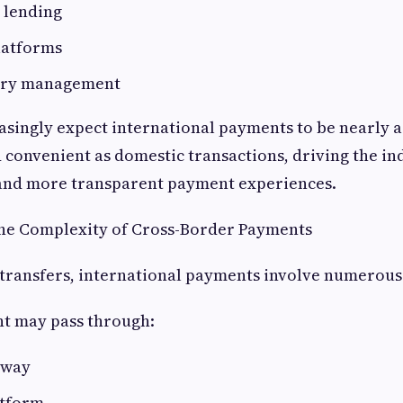
 lending
latforms
ury management
asingly expect international payments to be nearly as
 convenient as domestic transactions, driving the i
, and more transparent payment experiences.
he Complexity of Cross-Border Payments
 transfers, international payments involve numerous
nt may pass through:
eway
atform