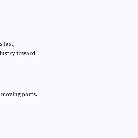
 fast,
ndustry toward
 moving parts.