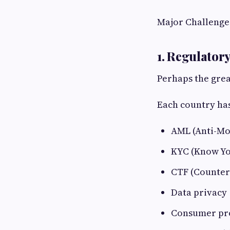
Major Challenge
1. Regulator
Perhaps the grea
Each country has
AML (Anti-Mo
KYC (Know Y
CTF (Counter
Data privacy
Consumer pr