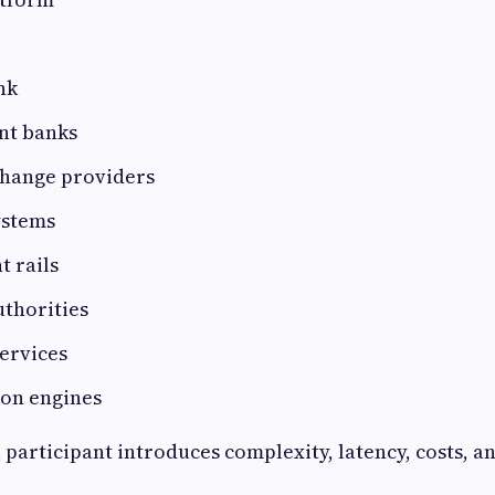
nk
nt banks
hange providers
ystems
 rails
uthorities
ervices
ion engines
 participant introduces complexity, latency, costs, a