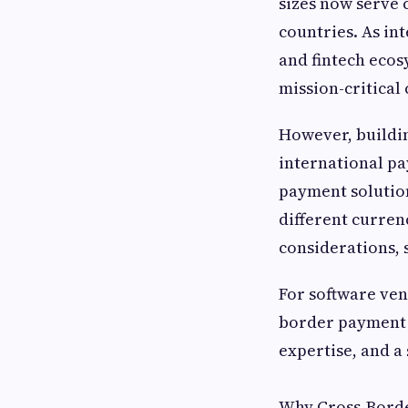
sizes now serve 
countries. As in
and fintech eco
mission-critical
However, buildin
international pa
payment solution
different curren
considerations,
For software ven
border payment p
expertise, and a
Why Cross-Borde