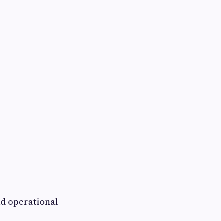
nd operational