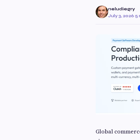
neludiegry
July 3, 2026
·
5 
Global commerce 