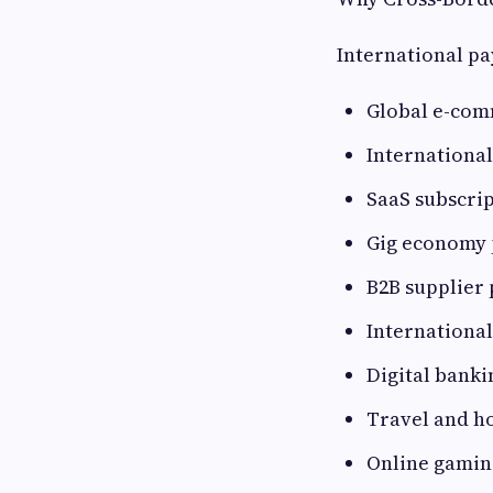
International p
Global e-co
Internationa
SaaS subscri
Gig economy 
B2B supplier
International
Digital banki
Travel and ho
Online gamin