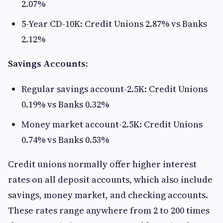
2.07%
5-Year CD-10K: Credit Unions 2.87% vs Banks
2.12%
Savings Accounts:
Regular savings account-2.5K: Credit Unions
0.19% vs Banks 0.32%
Money market account-2.5K: Credit Unions
0.74% vs Banks 0.53%
Credit unions normally offer higher interest
rates on all deposit accounts, which also include
savings, money market, and checking accounts.
These rates range anywhere from 2 to 200 times