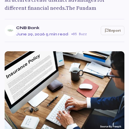
different financial needs.The Fundam
CNB Bank
Report
June 29, 2026
·
5 min read
·
85 Buzz