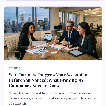
FINANCE
Your Business Outgrew Your Accountant
Before You Noticed: What Growing NY
Companies Need to Know
Growth is supposed to feel like a win. New customers
in new states, a second location, maybe your first out-
of-state hir