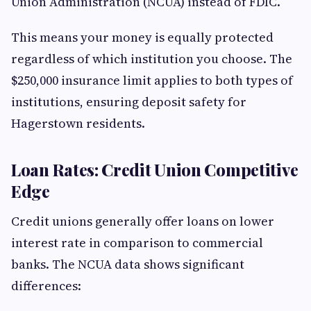
Union Administration (NCUA) instead of FDIC.
This means your money is equally protected
regardless of which institution you choose. The
$250,000 insurance limit applies to both types of
institutions, ensuring deposit safety for
Hagerstown residents.
Loan Rates: Credit Union Competitive
Edge
Credit unions generally offer loans on lower
interest rate in comparison to commercial
banks. The NCUA data shows significant
differences: