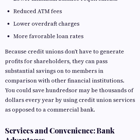
Reduced ATM fees
Lower overdraft charges
More favorable loan rates
Because credit unions don't have to generate
profits for shareholders, they can pass
substantial savings on to members in
comparison with other financial institutions.
You could save hundredsor may be thousands of
dollars every year by using credit union services
as opposed to a commercial bank.
Services and Convenience: Bank