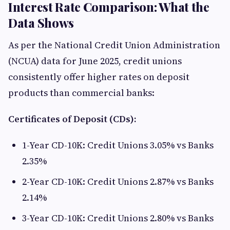
Interest Rate Comparison: What the
Data Shows
As per the National Credit Union Administration
(NCUA) data for June 2025, credit unions
consistently offer higher rates on deposit
products than commercial banks:
Certificates of Deposit (CDs):
1-Year CD-10K: Credit Unions 3.05% vs Banks
2.35%
2-Year CD-10K: Credit Unions 2.87% vs Banks
2.14%
3-Year CD-10K: Credit Unions 2.80% vs Banks