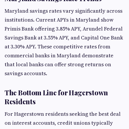
Maryland savings rates vary significantly across
institutions. Current APYs in Maryland show
Primis Bank offering 3.85% APY, Arundel Federal
Savings Bank at 3.55% APY, and Capital One Bank
at 3.30% APY. These competitive rates from
commercial banks in Maryland demonstrate
that local banks can offer strong returns on
savings accounts.
The Bottom Line for Hagerstown
Residents
For Hagerstown residents seeking the best deal
on interest accounts, credit unions typically