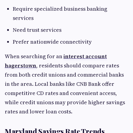
Require specialized business banking
services
Need trust services
Prefer nationwide connectivity
When searching for an
interest account
hagerstown
, residents should compare rates
from both credit unions and commercial banks
in the area. Local banks like CNB Bank offer
competitive CD rates and convenient access,
while credit unions may provide higher savings
rates and lower loan costs.
Maryland Savings Rate Trends