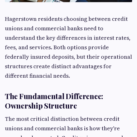
Hagerstown residents choosing between credit
unions and commercial banks need to
understand the key differences in interest rates,
fees, and services. Both options provide
federally insured deposits, but their operational
structures create distinct advantages for
different financial needs.
The Fundamental Difference:
Ownership Structure
The most critical distinction between credit
unions and commercial banks is how they're