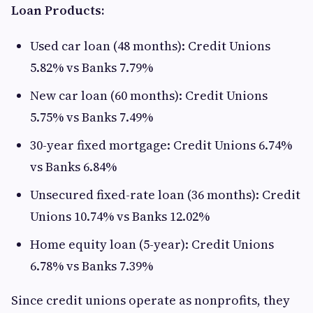
Loan Products:
Used car loan (48 months): Credit Unions
5.82% vs Banks 7.79%
New car loan (60 months): Credit Unions
5.75% vs Banks 7.49%
30-year fixed mortgage: Credit Unions 6.74%
vs Banks 6.84%
Unsecured fixed-rate loan (36 months): Credit
Unions 10.74% vs Banks 12.02%
Home equity loan (5-year): Credit Unions
6.78% vs Banks 7.39%
Since credit unions operate as nonprofits, they