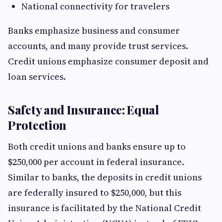
National connectivity for travelers
Banks emphasize business and consumer
accounts, and many provide trust services.
Credit unions emphasize consumer deposit and
loan services.
Safety and Insurance: Equal
Protection
Both credit unions and banks ensure up to
$250,000 per account in federal insurance.
Similar to banks, the deposits in credit unions
are federally insured to $250,000, but this
insurance is facilitated by the National Credit