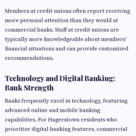
Members at credit unions often report receiving
more personal attention than they would at
commercial banks. Staff at credit unions are
typically more knowledgeable about members'
financial situations and can provide customized
recommendations.
Technology and Digital Banking:
Bank Strength
Banks frequently excel in technology, featuring
advanced online and mobile banking
capabilities. For Hagerstown residents who
prioritize digital banking features, commercial