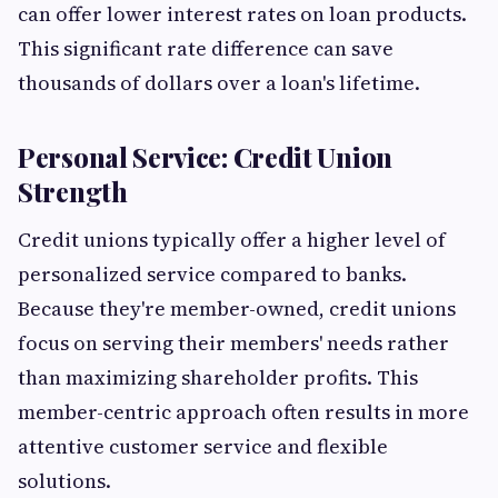
can offer lower interest rates on loan products.
This significant rate difference can save
thousands of dollars over a loan's lifetime.
Personal Service: Credit Union
Strength
Credit unions typically offer a higher level of
personalized service compared to banks.
Because they're member-owned, credit unions
focus on serving their members' needs rather
than maximizing shareholder profits. This
member-centric approach often results in more
attentive customer service and flexible
solutions.