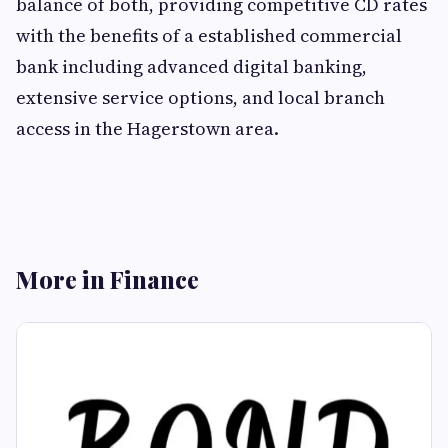
balance of both, providing competitive CD rates
with the benefits of a established commercial
bank including advanced digital banking,
extensive service options, and local branch
access in the Hagerstown area.
More in Finance