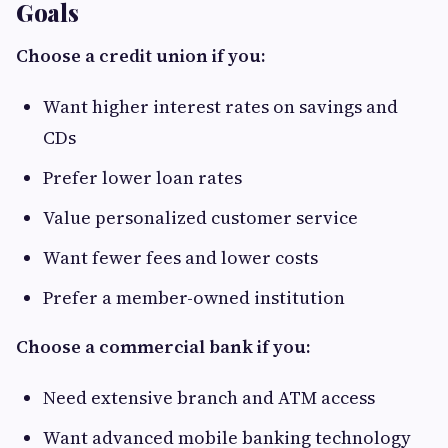
Goals
Choose a credit union if you:
Want higher interest rates on savings and
CDs
Prefer lower loan rates
Value personalized customer service
Want fewer fees and lower costs
Prefer a member-owned institution
Choose a commercial bank if you:
Need extensive branch and ATM access
Want advanced mobile banking technology