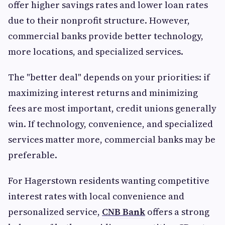
offer higher savings rates and lower loan rates
due to their nonprofit structure. However,
commercial banks provide better technology,
more locations, and specialized services.
The "better deal" depends on your priorities: if
maximizing interest returns and minimizing
fees are most important, credit unions generally
win. If technology, convenience, and specialized
services matter more, commercial banks may be
preferable.
For Hagerstown residents wanting competitive
interest rates with local convenience and
personalized service,
CNB Bank
offers a strong