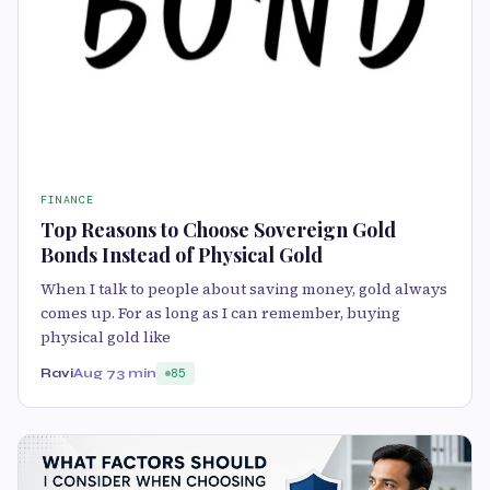
FINANCE
Top Reasons to Choose Sovereign Gold
Bonds Instead of Physical Gold
When I talk to people about saving money, gold always
comes up. For as long as I can remember, buying
physical gold like
Ravi
Aug 7
3 min
85