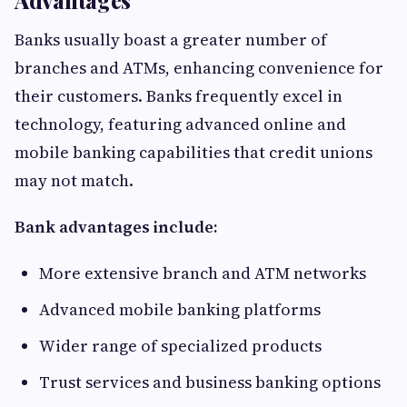
Advantages
Banks usually boast a greater number of
branches and ATMs, enhancing convenience for
their customers. Banks frequently excel in
technology, featuring advanced online and
mobile banking capabilities that credit unions
may not match.
Bank advantages include:
More extensive branch and ATM networks
Advanced mobile banking platforms
Wider range of specialized products
Trust services and business banking options