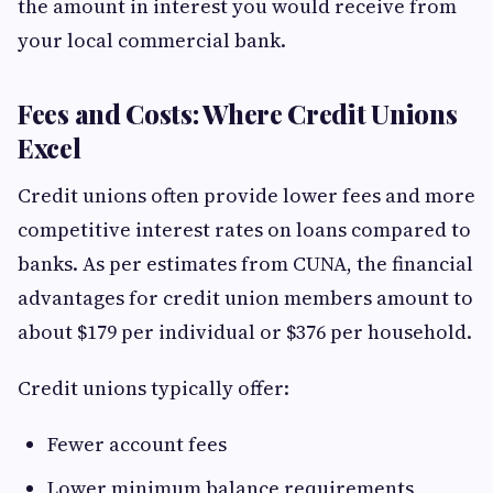
the amount in interest you would receive from
your local commercial bank.
Fees and Costs: Where Credit Unions
Excel
Credit unions often provide lower fees and more
competitive interest rates on loans compared to
banks. As per estimates from CUNA, the financial
advantages for credit union members amount to
about $179 per individual or $376 per household.
Credit unions typically offer:
Fewer account fees
Lower minimum balance requirements