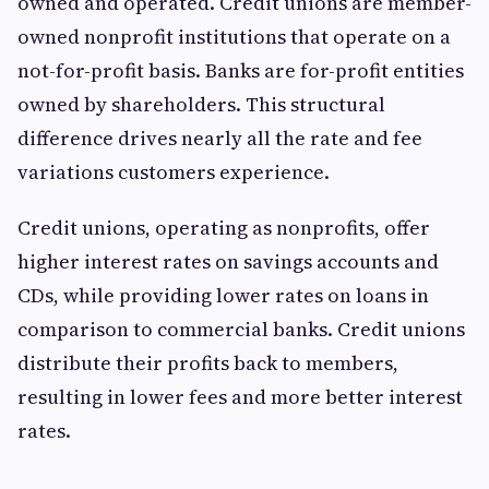
owned and operated. Credit unions are member-
owned nonprofit institutions that operate on a
not-for-profit basis. Banks are for-profit entities
owned by shareholders. This structural
difference drives nearly all the rate and fee
variations customers experience.
Credit unions, operating as nonprofits, offer
higher interest rates on savings accounts and
CDs, while providing lower rates on loans in
comparison to commercial banks. Credit unions
distribute their profits back to members,
resulting in lower fees and more better interest
rates.