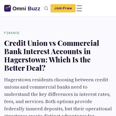
Join Free
FINANCE
Credit Union vs Commercial
Bank Interest Accounts in
Hagerstown: Which Is the
Better Deal?
Hagerstown residents choosing between credit
unions and commercial banks need to
understand the key differences in interest rates,
fees, and services. Both options provide
federally insured deposits, but their operational
structures create distinct advantages for