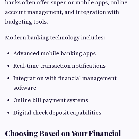
banks often offer superior mobile apps, online
account management, and integration with
budgeting tools.
Modern banking technology includes:
Advanced mobile banking apps
Real-time transaction notifications
Integration with financial management
software
Online bill payment systems
Digital check deposit capabilities
Choosing Based on Your Financial