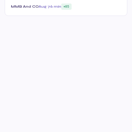
MMB And CO
Aug 7
6 min
85