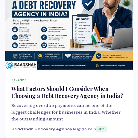
FINANCE
What Factors Should I Consider When
Choosing a Debt Recovery Agency in India?
Recovering overdue payments can be one of the
biggest challenges for businesses in India. Whether
the outstanding amount
Baadshah Recovery Agency
Aug 7
6 min
85