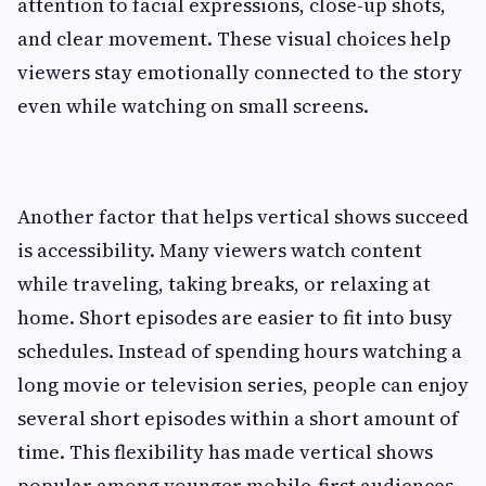
attention to facial expressions, close-up shots,
and clear movement. These visual choices help
viewers stay emotionally connected to the story
even while watching on small screens.
Another factor that helps vertical shows succeed
is accessibility. Many viewers watch content
while traveling, taking breaks, or relaxing at
home. Short episodes are easier to fit into busy
schedules. Instead of spending hours watching a
long movie or television series, people can enjoy
several short episodes within a short amount of
time. This flexibility has made vertical shows
popular among younger mobile-first audiences.