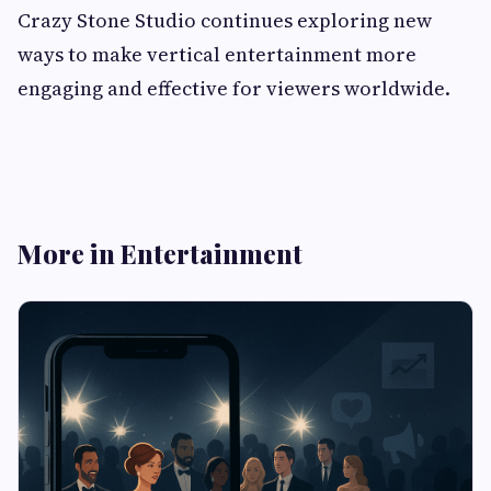
Crazy Stone Studio continues exploring new
ways to make vertical entertainment more
engaging and effective for viewers worldwide.
More in Entertainment