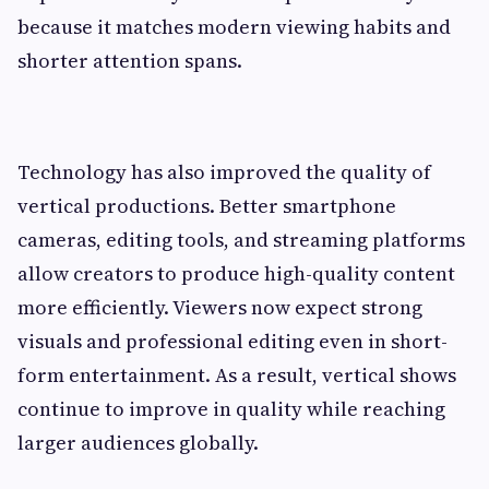
because it matches modern viewing habits and
shorter attention spans.
Technology has also improved the quality of
vertical productions. Better smartphone
cameras, editing tools, and streaming platforms
allow creators to produce high-quality content
more efficiently. Viewers now expect strong
visuals and professional editing even in short-
form entertainment. As a result, vertical shows
continue to improve in quality while reaching
larger audiences globally.