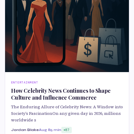
ENTERTAINMENT
How Celebrity News Continues to Shape
Culture and Influence Commerce
The Enduring Allure of Celebrity News: A Window into
Society’s FascinationOn any given day in 2026, millions
worldwide s
Jordan Blake
Aug 8
5 min
87