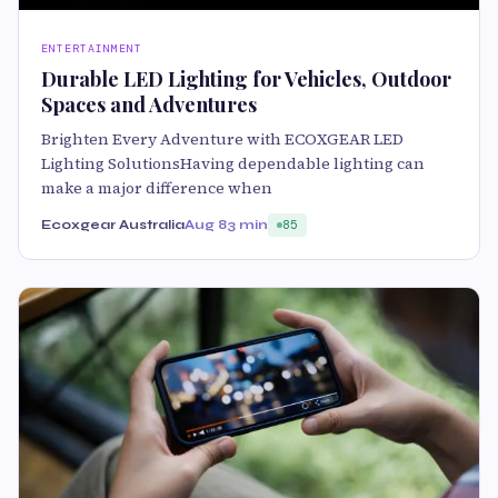
ENTERTAINMENT
Durable LED Lighting for Vehicles, Outdoor
Spaces and Adventures
Brighten Every Adventure with ECOXGEAR LED
Lighting SolutionsHaving dependable lighting can
make a major difference when
Ecoxgear Australia
Aug 8
3 min
85