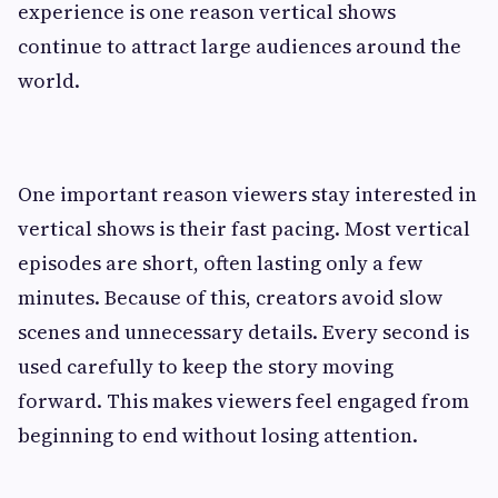
experience is one reason vertical shows
continue to attract large audiences around the
world.
One important reason viewers stay interested in
vertical shows is their fast pacing. Most vertical
episodes are short, often lasting only a few
minutes. Because of this, creators avoid slow
scenes and unnecessary details. Every second is
used carefully to keep the story moving
forward. This makes viewers feel engaged from
beginning to end without losing attention.