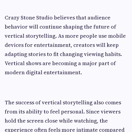
Crazy Stone Studio believes that audience
behavior will continue shaping the future of
vertical storytelling. As more people use mobile
devices for entertainment, creators will keep
adapting stories to fit changing viewing habits.
Vertical shows are becoming a major part of
modern digital entertainment.
The success of vertical storytelling also comes
from its ability to feel personal. Since viewers
hold the screen close while watching, the
experience often feels more intimate compared