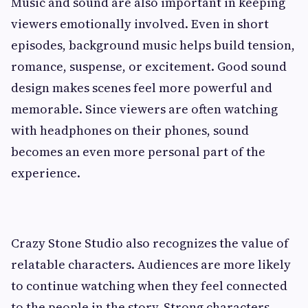
Music and sound are also important in keeping
viewers emotionally involved. Even in short
episodes, background music helps build tension,
romance, suspense, or excitement. Good sound
design makes scenes feel more powerful and
memorable. Since viewers are often watching
with headphones on their phones, sound
becomes an even more personal part of the
experience.
Crazy Stone Studio also recognizes the value of
relatable characters. Audiences are more likely
to continue watching when they feel connected
to the people in the story. Strong characters