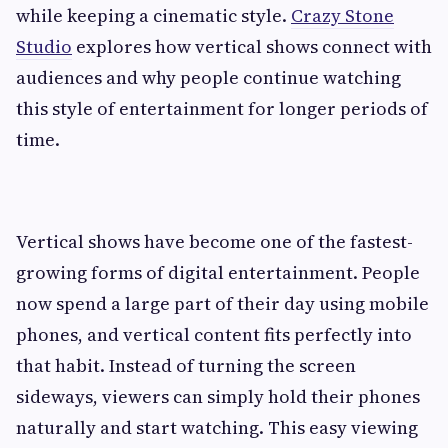
while keeping a cinematic style.
Crazy Stone
Studio
explores how vertical shows connect with
audiences and why people continue watching
this style of entertainment for longer periods of
time.
Vertical shows have become one of the fastest-
growing forms of digital entertainment. People
now spend a large part of their day using mobile
phones, and vertical content fits perfectly into
that habit. Instead of turning the screen
sideways, viewers can simply hold their phones
naturally and start watching. This easy viewing