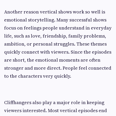
Another reason vertical shows work so well is
emotional storytelling. Many successful shows
focus on feelings people understand in everyday
life, such as love, friendship, family problems,
ambition, or personal struggles. These themes
quickly connect with viewers. Since the episodes
are short, the emotional moments are often
stronger and more direct. People feel connected
to the characters very quickly.
Cliffhangers also play a major role in keeping
viewers interested. Most vertical episodes end