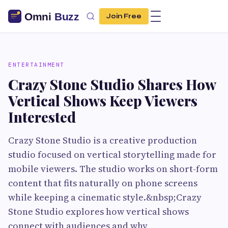
Join Free
ENTERTAINMENT
Crazy Stone Studio Shares How
Vertical Shows Keep Viewers
Interested
Crazy Stone Studio is a creative production
studio focused on vertical storytelling made for
mobile viewers. The studio works on short-form
content that fits naturally on phone screens
while keeping a cinematic style.&nbsp;Crazy
Stone Studio explores how vertical shows
connect with audiences and why