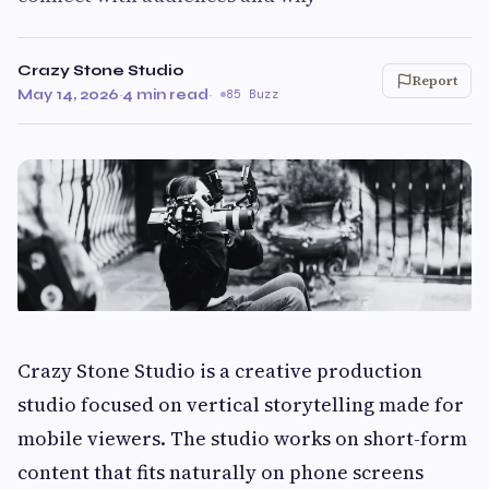
Crazy Stone Studio
Report
May 14, 2026
·
4 min read
·
85 Buzz
Crazy Stone Studio is a creative production
studio focused on vertical storytelling made for
mobile viewers. The studio works on short-form
content that fits naturally on phone screens