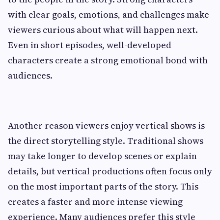
with clear goals, emotions, and challenges make
viewers curious about what will happen next.
Even in short episodes, well-developed
characters create a strong emotional bond with
audiences.
Another reason viewers enjoy vertical shows is
the direct storytelling style. Traditional shows
may take longer to develop scenes or explain
details, but vertical productions often focus only
on the most important parts of the story. This
creates a faster and more intense viewing
experience. Many audiences prefer this style