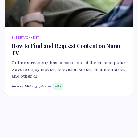
ENTERTAINMENT
How to Find and Request Content on Nunu
TV
Online streaming has become one of the most popular
ways to enjoy movies, television series, documentaries,
and other di
Feroz Ali
Aug 7
6 min
85