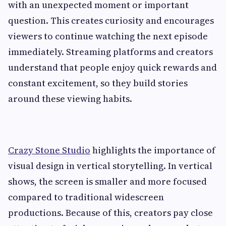
with an unexpected moment or important
question. This creates curiosity and encourages
viewers to continue watching the next episode
immediately. Streaming platforms and creators
understand that people enjoy quick rewards and
constant excitement, so they build stories
around these viewing habits.
Crazy Stone Studio
highlights the importance of
visual design in vertical storytelling. In vertical
shows, the screen is smaller and more focused
compared to traditional widescreen
productions. Because of this, creators pay close