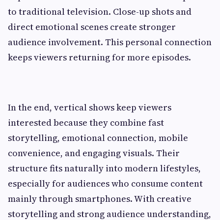
to traditional television. Close-up shots and
direct emotional scenes create stronger
audience involvement. This personal connection
keeps viewers returning for more episodes.
In the end, vertical shows keep viewers
interested because they combine fast
storytelling, emotional connection, mobile
convenience, and engaging visuals. Their
structure fits naturally into modern lifestyles,
especially for audiences who consume content
mainly through smartphones. With creative
storytelling and strong audience understanding,