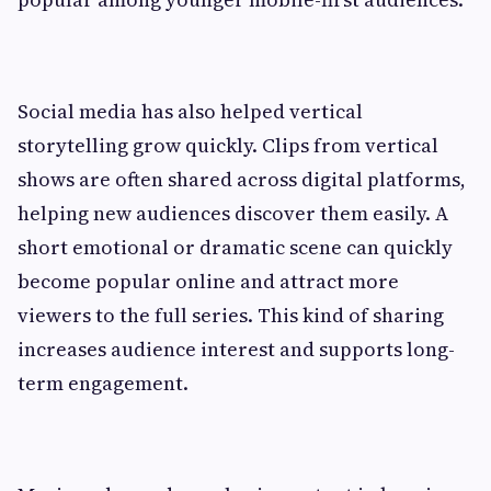
Social media has also helped vertical
storytelling grow quickly. Clips from vertical
shows are often shared across digital platforms,
helping new audiences discover them easily. A
short emotional or dramatic scene can quickly
become popular online and attract more
viewers to the full series. This kind of sharing
increases audience interest and supports long-
term engagement.