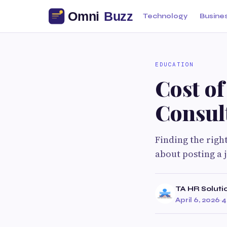
Technology
Busine
EDUCATION
Cost o
Consul
Finding the righ
about posting a j
TA HR Soluti
April 6, 2026
·
4