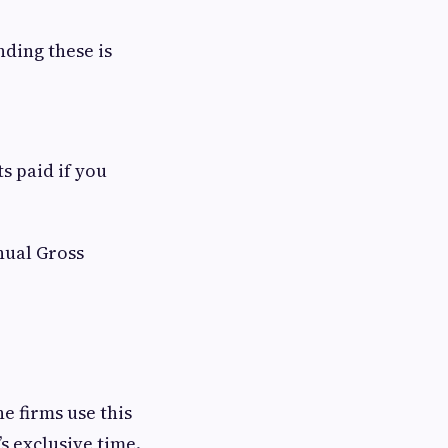
nding these is
s paid if you
nual Gross
ne firms use this
’s exclusive time.