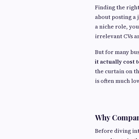
Finding the righ
about posting a j
a niche role, yo
irrelevant CVs a
But for many bu
it actually cost
the curtain on th
is often much lo
Why Compani
Before diving in