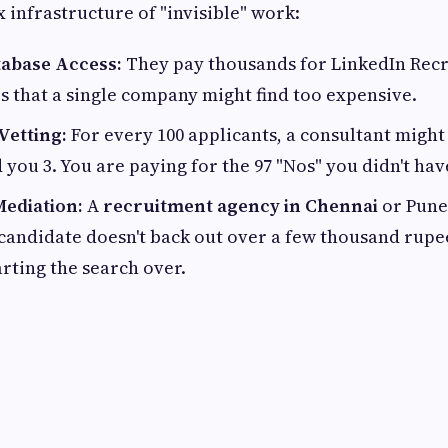
 infrastructure of "invisible" work:
abase Access:
They pay thousands for LinkedIn Recr
s that a single company might find too expensive.
Vetting:
For every 100 applicants, a consultant might 
 you 3. You are paying for the 97 "Nos" you didn't hav
Mediation:
A
recruitment agency in Chennai
or Pune 
 candidate doesn't back out over a few thousand rup
arting the search over.