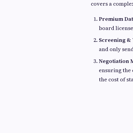
covers a complex
Premium Dat
board license
Screening & 
and only send
Negotiation 
ensuring the
the cost of st