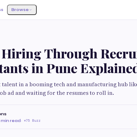
ss
Browse
f Hiring Through Recru
tants in Pune Explaine
t talent in a booming tech and manufacturing hub like 
ob ad and waiting for the resumes to roll in.
ons
 min read
·
75 Buzz