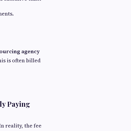
ments.
ourcing agency
is is often billed
ly Paying
n reality, the fee