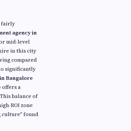
fairly
ment agency in
for mid-level
ire in this city
 living compared
o significantly
in Bangalore
 offers a
 This balance of
 high-ROI zone
g culture" found