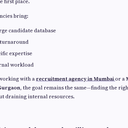
e first place.
ncies bring:
arge candidate database
g turnaround
ific expertise
rnal workload
working with a
recruitment agency in Mumbai
or a
 Gurgaon
, the goal remains the same—finding the rig
out draining internal resources.