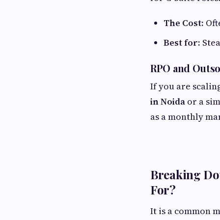
The Cost:
Oft
Best for:
Stea
RPO and Outso
If you are scali
in Noida
or a sim
as a monthly man
Breaking Dow
For?
It is a common mi