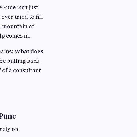
Pune isn't just
ever tried to fill
 a mountain of
lp comes in.
mains:
What does
re pulling back
" of a consultant
 Pune
rely on