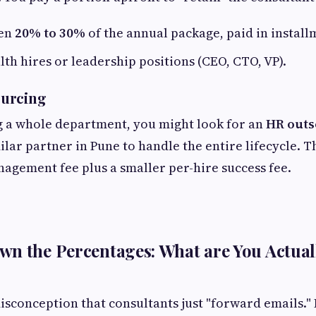
en
20% to 30%
of the annual package, paid in install
lth hires or leadership positions (CEO, CTO, VP).
urcing
ng a whole department, you might look for an
HR outs
ilar partner in Pune to handle the entire lifecycle. Th
agement fee plus a smaller per-hire success fee.
n the Percentages: What are You Actual
sconception that consultants just "forward emails." I