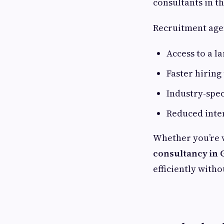
consultants in th
Recruitment age
Access to a l
Faster hirin
Industry-spec
Reduced inte
Whether you’re 
consultancy in
efficiently with