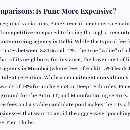
mparisons: Is Pune More Expensive?
egional variations, Pune’s recruitment costs remain 
d competitive compared to hiring through a
recruit
outsourcing agency in Delhi
. While the typical fee 
ctuates between 8.33% and 12%, the true "value" of a h
hat of its neighbors; for instance, the lower cost of
t agency in Mumbai
(where fees often hit 15%) leads t
 talent retention. While a
recruitment consultancy 
ards of 18% for niche SaaS or Deep Tech roles, Pune
 ground for the Auto, IT, and Manufacturing sectors.
ce fees and a stable candidate pool makes the city a
sinesses that want to avoid the aggressive "poachin
e Tier-1 hubs.