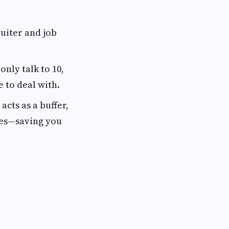
uiter and job
only talk to 10,
e to deal with.
acts as a buffer,
ees—saving you