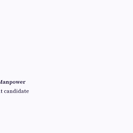
Manpower
ht candidate