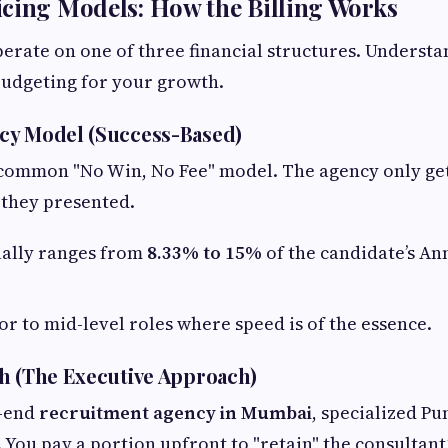
cing Models: How the Billing Works
erate on one of three financial structures. Understa
 budgeting for your growth.
cy Model (Success-Based)
 common "No Win, No Fee" model. The agency only get
 they presented.
ally ranges from
8.33% to 15%
of the candidate’s An
or to mid-level roles where speed is of the essence.
h (The Executive Approach)
h-end
recruitment agency in Mumbai
, specialized Pu
. You pay a portion upfront to "retain" the consultant