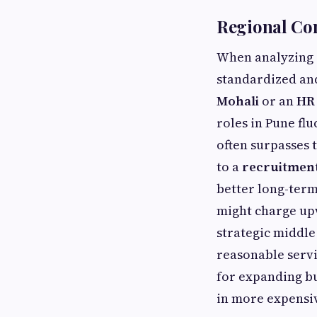
Regional Co
When analyzing r
standardized an
Mohali
or an
HR 
roles in Pune flu
often surpasses t
to a
recruitmen
better long-term
might charge upw
strategic middle
reasonable servi
for expanding bu
in more expensiv