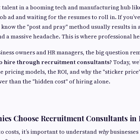
t talent in a booming tech and manufacturing hub like 
ob ad and waiting for the resumes to roll in. If you’ve 
u know the "post and pray" method usually results in
nd a massive headache. This is where professional he
siness owners and HR managers, the big question re
 to hire through recruitment consultants?
Today, we’
e pricing models, the ROI, and why the "sticker price
wer than the "hidden cost" of hiring alone.
es Choose Recruitment Consultants in
to costs, it’s important to understand
why
businesses 