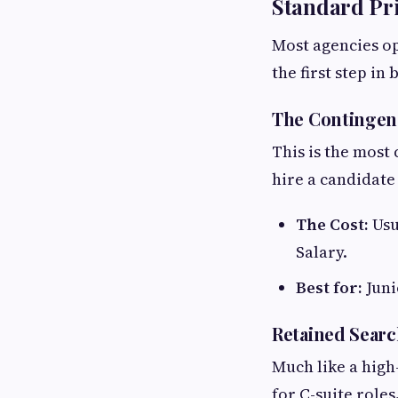
Standard Pri
Most agencies op
the first step in
The Contingen
This is the most
hire a candidate
The Cost:
Usu
Salary.
Best for:
Juni
Retained Searc
Much like a hig
for C-suite roles