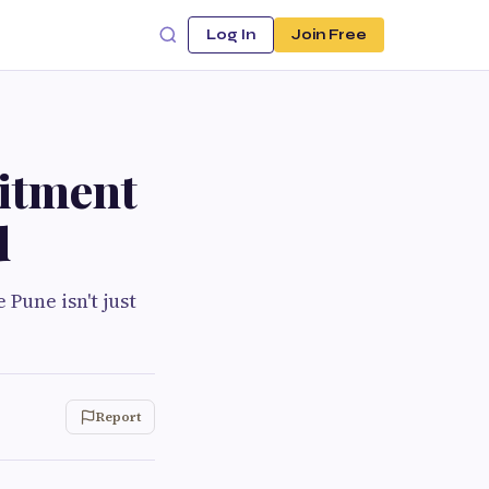
Log In
Join Free
itment
d
Pune isn't just
Report