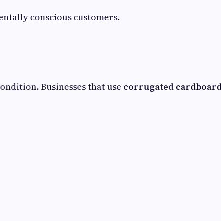
ntally conscious customers.
ondition. Businesses that use
corrugated cardboard 