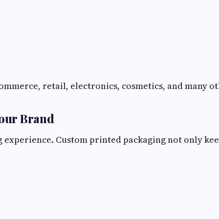
mmerce, retail, electronics, cosmetics, and many ot
Your Brand
experience. Custom printed packaging not only keeps