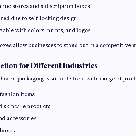
nline stores and subscription boxes
red due to self-locking design
zable with colors, prints, and logos
xes allow businesses to stand out in a competitive m
ction for Different Industries
oard packaging is suitable for a wide range of produ
fashion items
d skincare products
nd accessories
 boxes