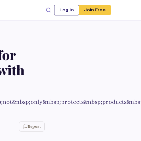
Log In
Join Free
for
with
p;not&nbsp;only&nbsp;protects&nbsp;products&nbs
Report