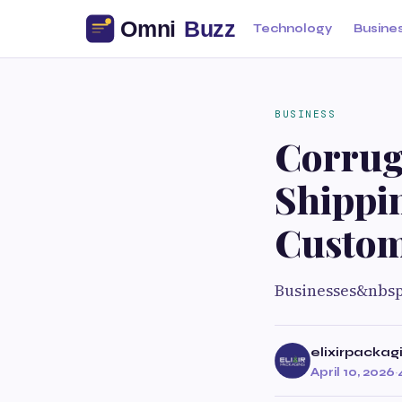
Technology
Busine
BUSINESS
Corrug
Shippin
Custom
Businesses&nbs
elixirpackag
April 10, 2026
·