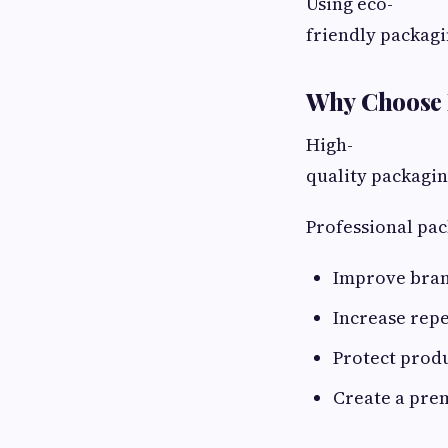
Using eco-
friendly packag
Why Choose 
High-
quality packagin
Professional pac
Improve bra
Increase rep
Protect produ
Create a pre