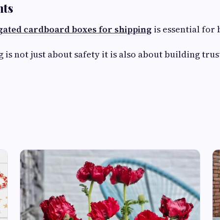
hts
ated cardboard boxes for shipping
is essential for
 is not just about safety it is also about building tr