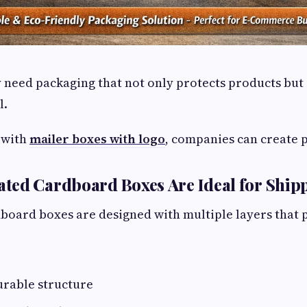
 need packaging that not only protects products but 
l.
 with
mailer boxes with logo
, companies can create 
ted Cardboard Boxes Are Ideal for Ship
oard boxes are designed with multiple layers that p
urable structure