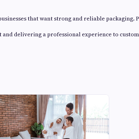
 businesses that want strong and reliable packaging.
ust and delivering a professional experience to custom