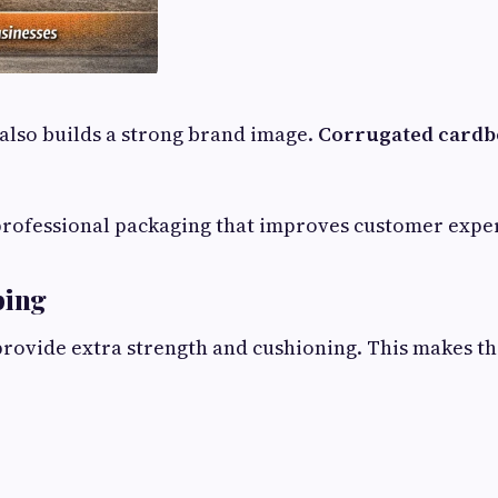
also builds a strong brand image.
Corrugated cardbo
professional packaging that improves customer expe
ping
rovide extra strength and cushioning. This makes th