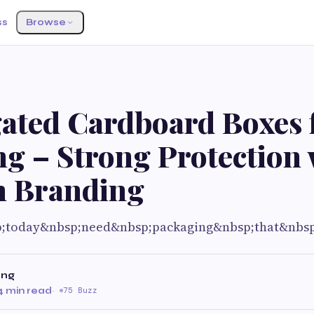
ss
Browse
ated Cardboard Boxes 
g – Strong Protection 
 Branding
p;today&nbsp;need&nbsp;packaging&nbsp;that&nbs
ing
4 min read
·
75 Buzz