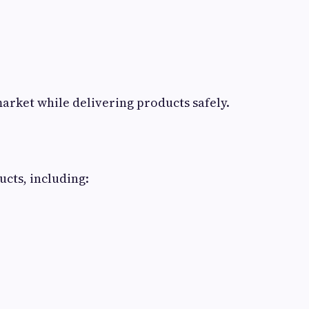
arket while delivering products safely.
cts, including: