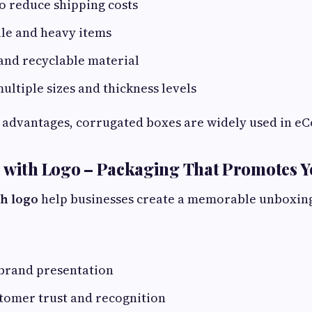
o reduce shipping costs
ile and heavy items
and recyclable material
multiple sizes and thickness levels
 advantages, corrugated boxes are widely used in eCo
s with Logo – Packaging That Promotes 
th logo
help businesses create a memorable unboxing 
 brand presentation
tomer trust and recognition