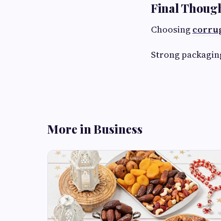
Final Thoug
Choosing
corrug
Strong packaging
More in Business