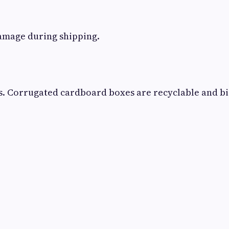
damage during shipping.
s. Corrugated cardboard boxes are recyclable and b