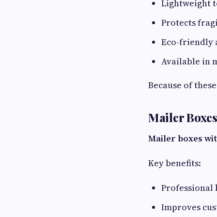
Lightweight t
Protects frag
Eco-friendly 
Available in 
Because of these
Mailer Boxe
Mailer boxes wi
Key benefits:
Professional
Improves cus