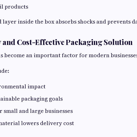
ail products
d layer inside the box absorbs shocks and prevents 
 and Cost-Effective Packaging Solution
has become an important factor for modern businesse
ude:
ronmental impact
tainable packaging goals
r small and large businesses
aterial lowers delivery cost