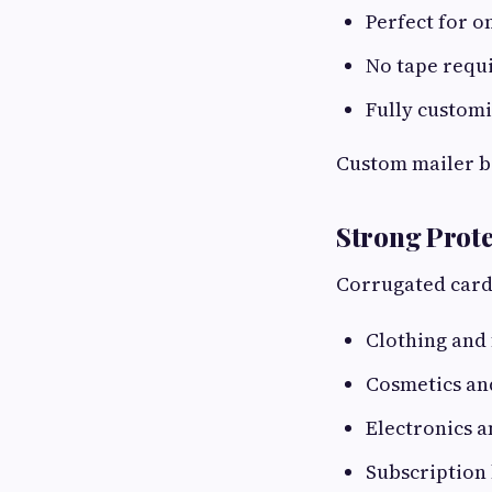
Perfect for o
No tape requi
Fully customi
Custom mailer bo
Strong Prote
Corrugated cardb
Clothing and 
Cosmetics an
Electronics a
Subscription