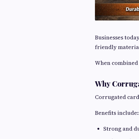
Businesses today
friendly materia
When combined
Why Corruga
Corrugated cardb
Benefits include:
Strong and d