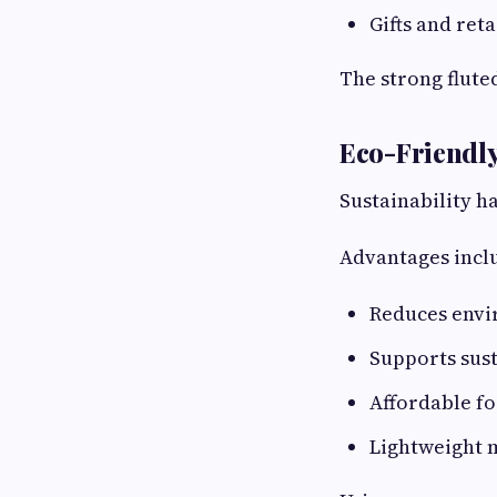
Gifts and ret
The strong flute
Eco-Friendly
Sustainability 
Advantages incl
Reduces envi
Supports sus
Affordable fo
Lightweight m