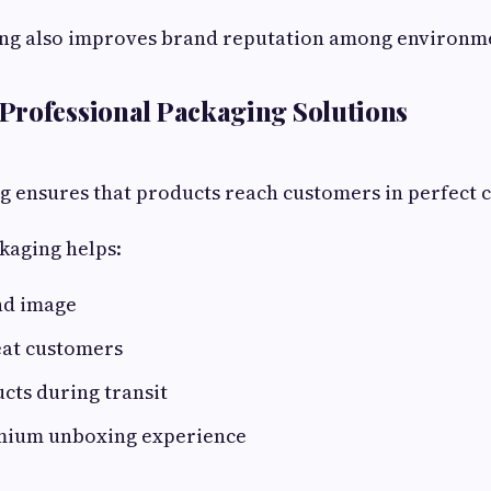
ing also improves brand reputation among environme
Professional Packaging Solutions
g ensures that products reach customers in perfect c
kaging helps:
nd image
eat customers
cts during transit
mium unboxing experience