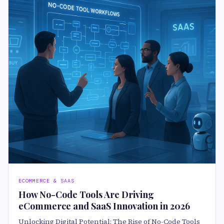
ECOMMERCE & SAAS
How No-Code Tools Are Driving
eCommerce and SaaS Innovation in 2026
Unlocking Digital Potential: The Rise of No-Code Tools