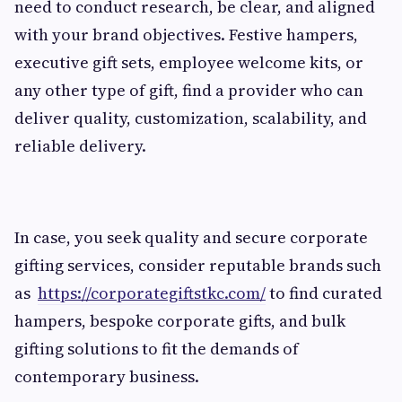
need to conduct research, be clear, and aligned
with your brand objectives. Festive hampers,
executive gift sets, employee welcome kits, or
any other type of gift, find a provider who can
deliver quality, customization, scalability, and
reliable delivery.
In case, you seek quality and secure corporate
gifting services, consider reputable brands such
as
https://corporategiftstkc.com/
to find curated
hampers, bespoke corporate gifts, and bulk
gifting solutions to fit the demands of
contemporary business.