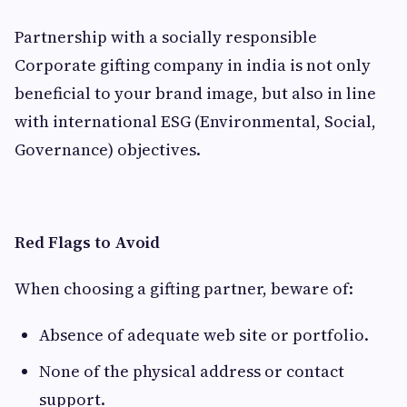
Partnership with a socially responsible
Corporate gifting company in india is not only
beneficial to your brand image, but also in line
with international ESG (Environmental, Social,
Governance) objectives.
Red Flags to Avoid
When choosing a gifting partner, beware of:
Absence of adequate web site or portfolio.
None of the physical address or contact
support.