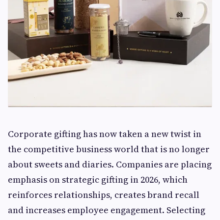
Corporate gifting has now taken a new twist in
the competitive business world that is no longer
about sweets and diaries. Companies are placing
emphasis on strategic gifting in 2026, which
reinforces relationships, creates brand recall
and increases employee engagement. Selecting