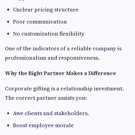
Unclear pricing structure
Poor communication
No customization flexibility
One of the indicators of a reliable company is
professionalism and responsiveness.
Why the Right Partner Makes a Difference
Corporate gifting is a relationship investment.
The correct partner assists you:
Awe clients and stakeholders.
Boost employee morale