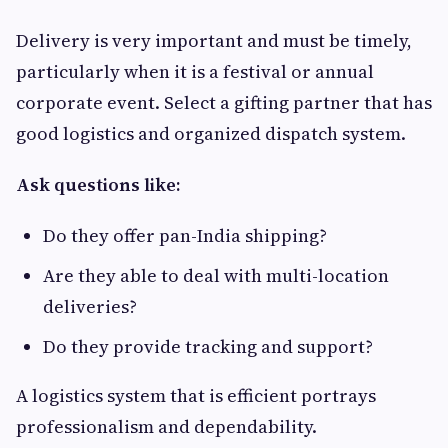
Delivery is very important and must be timely,
particularly when it is a festival or annual
corporate event. Select a gifting partner that has
good logistics and organized dispatch system.
Ask questions like:
Do they offer pan-India shipping?
Are they able to deal with multi-location
deliveries?
Do they provide tracking and support?
A logistics system that is efficient portrays
professionalism and dependability.