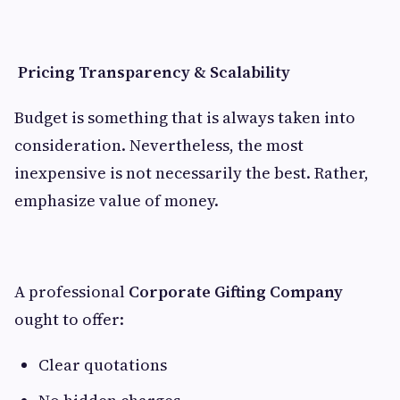
Pricing Transparency & Scalability
Budget is something that is always taken into
consideration. Nevertheless, the most
inexpensive is not necessarily the best. Rather,
emphasize value of money.
A professional
Corporate Gifting Company
ought to offer:
Clear quotations