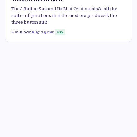
The 3 Button Suit and Its Mod CredentialsOf all the
suit configurations that the mod era produced, the
three button suit
Hibi Khan
Aug 7
3 min
85