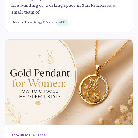
In a bustling co-working space in San Francisco, a
small team of
Kevin Tran
Aug 8
6 min
88
ECOMMERCE & SAAS