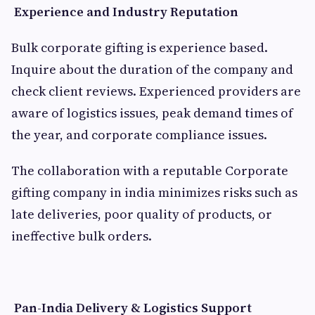
Experience and Industry Reputation
Bulk corporate gifting is experience based.
Inquire about the duration of the company and
check client reviews. Experienced providers are
aware of logistics issues, peak demand times of
the year, and corporate compliance issues.
The collaboration with a reputable Corporate
gifting company in india minimizes risks such as
late deliveries, poor quality of products, or
ineffective bulk orders.
Pan-India Delivery & Logistics Support