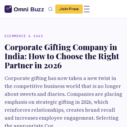
Join Free
ECOMMERCE & SAAS
Corporate Gifting Company in
India: How to Choose the Right
Partner in 2026
Corporate gifting has now taken a new twist in
the competitive business world that is no longer
about sweets and diaries. Companies are placing
emphasis on strategic gifting in 2026, which
reinforces relationships, creates brand recall
and increases employee engagement. Selecting
the appropriate Cor