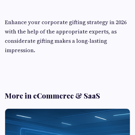
Enhance your corporate gifting strategy in 2026
with the help of the appropriate experts, as
considerate gifting makes a long-lasting
impression.
More in eCommerce & SaaS