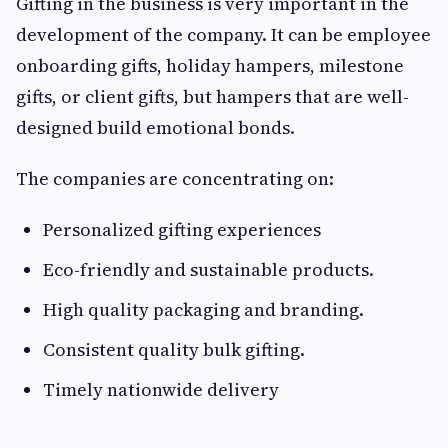
Gifting in the business is very important in the
development of the company. It can be employee
onboarding gifts, holiday hampers, milestone
gifts, or client gifts, but hampers that are well-
designed build emotional bonds.
The companies are concentrating on:
Personalized gifting experiences
Eco-friendly and sustainable products.
High quality packaging and branding.
Consistent quality bulk gifting.
Timely nationwide delivery