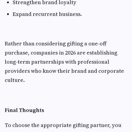
Strengthen brand loyalty
Expand recurrent business.
Rather than considering gifting a one-off
purchase, companies in 2026 are establishing
long-term partnerships with professional
providers who know their brand and corporate
culture.
Final Thoughts
To choose the appropriate gifting partner, you