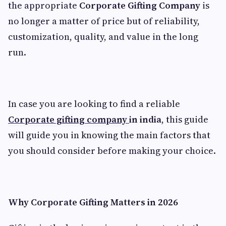
the appropriate
Corporate Gifting Company
is
no longer a matter of price but of reliability,
customization, quality, and value in the long
run.
In case you are looking to find a reliable
Corporate gifting company
in india
, this guide
will guide you in knowing the main factors that
you should consider before making your choice.
Why Corporate Gifting Matters in 2026