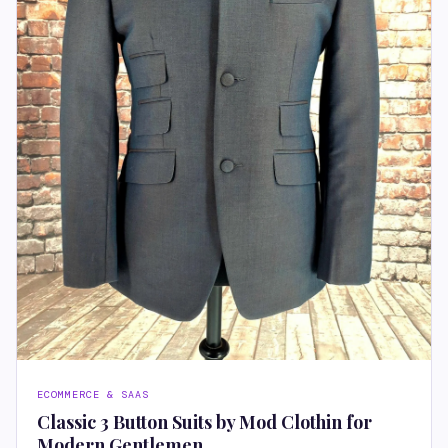
ECOMMERCE & SAAS
Classic 3 Button Suits by Mod Clothin for
Modern Gentlemen