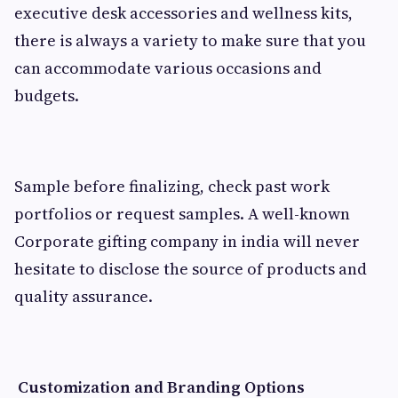
executive desk accessories and wellness kits,
there is always a variety to make sure that you
can accommodate various occasions and
budgets.
Sample before finalizing, check past work
portfolios or request samples. A well-known
Corporate gifting company in india will never
hesitate to disclose the source of products and
quality assurance.
Customization and Branding Options