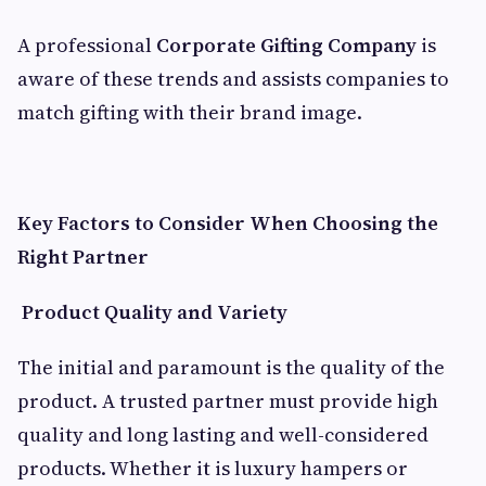
A professional
Corporate Gifting Company
is
aware of these trends and assists companies to
match gifting with their brand image.
Key Factors to Consider When Choosing the
Right Partner
Product Quality and Variety
The initial and paramount is the quality of the
product. A trusted partner must provide high
quality and long lasting and well-considered
products. Whether it is luxury hampers or