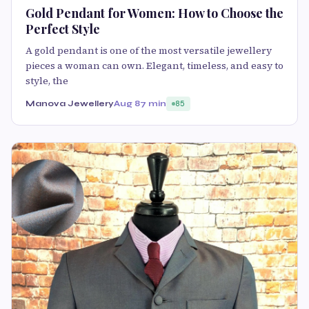
Gold Pendant for Women: How to Choose the
Perfect Style
A gold pendant is one of the most versatile jewellery
pieces a woman can own. Elegant, timeless, and easy to
style, the
Manova Jewellery
Aug 8
7 min
85