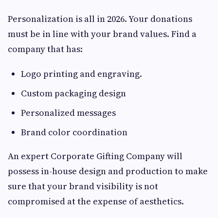
Personalization is all in 2026. Your donations
must be in line with your brand values. Find a
company that has:
Logo printing and engraving.
Custom packaging design
Personalized messages
Brand color coordination
An expert Corporate Gifting Company will
possess in-house design and production to make
sure that your brand visibility is not
compromised at the expense of aesthetics.