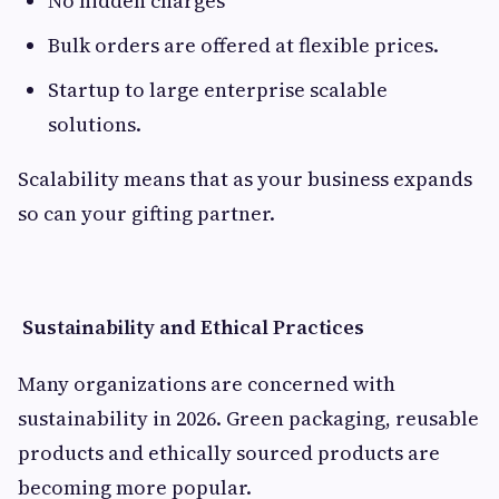
No hidden charges
Bulk orders are offered at flexible prices.
Startup to large enterprise scalable
solutions.
Scalability means that as your business expands
so can your gifting partner.
Sustainability and Ethical Practices
Many organizations are concerned with
sustainability in 2026. Green packaging, reusable
products and ethically sourced products are
becoming more popular.