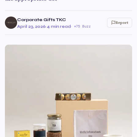
Corporate Gifts TKC
Report
April 23, 2026
·
4 min read
·
75 Buzz