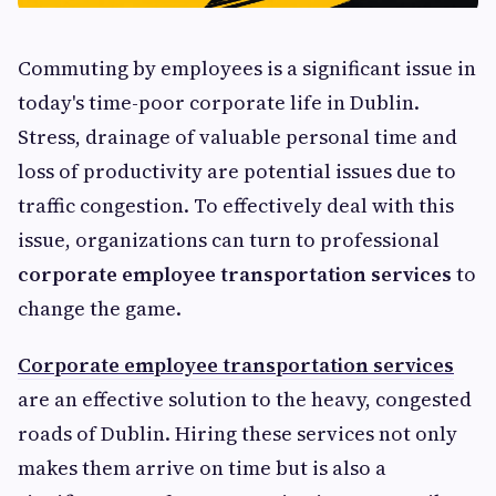
Commuting by employees is a significant issue in
today's time-poor corporate life in Dublin.
Stress, drainage of valuable personal time and
loss of productivity are potential issues due to
traffic congestion. To effectively deal with this
issue, organizations can turn to professional
corporate employee transportation services
to
change the game.
Corporate employee transportation services
are an effective solution to the heavy, congested
roads of Dublin. Hiring these services not only
makes them arrive on time but is also a