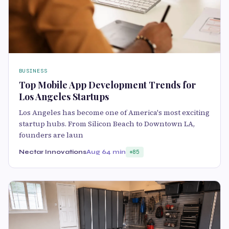
BUSINESS
Top Mobile App Development Trends for
Los Angeles Startups
Los Angeles has become one of America's most exciting
startup hubs. From Silicon Beach to Downtown LA,
founders are laun
Nectar Innovations
Aug 6
4 min
85