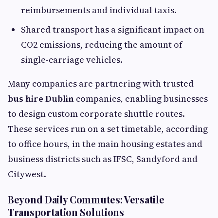
reimbursements and individual taxis.
Shared transport has a significant impact on
CO2 emissions, reducing the amount of
single-carriage vehicles.
Many companies are partnering with trusted
bus hire Dublin
companies, enabling businesses
to design custom corporate shuttle routes.
These services run on a set timetable, according
to office hours, in the main housing estates and
business districts such as IFSC, Sandyford and
Citywest.
Beyond Daily Commutes: Versatile
Transportation Solutions