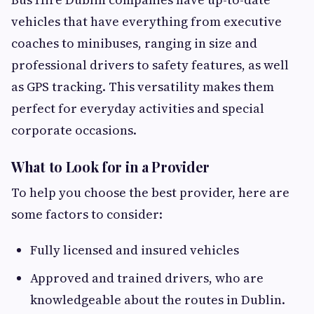
vehicles that have everything from executive
coaches to minibuses, ranging in size and
professional drivers to safety features, as well
as GPS tracking. This versatility makes them
perfect for everyday activities and special
corporate occasions.
What to Look for in a Provider
To help you choose the best provider, here are
some factors to consider:
Fully licensed and insured vehicles
Approved and trained drivers, who are
knowledgeable about the routes in Dublin.