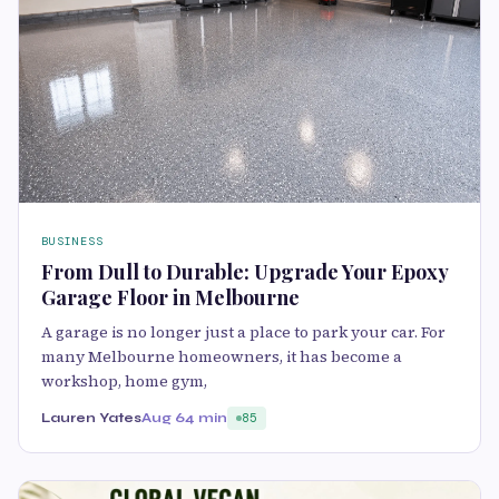
BUSINESS
From Dull to Durable: Upgrade Your Epoxy
Garage Floor in Melbourne
A garage is no longer just a place to park your car. For
many Melbourne homeowners, it has become a
workshop, home gym,
Lauren Yates
Aug 6
4 min
85