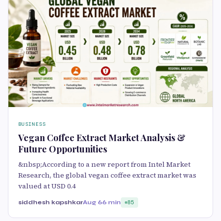
BUSINESS
Vegan Coffee Extract Market Analysis &
Future Opportunities
&nbsp;According to a new report from Intel Market
Research, the global vegan coffee extract market was
valued at USD 0.4
siddhesh kapshkar
Aug 6
6 min
85