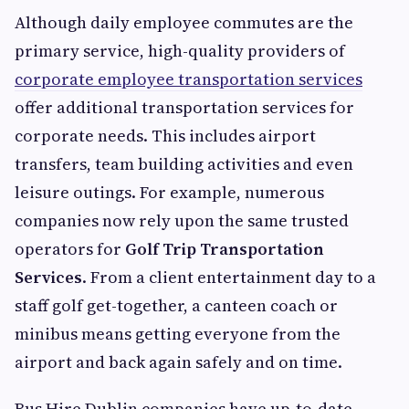
Although daily employee commutes are the
primary service, high-quality providers of
corporate employee transportation services
offer additional transportation services for
corporate needs. This includes airport
transfers, team building activities and even
leisure outings. For example, numerous
companies now rely upon the same trusted
operators for
Golf Trip Transportation
Services
. From a client entertainment day to a
staff golf get-together, a canteen coach or
minibus means getting everyone from the
airport and back again safely and on time.
Bus Hire Dublin companies have up-to-date