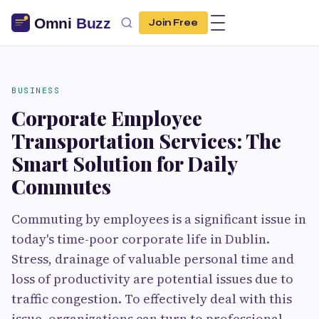
Join Free
BUSINESS
Corporate Employee
Transportation Services: The
Smart Solution for Daily
Commutes
Commuting by employees is a significant issue in
today's time-poor corporate life in Dublin.
Stress, drainage of valuable personal time and
loss of productivity are potential issues due to
traffic congestion. To effectively deal with this
issue, organizations can turn to professional