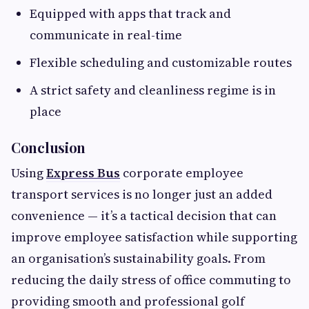
Equipped with apps that track and
communicate in real-time
Flexible scheduling and customizable routes
A strict safety and cleanliness regime is in
place
Conclusion
Using
Express Bus
corporate employee
transport services is no longer just an added
convenience — it’s a tactical decision that can
improve employee satisfaction while supporting
an organisation’s sustainability goals. From
reducing the daily stress of office commuting to
providing smooth and professional golf