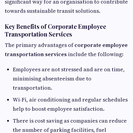
significant way for an organisation to contribute
towards sustainable transit solutions.
Key Benefits of Corporate Employee
Transportation Services
The primary advantages of
corporate employee
transportation services
include the following:
Employees are not stressed and are on time,
minimising absenteeism due to
transportation.
Wi-Fi, air conditioning and regular schedules
help to boost employee satisfaction.
There is cost saving as companies can reduce
the number of parking facilities, fuel