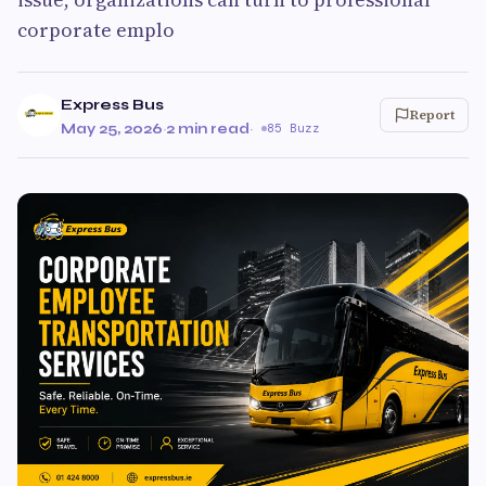
corporate emplo
Express Bus
Report
May 25, 2026
·
2 min read
·
85 Buzz