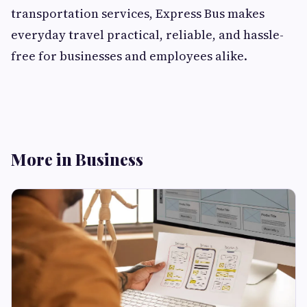
transportation services, Express Bus makes
everyday travel practical, reliable, and hassle-
free for businesses and employees alike.
More in Business