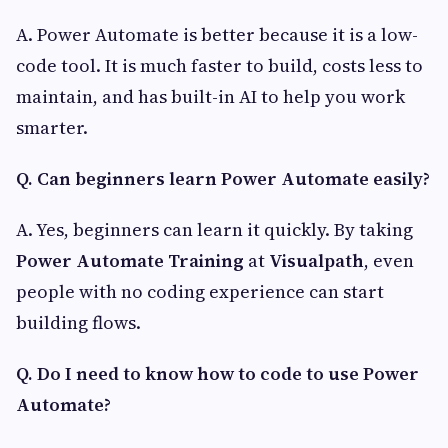
A. Power Automate is better because it is a low-
code tool. It is much faster to build, costs less to
maintain, and has built-in AI to help you work
smarter.
Q. Can beginners learn Power Automate easily?
A. Yes, beginners can learn it quickly. By taking
Power Automate Training
at
Visualpath
, even
people with no coding experience can start
building flows.
Q. Do I need to know how to code to use Power
Automate?