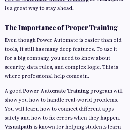
is a great way to stay ahead.
The Importance of Proper Training
Even though Power Automate is easier than old
tools, it still has many deep features. To use it
for a big company, you need to know about
security, data rules, and complex logic. This is
where professional help comes in.
A good
Power Automate Training
program will
show you how to handle real-world problems.
You will learn how to connect different apps
safely and how to fix errors when they happen.
Visualpath
is known for helping students learn