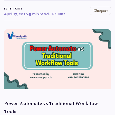
ram ram
Report
April 17, 2026
·
5 min read
·
70 Buzz
Power Automate vs Traditional Workflow
Tools