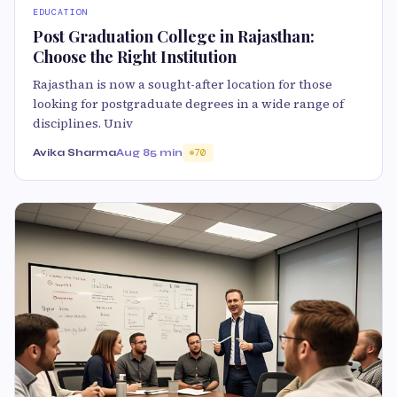
EDUCATION
Post Graduation College in Rajasthan:
Choose the Right Institution
Rajasthan is now a sought-after location for those
looking for postgraduate degrees in a wide range of
disciplines. Univ
Avika Sharma
Aug 8
5 min
70