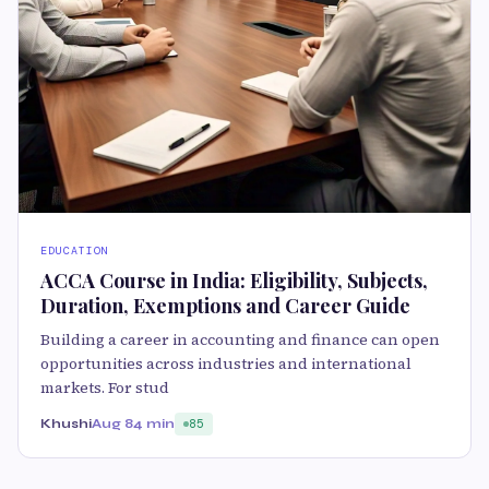
EDUCATION
ACCA Course in India: Eligibility, Subjects,
Duration, Exemptions and Career Guide
Building a career in accounting and finance can open
opportunities across industries and international
markets. For stud
Khushi
Aug 8
4 min
85