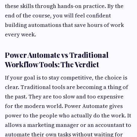
these skills through hands-on practice. By the
end of the course, you will feel confident
building automations that save hours of work
every week.
Power Automate vs Traditional
Workflow Tools: The Verdict
If your goal is to stay competitive, the choice is
clear. Traditional tools are becoming a thing of
the past. They are too slow and too expensive
for the modern world. Power Automate gives
power to the people who actually do the work. It
allows a marketing manager or an accountant to
automate their own tasks without waiting for