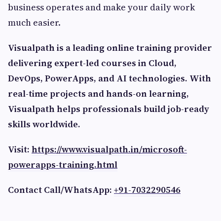
business operates and make your daily work
much easier.
Visualpath is a leading online training provider
delivering expert-led courses in Cloud,
DevOps, PowerApps, and AI technologies. With
real-time projects and hands-on learning,
Visualpath helps professionals build job-ready
skills worldwide.
Visit:
https://www.visualpath.in/microsoft-
powerapps-training.html
Contact Call/WhatsApp:
+91-7032290546