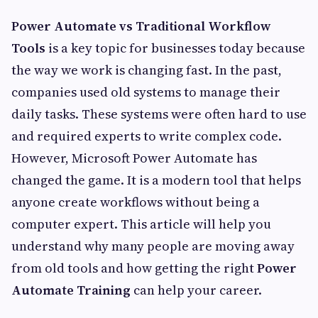
Power Automate vs Traditional Workflow
Tools
is a key topic for businesses today because
the way we work is changing fast. In the past,
companies used old systems to manage their
daily tasks. These systems were often hard to use
and required experts to write complex code.
However, Microsoft Power Automate has
changed the game. It is a modern tool that helps
anyone create workflows without being a
computer expert. This article will help you
understand why many people are moving away
from old tools and how getting the right
Power
Automate Training
can help your career.