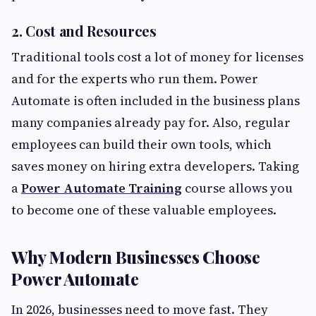
2. Cost and Resources
Traditional tools cost a lot of money for licenses
and for the experts who run them. Power
Automate is often included in the business plans
many companies already pay for. Also, regular
employees can build their own tools, which
saves money on hiring extra developers. Taking
a
Power Automate Training
course allows you
to become one of these valuable employees.
Why Modern Businesses Choose
Power Automate
In 2026, businesses need to move fast. They