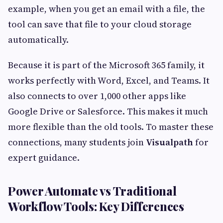
example, when you get an email with a file, the
tool can save that file to your cloud storage
automatically.
Because it is part of the Microsoft 365 family, it
works perfectly with Word, Excel, and Teams. It
also connects to over 1,000 other apps like
Google Drive or Salesforce. This makes it much
more flexible than the old tools. To master these
connections, many students join
Visualpath
for
expert guidance.
Power Automate vs Traditional
Workflow Tools: Key Differences