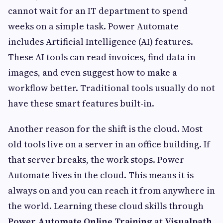
cannot wait for an IT department to spend
weeks on a simple task. Power Automate
includes Artificial Intelligence (AI) features.
These AI tools can read invoices, find data in
images, and even suggest how to make a
workflow better. Traditional tools usually do not
have these smart features built-in.
Another reason for the shift is the cloud. Most
old tools live on a server in an office building. If
that server breaks, the work stops. Power
Automate lives in the cloud. This means it is
always on and you can reach it from anywhere in
the world. Learning these cloud skills through
Power Automate Online Training
at
Visualpath