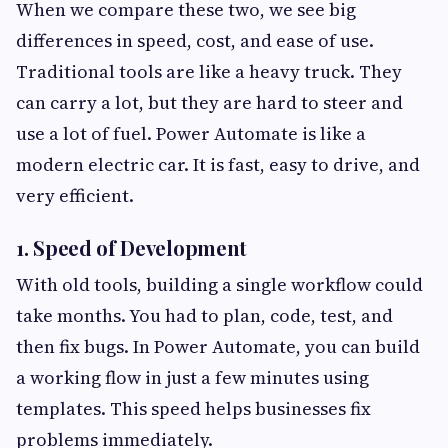
When we compare these two, we see big
differences in speed, cost, and ease of use.
Traditional tools are like a heavy truck. They
can carry a lot, but they are hard to steer and
use a lot of fuel. Power Automate is like a
modern electric car. It is fast, easy to drive, and
very efficient.
1. Speed of Development
With old tools, building a single workflow could
take months. You had to plan, code, test, and
then fix bugs. In Power Automate, you can build
a working flow in just a few minutes using
templates. This speed helps businesses fix
problems immediately.