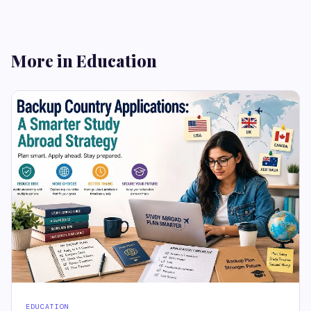
More in Education
EDUCATION