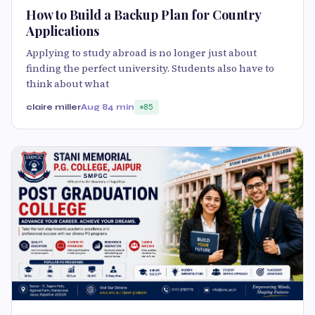
How to Build a Backup Plan for Country
Applications
Applying to study abroad is no longer just about
finding the perfect university. Students also have to
think about what
claire miller
Aug 8
4 min
85