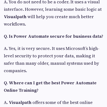
A. You do not need to be a coder. It uses a visual
interface. However, learning some basic logic at
Visualpath
will help you create much better
workflows.
Q. Is Power Automate secure for business data?
A. Yes, it is very secure. It uses Microsoft’s high-
level security to protect your data, making it
safer than many older, manual systems used by
companies.
Q. Where can I get the best Power Automate
Online Training?
A.
Visualpath
offers some of the best online