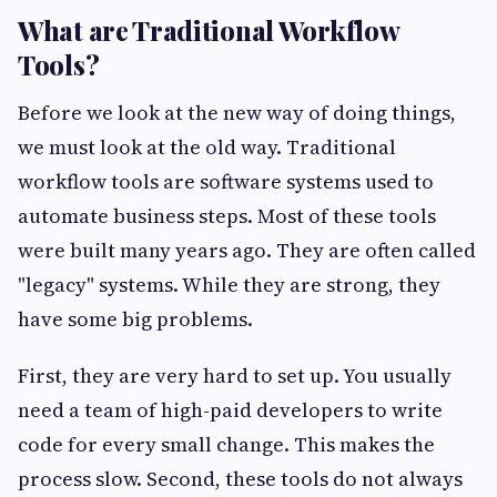
What are Traditional Workflow
Tools?
Before we look at the new way of doing things,
we must look at the old way. Traditional
workflow tools are software systems used to
automate business steps. Most of these tools
were built many years ago. They are often called
"legacy" systems. While they are strong, they
have some big problems.
First, they are very hard to set up. You usually
need a team of high-paid developers to write
code for every small change. This makes the
process slow. Second, these tools do not always