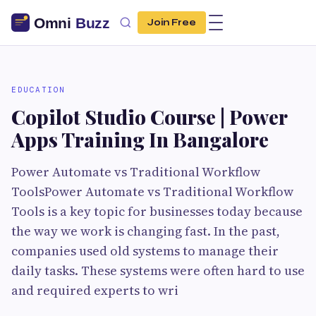
Join Free
EDUCATION
Copilot Studio Course | Power
Apps Training In Bangalore
Power Automate vs Traditional Workflow
ToolsPower Automate vs Traditional Workflow
Tools is a key topic for businesses today because
the way we work is changing fast. In the past,
companies used old systems to manage their
daily tasks. These systems were often hard to use
and required experts to wri