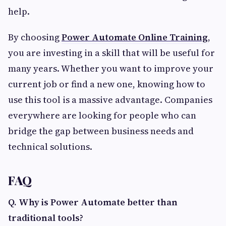
help.
By choosing
Power Automate Online Training
,
you are investing in a skill that will be useful for
many years. Whether you want to improve your
current job or find a new one, knowing how to
use this tool is a massive advantage. Companies
everywhere are looking for people who can
bridge the gap between business needs and
technical solutions.
FAQ
Q. Why is Power Automate better than
traditional tools?