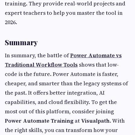
training. They provide real-world projects and
expert teachers to help you master the tool in
2026.
Summary
In summary, the battle of
Power Automate vs
Traditional Workflow Tools
shows that low-
code is the future. Power Automate is faster,
cheaper, and smarter than the legacy systems of
the past. It offers better integration, AI
capabilities, and cloud flexibility. To get the
most out of this platform, consider joining
Power Automate Training
at
Visualpath
. With
the right skills, you can transform how your