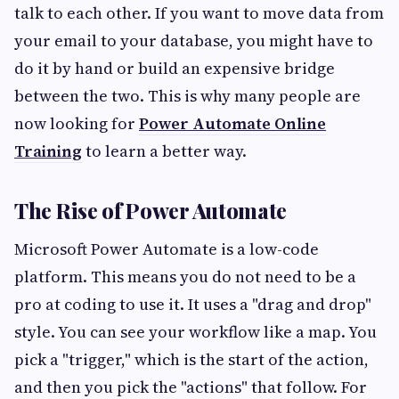
talk to each other. If you want to move data from
your email to your database, you might have to
do it by hand or build an expensive bridge
between the two. This is why many people are
now looking for
Power Automate Online
Training
to learn a better way.
The Rise of Power Automate
Microsoft Power Automate is a low-code
platform. This means you do not need to be a
pro at coding to use it. It uses a "drag and drop"
style. You can see your workflow like a map. You
pick a "trigger," which is the start of the action,
and then you pick the "actions" that follow. For