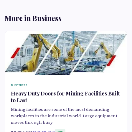
More in Business
BUSINESS
Heavy Duty Doors for Mining Facilities Built
to Last
Mining facilities are some of the most demanding
workplaces in the industrial world. Large equipment
moves through busy