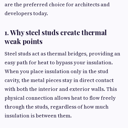
are the preferred choice for architects and
developers today.
1. Why steel studs create thermal
weak points
Steel studs act as thermal bridges, providing an
easy path for heat to bypass your insulation.
When you place insulation only in the stud
cavity, the metal pieces stay in direct contact
with both the interior and exterior walls. This
physical connection allows heat to flow freely
through the studs, regardless of how much
insulation is between them.