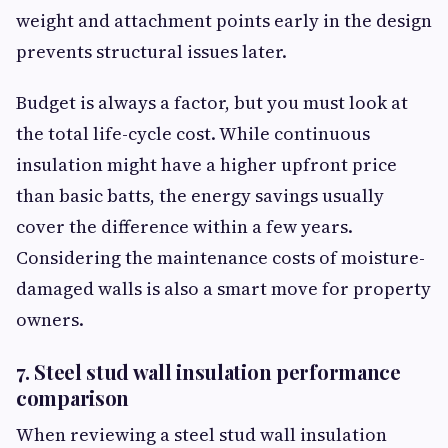
weight and attachment points early in the design
prevents structural issues later.
Budget is always a factor, but you must look at
the total life-cycle cost. While continuous
insulation might have a higher upfront price
than basic batts, the energy savings usually
cover the difference within a few years.
Considering the maintenance costs of moisture-
damaged walls is also a smart move for property
owners.
7. Steel stud wall insulation performance
comparison
When reviewing a steel stud wall insulation