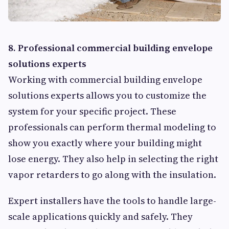
8. Professional commercial building envelope
solutions experts
Working with commercial building envelope
solutions experts allows you to customize the
system for your specific project. These
professionals can perform thermal modeling to
show you exactly where your building might
lose energy. They also help in selecting the right
vapor retarders to go along with the insulation.
Expert installers have the tools to handle large-
scale applications quickly and safely. They