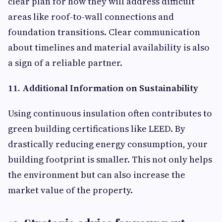
clear plan for how they will address difficult
areas like roof-to-wall connections and
foundation transitions. Clear communication
about timelines and material availability is also
a sign of a reliable partner.
11. Additional Information on Sustainability
Using continuous insulation often contributes to
green building certifications like LEED. By
drastically reducing energy consumption, your
building footprint is smaller. This not only helps
the environment but can also increase the
market value of the property.