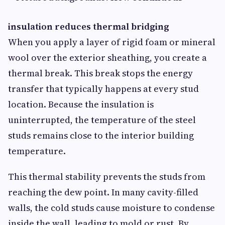
insulation reduces thermal bridging
When you apply a layer of rigid foam or mineral
wool over the exterior sheathing, you create a
thermal break. This break stops the energy
transfer that typically happens at every stud
location. Because the insulation is
uninterrupted, the temperature of the steel
studs remains close to the interior building
temperature.
This thermal stability prevents the studs from
reaching the dew point. In many cavity-filled
walls, the cold studs cause moisture to condense
inside the wall, leading to mold or rust. By