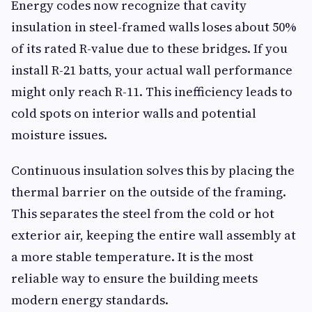
Energy codes now recognize that cavity
insulation in steel-framed walls loses about 50%
of its rated R-value due to these bridges. If you
install R-21 batts, your actual wall performance
might only reach R-11. This inefficiency leads to
cold spots on interior walls and potential
moisture issues.
Continuous insulation solves this by placing the
thermal barrier on the outside of the framing.
This separates the steel from the cold or hot
exterior air, keeping the entire wall assembly at
a more stable temperature. It is the most
reliable way to ensure the building meets
modern energy standards.