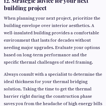
12. Strategic advice for your next
building project
When planning your next project, prioritize the
building envelope over interior aesthetics. A
well-insulated building provides a comfortable
environment that lasts for decades without
needing major upgrades. Evaluate your options
based on long-term performance and the
specific thermal challenges of steel framing.
Always consult with a specialist to determine the
ideal thickness for your thermal bridging
solution. Taking the time to get the thermal
barrier right during the construction phase
saves you from the headache of high energy bills