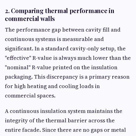
2. Comparing thermal performance in
commercial walls
The performance gap between cavity fill and
continuous systems is measurable and
significant. In a standard cavity-only setup, the
"effective" R-value is always much lower than the
"nominal" R-value printed on the insulation
packaging. This discrepancy is a primary reason
for high heating and cooling loads in
commercial spaces.
A continuous insulation system maintains the
integrity of the thermal barrier across the
entire facade. Since there are no gaps or metal