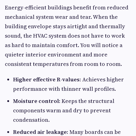
Energy-efficient buildings benefit from reduced
mechanical system wear and tear. When the
building envelope stays airtight and thermally
sound, the HVAC system does not have to work
as hard to maintain comfort. You will notice a
quieter interior environment and more
consistent temperatures from room to room.
Higher effective R-values:
Achieves higher
performance with thinner wall profiles.
Moisture control:
Keeps the structural
components warm and dry to prevent
condensation.
Reduced air leakage:
Many boards can be