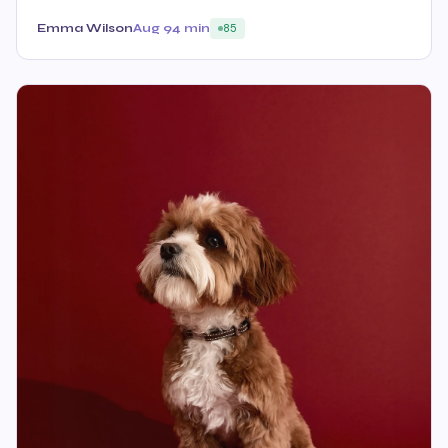
Emma Wilson
Aug 9
4 min
85