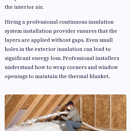
the interior air.
Hiring a professional continuous insulation
system installation provider ensures that the
layers are applied without gaps. Even small
holes in the exterior insulation can lead to
significant energy loss. Professional installers
understand how to wrap corners and window
openings to maintain the thermal blanket.