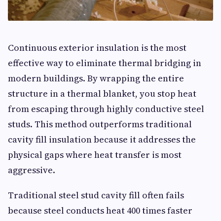
Continuous exterior insulation is the most
effective way to eliminate thermal bridging in
modern buildings. By wrapping the entire
structure in a thermal blanket, you stop heat
from escaping through highly conductive steel
studs. This method outperforms traditional
cavity fill insulation because it addresses the
physical gaps where heat transfer is most
aggressive.
Traditional steel stud cavity fill often fails
because steel conducts heat 400 times faster