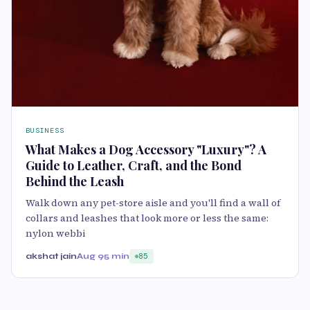
BUSINESS
What Makes a Dog Accessory "Luxury"? A
Guide to Leather, Craft, and the Bond
Behind the Leash
Walk down any pet-store aisle and you'll find a wall of
collars and leashes that look more or less the same:
nylon webbi
akshat jain
Aug 9
5 min
85