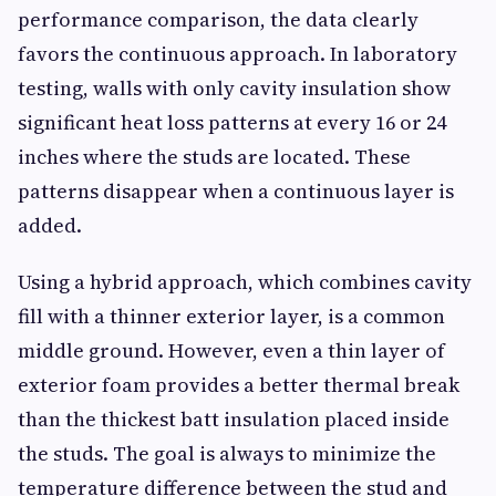
performance comparison, the data clearly
favors the continuous approach. In laboratory
testing, walls with only cavity insulation show
significant heat loss patterns at every 16 or 24
inches where the studs are located. These
patterns disappear when a continuous layer is
added.
Using a hybrid approach, which combines cavity
fill with a thinner exterior layer, is a common
middle ground. However, even a thin layer of
exterior foam provides a better thermal break
than the thickest batt insulation placed inside
the studs. The goal is always to minimize the
temperature difference between the stud and