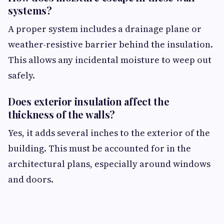
systems?
A proper system includes a drainage plane or
weather-resistive barrier behind the insulation.
This allows any incidental moisture to weep out
safely.
Does exterior insulation affect the
thickness of the walls?
Yes, it adds several inches to the exterior of the
building. This must be accounted for in the
architectural plans, especially around windows
and doors.