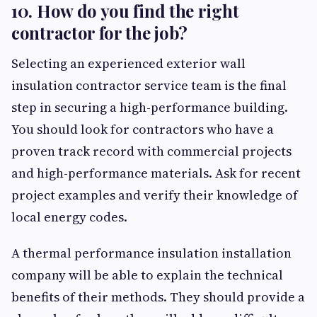
10. How do you find the right
contractor for the job?
Selecting an experienced exterior wall
insulation contractor service team is the final
step in securing a high-performance building.
You should look for contractors who have a
proven track record with commercial projects
and high-performance materials. Ask for recent
project examples and verify their knowledge of
local energy codes.
A thermal performance insulation installation
company will be able to explain the technical
benefits of their methods. They should provide a