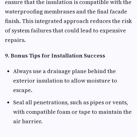
ensure that the insulation is compatible with the
waterproofing membranes and the final facade
finish. This integrated approach reduces the risk
of system failures that could lead to expensive
repairs.
9. Bonus Tips for Installation Success
Always use a drainage plane behind the
exterior insulation to allow moisture to
escape.
Seal all penetrations, such as pipes or vents,
with compatible foam or tape to maintain the
air barrier.