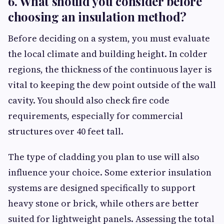
6. What should you consider before
choosing an insulation method?
Before deciding on a system, you must evaluate
the local climate and building height. In colder
regions, the thickness of the continuous layer is
vital to keeping the dew point outside of the wall
cavity. You should also check fire code
requirements, especially for commercial
structures over 40 feet tall.
The type of cladding you plan to use will also
influence your choice. Some exterior insulation
systems are designed specifically to support
heavy stone or brick, while others are better
suited for lightweight panels. Assessing the total