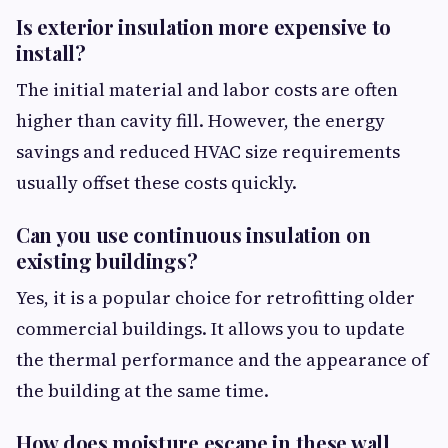
Is exterior insulation more expensive to
install?
The initial material and labor costs are often
higher than cavity fill. However, the energy
savings and reduced HVAC size requirements
usually offset these costs quickly.
Can you use continuous insulation on
existing buildings?
Yes, it is a popular choice for retrofitting older
commercial buildings. It allows you to update
the thermal performance and the appearance of
the building at the same time.
How does moisture escape in these wall