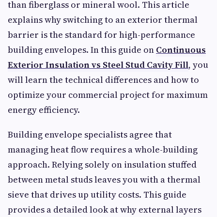
than fiberglass or mineral wool. This article
explains why switching to an exterior thermal
barrier is the standard for high-performance
building envelopes. In this guide on
Continuous
Exterior Insulation vs Steel Stud Cavity Fill
, you
will learn the technical differences and how to
optimize your commercial project for maximum
energy efficiency.
Building envelope specialists agree that
managing heat flow requires a whole-building
approach. Relying solely on insulation stuffed
between metal studs leaves you with a thermal
sieve that drives up utility costs. This guide
provides a detailed look at why external layers