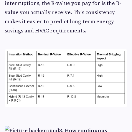
interruptions, the R-value you pay for is the R-
value you actually receive. This consistency
makes it easier to predict long-term energy
savings and HVAC requirements.
3. How continuous