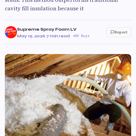
cavity fill insulation because it
Supreme Spray Foam LV
Report
May 19, 2026
·
7 min read
·
85 Buzz