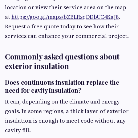
location or view their service area on the map
at
https://goo.gl/maps/bZBLRsqDDbUC4KaJ8
.
Request a free quote today to see how their
services can enhance your commercial project.
Commonly asked questions about
exterior insulation
Does continuous insulation replace the
need for cavity insulation?
It can, depending on the climate and energy
goals. In some regions, a thick layer of exterior
insulation is enough to meet code without any
cavity fill.