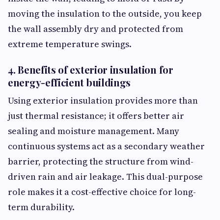
moving the insulation to the outside, you keep
the wall assembly dry and protected from
extreme temperature swings.
4. Benefits of exterior insulation for
energy-efficient buildings
Using exterior insulation provides more than
just thermal resistance; it offers better air
sealing and moisture management. Many
continuous systems act as a secondary weather
barrier, protecting the structure from wind-
driven rain and air leakage. This dual-purpose
role makes it a cost-effective choice for long-
term durability.