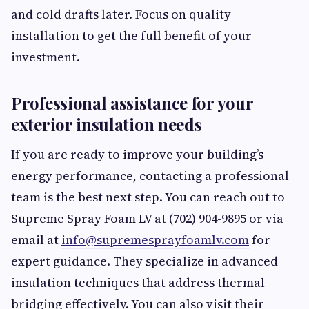
and cold drafts later. Focus on quality
installation to get the full benefit of your
investment.
Professional assistance for your
exterior insulation needs
If you are ready to improve your building’s
energy performance, contacting a professional
team is the best next step. You can reach out to
Supreme Spray Foam LV at (702) 904-9895 or via
email at
info@supremesprayfoamlv.com
for
expert guidance. They specialize in advanced
insulation techniques that address thermal
bridging effectively. You can also visit their