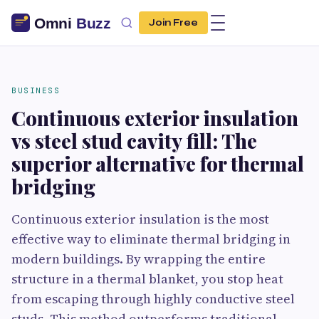
Join Free
BUSINESS
Continuous exterior insulation
vs steel stud cavity fill: The
superior alternative for thermal
bridging
Continuous exterior insulation is the most
effective way to eliminate thermal bridging in
modern buildings. By wrapping the entire
structure in a thermal blanket, you stop heat
from escaping through highly conductive steel
studs. This method outperforms traditional