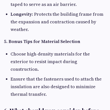
taped to serve as an air barrier.
Longevity:
Protects the building frame from
the expansion and contraction caused by
weather.
5. Bonus Tips for Material Selection
Choose high-density materials for the
exterior to resist impact during
construction.
Ensure that the fasteners used to attach the
insulation are also designed to minimize
thermal transfer.