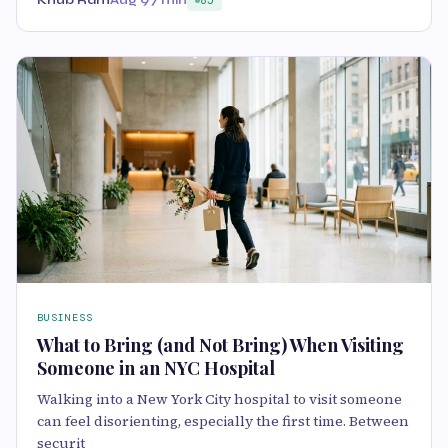
Khub Ram
Aug 9
7 min
85
BUSINESS
What to Bring (and Not Bring) When Visiting
Someone in an NYC Hospital
Walking into a New York City hospital to visit someone
can feel disorienting, especially the first time. Between
securit