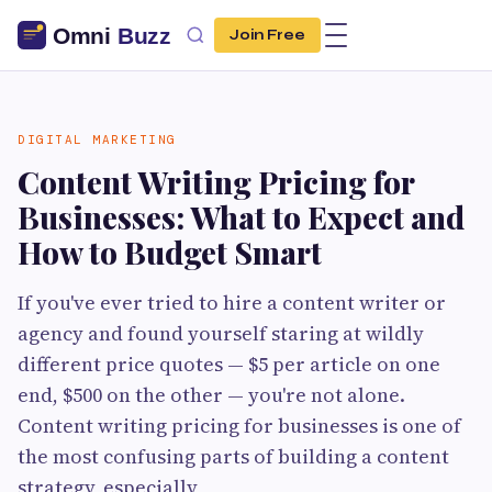
Join Free
DIGITAL MARKETING
Content Writing Pricing for
Businesses: What to Expect and
How to Budget Smart
If you've ever tried to hire a content writer or
agency and found yourself staring at wildly
different price quotes — $5 per article on one
end, $500 on the other — you're not alone.
Content writing pricing for businesses is one of
the most confusing parts of building a content
strategy, especially