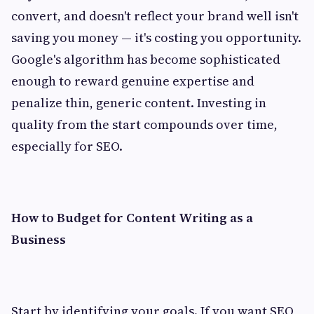
convert, and doesn't reflect your brand well isn't
saving you money — it's costing you opportunity.
Google's algorithm has become sophisticated
enough to reward genuine expertise and
penalize thin, generic content. Investing in
quality from the start compounds over time,
especially for SEO.
How to Budget for Content Writing as a
Business
Start by identifying your goals. If you want SEO