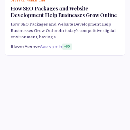
DIGITAL MARKETING
How SEO Packages and Website
Development Help Businesses Grow Online
How SEO Packages and Website Development Help
Businesses Grow OnlineIn today’s competitive digital
environment, having a
Bloom Agency
Aug 9
3 min
85