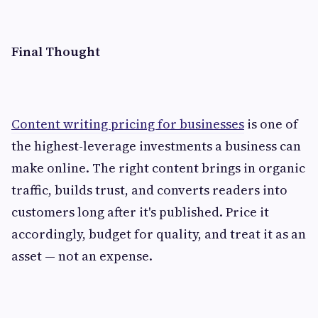
Final Thought
Content writing pricing for businesses
is one of
the highest-leverage investments a business can
make online. The right content brings in organic
traffic, builds trust, and converts readers into
customers long after it's published. Price it
accordingly, budget for quality, and treat it as an
asset — not an expense.