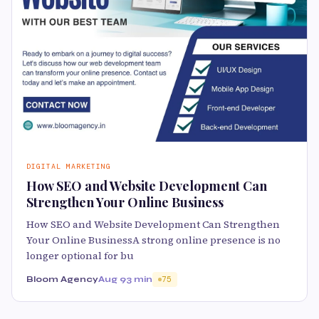
DIGITAL MARKETING
How SEO and Website Development Can
Strengthen Your Online Business
How SEO and Website Development Can Strengthen
Your Online BusinessA strong online presence is no
longer optional for bu
Bloom Agency
Aug 9
3 min
75