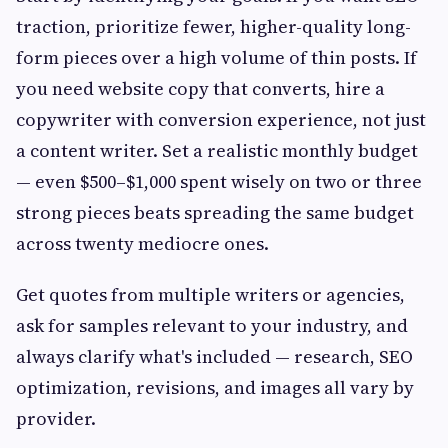
traction, prioritize fewer, higher-quality long-
form pieces over a high volume of thin posts. If
you need website copy that converts, hire a
copywriter with conversion experience, not just
a content writer. Set a realistic monthly budget
— even $500–$1,000 spent wisely on two or three
strong pieces beats spreading the same budget
across twenty mediocre ones.
Get quotes from multiple writers or agencies,
ask for samples relevant to your industry, and
always clarify what's included — research, SEO
optimization, revisions, and images all vary by
provider.