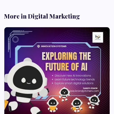
More in Digital Marketing