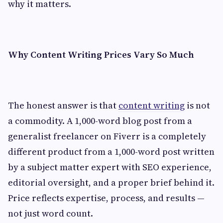
why it matters.
Why Content Writing Prices Vary So Much
The honest answer is that
content writing
is not
a commodity. A 1,000-word blog post from a
generalist freelancer on Fiverr is a completely
different product from a 1,000-word post written
by a subject matter expert with SEO experience,
editorial oversight, and a proper brief behind it.
Price reflects expertise, process, and results —
not just word count.