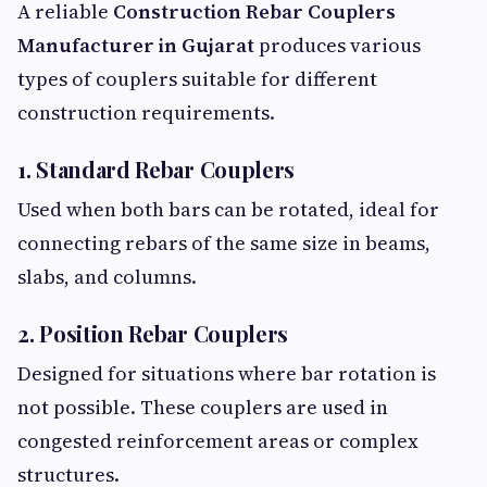
A reliable
Construction Rebar Couplers
Manufacturer in Gujarat
produces various
types of couplers suitable for different
construction requirements.
1. Standard Rebar Couplers
Used when both bars can be rotated, ideal for
connecting rebars of the same size in beams,
slabs, and columns.
2. Position Rebar Couplers
Designed for situations where bar rotation is
not possible. These couplers are used in
congested reinforcement areas or complex
structures.