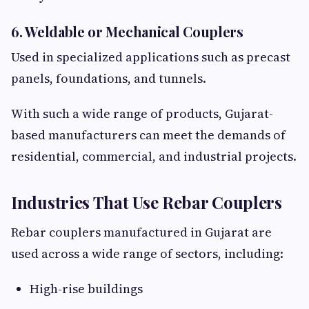
6. Weldable or Mechanical Couplers
Used in specialized applications such as precast
panels, foundations, and tunnels.
With such a wide range of products, Gujarat-
based manufacturers can meet the demands of
residential, commercial, and industrial projects.
Industries That Use Rebar Couplers
Rebar couplers manufactured in Gujarat are
used across a wide range of sectors, including:
High-rise buildings