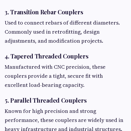
3. Transition Rebar Couplers
Used to connect rebars of different diameters.
Commonly used in retrofitting, design
adjustments, and modification projects.
4. Tapered Threaded Couplers
Manufactured with CNC precision, these
couplers provide a tight, secure fit with
excellent load-bearing capacity.
5. Parallel Threaded Couplers
Known for high precision and strong
performance, these couplers are widely used in
heavy infrastructure and industrial structures.