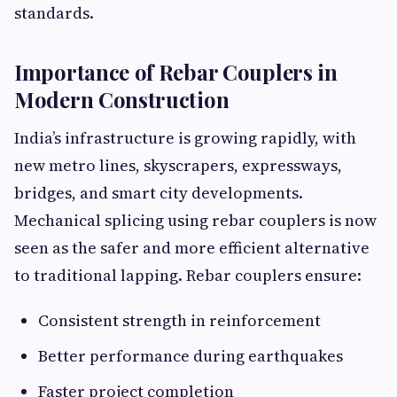
standards.
Importance of Rebar Couplers in
Modern Construction
India’s infrastructure is growing rapidly, with
new metro lines, skyscrapers, expressways,
bridges, and smart city developments.
Mechanical splicing using rebar couplers is now
seen as the safer and more efficient alternative
to traditional lapping. Rebar couplers ensure:
Consistent strength in reinforcement
Better performance during earthquakes
Faster project completion