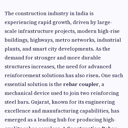
The construction industry in India is
experiencing rapid growth, driven by large-
scale infrastructure projects, modern high-rise
buildings, highways, metro networks, industrial
plants, and smart city developments. As the
demand for stronger and more durable
structures increases, the need for advanced
reinforcement solutions has also risen. One such
essential solution is the
rebar coupler
, a
mechanical device used to join two reinforcing
steel bars. Gujarat, known for its engineering
excellence and manufacturing capabilities, has
emerged as a leading hub for producing high-