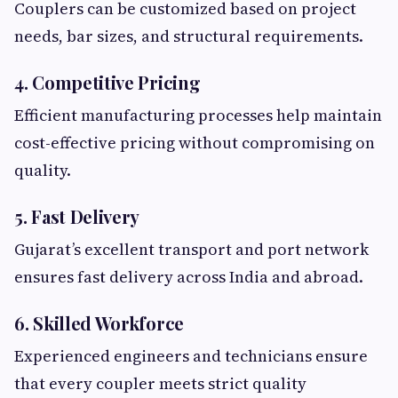
Couplers can be customized based on project
needs, bar sizes, and structural requirements.
4. Competitive Pricing
Efficient manufacturing processes help maintain
cost-effective pricing without compromising on
quality.
5. Fast Delivery
Gujarat’s excellent transport and port network
ensures fast delivery across India and abroad.
6. Skilled Workforce
Experienced engineers and technicians ensure
that every coupler meets strict quality