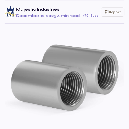
Majestic Industries
Report
December 12, 2025
·
4 min read
·
75 Buzz