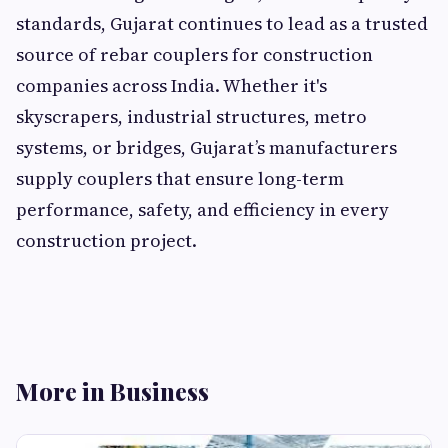
standards, Gujarat continues to lead as a trusted
source of rebar couplers for construction
companies across India. Whether it's
skyscrapers, industrial structures, metro
systems, or bridges, Gujarat’s manufacturers
supply couplers that ensure long-term
performance, safety, and efficiency in every
construction project.
More in Business