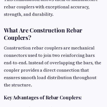
rebar couplers with exceptional accuracy,
strength, and durability.
What Are Construction Rebar
Couplers?
Construction rebar couplers are mechanical
connectors used to join two reinforcing bars
end-to-end. Instead of overlapping the bars, the
coupler provides a direct connection that
ensures smooth load distribution throughout
the structure.
Key Advantages of Rebar Couplers: