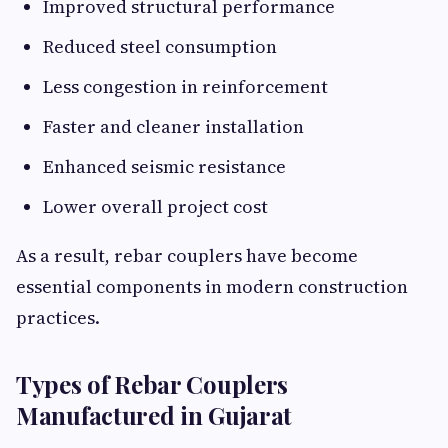
Improved structural performance
Reduced steel consumption
Less congestion in reinforcement
Faster and cleaner installation
Enhanced seismic resistance
Lower overall project cost
As a result, rebar couplers have become
essential components in modern construction
practices.
Types of Rebar Couplers
Manufactured in Gujarat