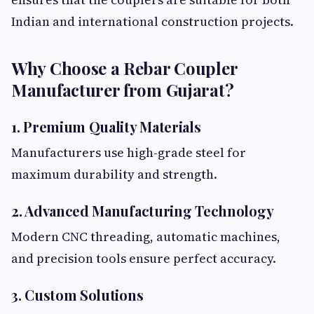
Indian and international construction projects.
Why Choose a Rebar Coupler
Manufacturer from Gujarat?
1. Premium Quality Materials
Manufacturers use high-grade steel for
maximum durability and strength.
2. Advanced Manufacturing Technology
Modern CNC threading, automatic machines,
and precision tools ensure perfect accuracy.
3. Custom Solutions