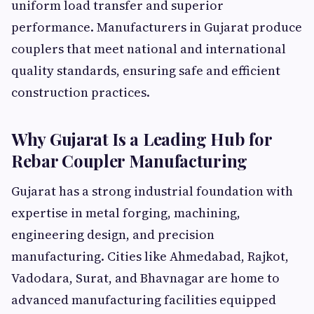
uniform load transfer and superior
performance. Manufacturers in Gujarat produce
couplers that meet national and international
quality standards, ensuring safe and efficient
construction practices.
Why Gujarat Is a Leading Hub for
Rebar Coupler Manufacturing
Gujarat has a strong industrial foundation with
expertise in metal forging, machining,
engineering design, and precision
manufacturing. Cities like Ahmedabad, Rajkot,
Vadodara, Surat, and Bhavnagar are home to
advanced manufacturing facilities equipped