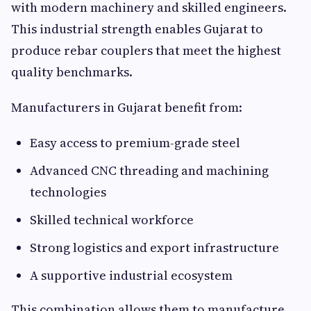
with modern machinery and skilled engineers.
This industrial strength enables Gujarat to
produce rebar couplers that meet the highest
quality benchmarks.
Manufacturers in Gujarat benefit from:
Easy access to premium-grade steel
Advanced CNC threading and machining
technologies
Skilled technical workforce
Strong logistics and export infrastructure
A supportive industrial ecosystem
This combination allows them to manufacture