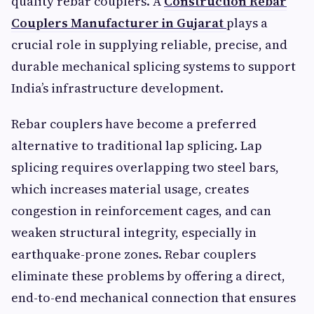
quality rebar couplers. A
Construction Rebar
Couplers Manufacturer in Gujarat
plays a
crucial role in supplying reliable, precise, and
durable mechanical splicing systems to support
India’s infrastructure development.
Rebar couplers have become a preferred
alternative to traditional lap splicing. Lap
splicing requires overlapping two steel bars,
which increases material usage, creates
congestion in reinforcement cages, and can
weaken structural integrity, especially in
earthquake-prone zones. Rebar couplers
eliminate these problems by offering a direct,
end-to-end mechanical connection that ensures