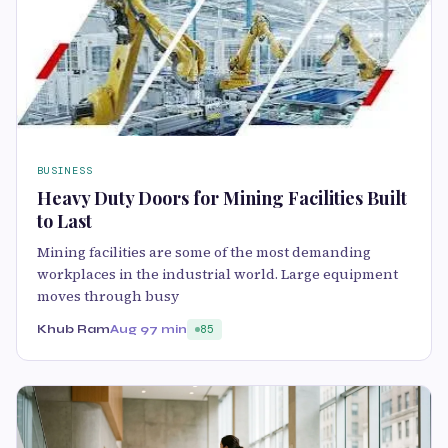
BUSINESS
Heavy Duty Doors for Mining Facilities Built
to Last
Mining facilities are some of the most demanding
workplaces in the industrial world. Large equipment
moves through busy
Khub Ram
Aug 9
7 min
85