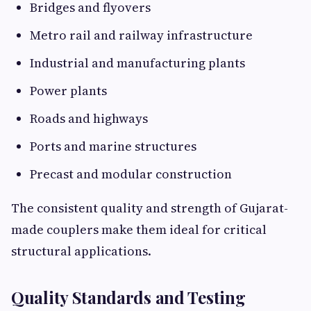
Bridges and flyovers
Metro rail and railway infrastructure
Industrial and manufacturing plants
Power plants
Roads and highways
Ports and marine structures
Precast and modular construction
The consistent quality and strength of Gujarat-
made couplers make them ideal for critical
structural applications.
Quality Standards and Testing