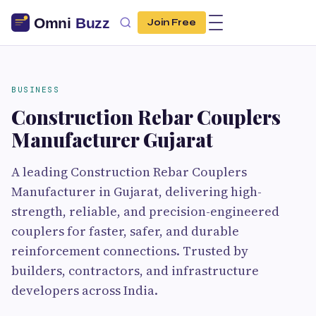
Join Free
BUSINESS
Construction Rebar Couplers
Manufacturer Gujarat
A leading Construction Rebar Couplers
Manufacturer in Gujarat, delivering high-
strength, reliable, and precision-engineered
couplers for faster, safer, and durable
reinforcement connections. Trusted by
builders, contractors, and infrastructure
developers across India.