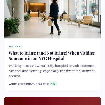
BUSINESS
What to Bring (and Not Bring) When Visiting
Someone in an NYC Hospital
Walking into a New York City hospital to visit someone
can feel disorienting, especially the first time. Between
securit
Emma Wilson
Aug 9
4 min
85