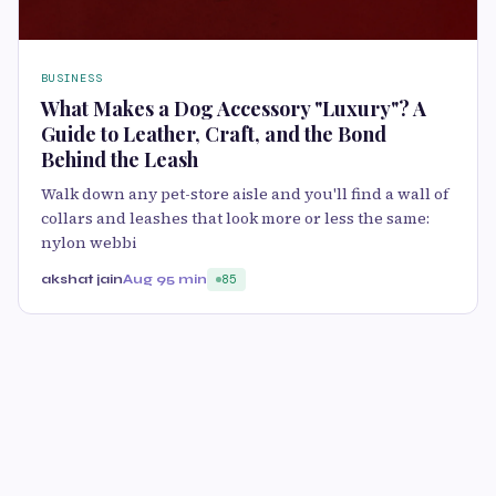
BUSINESS
What Makes a Dog Accessory "Luxury"? A
Guide to Leather, Craft, and the Bond
Behind the Leash
Walk down any pet-store aisle and you'll find a wall of
collars and leashes that look more or less the same:
nylon webbi
akshat jain
Aug 9
5 min
85