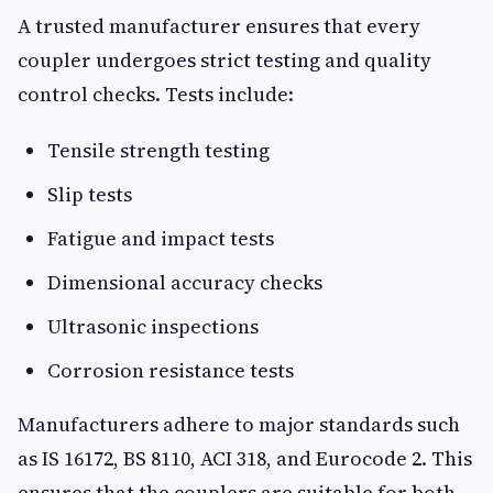
A trusted manufacturer ensures that every
coupler undergoes strict testing and quality
control checks. Tests include:
Tensile strength testing
Slip tests
Fatigue and impact tests
Dimensional accuracy checks
Ultrasonic inspections
Corrosion resistance tests
Manufacturers adhere to major standards such
as IS 16172, BS 8110, ACI 318, and Eurocode 2. This
ensures that the couplers are suitable for both