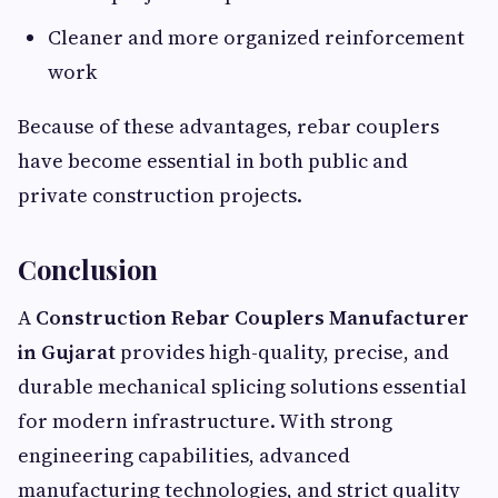
Cleaner and more organized reinforcement
work
Because of these advantages, rebar couplers
have become essential in both public and
private construction projects.
Conclusion
A
Construction Rebar Couplers Manufacturer
in Gujarat
provides high-quality, precise, and
durable mechanical splicing solutions essential
for modern infrastructure. With strong
engineering capabilities, advanced
manufacturing technologies, and strict quality