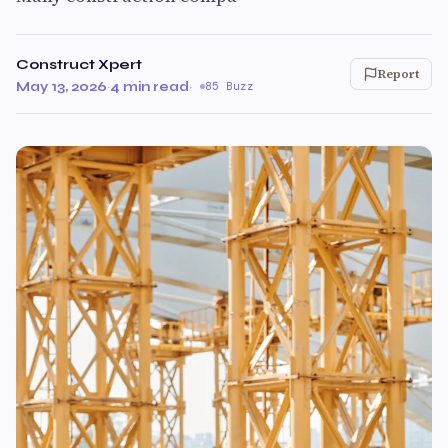
Construct Xpert
Report
May 13, 2026
·
4 min read
·
85 Buzz