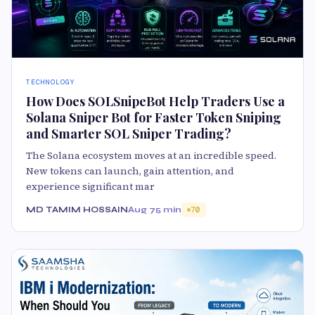
TECHNOLOGY
How Does SOLSnipeBot Help Traders Use a
Solana Sniper Bot for Faster Token Sniping
and Smarter SOL Sniper Trading?
The Solana ecosystem moves at an incredible speed.
New tokens can launch, gain attention, and
experience significant mar
MD TAMIM HOSSAIN
Aug 7
5 min
70