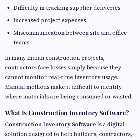
Difficulty in tracking supplier deliveries
Increased project expenses
Miscommunication between site and office
teams
In many Indian construction projects,
contractors face losses simply because they
cannot monitor real-time inventory usage.
Manual methods make it difficult to identify
where materials are being consumed or wasted.
What Is Construction Inventory Software?
Construction Inventory Software
is a digital
solution designed to help builders, contractors,