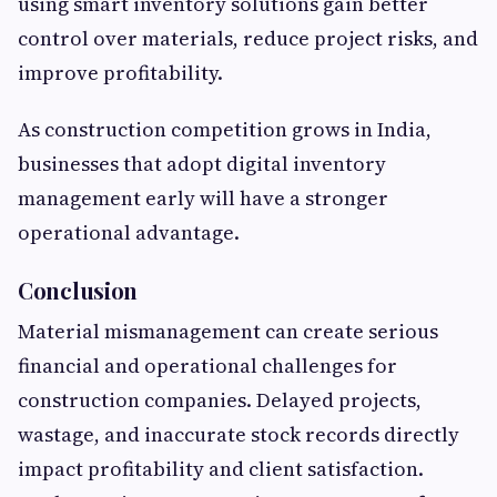
using smart inventory solutions gain better
control over materials, reduce project risks, and
improve profitability.
As construction competition grows in India,
businesses that adopt digital inventory
management early will have a stronger
operational advantage.
Conclusion
Material mismanagement can create serious
financial and operational challenges for
construction companies. Delayed projects,
wastage, and inaccurate stock records directly
impact profitability and client satisfaction.