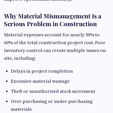
Why Material Mismanagement Is a
Serious Problem in Construction
Material expenses account for nearly 50% to
60% of the total construction project cost. Poor
inventory control can create multiple issues on-
site, including:
Delays in project completion
Excessive material wastage
Theft or unauthorized stock movement
Over-purchasing or under-purchasing
materials