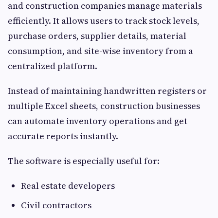
and construction companies manage materials
efficiently. It allows users to track stock levels,
purchase orders, supplier details, material
consumption, and site-wise inventory from a
centralized platform.
Instead of maintaining handwritten registers or
multiple Excel sheets, construction businesses
can automate inventory operations and get
accurate reports instantly.
The software is especially useful for:
Real estate developers
Civil contractors