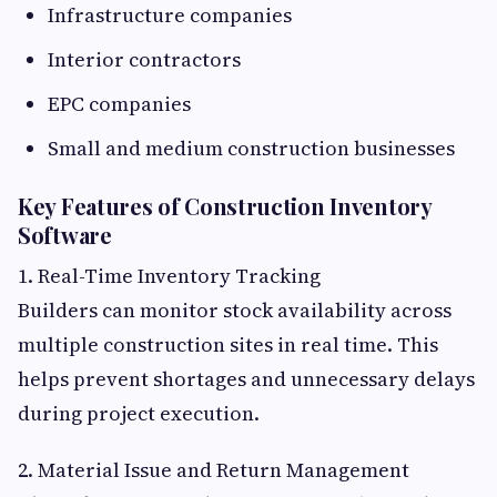
Infrastructure companies
Interior contractors
EPC companies
Small and medium construction businesses
Key Features of Construction Inventory
Software
1. Real-Time Inventory Tracking
Builders can monitor stock availability across
multiple construction sites in real time. This
helps prevent shortages and unnecessary delays
during project execution.
2. Material Issue and Return Management