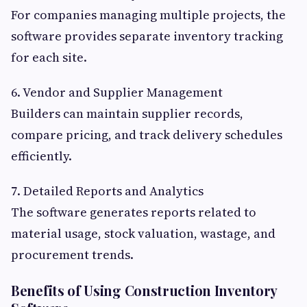
For companies managing multiple projects, the
software provides separate inventory tracking
for each site.
6. Vendor and Supplier Management
Builders can maintain supplier records,
compare pricing, and track delivery schedules
efficiently.
7. Detailed Reports and Analytics
The software generates reports related to
material usage, stock valuation, wastage, and
procurement trends.
Benefits of Using Construction Inventory