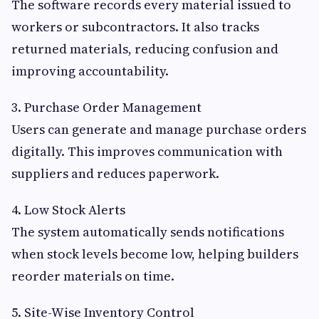
The software records every material issued to
workers or subcontractors. It also tracks
returned materials, reducing confusion and
improving accountability.
3. Purchase Order Management
Users can generate and manage purchase orders
digitally. This improves communication with
suppliers and reduces paperwork.
4. Low Stock Alerts
The system automatically sends notifications
when stock levels become low, helping builders
reorder materials on time.
5. Site-Wise Inventory Control