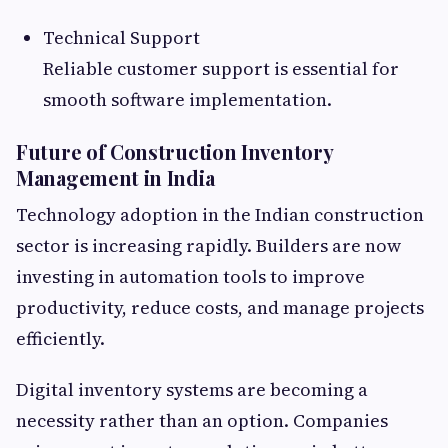
Technical Support
Reliable customer support is essential for
smooth software implementation.
Future of Construction Inventory
Management in India
Technology adoption in the Indian construction
sector is increasing rapidly. Builders are now
investing in automation tools to improve
productivity, reduce costs, and manage projects
efficiently.
Digital inventory systems are becoming a
necessity rather than an option. Companies