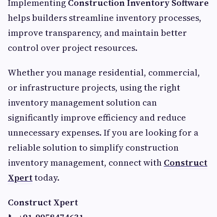
Implementing
Construction Inventory Software
helps builders streamline inventory processes,
improve transparency, and maintain better
control over project resources.
Whether you manage residential, commercial,
or infrastructure projects, using the right
inventory management solution can
significantly improve efficiency and reduce
unnecessary expenses. If you are looking for a
reliable solution to simplify construction
inventory management, connect with
Construct
Xpert
today.
Construct Xpert