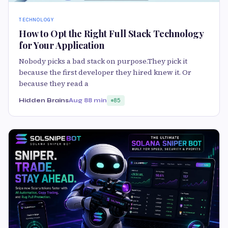
TECHNOLOGY
How to Opt the Right Full Stack Technology
for Your Application
Nobody picks a bad stack on purpose.They pick it
because the first developer they hired knew it. Or
because they read a
Hidden Brains
Aug 8
8 min
85