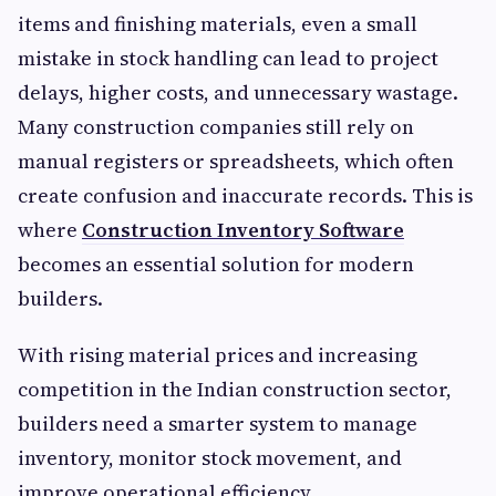
items and finishing materials, even a small
mistake in stock handling can lead to project
delays, higher costs, and unnecessary wastage.
Many construction companies still rely on
manual registers or spreadsheets, which often
create confusion and inaccurate records. This is
where
Construction Inventory Software
becomes an essential solution for modern
builders.
With rising material prices and increasing
competition in the Indian construction sector,
builders need a smarter system to manage
inventory, monitor stock movement, and
improve operational efficiency.