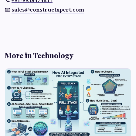
📞
+91-9958474631
📧
sales@constructxpert.com
More in Technology