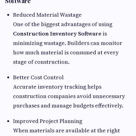
Software
Reduced Material Wastage
One of the biggest advantages of using
Construction Inventory Software
is
minimizing wastage. Builders can monitor
how much material is consumed at every
stage of construction.
Better Cost Control
Accurate inventory tracking helps
construction companies avoid unnecessary
purchases and manage budgets effectively.
Improved Project Planning
When materials are available at the right