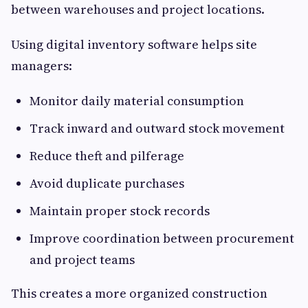
between warehouses and project locations.
Using digital inventory software helps site
managers:
Monitor daily material consumption
Track inward and outward stock movement
Reduce theft and pilferage
Avoid duplicate purchases
Maintain proper stock records
Improve coordination between procurement
and project teams
This creates a more organized construction