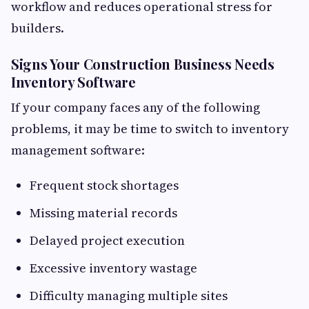
workflow and reduces operational stress for
builders.
Signs Your Construction Business Needs
Inventory Software
If your company faces any of the following
problems, it may be time to switch to inventory
management software:
Frequent stock shortages
Missing material records
Delayed project execution
Excessive inventory wastage
Difficulty managing multiple sites