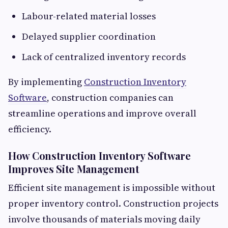
Labour-related material losses
Delayed supplier coordination
Lack of centralized inventory records
By implementing
Construction Inventory
Software
, construction companies can
streamline operations and improve overall
efficiency.
How Construction Inventory Software
Improves Site Management
Efficient site management is impossible without
proper inventory control. Construction projects
involve thousands of materials moving daily