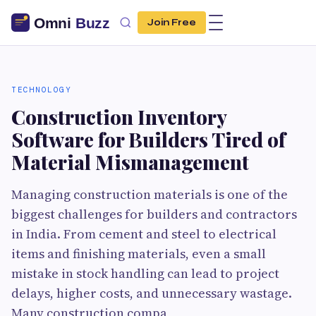
Join Free
TECHNOLOGY
Construction Inventory
Software for Builders Tired of
Material Mismanagement
Managing construction materials is one of the
biggest challenges for builders and contractors
in India. From cement and steel to electrical
items and finishing materials, even a small
mistake in stock handling can lead to project
delays, higher costs, and unnecessary wastage.
Many construction compa