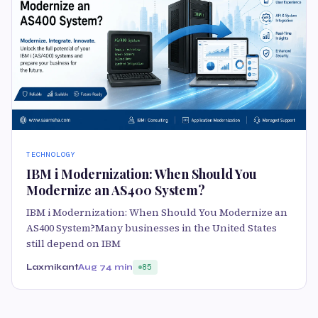
TECHNOLOGY
IBM i Modernization: When Should You
Modernize an AS400 System?
IBM i Modernization: When Should You Modernize an
AS400 System?Many businesses in the United States
still depend on IBM
Laxmikant
Aug 7
4 min
85