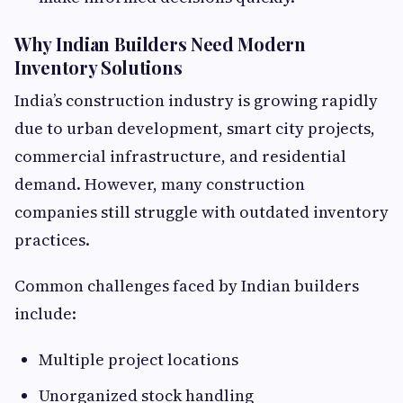
Why Indian Builders Need Modern
Inventory Solutions
India’s construction industry is growing rapidly
due to urban development, smart city projects,
commercial infrastructure, and residential
demand. However, many construction
companies still struggle with outdated inventory
practices.
Common challenges faced by Indian builders
include:
Multiple project locations
Unorganized stock handling