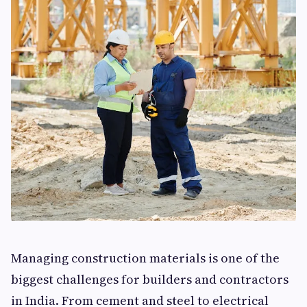
Managing construction materials is one of the
biggest challenges for builders and contractors
in India. From cement and steel to electrical