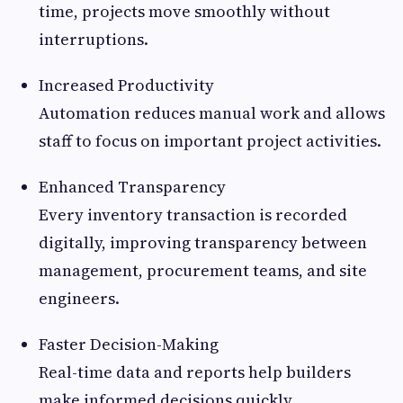
time, projects move smoothly without
interruptions.
Increased Productivity
Automation reduces manual work and allows
staff to focus on important project activities.
Enhanced Transparency
Every inventory transaction is recorded
digitally, improving transparency between
management, procurement teams, and site
engineers.
Faster Decision-Making
Real-time data and reports help builders
make informed decisions quickly.