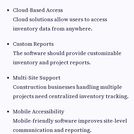
Cloud-Based Access
Cloud solutions allow users to access
inventory data from anywhere.
Custom Reports
The software should provide customizable
inventory and project reports.
Multi-Site Support
Construction businesses handling multiple
projects need centralized inventory tracking.
Mobile Accessibility
Mobile-friendly software improves site-level
communication and reporting.