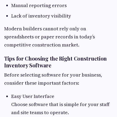
Manual reporting errors
Lack of inventory visibility
Modern builders cannot rely only on
spreadsheets or paper records in today’s
competitive construction market.
Tips for Choosing the Right Construction
Inventory Software
Before selecting software for your business,
consider these important factors:
Easy User Interface
Choose software that is simple for your staff
and site teams to operate.