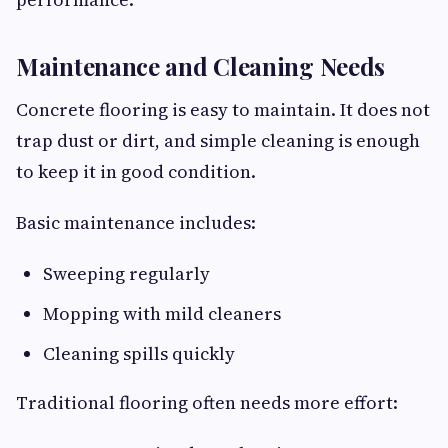
Maintenance and Cleaning Needs
Concrete flooring is easy to maintain. It does not
trap dust or dirt, and simple cleaning is enough
to keep it in good condition.
Basic maintenance includes:
Sweeping regularly
Mopping with mild cleaners
Cleaning spills quickly
Traditional flooring often needs more effort: