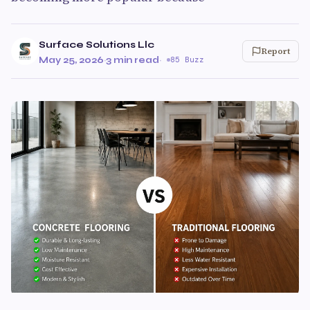
Surface Solutions Llc
Report
May 25, 2026
·
3 min read
·
85 Buzz