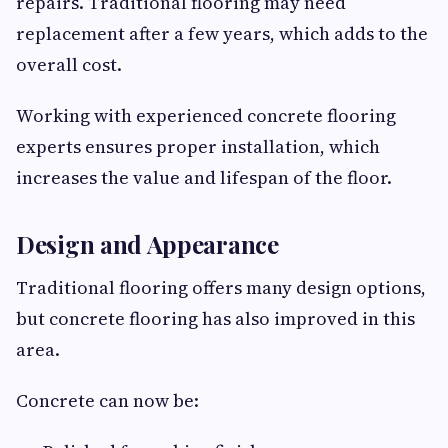
repairs. Traditional flooring may need
replacement after a few years, which adds to the
overall cost.
Working with experienced concrete flooring
experts ensures proper installation, which
increases the value and lifespan of the floor.
Design and Appearance
Traditional flooring offers many design options,
but concrete flooring has also improved in this
area.
Concrete can now be: