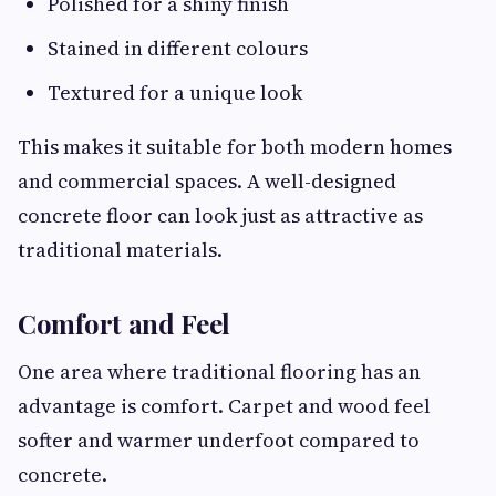
Polished for a shiny finish
Stained in different colours
Textured for a unique look
This makes it suitable for both modern homes
and commercial spaces. A well-designed
concrete floor can look just as attractive as
traditional materials.
Comfort and Feel
One area where traditional flooring has an
advantage is comfort. Carpet and wood feel
softer and warmer underfoot compared to
concrete.