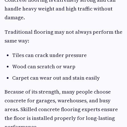
handle heavy weight and high traffic without
damage.
Traditional flooring may not always perform the
same way:
Tiles can crack under pressure
Wood can scratch or warp
Carpet can wear out and stain easily
Because of its strength, many people choose
concrete for garages, warehouses, and busy
areas. Skilled concrete flooring experts ensure
the floor is installed properly for long-lasting
performance.