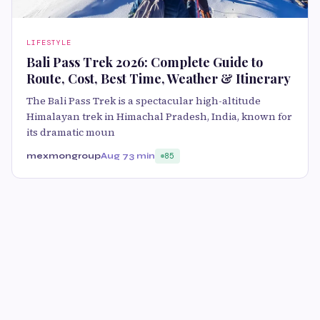
LIFESTYLE
Bali Pass Trek 2026: Complete Guide to
Route, Cost, Best Time, Weather & Itinerary
The Bali Pass Trek is a spectacular high-altitude
Himalayan trek in Himachal Pradesh, India, known for
its dramatic moun
mexmongroup
Aug 7
3 min
85