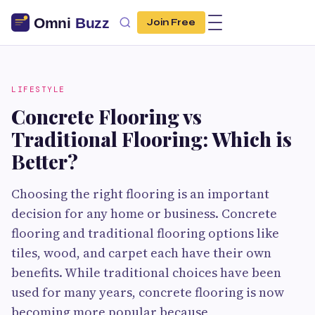
Join Free
LIFESTYLE
Concrete Flooring vs
Traditional Flooring: Which is
Better?
Choosing the right flooring is an important
decision for any home or business. Concrete
flooring and traditional flooring options like
tiles, wood, and carpet each have their own
benefits. While traditional choices have been
used for many years, concrete flooring is now
becoming more popular because