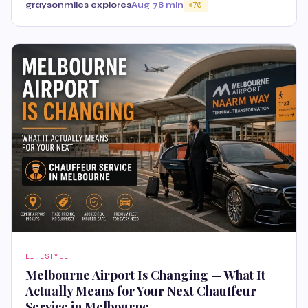
graysonmiles explores
Aug 7
8 min
70
LIFESTYLE
Melbourne Airport Is Changing — What It
Actually Means for Your Next Chauffeur
Service in Melbourne