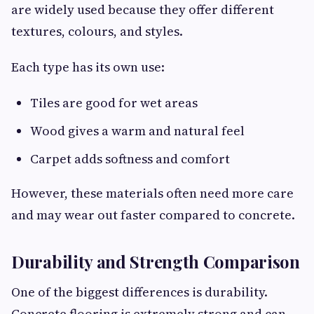
are widely used because they offer different
textures, colours, and styles.
Each type has its own use:
Tiles are good for wet areas
Wood gives a warm and natural feel
Carpet adds softness and comfort
However, these materials often need more care
and may wear out faster compared to concrete.
Durability and Strength Comparison
One of the biggest differences is durability.
Concrete flooring is extremely strong and can