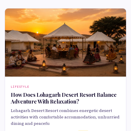
LIFESTYLE
How Does Lohagarh Desert Resort Balance
Adventure With Relaxation?
Lohagarh Desert Resort combines energetic desert
activities with comfortable accommodation, unhurried
dining and peacefu