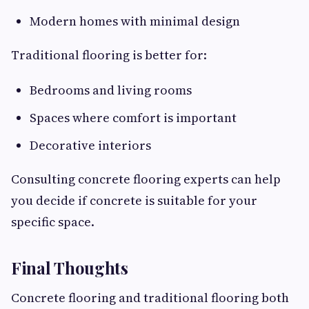
Modern homes with minimal design
Traditional flooring is better for:
Bedrooms and living rooms
Spaces where comfort is important
Decorative interiors
Consulting concrete flooring experts can help
you decide if concrete is suitable for your
specific space.
Final Thoughts
Concrete flooring and traditional flooring both