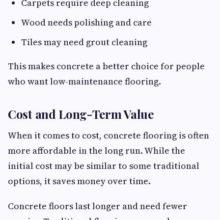
Carpets require deep cleaning
Wood needs polishing and care
Tiles may need grout cleaning
This makes concrete a better choice for people
who want low-maintenance flooring.
Cost and Long-Term Value
When it comes to cost, concrete flooring is often
more affordable in the long run. While the
initial cost may be similar to some traditional
options, it saves money over time.
Concrete floors last longer and need fewer