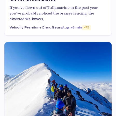
If you've flown out of Tullamarine in the past year,
you've probably noticed the orange fencing, the
diverted walkways,
Velocity Premium Chauffeurs
Aug 7
6 min
75