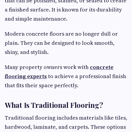
that can be polished, stained, or sealed to create
a finished surface. It is known for its durability
and simple maintenance.
Modern concrete floors are no longer dull or
plain. They can be designed to look smooth,
shiny, and stylish.
Many property owners work with
concrete
flooring experts
to achieve a professional finish
that fits their space perfectly.
What Is Traditional Flooring?
Traditional flooring includes materials like tiles,
hardwood, laminate, and carpets. These options