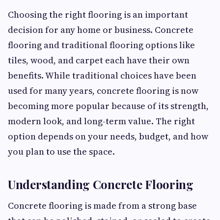
Choosing the right flooring is an important
decision for any home or business. Concrete
flooring and traditional flooring options like
tiles, wood, and carpet each have their own
benefits. While traditional choices have been
used for many years, concrete flooring is now
becoming more popular because of its strength,
modern look, and long-term value. The right
option depends on your needs, budget, and how
you plan to use the space.
Understanding Concrete Flooring
Concrete flooring is made from a strong base