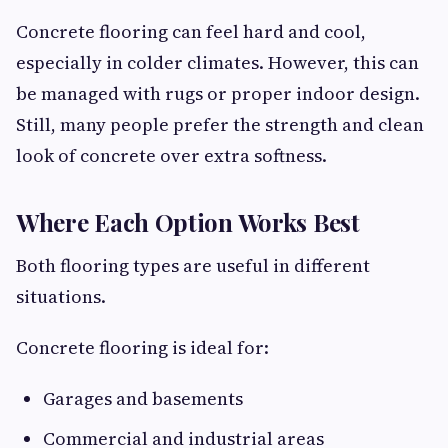
Concrete flooring can feel hard and cool,
especially in colder climates. However, this can
be managed with rugs or proper indoor design.
Still, many people prefer the strength and clean
look of concrete over extra softness.
Where Each Option Works Best
Both flooring types are useful in different
situations.
Concrete flooring is ideal for:
Garages and basements
Commercial and industrial areas