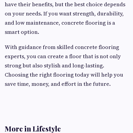
have their benefits, but the best choice depends
on your needs. If you want strength, durability,
and low maintenance, concrete flooring is a
smart option.
With guidance from skilled concrete flooring
experts, you can create a floor that is not only
strong but also stylish and long-lasting.
Choosing the right flooring today will help you
save time, money, and effort in the future.
More in Lifestyle