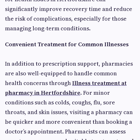
significantly improve recovery time and reduce
the risk of complications, especially for those
managing long-term conditions.
Convenient Treatment for Common Illnesses
In addition to prescription support, pharmacies
are also well-equipped to handle common
health concerns through
Illness treatment at
pharmacy in Hertfordshire
. For minor
conditions such as colds, coughs, flu, sore
throats, and skin issues, visiting a pharmacy can
be quicker and more convenient than booking a
doctor’s appointment. Pharmacists can assess