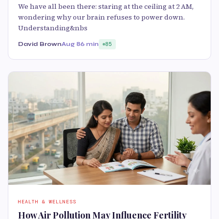
We have all been there: staring at the ceiling at 2 AM,
wondering why our brain refuses to power down.
Understanding&nbs
David Brown
Aug 8
6 min
85
HEALTH & WELLNESS
How Air Pollution May Influence Fertility