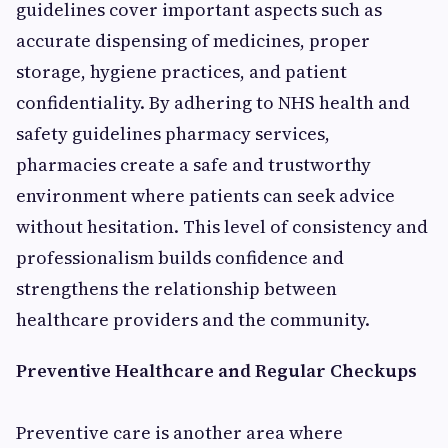
guidelines cover important aspects such as
accurate dispensing of medicines, proper
storage, hygiene practices, and patient
confidentiality. By adhering to NHS health and
safety guidelines pharmacy services,
pharmacies create a safe and trustworthy
environment where patients can seek advice
without hesitation. This level of consistency and
professionalism builds confidence and
strengthens the relationship between
healthcare providers and the community.
Preventive Healthcare and Regular Checkups
Preventive care is another area where