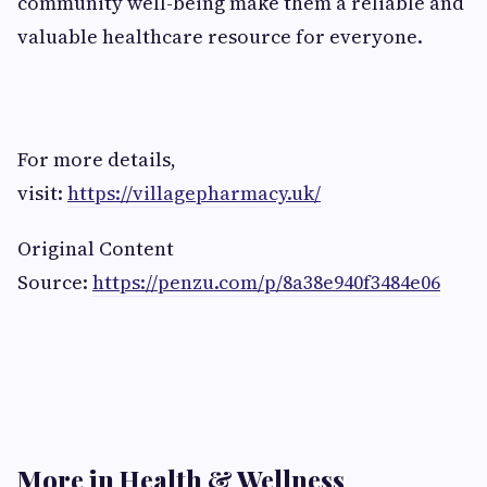
community well-being make them a reliable and
valuable healthcare resource for everyone.
For more details,
visit:
https://villagepharmacy.uk/
Original Content
Source:
https://penzu.com/p/8a38e940f3484e06
More in Health & Wellness