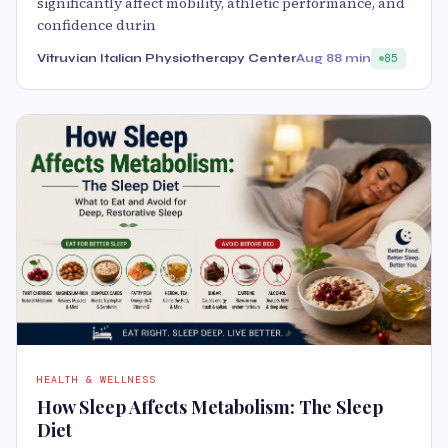
significantly affect mobility, athletic performance, and
confidence durin
Vitruvian Italian Physiotherapy Center
Aug 8
8 min
85
HEALTH & WELLNESS
How Sleep Affects Metabolism: The Sleep
Diet