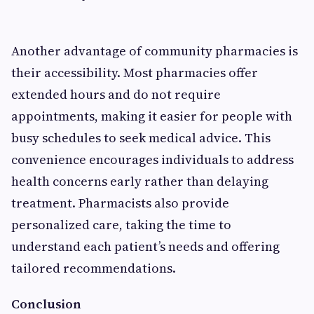
Another advantage of community pharmacies is
their accessibility. Most pharmacies offer
extended hours and do not require
appointments, making it easier for people with
busy schedules to seek medical advice. This
convenience encourages individuals to address
health concerns early rather than delaying
treatment. Pharmacists also provide
personalized care, taking the time to
understand each patient’s needs and offering
tailored recommendations.
Conclusion