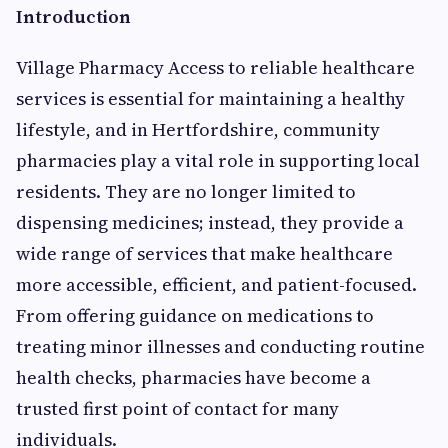
Introduction
Village Pharmacy Access to reliable healthcare
services is essential for maintaining a healthy
lifestyle, and in Hertfordshire, community
pharmacies play a vital role in supporting local
residents. They are no longer limited to
dispensing medicines; instead, they provide a
wide range of services that make healthcare
more accessible, efficient, and patient-focused.
From offering guidance on medications to
treating minor illnesses and conducting routine
health checks, pharmacies have become a
trusted first point of contact for many
individuals.