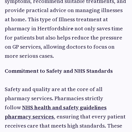
symptoms, recommend suitable treatments, and
provide practical advice on managing illnesses
at home. This type of Illness treatment at
pharmacy in Hertfordshir
e
not only saves time
for patients but also helps reduce the pressure
on GP services, allowing doctors to focus on
more serious cases.
Commitment to Safety and NHS Standards
Safety and quality are at the core of all
pharmacy services. Pharmacies strictly
follow
NHS health and safety guidelines
pharmacy services
, ensuring that every patient
receives care that meets high standards. These