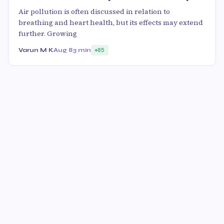
Air pollution is often discussed in relation to
breathing and heart health, but its effects may extend
further. Growing
Varun M K
Aug 8
3 min
85