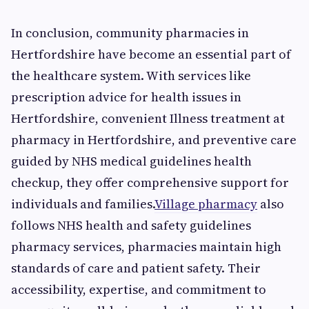
In conclusion, community pharmacies in
Hertfordshire have become an essential part of
the healthcare system. With services like
prescription advice for health issues in
Hertfordshire, convenient Illness treatment at
pharmacy in Hertfordshire, and preventive care
guided by NHS medical guidelines health
checkup, they offer comprehensive support for
individuals and families.
Village pharmacy
also
follows NHS health and safety guidelines
pharmacy services, pharmacies maintain high
standards of care and patient safety. Their
accessibility, expertise, and commitment to