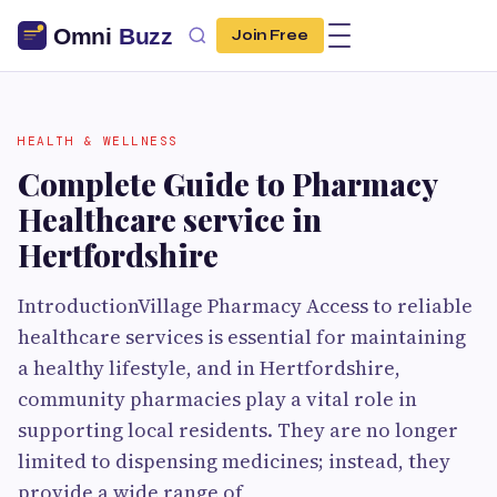
Join Free
HEALTH & WELLNESS
Complete Guide to Pharmacy
Healthcare service in
Hertfordshire
IntroductionVillage Pharmacy Access to reliable
healthcare services is essential for maintaining
a healthy lifestyle, and in Hertfordshire,
community pharmacies play a vital role in
supporting local residents. They are no longer
limited to dispensing medicines; instead, they
provide a wide range of