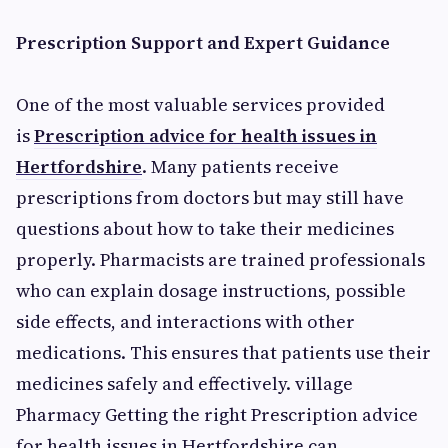
Prescription Support and Expert Guidance
One of the most valuable services provided
is
Prescription advice for health issues in
Hertfordshire
. Many patients receive
prescriptions from doctors but may still have
questions about how to take their medicines
properly. Pharmacists are trained professionals
who can explain dosage instructions, possible
side effects, and interactions with other
medications. This ensures that patients use their
medicines safely and effectively. village
Pharmacy Getting the right Prescription advice
for health issues in Hertfordshire can