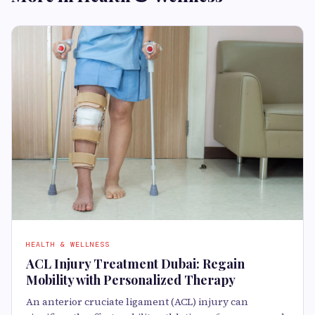
HEALTH & WELLNESS
ACL Injury Treatment Dubai: Regain
Mobility with Personalized Therapy
An anterior cruciate ligament (ACL) injury can