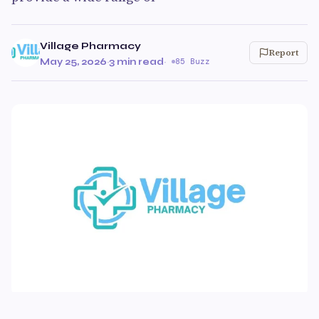
Village Pharmacy
Report
May 25, 2026
·
3 min read
·
85 Buzz