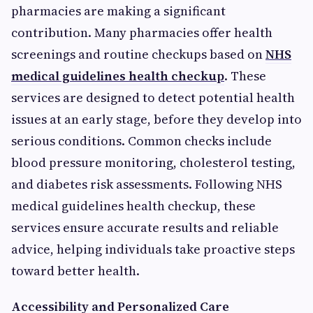
pharmacies are making a significant
contribution. Many pharmacies offer health
screenings and routine checkups based on
NHS
medical guidelines health checkup
. These
services are designed to detect potential health
issues at an early stage, before they develop into
serious conditions. Common checks include
blood pressure monitoring, cholesterol testing,
and diabetes risk assessments. Following NHS
medical guidelines health checkup, these
services ensure accurate results and reliable
advice, helping individuals take proactive steps
toward better health.
Accessibility and Personalized Care