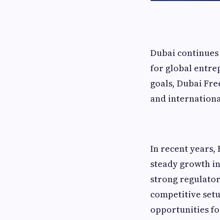
Dubai continues 
for global entre
goals, Dubai Fre
and internation
In recent years,
steady growth in
strong regulator
competitive setu
opportunities fo