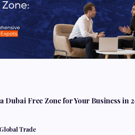
 Dubai Free Zone for Your Business in 
 Global Trade