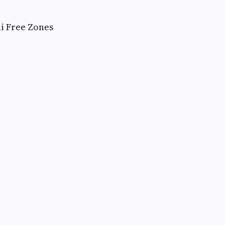
i Free Zones