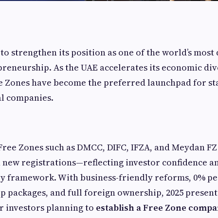
to strengthen its position as one of the world’s mos
preneurship. As the UAE accelerates its economic div
e Zones have become the preferred launchpad for st
al companies.
 Free Zones such as DMCC, DIFC, IFZA, and Meydan F
 new registrations—reflecting investor confidence and
y framework. With business-friendly reforms, 0% pe
p packages, and full foreign ownership, 2025 present
r investors planning to
establish a Free Zone compa