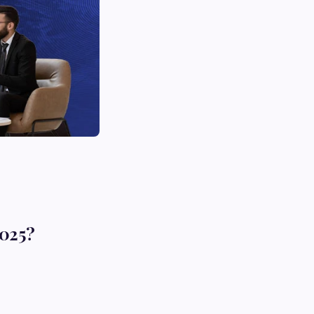
2025?