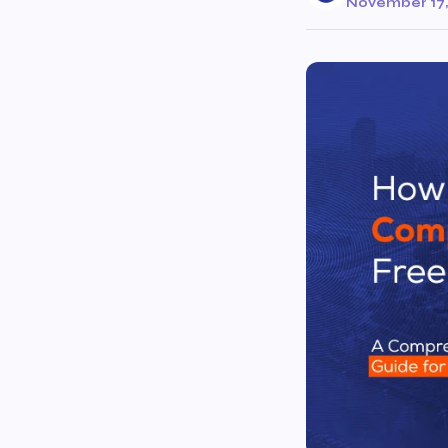
November 17,