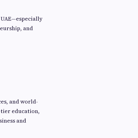
e UAE—especially
neurship, and
ces, and world-
-tier education,
siness and