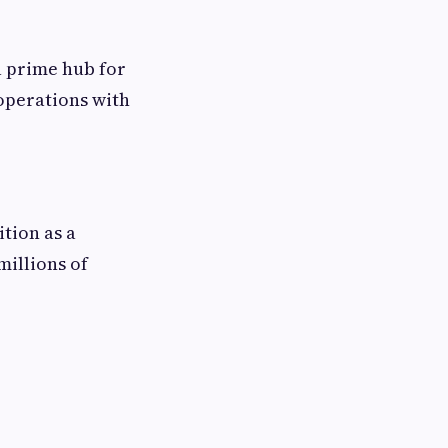
a prime hub for
operations with
ition as a
millions of