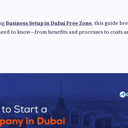
ing
Business Setup in Dubai Free Zone
, this guide b
need to know—from benefits and processes to costs