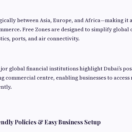
egically between Asia, Europe, and Africa—making it 
mmerce. Free Zones are designed to simplify global 
tics, ports, and air connectivity.
r global financial institutions highlight Dubai’s pos
g commercial centre, enabling businesses to access 
ntly.
iendly Policies & Easy Business Setup