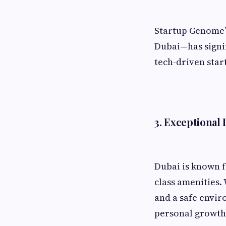
Startup Genome’s
Dubai—has signif
tech-driven star
3. Exceptional 
Dubai is known f
class amenities.
and a safe envir
personal growth