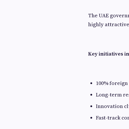
The UAE governm
highly attractiv
Key initiatives i
100% foreign
Long-term re
Innovation cl
Fast-track co