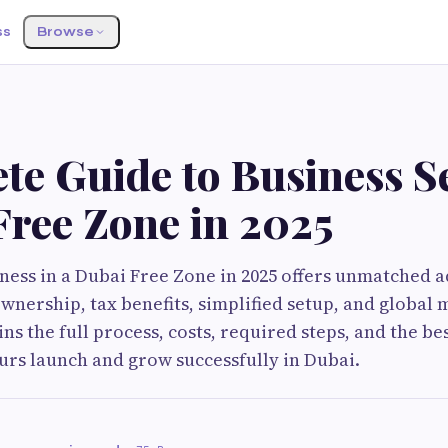
ss
Browse
te Guide to Business S
Free Zone in 2025
iness in a Dubai Free Zone in 2025 offers unmatched 
wnership, tax benefits, simplified setup, and global 
ns the full process, costs, required steps, and the be
rs launch and grow successfully in Dubai.