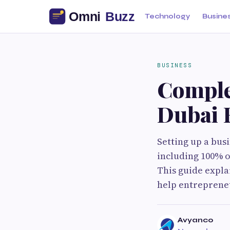
Technology
Busine
BUSINESS
Comple
Dubai 
Setting up a bus
including 100% o
This guide explai
help entrepreneu
Avyanco