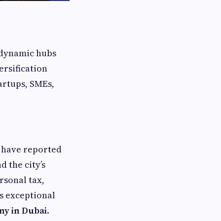
t dynamic hubs
ersification
artups, SMEs,
Z have reported
 the city’s
rsonal tax,
s exceptional
ny in Dubai
.