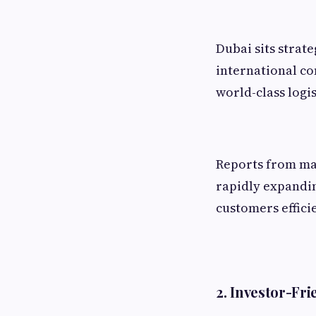
Dubai sits strat
international co
world-class logis
Reports from majo
rapidly expandin
customers efficie
2. Investor-Fr