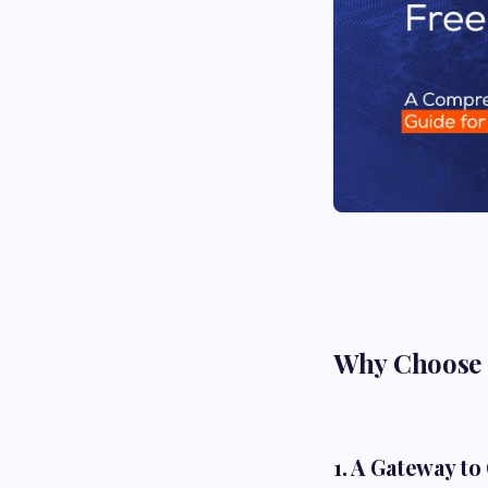
Why Choose a
1. A Gateway to