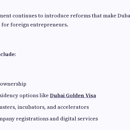
ent continues to introduce reforms that make Duba
e for foreign entrepreneurs.
nclude:
 ownership
sidency options like
Dubai Golden Visa
usters, incubators, and accelerators
mpany registrations and digital services