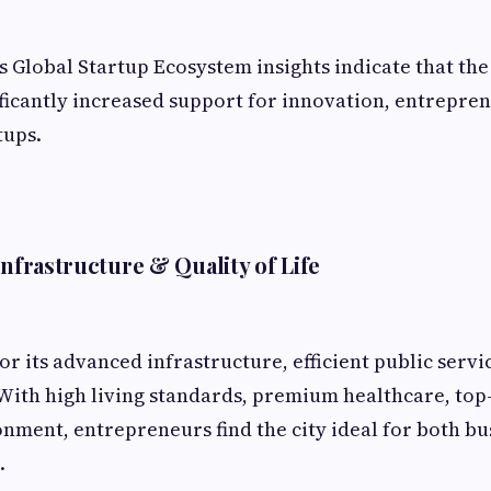
 Global Startup Ecosystem insights indicate that th
icantly increased support for innovation, entrepre
tups.
Infrastructure & Quality of Life
or its advanced infrastructure, efficient public servi
 With high living standards, premium healthcare, top
onment, entrepreneurs find the city ideal for both bu
.