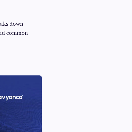
reaks down
 and common