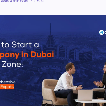
 2025
·
4 min read
·
75 Buzz