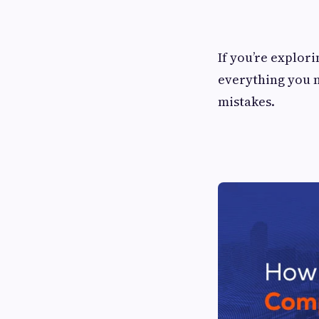
If you’re explor
everything you 
mistakes.