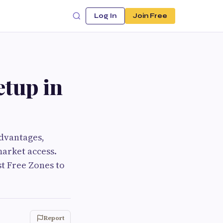
Log In
Join Free
etup in
advantages,
market access.
st Free Zones to
Report