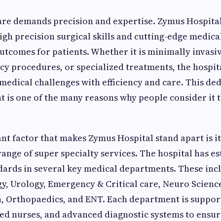
re demands precision and expertise. Zymus Hospital
high precision surgical skills and cutting-edge medic
utcomes for patients. Whether it is minimally invasi
cy procedures, or specialized treatments, the hospit
edical challenges with efficiency and care. This ded
t is one of the many reasons why people consider it 
t factor that makes Zymus Hospital stand apart is it
nge of super specialty services. The hospital has es
ards in several key medical departments. These inc
y, Urology, Emergency & Critical care, Neuro Scienc
, Orthopaedics, and ENT. Each department is support
ined nurses, and advanced diagnostic systems to ensu