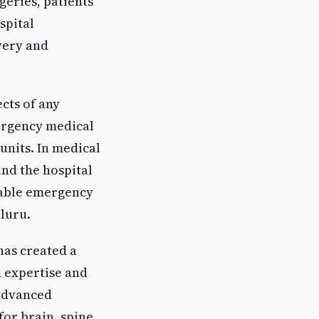
geries, patients
spital
very and
cts of any
ergency medical
units. In medical
nd the hospital
ndable emergency
aluru.
has created a
 expertise and
 advanced
or brain, spine,