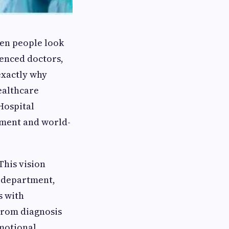
When people look
ienced doctors,
exactly why
ealthcare
Hospital
tment and world-
This vision
y department,
s with
 From diagnosis
emotional