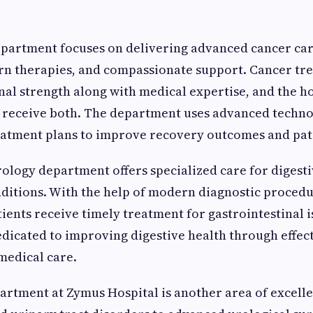
partment focuses on delivering advanced cancer car
rn therapies, and compassionate support. Cancer tr
al strength along with medical expertise, and the ho
s receive both. The department uses advanced techn
eatment plans to improve recovery outcomes and pat
ology department offers specialized care for digest
nditions. With the help of modern diagnostic proced
tients receive timely treatment for gastrointestinal i
dicated to improving digestive health through effec
medical care.
artment at Zymus Hospital is another area of excell