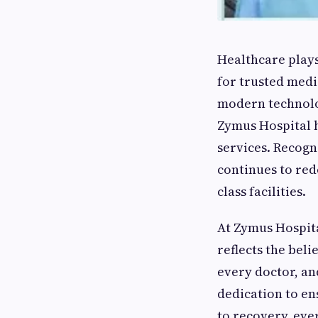
Healthcare plays 
for trusted medi
modern technolog
Zymus Hospital h
services. Recogn
continues to red
class facilities.
At Zymus Hospita
reflects the bel
every doctor, an
dedication to en
to recovery, eve