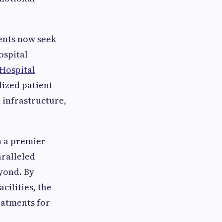
ients now seek
ospital
 Hospital
ized patient
 infrastructure,
sh a premier
aralleled
eyond. By
ilities, the
eatments for