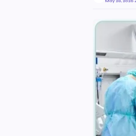
May 28, 2026
·