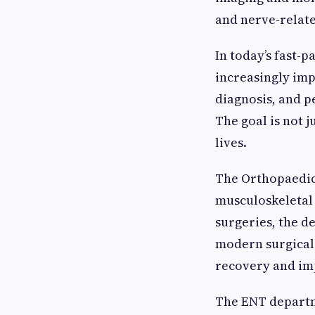
and nerve-relate
In today’s fast-
increasingly imp
diagnosis, and p
The goal is not 
lives.
The Orthopaedic
musculoskeletal 
surgeries, the 
modern surgical 
recovery and im
The ENT departme