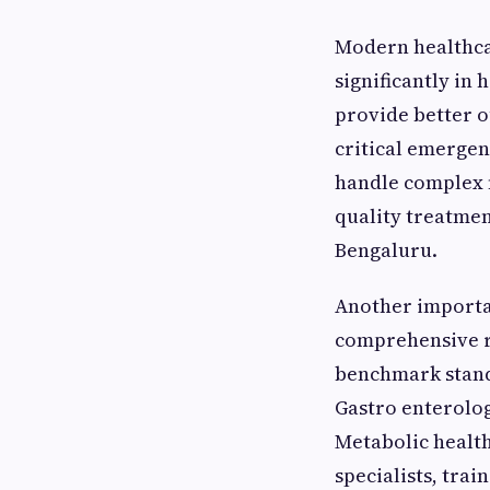
Modern healthca
significantly in 
provide better o
critical emergen
handle complex m
quality treatmen
Bengaluru.
Another importan
comprehensive ra
benchmark stand
Gastro enterolog
Metabolic health
specialists, tra