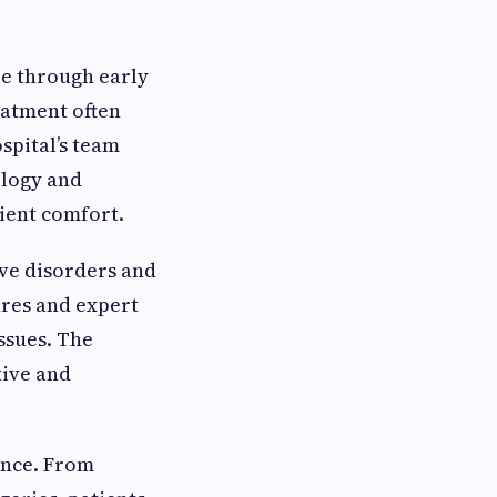
e through early
eatment often
spital’s team
ology and
ient comfort.
ive disorders and
ures and expert
ssues. The
tive and
ence. From