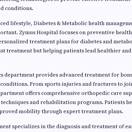
d conditions.
paced lifestyle, Diabetes & Metabolic health manage
ortant. Zymus Hospital focuses on preventive health
ersonalized treatment plans for diabetes and metabo
just treatment but helping patients lead healthier a
s department provides advanced treatment for bone,
conditions. From sports injuries and fractures to jo
department offers comprehensive orthopedic care su
techniques and rehabilitation programs. Patients be
proved mobility through expert treatment plans.
nt specializes in the diagnosis and treatment of ear