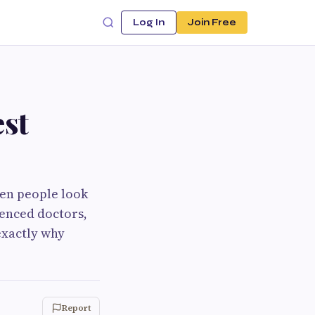
Log In
Join Free
st
When people look
ienced doctors,
exactly why
Report