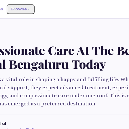
ss
Browse
sionate Care At The Be
al Bengaluru Today
a vital role in shaping a happy and fulfilling life. 
cal support, they expect advanced treatment, exper
y, and compassionate care under one roof. This is 
has emerged as a preferred destination
tal