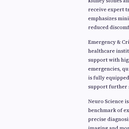
kidney stones an
receive expert t
emphasizes mini
reduced discomfo
Emergency & Crit
healthcare inst
support with hig
emergencies, qui
is fully equippe
support further 
Neuro Science is
benchmark of exc
precise diagnosi
imaging and moni