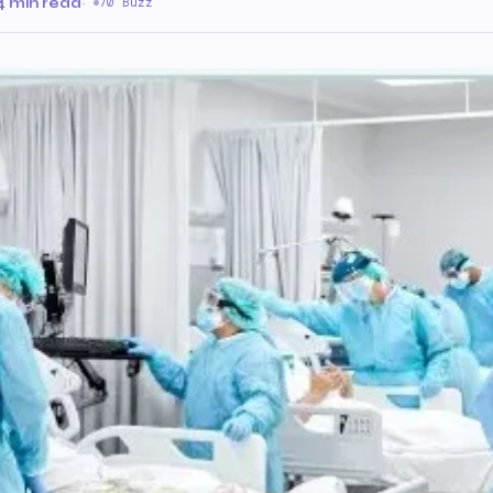
4 min read
·
70 Buzz