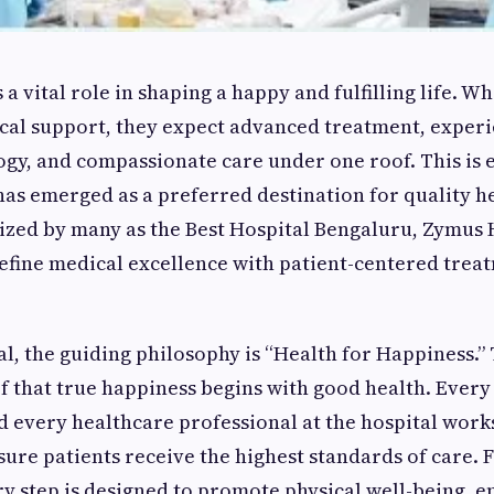
a vital role in shaping a happy and fulfilling life. 
cal support, they expect advanced treatment, exper
y, and compassionate care under one roof. This is 
as emerged as a preferred destination for quality h
ized by many as the Best Hospital Bengaluru, Zymus 
efine medical excellence with patient-centered trea
l, the guiding philosophy is “Health for Happiness.” 
ief that true happiness begins with good health. Ever
d every healthcare professional at the hospital work
sure patients receive the highest standards of care.
ry step is designed to promote physical well-being, 