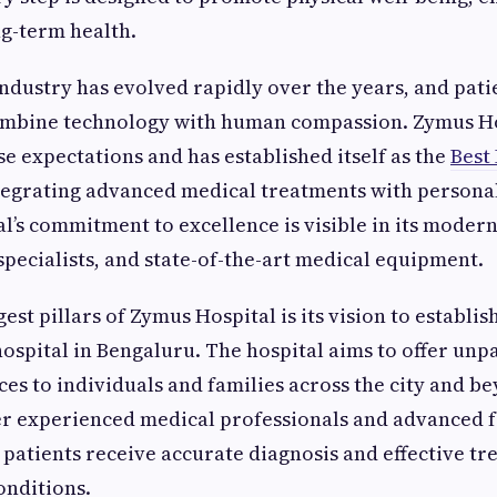
g-term health.
ndustry has evolved rapidly over the years, and pat
combine technology with human compassion. Zymus H
e expectations and has established itself as the
Best
tegrating advanced medical treatments with personal
al’s commitment to excellence is visible in its modern
 specialists, and state-of-the-art medical equipment.
est pillars of Zymus Hospital is its vision to establi
hospital in Bengaluru. The hospital aims to offer unp
ces to individuals and families across the city and b
r experienced medical professionals and advanced fac
 patients receive accurate diagnosis and effective tr
onditions.