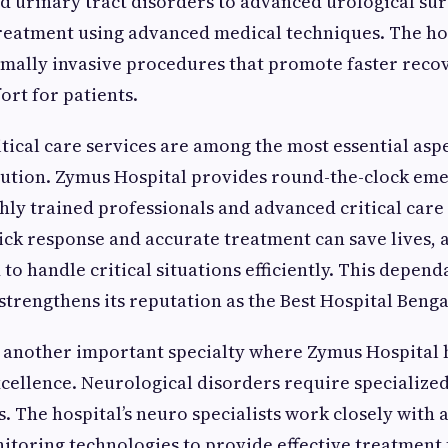
d urinary tract disorders to advanced urological sur
reatment using advanced medical techniques. The ho
mally invasive procedures that promote faster reco
rt for patients.
ical care services are among the most essential aspe
itution. Zymus Hospital provides round-the-clock em
hly trained professionals and advanced critical care 
ck response and accurate treatment can save lives, a
d to handle critical situations efficiently. This depe
strengthens its reputation as the Best Hospital Beng
 another important specialty where Zymus Hospital 
ellence. Neurological disorders require specialized
s. The hospital’s neuro specialists work closely with
toring technologies to provide effective treatment f