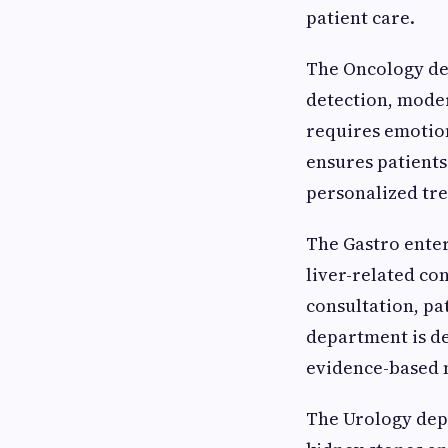
patient care.
The Oncology de
detection, mode
requires emotion
ensures patient
personalized tr
The Gastro enter
liver-related co
consultation, pa
department is de
evidence-based 
The Urology dep