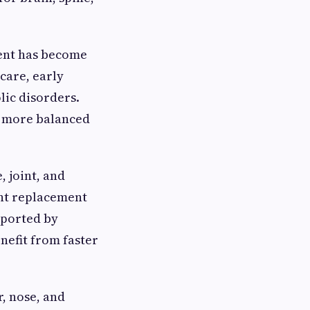
ment has become
care, early
lic disorders.
nd more balanced
 joint, and
int replacement
pported by
nefit from faster
, nose, and