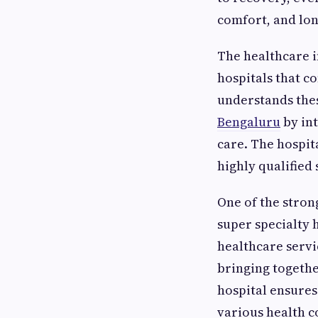
comfort, and lon
The healthcare i
hospitals that 
understands thes
Bengaluru
by in
care. The hospit
highly qualified
One of the strong
super specialty 
healthcare servi
bringing togethe
hospital ensures
various health c