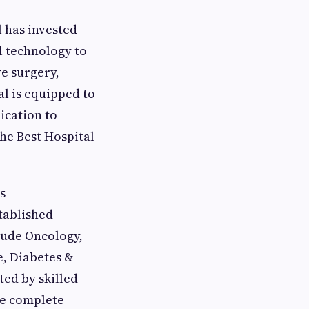
 has invested
al technology to
ve surgery,
al is equipped to
ication to
the Best Hospital
s
tablished
lude Oncology,
e, Diabetes &
ed by skilled
re complete