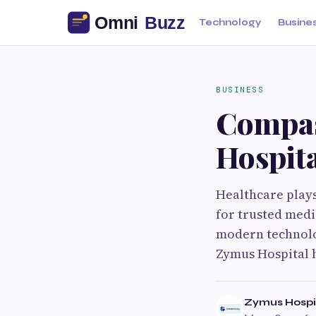
Technology
Busine
BUSINESS
Compas
Hospit
Healthcare plays 
for trusted medi
modern technolog
Zymus Hospital 
Zymus Hospi