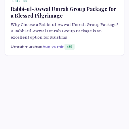
BUSINESS
Rabbi-ul-Awwal Umrah Group Package for
a Blessed Pilgrimage
Why Choose a Rabbi-ul-Awwal Umrah Group Package?
A Rabbi-ul-Awwal Umrah Group Package is an
excellent option for Muslims
Umrahmurshad
Aug 7
5 min
85