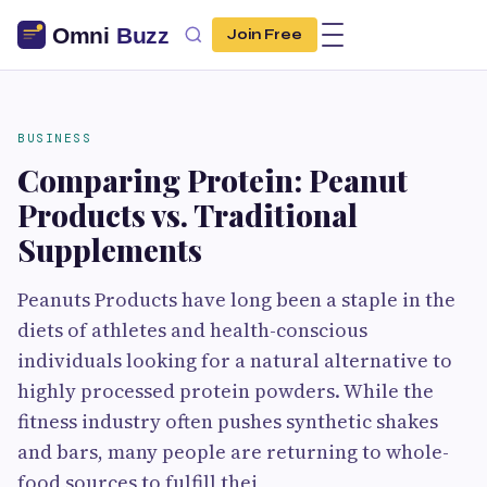
Join Free
BUSINESS
Comparing Protein: Peanut
Products vs. Traditional
Supplements
Peanuts Products have long been a staple in the
diets of athletes and health-conscious
individuals looking for a natural alternative to
highly processed protein powders. While the
fitness industry often pushes synthetic shakes
and bars, many people are returning to whole-
food sources to fulfill thei