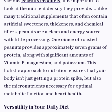
various
Peanuts Products
, it is important to
look at the nutrient density they provide. Unlike
many traditional supplements that often contain
artificial sweeteners, thickeners, and chemical
fillers, peanuts are a clean and energy source
with little processing. One ounce of roasted
peanuts provides approximately seven grams of
protein, along with significant amounts of
Vitamin E, magnesium, and potassium. This
holistic approach to nutrition ensures that your
body isn’t just getting a protein spike, but also
the micronutrients necessary for optimal
metabolic function and heart health.
Versatility in Your Daily Diet