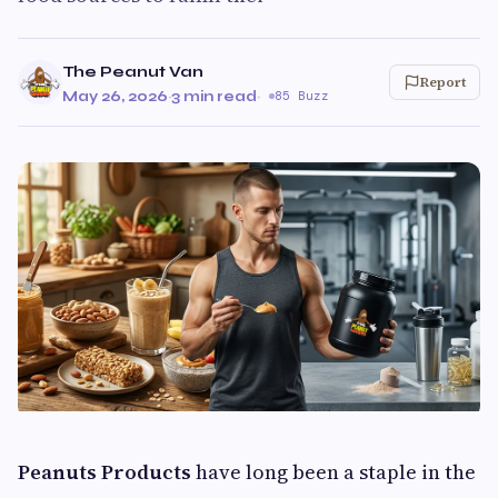
The Peanut Van
Report
May 26, 2026
·
3 min read
·
85 Buzz
Peanuts Products
have long been a staple in the