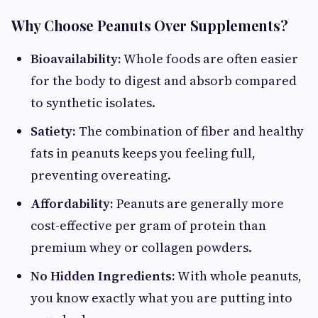
Why Choose Peanuts Over Supplements?
Bioavailability:
Whole foods are often easier
for the body to digest and absorb compared
to synthetic isolates.
Satiety:
The combination of fiber and healthy
fats in peanuts keeps you feeling full,
preventing overeating.
Affordability:
Peanuts are generally more
cost-effective per gram of protein than
premium whey or collagen powders.
No Hidden Ingredients:
With whole peanuts,
you know exactly what you are putting into