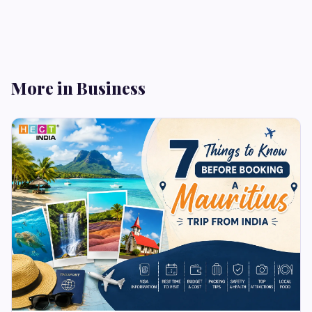
More in Business