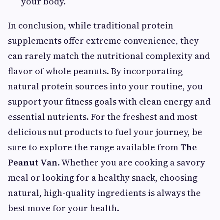
your body.
In conclusion, while traditional protein
supplements offer extreme convenience, they
can rarely match the nutritional complexity and
flavor of whole peanuts. By incorporating
natural protein sources into your routine, you
support your fitness goals with clean energy and
essential nutrients. For the freshest and most
delicious nut products to fuel your journey, be
sure to explore the range available from
The
Peanut Van
. Whether you are cooking a savory
meal or looking for a healthy snack, choosing
natural, high-quality ingredients is always the
best move for your health.