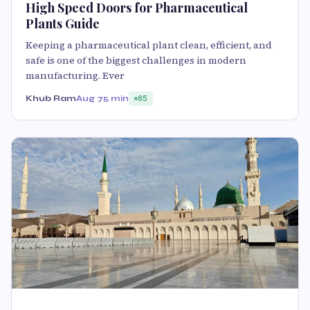
High Speed Doors for Pharmaceutical
Plants Guide
Keeping a pharmaceutical plant clean, efficient, and
safe is one of the biggest challenges in modern
manufacturing. Ever
Khub Ram
Aug 7
5 min
85