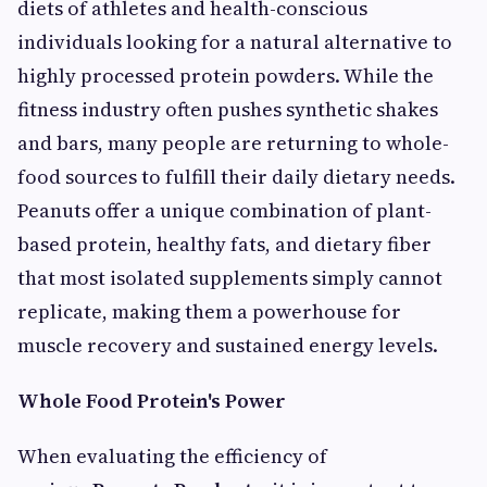
diets of athletes and health-conscious
individuals looking for a natural alternative to
highly processed protein powders. While the
fitness industry often pushes synthetic shakes
and bars, many people are returning to whole-
food sources to fulfill their daily dietary needs.
Peanuts offer a unique combination of plant-
based protein, healthy fats, and dietary fiber
that most isolated supplements simply cannot
replicate, making them a powerhouse for
muscle recovery and sustained energy levels.
Whole Food Protein's Power
When evaluating the efficiency of