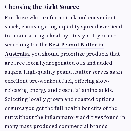
Choosing the Right Source
For those who prefer a quick and convenient
snack, choosing a high-quality spread is crucial
for maintaining a healthy lifestyle. If you are
searching for the
Best Peanut Butter in
Australia
, you should prioritize products that
are free from hydrogenated oils and added
sugars. High-quality peanut butter serves as an
excellent pre-workout fuel, offering slow-
releasing energy and essential amino acids.
Selecting locally grown and roasted options
ensures you get the full health benefits of the
nut without the inflammatory additives found in
many mass-produced commercial brands.