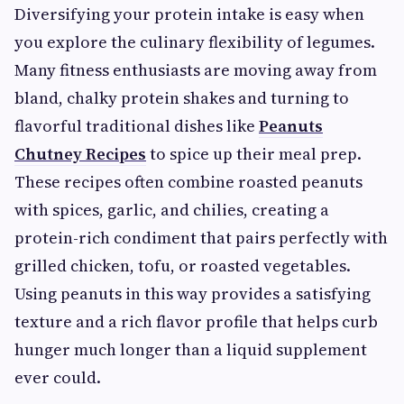
Diversifying your protein intake is easy when
you explore the culinary flexibility of legumes.
Many fitness enthusiasts are moving away from
bland, chalky protein shakes and turning to
flavorful traditional dishes like
Peanuts
Chutney Recipes
to spice up their meal prep.
These recipes often combine roasted peanuts
with spices, garlic, and chilies, creating a
protein-rich condiment that pairs perfectly with
grilled chicken, tofu, or roasted vegetables.
Using peanuts in this way provides a satisfying
texture and a rich flavor profile that helps curb
hunger much longer than a liquid supplement
ever could.