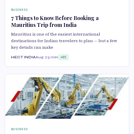
BUSINESS
7 Things to Know Before Booking a
Mauritius Trip from India
Mauritius is one of the easiest international
destinations for Indian travelers to plan — but a few
key details can make
HECT INDIA
Aug 7
3 min
85
BUSINESS