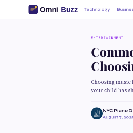
Technology
Busine
ENTERTAINMENT
Common
Choosi
Choosing music l
your child has s
NYC Piano D
August 7, 202