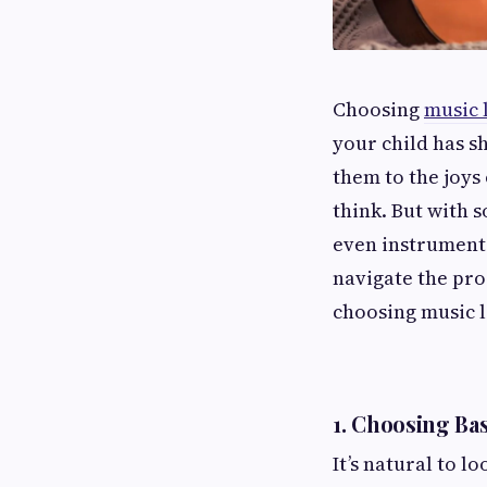
Choosing
music 
your child has s
them to the joys
think. But with s
even instruments
navigate the pr
choosing music l
1.
Choosing Bas
It’s natural to l