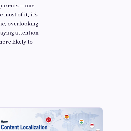
 parents — one
most of it, it’s
ne, overlooking
paying attention
more likely to