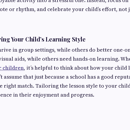
yable activity into a stressful one. Instead, focus on 
ote or rhythm, and celebrate your child’s effort, not 
ing Your Child’s Learning Style
rive in group settings, while others do better one-
visual aids, while others need hands-on learning. W
r children
, it’s helpful to think about how your child 
t assume that just because a school has a good reputat
 right match. Tailoring the lesson style to your chil
rence in their enjoyment and progress.