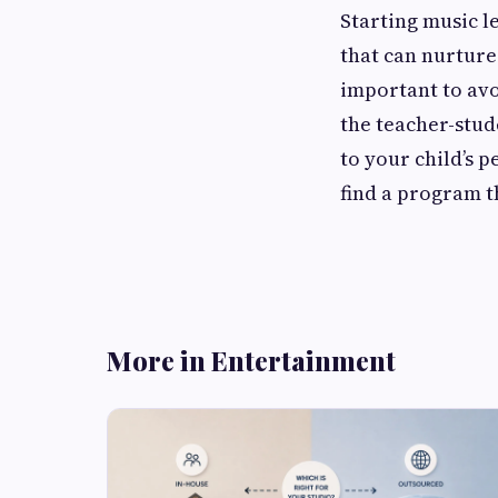
Starting music l
that can nurture 
important to av
the teacher-stud
to your child’s p
find a program t
More in Entertainment