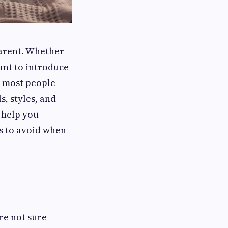
parent. Whether
ant to introduce
n most people
s, styles, and
 help you
s to avoid when
’re not sure