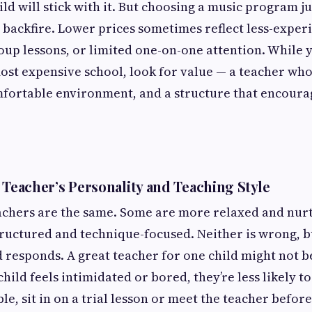
d will stick with it. But choosing a music program jus
 backfire. Lower prices sometimes reflect less-exper
p lessons, or limited one-on-one attention. While y
ost expensive school, look for value — a teacher wh
mfortable environment, and a structure that encoura
 Teacher’s Personality and Teaching Style
achers are the same. Some are more relaxed and nurt
ructured and technique-focused. Neither is wrong, 
 responds. A great teacher for one child might not be
child feels intimidated or bored, they’re less likely t
e, sit in on a trial lesson or meet the teacher befor