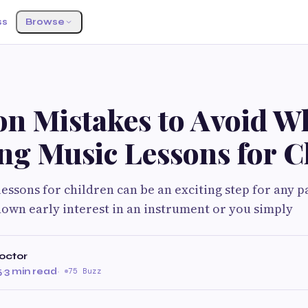
ss
Browse
 Mistakes to Avoid W
ng Music Lessons for C
essons for children can be an exciting step for any 
hown early interest in an instrument or you simply
octor
5
·
3 min read
·
75 Buzz