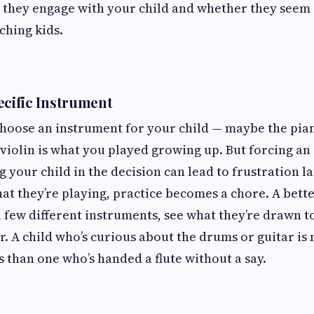
 they engage with your child and whether they seem
ching kids.
ecific Instrument
 choose an instrument for your child — maybe the pi
e violin is what you played growing up. But forcing a
 your child in the decision can lead to frustration lat
at they’re playing, practice becomes a chore. A bette
 few different instruments, see what they’re drawn t
r. A child who’s curious about the drums or guitar is 
s than one who’s handed a flute without a say.