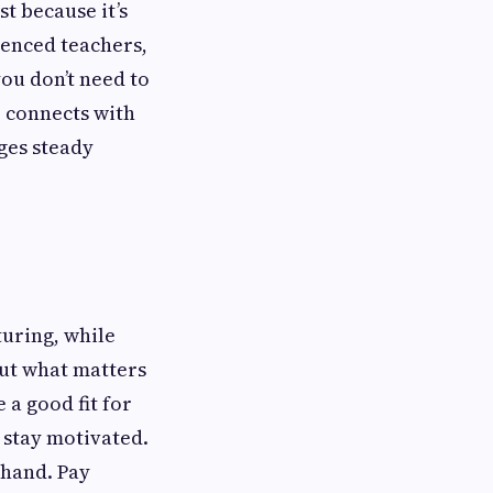
t because it’s
ienced teachers,
ou don’t need to
o connects with
ges steady
uring, while
but what matters
 a good fit for
o stay motivated.
ehand. Pay