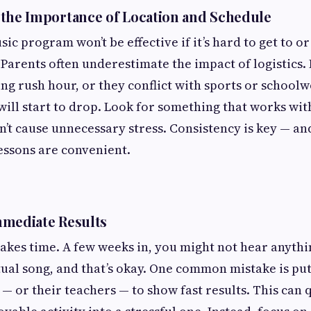
the Importance of Location and Schedule
ic program won’t be effective if it’s hard to get to or 
 Parents often underestimate the impact of logistics. 
ng rush hour, or they conflict with sports or school
ill start to drop. Look for something that works wi
’t cause unnecessary stress. Consistency is key — and
essons are convenient.
mmediate Results
akes time. A few weeks in, you might not hear anythi
ual song, and that’s okay. One common mistake is pu
 — or their teachers — to show fast results. This can 