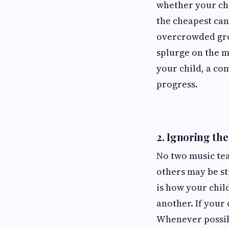
whether your chil
the cheapest can
overcrowded grou
splurge on the m
your child, a co
progress.
2.
Ignoring the
No two music te
others may be st
is how your child
another. If your 
Whenever possibl