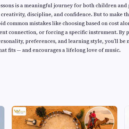
essons is a meaningful journey for both children and
creativity, discipline, and confidence. But to make the 
oid common mistakes like choosing based on cost alo
ent connection, or forcing a specific instrument. By 
ersonality, preferences, and learning style, you’ll be 
hat fits — and encourages a lifelong love of music.