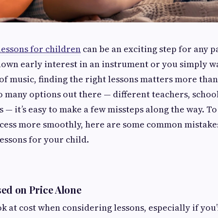
lessons for children
can be an exciting step for any 
hown early interest in an instrument or you simply w
 of music, finding the right lessons matters more tha
o many options out there — different teachers, school
 — it’s easy to make a few missteps along the way. To
ocess more smoothly, here are some common mistake
essons for your child.
ed on Price Alone
ook at cost when considering lessons, especially if you