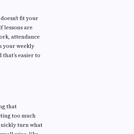
doesn’t fit your
If lessons are
work, attendance
th your weekly
 that’s easier to
ng that
tting too much
quickly turn what