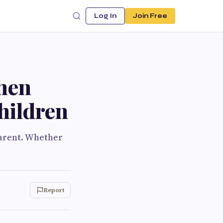
Log In
Join Free
hen
hildren
parent. Whether
Report