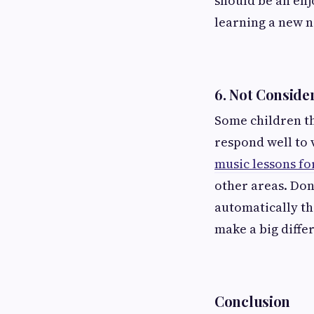
should be an enjo
learning a new n
6.
Not Consider
Some children th
respond well to 
music lessons fo
other areas. Don’
automatically the
make a big diffe
Conclusion