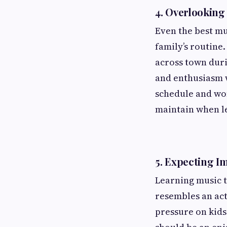
4.
Overlooking 
Even the best mus
family’s routine.
across town duri
and enthusiasm w
schedule and won
maintain when l
5.
Expecting I
Learning music t
resembles an act
pressure on kids