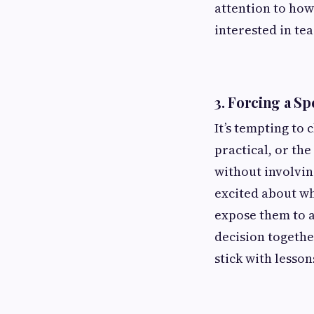
attention to how
interested in tea
3.
Forcing a Sp
It’s tempting to
practical, or th
without involving
excited about wh
expose them to a
decision togethe
stick with lesson