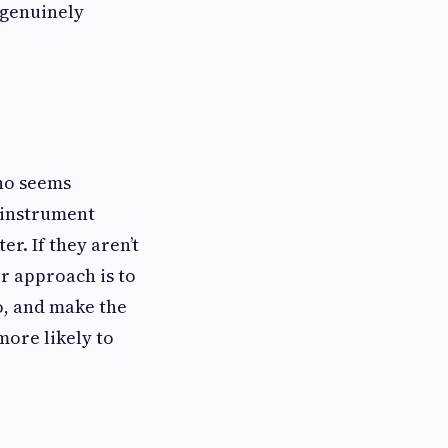
 genuinely
ano seems
n instrument
er. If they aren’t
r approach is to
o, and make the
more likely to