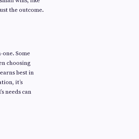
small wins, like
just the outcome.
on-one. Some
hen choosing
learns best in
ion, it’s
d’s needs can