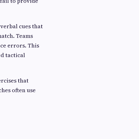
fail to provide
-verbal cues that
 match. Teams
ce errors. This
d tactical
rcises that
ches often use