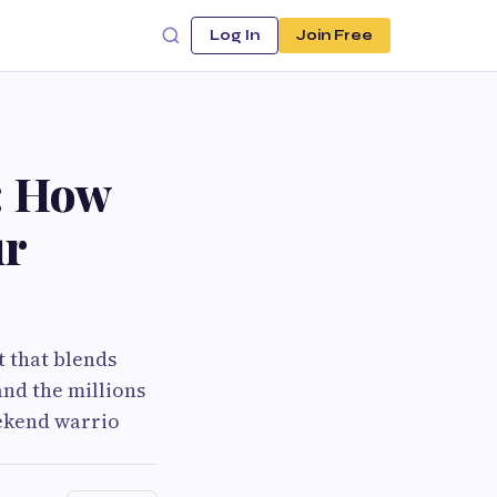
Log In
Join Free
: How
ur
t that blends
and the millions
eekend warrio