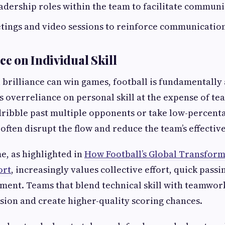
dership roles within the team to facilitate communi
ings and video sessions to reinforce communication
ce on Individual Skill
 brilliance can win games, football is fundamentally 
s overreliance on personal skill at the expense of t
ribble past multiple opponents or take low-percent
often disrupt the flow and reduce the team’s effectiv
, as highlighted in
How Football’s Global Transform
ort
, increasingly values collective effort, quick passi
ment. Teams that blend technical skill with teamwor
ion and create higher-quality scoring chances.