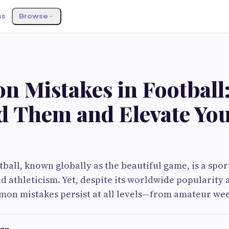
ss
Browse
 Mistakes in Football
id Them and Elevate Yo
ball, known globally as the beautiful game, is a spor
and athleticism. Yet, despite its worldwide popularity 
mmon mistakes persist at all levels—from amateur w