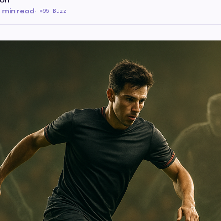
son
 min read
·
95 Buzz