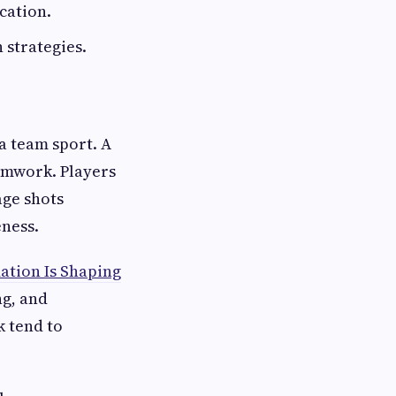
cation.
 strategies.
a team sport. A
eamwork. Players
age shots
eness.
ation Is Shaping
ng, and
k tend to