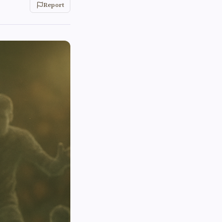
Report