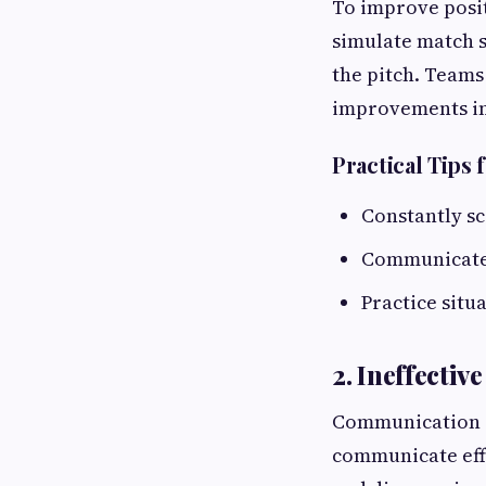
To improve posit
simulate match s
the pitch. Teams
improvements in
Practical Tips 
Constantly sc
Communicate a
Practice situ
2. Ineffecti
Communication is
communicate effe