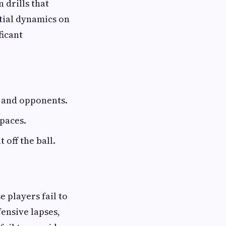
 drills that
tial dynamics on
ficant
s and opponents.
paces.
 off the ball.
 players fail to
ensive lapses,