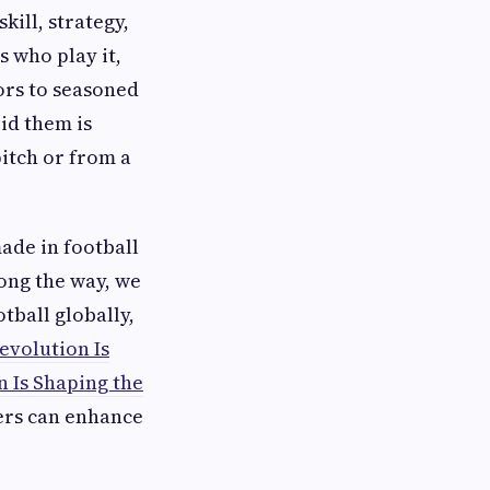
kill, strategy,
s who play it,
rs to seasoned
id them is
itch or from a
ade in football
ong the way, we
tball globally,
evolution Is
 Is Shaping the
yers can enhance