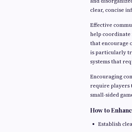
and disorganized
clear, concise i
Effective commun
help coordinate 
that encourage 
is particularly t
systems that req
Encouraging comm
require players 
small-sided gam
How to Enhanc
Establish cle