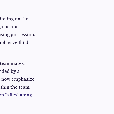
ioning on the
 game and
osing possession.
mphasize fluid
r teammates,
nded by a
es now emphasize
ithin the team
on Is Reshaping