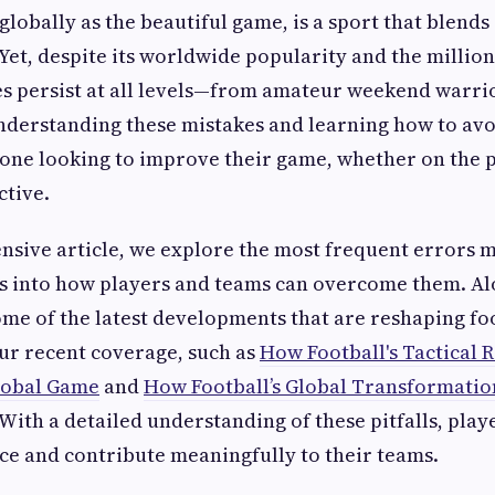
lobally as the beautiful game, is a sport that blends s
Yet, despite its worldwide popularity and the million
 persist at all levels—from amateur weekend warrio
nderstanding these mistakes and learning how to avo
yone looking to improve their game, whether on the p
ctive.
nsive article, we explore the most frequent errors m
ts into how players and teams can overcome them. Al
ome of the latest developments that are reshaping foo
our recent coverage, such as
How Football's Tactical R
lobal Game
and
How Football’s Global Transformation
 With a detailed understanding of these pitfalls, pla
e and contribute meaningfully to their teams.