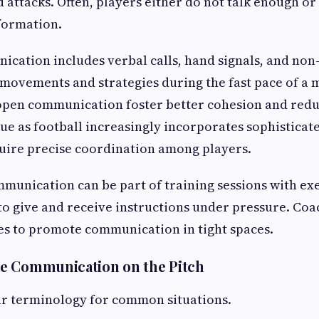
 attacks. Often, players either do not talk enough or 
nformation.
ication includes verbal calls, hand signals, and non
movements and strategies during the fast pace of a
open communication foster better cohesion and redu
rue as football increasingly incorporates sophisticate
uire precise coordination among players.
unication can be part of training sessions with exe
to give and receive instructions under pressure. Coa
es to promote communication in tight spaces.
e Communication on the Pitch
ar terminology for common situations.