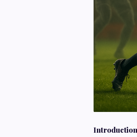
Introductio