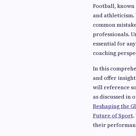
Football, known g
and athleticism. 
common mistakes
professionals. U
essential for an
coaching perspe
In this comprehe
and offer insigh
will reference s
as discussed in 
Reshaping the G
Future of Sport
.
their performanc