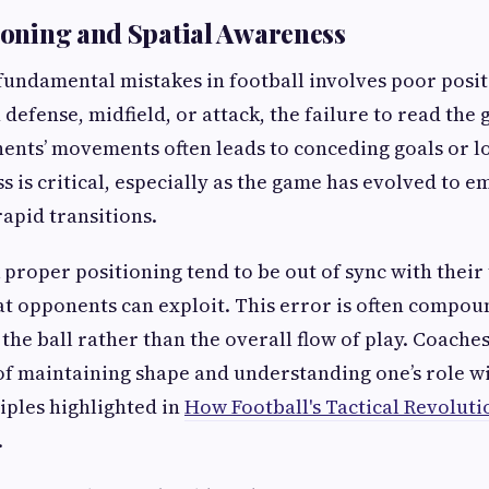
tioning and Spatial Awareness
fundamental mistakes in football involves poor posit
 defense, midfield, or attack, the failure to read the
ents’ movements often leads to conceding goals or l
s is critical, especially as the game has evolved to e
apid transitions.
 proper positioning tend to be out of sync with thei
at opponents can exploit. This error is often compou
the ball rather than the overall flow of play. Coach
f maintaining shape and understanding one’s role w
iples highlighted in
How Football's Tactical Revoluti
.