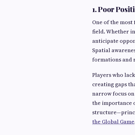
1. Poor Posi
One of the most 
field. Whether in
anticipate oppon
Spatial awarenes
formations and r
Players who lack
creating gaps th
narrow focus on 
the importance o
structure—princ
the Global Game