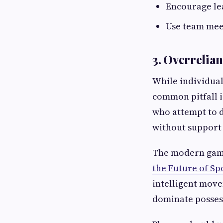
Encourage lea
Use team meet
3. Overrelian
While individual
common pitfall i
who attempt to d
without support 
The modern game
the Future of Sp
intelligent move
dominate possess