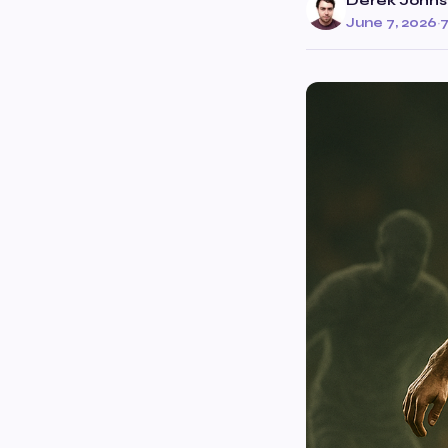
Derek John
June 7, 2026
·
7