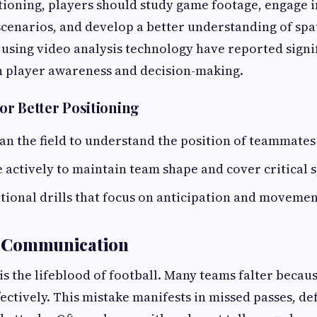
ioning, players should study game footage, engage in
cenarios, and develop a better understanding of spa
 using video analysis technology have reported signi
 player awareness and decision-making.
for Better Positioning
an the field to understand the position of teammate
ctively to maintain team shape and cover critical s
ational drills that focus on anticipation and movement
ve Communication
 the lifeblood of football. Many teams falter because
ctively. This mistake manifests in missed passes, def