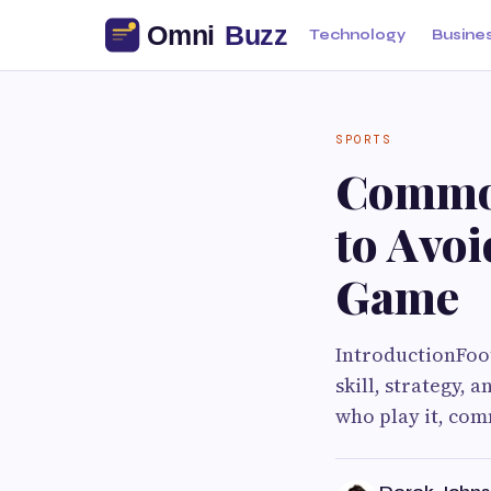
Technology
Busine
SPORTS
Common
to Avo
Game
IntroductionFoot
skill, strategy, 
who play it, co