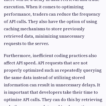
execution. When it comes to optimizing
performance, traders can reduce the frequency
of API calls. They also have the option of using
caching mechanisms to store previously
retrieved data, minimizing unnecessary
requests to the server.
Furthermore, inefficient coding practices also
affect API speed. API requests that are not
properly optimized such as repeatedly querying
the same data instead of utilizing stored
information can result in unnecessary delays. It
is important that developers take their time to
optimize API calls. They can do this by retrieving