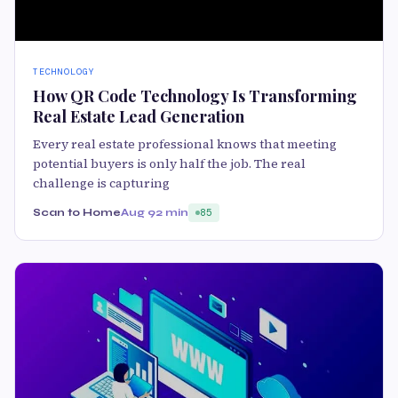
TECHNOLOGY
How QR Code Technology Is Transforming
Real Estate Lead Generation
Every real estate professional knows that meeting
potential buyers is only half the job. The real
challenge is capturing
Scan to Home
Aug 9
2 min
85