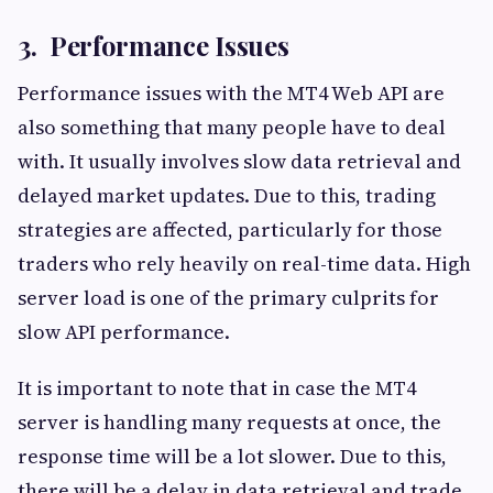
3. Performance Issues
Performance issues with the MT4 Web API are
also something that many people have to deal
with. It usually involves slow data retrieval and
delayed market updates. Due to this, trading
strategies are affected, particularly for those
traders who rely heavily on real-time data. High
server load is one of the primary culprits for
slow API performance.
It is important to note that in case the MT4
server is handling many requests at once, the
response time will be a lot slower. Due to this,
there will be a delay in data retrieval and trade