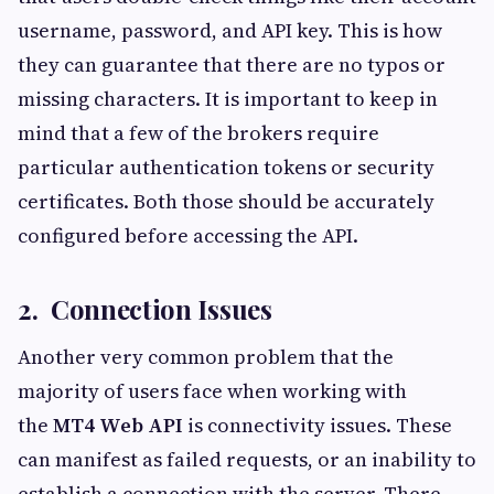
username, password, and API key. This is how
they can guarantee that there are no typos or
missing characters. It is important to keep in
mind that a few of the brokers require
particular authentication tokens or security
certificates. Both those should be accurately
configured before accessing the API.
2. Connection Issues
Another very common problem that the
majority of users face when working with
the
MT4 Web API
is connectivity issues. These
can manifest as failed requests, or an inability to
establish a connection with the server. There