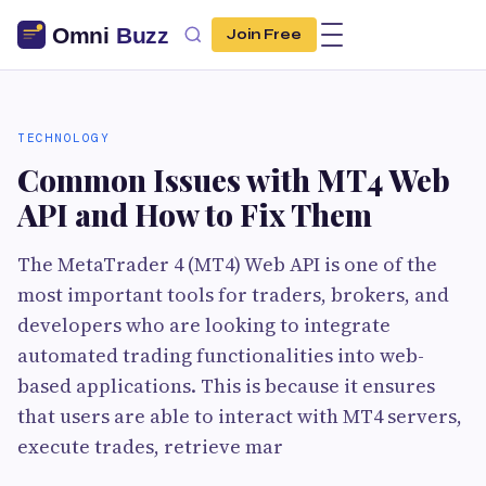
Join Free
TECHNOLOGY
Common Issues with MT4 Web
API and How to Fix Them
The MetaTrader 4 (MT4) Web API is one of the
most important tools for traders, brokers, and
developers who are looking to integrate
automated trading functionalities into web-
based applications. This is because it ensures
that users are able to interact with MT4 servers,
execute trades, retrieve mar