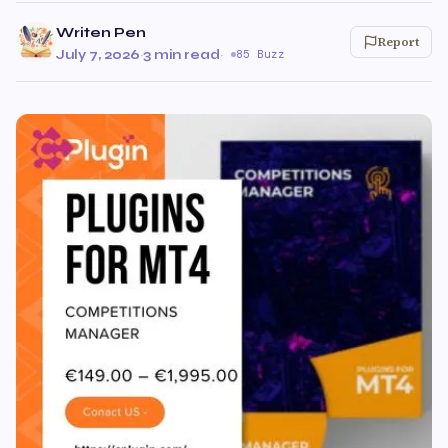
Writen Pen
Report
July 7, 2026
·
3 min read
·
85 Buzz