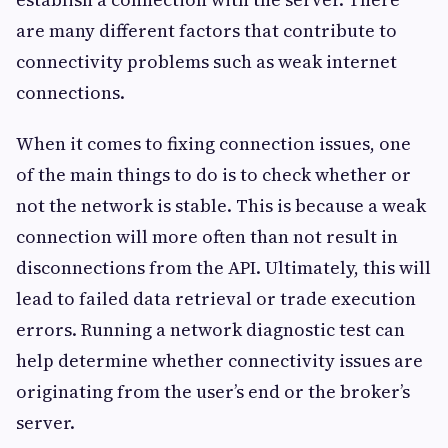
are many different factors that contribute to
connectivity problems such as weak internet
connections.
When it comes to fixing connection issues, one
of the main things to do is to check whether or
not the network is stable. This is because a weak
connection will more often than not result in
disconnections from the API. Ultimately, this will
lead to failed data retrieval or trade execution
errors. Running a network diagnostic test can
help determine whether connectivity issues are
originating from the user’s end or the broker’s
server.