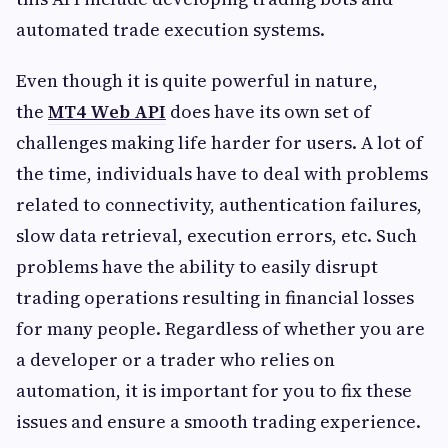
automated trade execution systems.
Even though it is quite powerful in nature,
the
MT4 Web API
does have its own set of
challenges making life harder for users. A lot of
the time, individuals have to deal with problems
related to connectivity, authentication failures,
slow data retrieval, execution errors, etc. Such
problems have the ability to easily disrupt
trading operations resulting in financial losses
for many people. Regardless of whether you are
a developer or a trader who relies on
automation, it is important for you to fix these
issues and ensure a smooth trading experience.