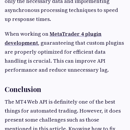
only the necessary data and implementing
asynchronous processing techniques to speed
up response times.
When working on
MetaTrader 4 plugin
development
, guaranteeing that custom plugins
are properly optimized for efficient data
handling is crucial. This can improve API
performance and reduce unnecessary lag.
Conclusion
The MT4 Web API is definitely one of the best
things for automated trading. However, it does
present some challenges such as those
mentioned in this article. Knowing how to fix