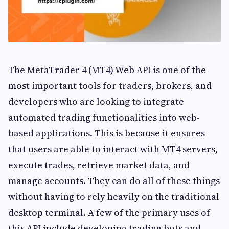
The MetaTrader 4 (MT4) Web API is one of the
most important tools for traders, brokers, and
developers who are looking to integrate
automated trading functionalities into web-
based applications. This is because it ensures
that users are able to interact with MT4 servers,
execute trades, retrieve market data, and
manage accounts. They can do all of these things
without having to rely heavily on the traditional
desktop terminal. A few of the primary uses of
this API include developing trading bots and