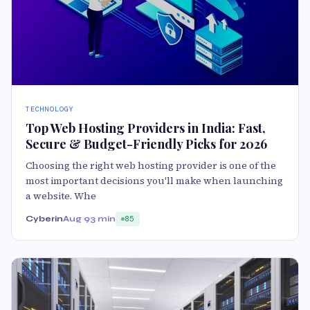
TECHNOLOGY
Top Web Hosting Providers in India: Fast,
Secure & Budget-Friendly Picks for 2026
Choosing the right web hosting provider is one of the
most important decisions you'll make when launching
a website. Whe
Cyberin
Aug 9
3 min
85