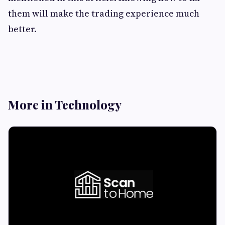
them will make the trading experience much
better.
More in Technology