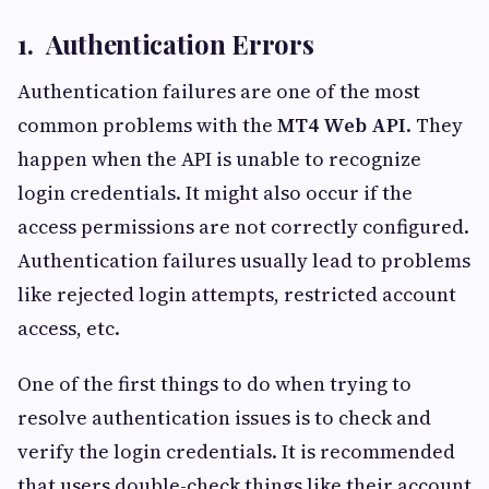
1. Authentication Errors
Authentication failures are one of the most
common problems with the
MT4 Web API
. They
happen when the API is unable to recognize
login credentials. It might also occur if the
access permissions are not correctly configured.
Authentication failures usually lead to problems
like rejected login attempts, restricted account
access, etc.
One of the first things to do when trying to
resolve authentication issues is to check and
verify the login credentials. It is recommended
that users double-check things like their account