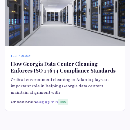
TECHNOLOGY
How Georgia Data Center Cleaning
Enforces ISO 14644 Compliance Standards
Critical environment cleaning in Atlanta plays an
important role in helping Georgia data centers
maintain alignment with
Uneeb Khan
Aug 9
3 min
85