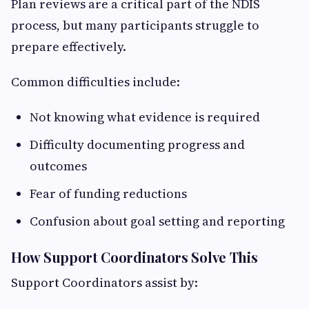
Plan reviews are a critical part of the NDIS
process, but many participants struggle to
prepare effectively.
Common difficulties include:
Not knowing what evidence is required
Difficulty documenting progress and
outcomes
Fear of funding reductions
Confusion about goal setting and reporting
How Support Coordinators Solve This
Support Coordinators assist by: