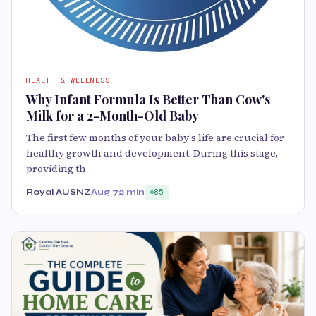
HEALTH & WELLNESS
Why Infant Formula Is Better Than Cow's
Milk for a 2-Month-Old Baby
The first few months of your baby's life are crucial for
healthy growth and development. During this stage,
providing th
Royal AUSNZ
Aug 7
2 min
85