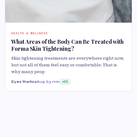
HEALTH & WELLNESS
What Areas of the Body Can Be Treated with
Forma Skin Tightening?
Skin tightening treatments are everywhere right now,
but not all of them feel easy or comfortable. That is
why many peop
Eyes thetics
Aug 6
3 min
85