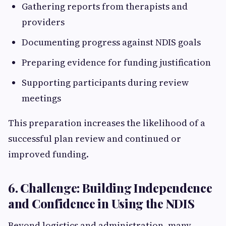
Gathering reports from therapists and
providers
Documenting progress against NDIS goals
Preparing evidence for funding justification
Supporting participants during review
meetings
This preparation increases the likelihood of a
successful plan review and continued or
improved funding.
6. Challenge: Building Independence
and Confidence in Using the NDIS
Beyond logistics and administration, many