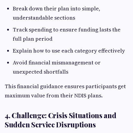
Break down their plan into simple,
understandable sections
Track spending to ensure funding lasts the
full plan period
Explain how to use each category effectively
Avoid financial mismanagement or
unexpected shortfalls
This financial guidance ensures participants get
maximum value from their NDIS plans.
4. Challenge: Crisis Situations and
Sudden Service Disruptions