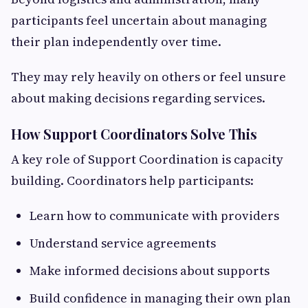
participants feel uncertain about managing
their plan independently over time.
They may rely heavily on others or feel unsure
about making decisions regarding services.
How Support Coordinators Solve This
A key role of Support Coordination is capacity
building. Coordinators help participants:
Learn how to communicate with providers
Understand service agreements
Make informed decisions about supports
Build confidence in managing their own plan