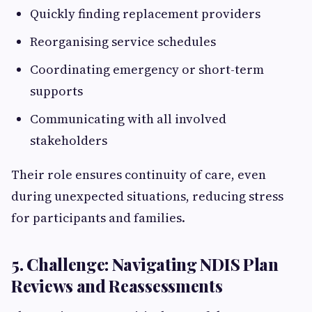
Quickly finding replacement providers
Reorganising service schedules
Coordinating emergency or short-term
supports
Communicating with all involved
stakeholders
Their role ensures continuity of care, even
during unexpected situations, reducing stress
for participants and families.
5. Challenge: Navigating NDIS Plan
Reviews and Reassessments