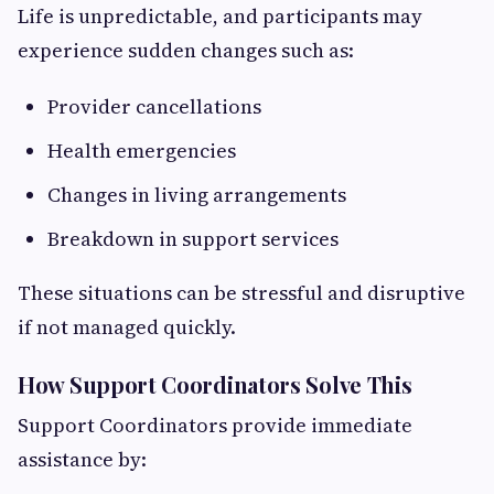
Life is unpredictable, and participants may
experience sudden changes such as:
Provider cancellations
Health emergencies
Changes in living arrangements
Breakdown in support services
These situations can be stressful and disruptive
if not managed quickly.
How Support Coordinators Solve This
Support Coordinators provide immediate
assistance by: