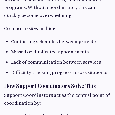
programs. Without coordination, this can
quickly become overwhelming.
Common issues include:
Conflicting schedules between providers
Missed or duplicated appointments
Lack of communication between services
Difficulty tracking progress across supports
How Support Coordinators Solve This
Support Coordinators act as the central point of
coordination by: