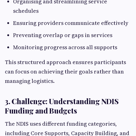
Organising and streamlining service
schedules
Ensuring providers communicate effectively
Preventing overlap or gaps in services
Monitoring progress across all supports
This structured approach ensures participants
can focus on achieving their goals rather than
managing logistics.
3. Challenge: Understanding NDIS
Funding and Budgets
The NDIS uses different funding categories,
including Core Supports, Capacity Building, and