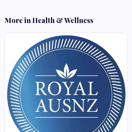
More in Health & Wellness