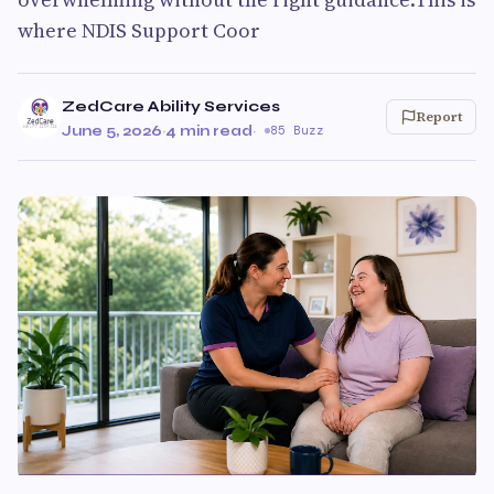
where NDIS Support Coor
ZedCare Ability Services
Report
June 5, 2026
·
4 min read
·
85 Buzz