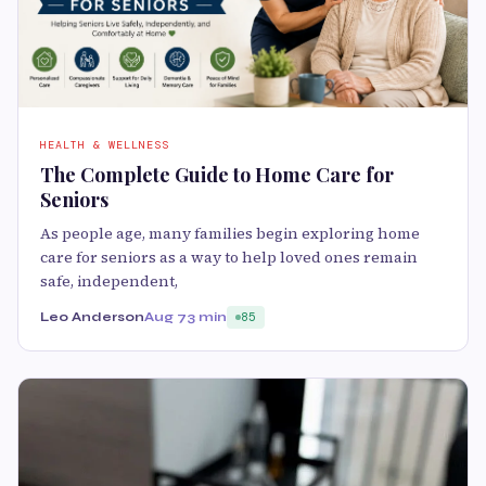
HEALTH & WELLNESS
The Complete Guide to Home Care for
Seniors
As people age, many families begin exploring home
care for seniors as a way to help loved ones remain
safe, independent,
Leo Anderson
Aug 7
3 min
85