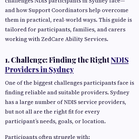
challenges NDIS participants in Sydney face—
and how Support Coordinators help overcome
them in practical, real-world ways. This guide is
tailored for participants, families, and carers
working with ZedCare Ability Services.
1. Challenge: Finding the Right
NDIS
Providers in Sydney
One of the biggest challenges participants face is
finding reliable and suitable providers. Sydney
has a large number of NDIS service providers,
but not all are the right fit for every
participant’s needs, goals, or location.
Participants often struggle with: