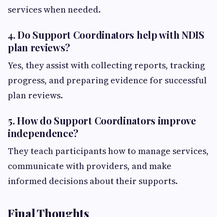
services when needed.
4. Do Support Coordinators help with NDIS
plan reviews?
Yes, they assist with collecting reports, tracking
progress, and preparing evidence for successful
plan reviews.
5. How do Support Coordinators improve
independence?
They teach participants how to manage services,
communicate with providers, and make
informed decisions about their supports.
Final Thoughts