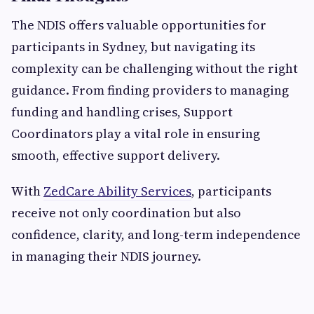
The NDIS offers valuable opportunities for
participants in Sydney, but navigating its
complexity can be challenging without the right
guidance. From finding providers to managing
funding and handling crises, Support
Coordinators play a vital role in ensuring
smooth, effective support delivery.
With
ZedCare Ability Services
, participants
receive not only coordination but also
confidence, clarity, and long-term independence
in managing their NDIS journey.