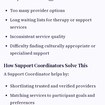
Too many provider options
Long waiting lists for therapy or support
services
Inconsistent service quality
Difficulty finding culturally appropriate or
specialised support
How Support Coordinators Solve This
A Support Coordinator helps by:
Shortlisting trusted and verified providers
Matching services to participant goals and
preferences