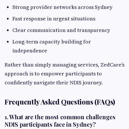
Strong provider networks across Sydney
Fast response in urgent situations
Clear communication and transparency
Long-term capacity building for
independence
Rather than simply managing services, ZedCare’s
approach is to empower participants to
confidently navigate their NDIS journey.
Frequently Asked Questions (FAQs)
1. What are the most common challenges
NDIS participants face in Sydney?