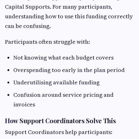
Capital Supports. For many participants,
understanding how to use this funding correctly
can be confusing.
Participants often struggle with:
Not knowing what each budget covers
Overspending too early in the plan period
Underutilising available funding
Confusion around service pricing and
invoices
How Support Coordinators Solve This
Support Coordinators help participants: