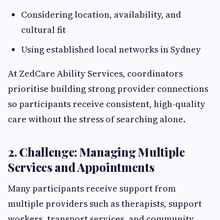
Considering location, availability, and
cultural fit
Using established local networks in Sydney
At ZedCare Ability Services, coordinators
prioritise building strong provider connections
so participants receive consistent, high-quality
care without the stress of searching alone.
2. Challenge: Managing Multiple
Services and Appointments
Many participants receive support from
multiple providers such as therapists, support
workers, transport services, and community