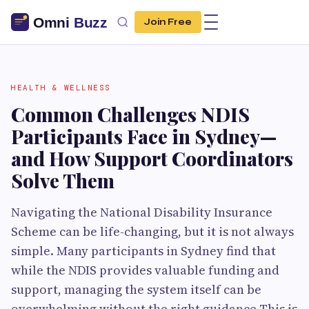
Join Free
HEALTH & WELLNESS
Common Challenges NDIS
Participants Face in Sydney—
and How Support Coordinators
Solve Them
Navigating the National Disability Insurance
Scheme can be life-changing, but it is not always
simple. Many participants in Sydney find that
while the NDIS provides valuable funding and
support, managing the system itself can be
overwhelming without the right guidance.This is