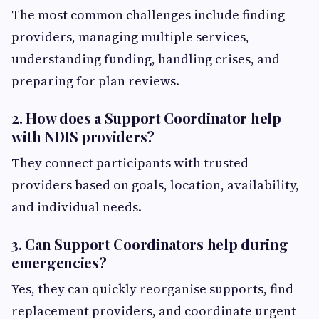
The most common challenges include finding
providers, managing multiple services,
understanding funding, handling crises, and
preparing for plan reviews.
2. How does a Support Coordinator help
with NDIS providers?
They connect participants with trusted
providers based on goals, location, availability,
and individual needs.
3. Can Support Coordinators help during
emergencies?
Yes, they can quickly reorganise supports, find
replacement providers, and coordinate urgent