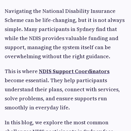
Navigating the National Disability Insurance
Scheme can be life-changing, but it is not always
simple. Many participants in Sydney find that
while the NDIS provides valuable funding and
support, managing the system itself can be
overwhelming without the right guidance.
This is where
NDIS Support Coordinators
become essential. They help participants
understand their plans, connect with services,
solve problems, and ensure supports run
smoothly in everyday life.
In this blog, we explore the most common