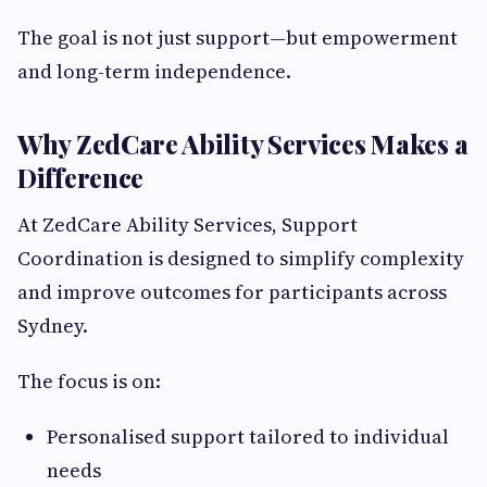
The goal is not just support—but empowerment
and long-term independence.
Why ZedCare Ability Services Makes a
Difference
At ZedCare Ability Services, Support
Coordination is designed to simplify complexity
and improve outcomes for participants across
Sydney.
The focus is on:
Personalised support tailored to individual
needs