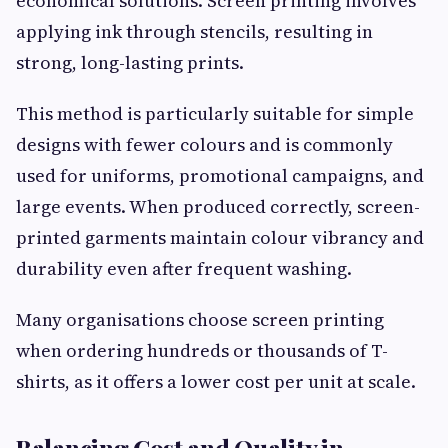
economical solutions. Screen printing involves
applying ink through stencils, resulting in
strong, long-lasting prints.
This method is particularly suitable for simple
designs with fewer colours and is commonly
used for uniforms, promotional campaigns, and
large events. When produced correctly, screen-
printed garments maintain colour vibrancy and
durability even after frequent washing.
Many organisations choose screen printing
when ordering hundreds or thousands of T-
shirts, as it offers a lower cost per unit at scale.
Balancing Cost and Quality in