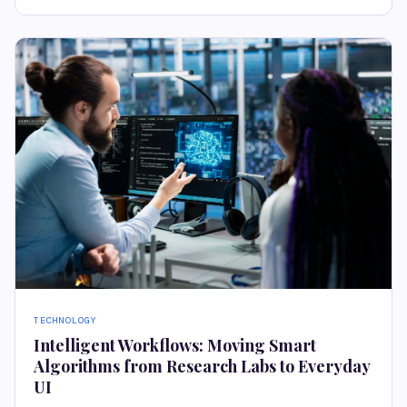
TECHNOLOGY
Intelligent Workflows: Moving Smart
Algorithms from Research Labs to Everyday
UI