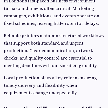
In London’s fast-paced business environment,
turnaround time is often critical. Marketing
campaigns, exhibitions, and events operate on
fixed schedules, leaving little room for delays.
Reliable printers maintain structured workflows
that support both standard and urgent
production. Clear communication, artwork
checks, and quality control are essential to
meeting deadlines without sacrificing quality.
Local production plays a key role in ensuring
timely delivery and flexibility when
requirements change unexpectedly.