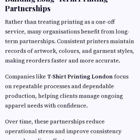
Partnerships
Rather than treating printing as a one-off
service, many organisations benefit from long-
term partnerships. Consistent printers maintain
records of artwork, colours, and garment styles,
making reorders faster and more accurate.
Companies like
T-Shirt Printing London
focus
on repeatable processes and dependable
production, helping clients manage ongoing
apparel needs with confidence.
Over time, these partnerships reduce
operational stress and improve consistency