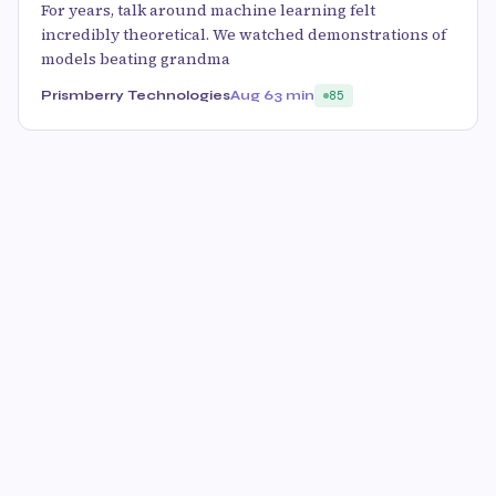
For years, talk around machine learning felt
incredibly theoretical. We watched demonstrations of
models beating grandma
Prismberry Technologies
Aug 6
3 min
85