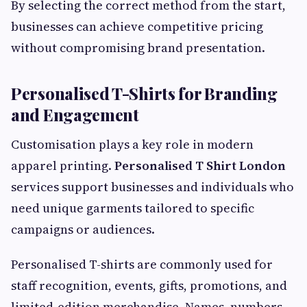
By selecting the correct method from the start,
businesses can achieve competitive pricing
without compromising brand presentation.
Personalised T-Shirts for Branding
and Engagement
Customisation plays a key role in modern
apparel printing.
Personalised T Shirt London
services support businesses and individuals who
need unique garments tailored to specific
campaigns or audiences.
Personalised T-shirts are commonly used for
staff recognition, events, gifts, promotions, and
limited-edition merchandise. Names, numbers,