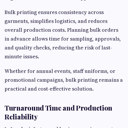
Bulk printing ensures consistency across
garments, simplifies logistics, and reduces
overall production costs. Planning bulk orders
in advance allows time for sampling, approvals,
and quality checks, reducing the risk of last-
minute issues.
Whether for annual events, staff uniforms, or
promotional campaigns, bulk printing remains a
practical and cost-effective solution.
Turnaround Time and Production
Reliability