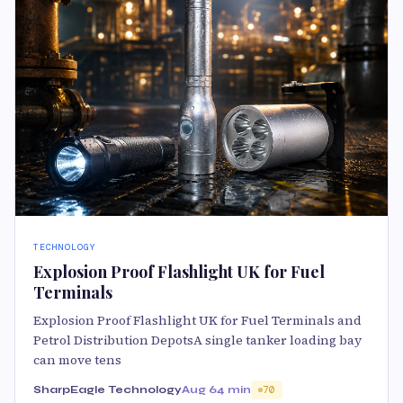
TECHNOLOGY
Explosion Proof Flashlight UK for Fuel
Terminals
Explosion Proof Flashlight UK for Fuel Terminals and
Petrol Distribution DepotsA single tanker loading bay
can move tens
SharpEagle Technology
Aug 6
4 min
70