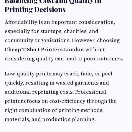
Printing Decisions
Affordability is an important consideration,
especially for startups, charities, and
community organisations. However, choosing
Cheap T Shirt Printers London
without
considering quality can lead to poor outcomes.
Low-quality prints may crack, fade, or peel
quickly, resulting in wasted garments and
additional reprinting costs. Professional
printers focus on cost-efficiency through the
right combination of printing methods,
materials, and production planning.