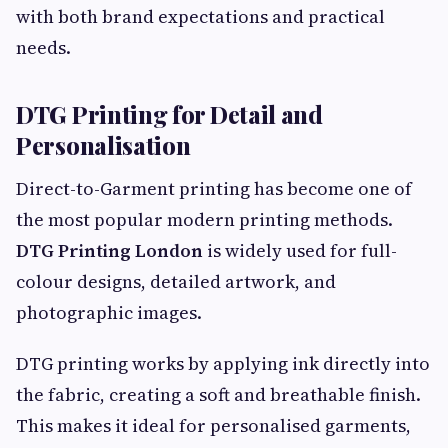
with both brand expectations and practical
needs.
DTG Printing for Detail and
Personalisation
Direct-to-Garment printing has become one of
the most popular modern printing methods.
DTG Printing London
is widely used for full-
colour designs, detailed artwork, and
photographic images.
DTG printing works by applying ink directly into
the fabric, creating a soft and breathable finish.
This makes it ideal for personalised garments,