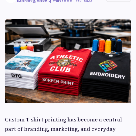
March 3, 2026
·
4 min read
·
65 Buzz
Custom T-shirt printing has become a central
part of branding, marketing, and everyday