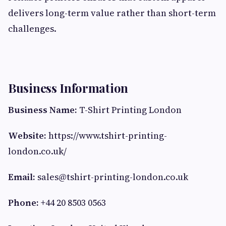
delivers long-term value rather than short-term
challenges.
Business Information
Business Name:
T-Shirt Printing London
Website:
https://www.tshirt-printing-
london.co.uk/
Email:
sales@tshirt-printing-london.co.uk
Phone:
+44 20 8503 0563