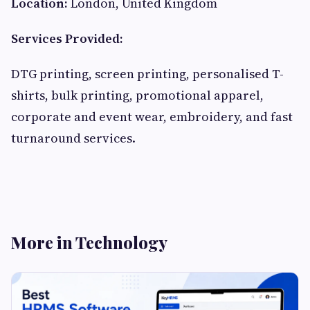
Location:
London, United Kingdom
Services Provided:
DTG printing, screen printing, personalised T-
shirts, bulk printing, promotional apparel,
corporate and event wear, embroidery, and fast
turnaround services.
More in Technology