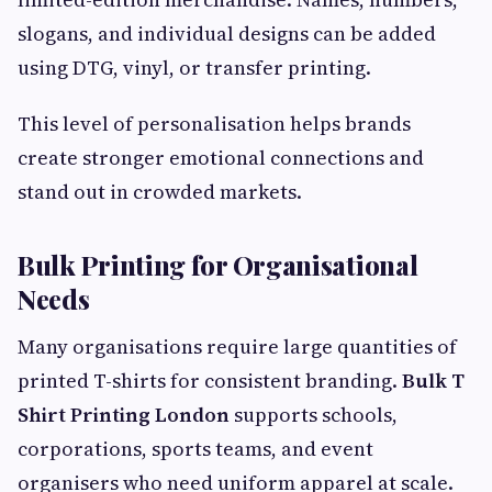
slogans, and individual designs can be added
using DTG, vinyl, or transfer printing.
This level of personalisation helps brands
create stronger emotional connections and
stand out in crowded markets.
Bulk Printing for Organisational
Needs
Many organisations require large quantities of
printed T-shirts for consistent branding.
Bulk T
Shirt Printing London
supports schools,
corporations, sports teams, and event
organisers who need uniform apparel at scale.