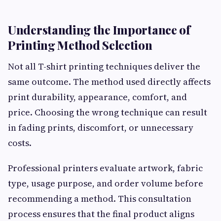
Understanding the Importance of
Printing Method Selection
Not all T-shirt printing techniques deliver the
same outcome. The method used directly affects
print durability, appearance, comfort, and
price. Choosing the wrong technique can result
in fading prints, discomfort, or unnecessary
costs.
Professional printers evaluate artwork, fabric
type, usage purpose, and order volume before
recommending a method. This consultation
process ensures that the final product aligns