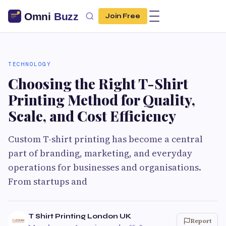
Join Free
TECHNOLOGY
Choosing the Right T-Shirt
Printing Method for Quality,
Scale, and Cost Efficiency
Custom T-shirt printing has become a central
part of branding, marketing, and everyday
operations for businesses and organisations.
From startups and
T Shirt Printing London UK
Report