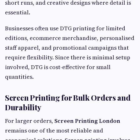
short runs, and creative designs where detail is
essential.
Businesses often use DTG printing for limited
editions, ecommerce merchandise, personalised
staff apparel, and promotional campaigns that
require flexibility. Since there is minimal setup
involved, DTG is cost-effective for small
quantities.
Screen Printing for Bulk Orders and
Durability
For larger orders,
Screen Printing London
remains one of the most reliable and