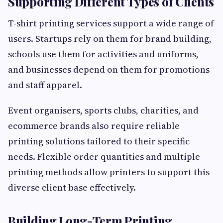
Supporting Different Types of Clients
T-shirt printing services support a wide range of
users. Startups rely on them for brand building,
schools use them for activities and uniforms,
and businesses depend on them for promotions
and staff apparel.
Event organisers, sports clubs, charities, and
ecommerce brands also require reliable
printing solutions tailored to their specific
needs. Flexible order quantities and multiple
printing methods allow printers to support this
diverse client base effectively.
Building Long-Term Printing