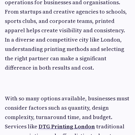
operations for businesses and organisations.
From startups and creative agencies to schools,
sports clubs, and corporate teams, printed
apparel helps create visibility and consistency.
In a diverse and competitive city like London,
understanding printing methods and selecting
the right partner can make a significant
difference in both results and cost.
With so many options available, businesses must
consider factors such as quantity, design
complexity, turnaround time, and budget.
Services like
DTG Printing London
traditional