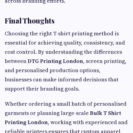
across branding efforts.
Final Thoughts
Choosing the right T-shirt printing method is
essential for achieving quality, consistency, and
cost control. By understanding the differences
between
DTG Printing London
, screen printing,
and personalised production options,
businesses can make informed decisions that
support their branding goals.
Whether ordering a small batch of personalised
garments or planning large-scale
Bulk T Shirt
Printing London
, working with experienced and
reliable printers ensures that custom apparel