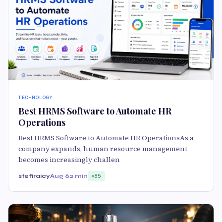
TECHNOLOGY
Best HRMS Software to Automate HR
Operations
Best HRMS Software to Automate HR OperationsAs a
company expands, human resource management
becomes increasingly challen
stefiraicy
Aug 6
2 min
85