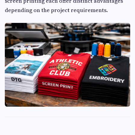
screen printing each offer distinct advantages
depending on the project requirements.