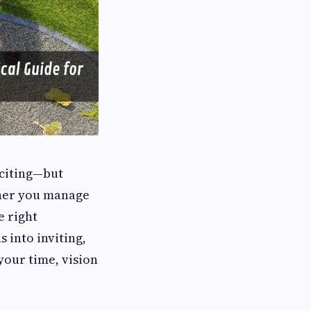
xciting—but
her you manage
e right
 into inviting,
your time, vision