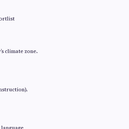
ortlist
’s climate zone.
nstruction).
n language,