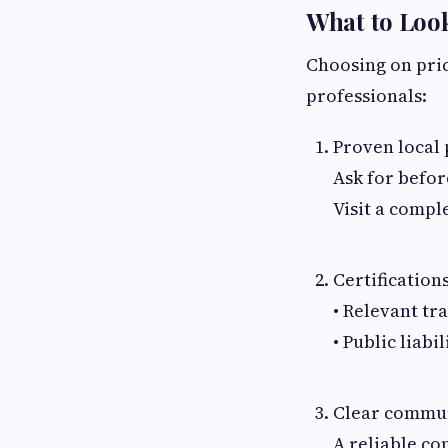
What to Look
Choosing on price
professionals:
Proven local 
Ask for befor
Visit a comple
Certification
• Relevant tra
• Public liab
Clear commun
A reliable co