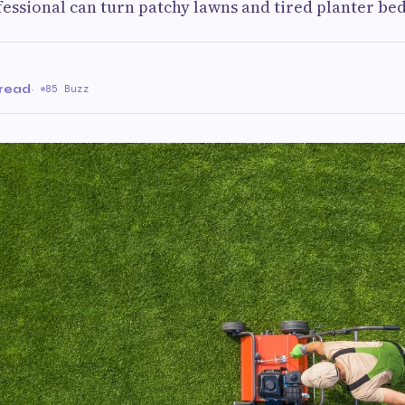
essional can turn patchy lawns and tired planter be
 read
·
85 Buzz