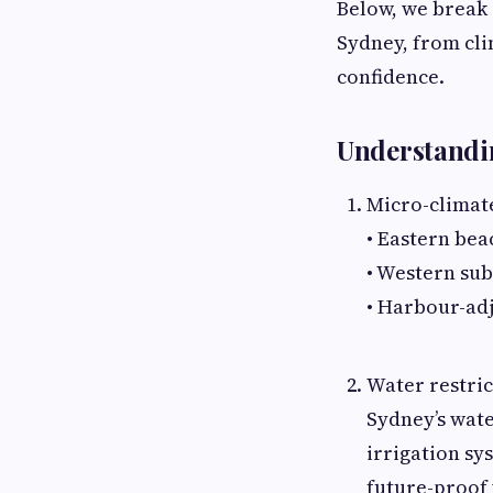
Below, we break 
Sydney, from cli
confidence.
Understandi
Micro-climat
• Eastern bea
• Western su
• Harbour-adj
Water restric
Sydney’s wate
irrigation sy
future-proof