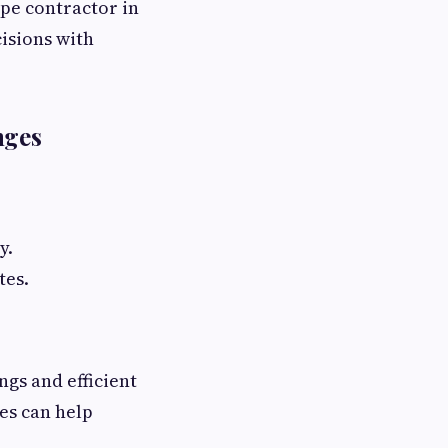
ape contractor in
isions with
nges
y.
tes.
ngs and efficient
es can help