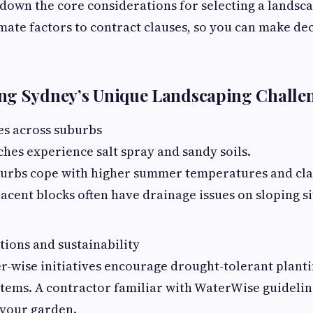
down the core considerations for selecting a landsc
mate factors to contract clauses, so you can make dec
ng Sydney’s Unique Landscaping Challe
es across suburbs
ches experience salt spray and sandy soils.
burbs cope with higher summer temperatures and cla
acent blocks often have drainage issues on sloping si
tions and sustainability
r-wise initiatives encourage drought-tolerant planti
stems. A contractor familiar with WaterWise guidelin
 your garden.