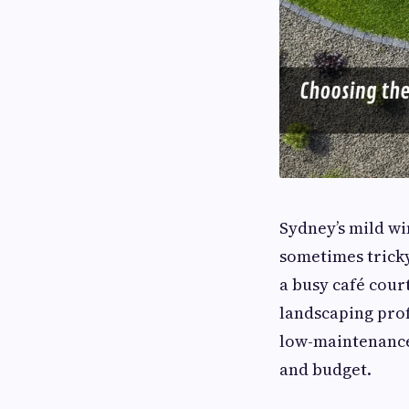
Sydney’s mild wi
sometimes trick
a busy café cour
landscaping prof
low-maintenance 
and budget.