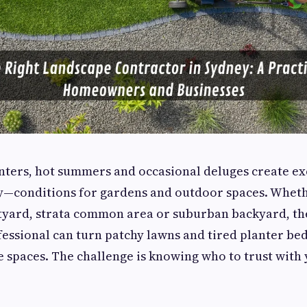
nters, hot summers and occasional deluges create e
y—conditions for gardens and outdoor spaces. Whet
tyard, strata common area or suburban backyard, th
essional can turn patchy lawns and tired planter beds
spaces. The challenge is knowing who to trust with 