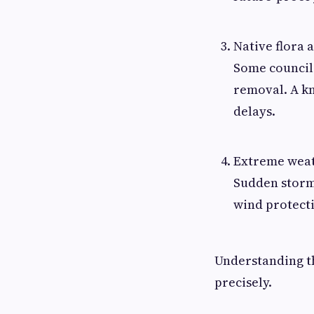
Native flora 
Some councils
removal. A k
delays.
Extreme weat
Sudden storm
wind protecti
Understanding th
precisely.