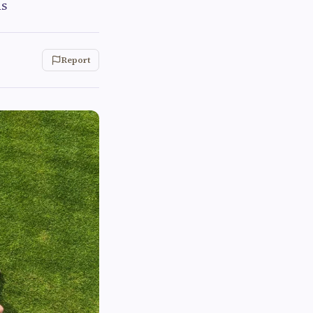
ds
Report