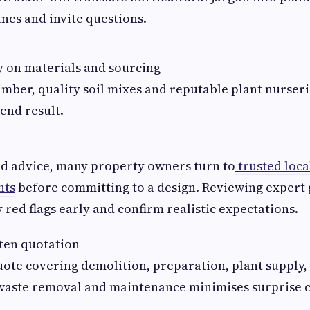
ines and invite questions.
 on materials and sourcing
imber, quality soil mixes and reputable plant nurserie
 end result.
ed advice, many property owners turn to
trusted loca
hts
before committing to a design. Reviewing expert
 red flags early and confirm realistic expectations.
ten quotation
uote covering demolition, preparation, plant supply
 waste removal and maintenance minimises surprise c