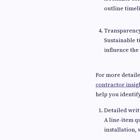
outline timel
Transparency
Sustainable t
influence the
For more detail
contractor insig
help you identify
Detailed writ
A line-item q
installation,