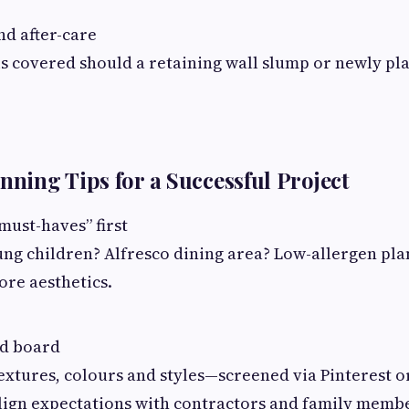
d after-care
is covered should a retaining wall slump or newly pl
anning Tips for a Successful Project
must-haves” first
ng children? Alfresco dining area? Low-allergen plan
ore aesthetics.
d board
textures, colours and styles—screened via Pinterest 
lign expectations with contractors and family memb