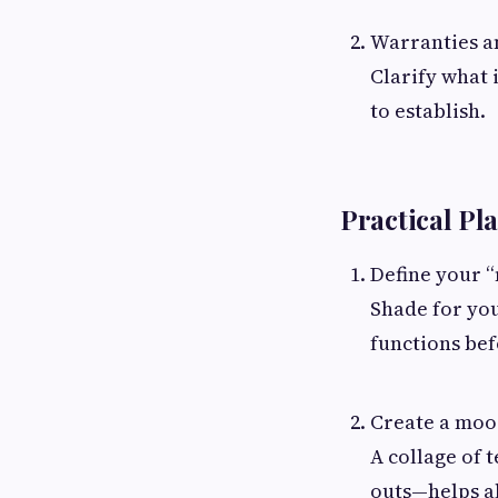
Warranties an
Clarify what 
to establish.
Practical Pl
Define your “
Shade for you
functions bef
Create a moo
A collage of 
outs—helps a