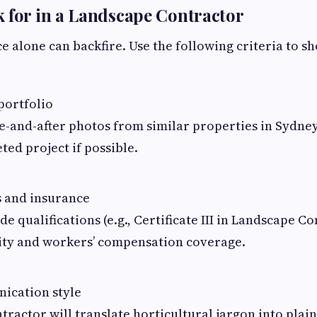
 for in a Landscape Contractor
 alone can backfire. Use the following criteria to sh
portfolio
e-and-after photos from similar properties in Sydney
ted project if possible.
s and insurance
de qualifications (e.g., Certificate III in Landscape Co
ility and workers’ compensation coverage.
ication style
ntractor will translate horticultural jargon into plai