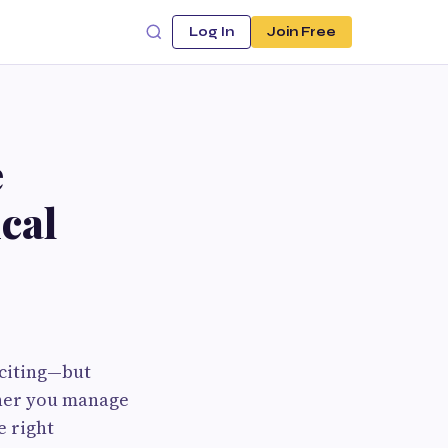
Log In
Join Free
e
cal
xciting—but
her you manage
e right