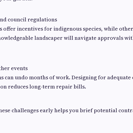
and council regulations
 offer incentives for indigenous species, while other
nowledgeable landscaper will navigate approvals wit
her events
s can undo months of work. Designing for adequate
on reduces long-term repair bills.
ese challenges early helps you brief potential cont