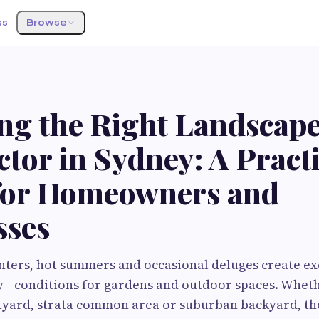
ss
Browse
ng the Right Landscap
tor in Sydney: A Practi
for Homeowners and
sses
nters, hot summers and occasional deluges create e
y—conditions for gardens and outdoor spaces. Whet
tyard, strata common area or suburban backyard, th