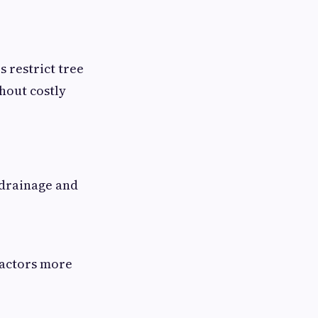
s restrict tree
hout costly
 drainage and
ractors more