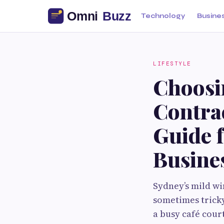
Technology
Busine
LIFESTYLE
Choosi
Contrac
Guide 
Busine
Sydney’s mild wi
sometimes trick
a busy café cour