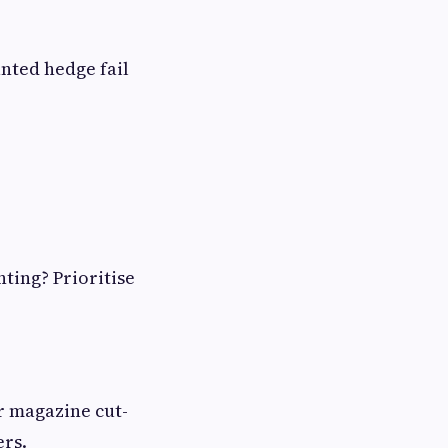
anted hedge fail
ting? Prioritise
or magazine cut-
ers.