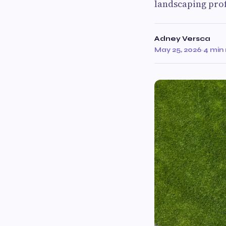
landscaping prof
Adney Versca
May 25, 2026
·
4 min