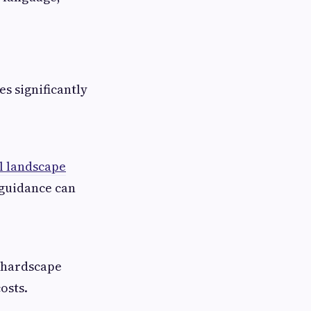
s significantly
l landscape
 guidance can
, hardscape
osts.