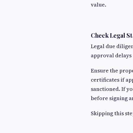
value.
Check Legal S
Legal due dilige
approval delays
Ensure the prop
certificates if ap
sanctioned. If y
before signing a
Skipping this ste