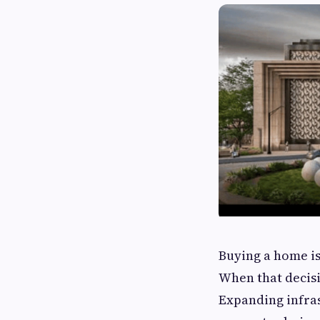
Buying a home is
When that decisio
Expanding infrast