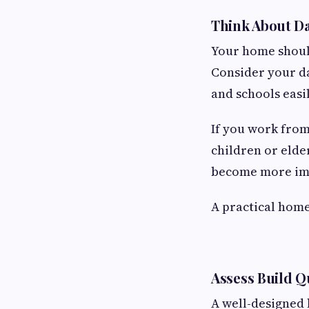
Think About Da
Your home should
Consider your da
and schools easi
If you work from
children or elde
become more im
A practical home
Assess Build Q
A well-designed 