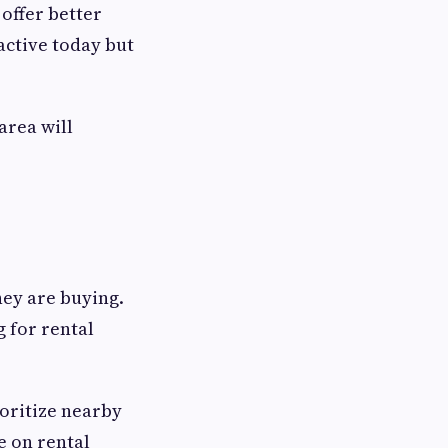
offer better
active today but
area will
ey are buying.
g for rental
oritize nearby
e on rental