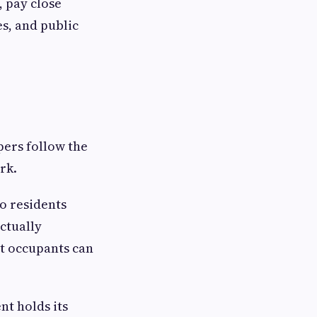
, pay close
s, and public
pers follow the
rk.
o residents
ctually
nt occupants can
nt holds its