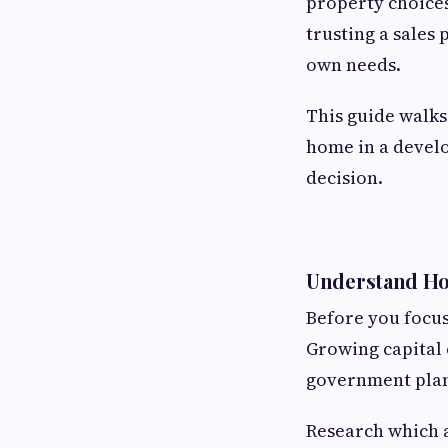
property choices
trusting a sales 
own needs.
This guide walks
home in a develo
decision.
Understand How
Before you focus
Growing capital 
government plan
Research which a