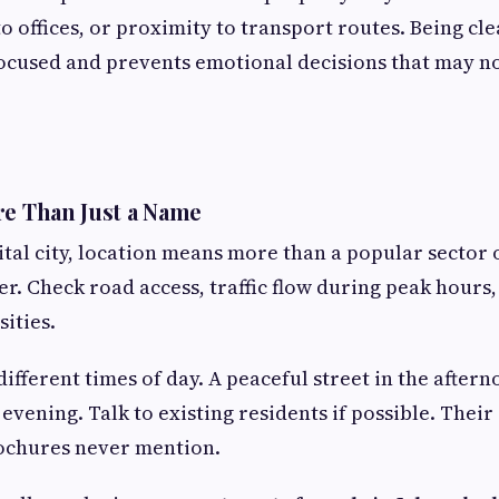
o offices, or proximity to transport routes. Being cl
ocused and prevents emotional decisions that may no
re Than Just a Name
ital city, location means more than a popular secto
er. Check road access, traffic flow during peak hours
ities.
t different times of day. A peaceful street in the aft
 evening. Talk to existing residents if possible. Thei
rochures never mention.