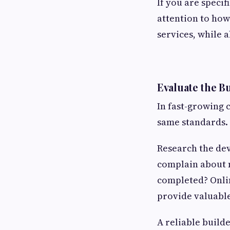
If you are specif
attention to how
services, while a
Evaluate the B
In fast-growing 
same standards.
Research the dev
complain about m
completed? Onlin
provide valuable
A reliable build