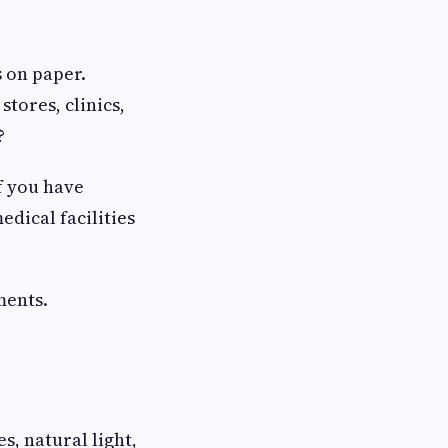
s on paper.
tores, clinics,
?
f you have
edical facilities
ments.
s, natural light,