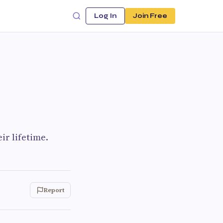
Log In
Join Free
ir lifetime.
Report