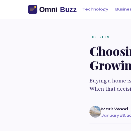
Technology
Busine
BUSINESS
Choosi
Growin
Buying a home is
When that decisio
Mark Wood
January 28, 2