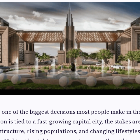
 one of the biggest decisions most people make in the
n is tied to a fast-growing capital city, the stakes ar
ructure, rising populations, and changing lifestyles 