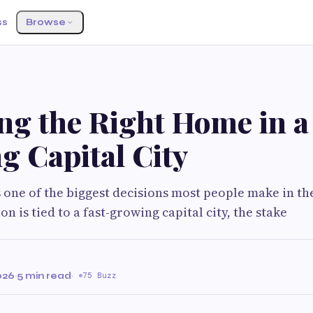
ss
Browse
ng the Right Home in a
g Capital City
 one of the biggest decisions most people make in the
n is tied to a fast-growing capital city, the stake
026
·
5 min read
·
75 Buzz