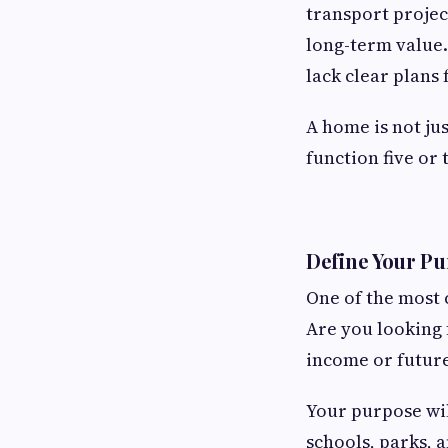
transport projec
long-term value.
lack clear plans 
A home is not jus
function five or
Define Your Pu
One of the most
Are you looking f
income or future
Your purpose wil
schools, parks, 