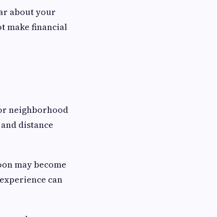
ear about your
t make financial
r or neighborhood
, and distance
ernoon may become
r experience can