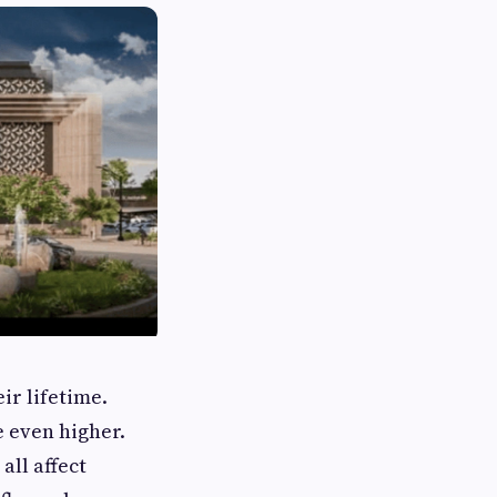
ir lifetime.
e even higher.
all affect