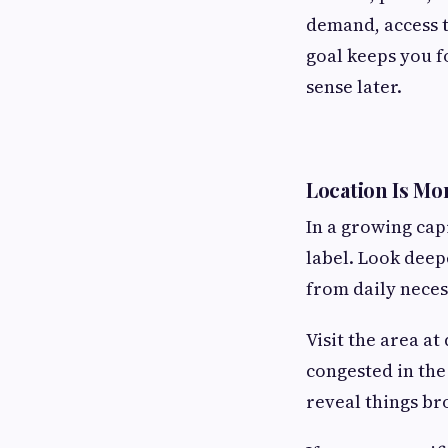
demand, access t
goal keeps you f
sense later.
Location Is Mo
In a growing cap
label. Look deep
from daily necess
Visit the area a
congested in the
reveal things b