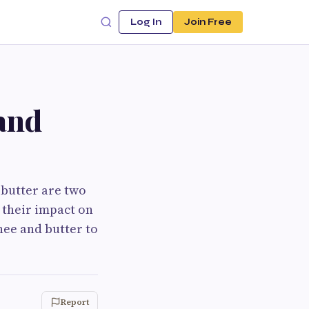
Log In
Join Free
and
 butter are two
 their impact on
hee and butter to
Report