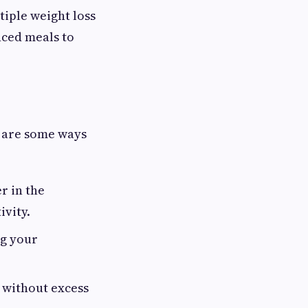
tiple weight loss
nced meals to
e are some ways
r in the
ivity.
ng your
l without excess