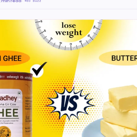
3 min read
·
85 Buzz