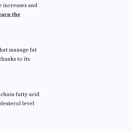
e increases and
earn the
that manage fat
hanks to its
chain fatty acid
lesterol level