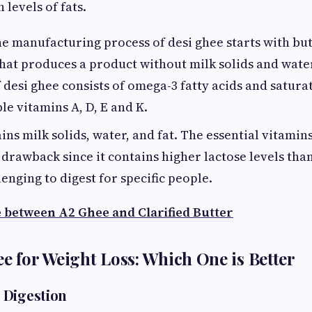
 levels of fats.
e manufacturing process of desi ghee starts with but
that produces a product without milk solids and wat
f desi ghee consists of omega-3 fatty acids and satura
le vitamins A, D, E and K.
ns milk solids, water, and fat. The essential vitamin
 drawback since it contains higher lactose levels tha
lenging to digest for specific people.
e between A2 Ghee and Clarified Butter
ee for Weight Loss: Which One is Better
 Digestion