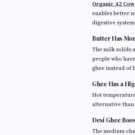
Organic A2 Cow
enables better n
digestive system
Butter Has Mor
The milk solids 
people who have 
ghee instead of b
Ghee Has a Hi
Hot temperatures
alternative tha
Desi Ghee Boo
The medium-chai