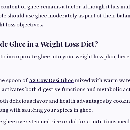
 content of ghee remains a factor although it has mul
le should use ghee moderately as part of their bala
t loss objectives.
de Ghee in a Weight Loss Diet?
g to incorporate ghee into your weight loss plan, her
ne spoon of
A2 Cow Desi Ghee
mixed with warm wate
activates both digestive functions and metabolic act
both delicious flavor and health advantages by cooki
ong with sautéing your spices in ghee.
tle ghee over steamed rice or dal for a nutritious mea