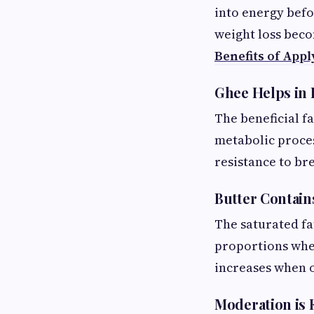
into energy befo
weight loss bec
Benefits of Appl
Ghee Helps in
The beneficial f
metabolic proces
resistance to b
Butter Contain
The saturated fa
proportions wher
increases when
Moderation is 