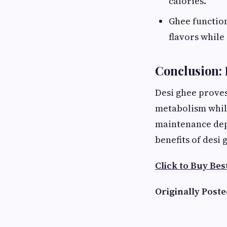
calories.
Ghee function
flavors while
Conclusion: 
Desi ghee proves
metabolism while
maintenance depe
benefits of desi
Click to Buy Bes
Originally Poste