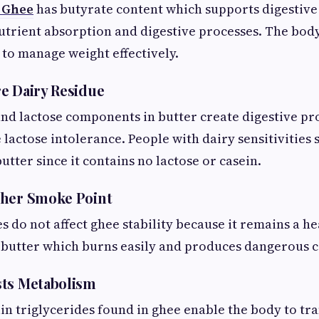
 Ghee
has butyrate content which supports digestive
utrient absorption and digestive processes. The bod
 to manage weight effectively.
e Dairy Residue
and lactose components in butter create digestive p
lactose intolerance. People with dairy sensitivities
utter since it contains no lactose or casein.
gher Smoke Point
 do not affect ghee stability because it remains a h
n butter which burns easily and produces dangerous
sts Metabolism
n triglycerides found in ghee enable the body to t