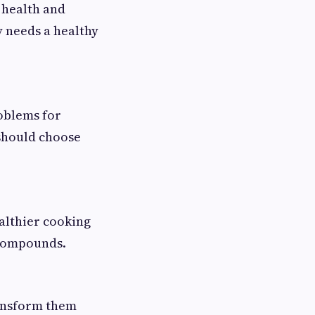
 health and
y needs a healthy
roblems for
 should choose
ealthier cooking
 compounds.
ransform them