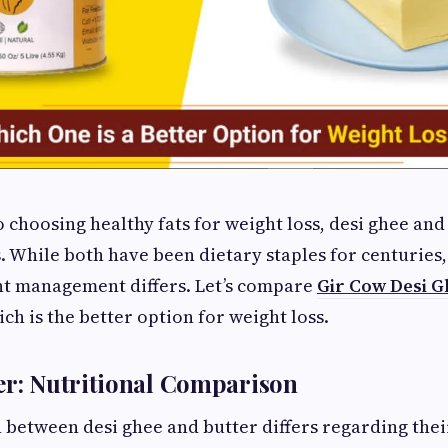
 choosing healthy fats for weight loss, desi ghee and
While both have been dietary staples for centuries,
ht management differs. Let’s compare
Gir Cow Desi G
ch is the better option for weight loss.
er: Nutritional Comparison
between desi ghee and butter differs regarding their