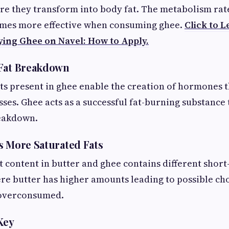
re they transform into body fat. The metabolism rat
omes more effective when consuming ghee.
Click to L
ying Ghee on Navel: How to Apply.
 Fat Breakdown
ats present in ghee enable the creation of hormones 
ses. Ghee acts as a successful fat-burning substance t
reakdown.
s More Saturated Fats
t content in butter and ghee contains different short-
e butter has higher amounts leading to possible cho
 overconsumed.
Key