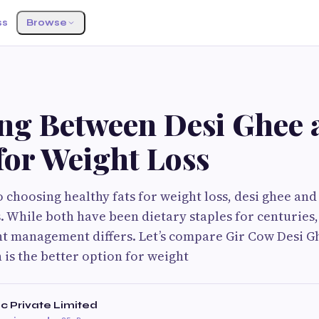
ss
Browse
S
ng Between Desi Ghee 
for Weight Loss
 choosing healthy fats for weight loss, desi ghee and
While both have been dietary staples for centuries,
t management differs. Let’s compare Gir Cow Desi G
is the better option for weight
c Private Limited