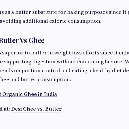
s as a butter substitute for baking purposes since it
 avoiding additional calorie consumption.
Butter Vs Ghee
 superior to butter in weight loss efforts since it en
 supporting digestion without containing lactose. W
nds on portion control and eating a healthy diet de
 ghee and butter consumption.
t Organic Ghee in India
d at:
Desi Ghee vs. Butter