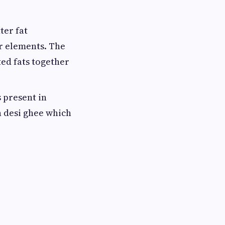
ter fat
er elements. The
ted fats together
s present in
n desi ghee which