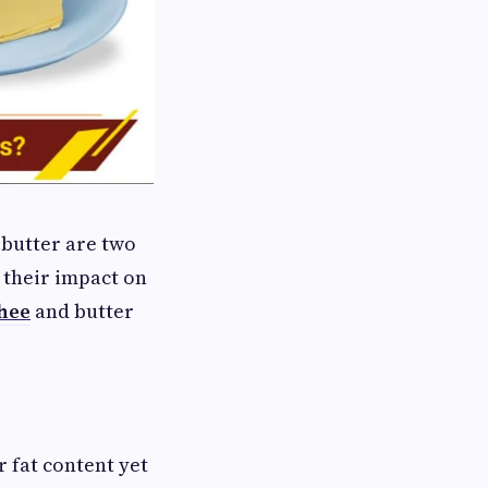
 butter are two
 their impact on
hee
and butter
 fat content yet