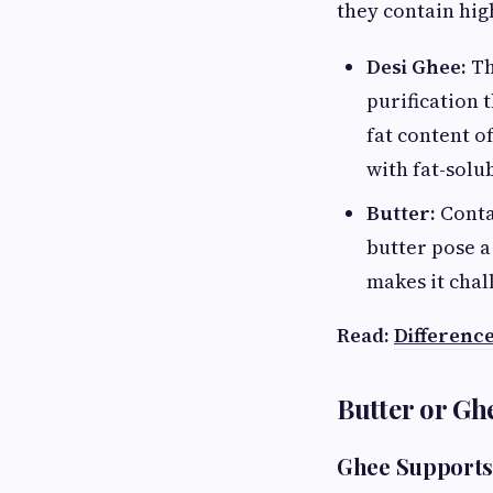
they contain high
Desi Ghee:
Th
purification 
fat content o
with fat-solub
Butter:
Contai
butter pose a
makes it chal
Read:
Differenc
Butter or Gh
Ghee Supports