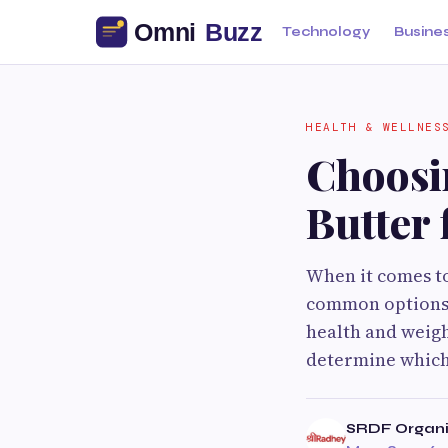
Technology
Busine
HEALTH & WELLNES
Choosi
Butter 
When it comes to
common options. 
health and weigh
determine which 
SRDF Organi