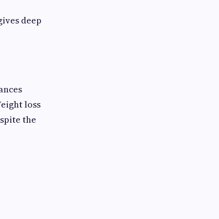
 gives deep
hances
eight loss
spite the