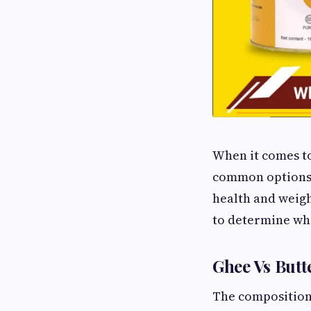
When it comes to
common options. 
health and weig
to determine whi
Ghee Vs Butt
The composition 