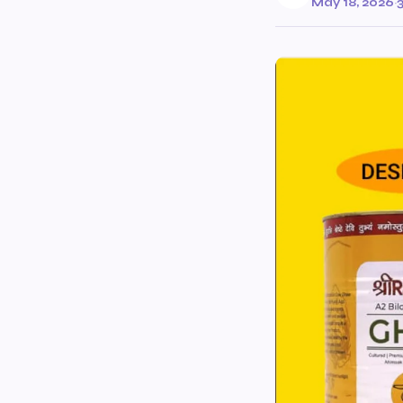
May 18, 2026
·