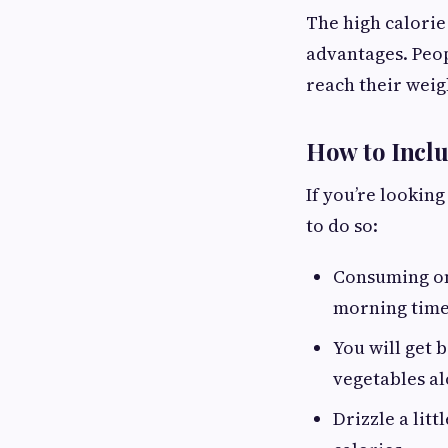
The high calorie
advantages. Peop
reach their weigh
How to Inclu
If you’re lookin
to do so:
Consuming o
morning time 
You will get 
vegetables al
Drizzle a lit