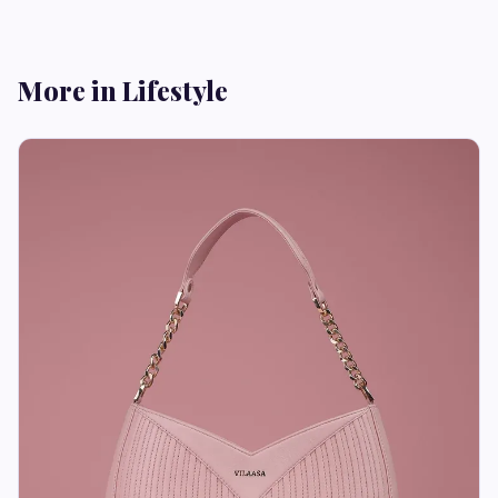
More in Lifestyle