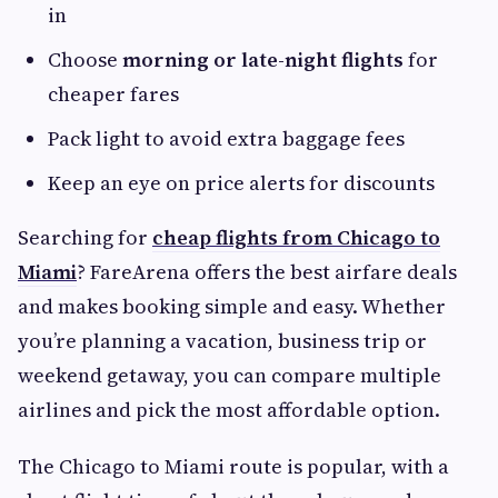
in
Choose
morning or late-night flights
for
cheaper fares
Pack light to avoid extra baggage fees
Keep an eye on price alerts for discounts
Searching for
cheap flights from Chicago to
Miami
? FareArena offers the best airfare deals
and makes booking simple and easy. Whether
you’re planning a vacation, business trip or
weekend getaway, you can compare multiple
airlines and pick the most affordable option.
The Chicago to Miami route is popular, with a