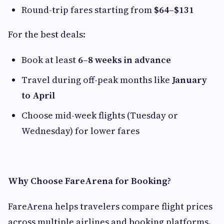
Round-trip fares starting from
$64–$131
For the best deals:
Book at least
6–8 weeks in advance
Travel during off-peak months like
January
to April
Choose mid-week flights (Tuesday or
Wednesday) for lower fares
Why Choose FareArena for Booking?
FareArena helps travelers compare flight prices
across multiple airlines and booking platforms.