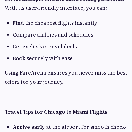
With its user-friendly interface, you can:
Find the cheapest flights instantly
Compare airlines and schedules
Get exclusive travel deals
Book securely with ease
Using FareArena ensures you never miss the best
offers for your journey.
Travel Tips for Chicago to Miami Flights
Arrive early
at the airport for smooth check-