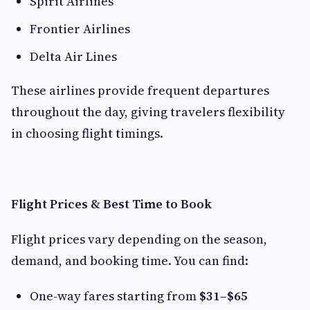
Spirit Airlines
Frontier Airlines
Delta Air Lines
These airlines provide frequent departures
throughout the day, giving travelers flexibility
in choosing flight timings.
Flight Prices & Best Time to Book
Flight prices vary depending on the season,
demand, and booking time. You can find:
One-way fares starting from
$31–$65