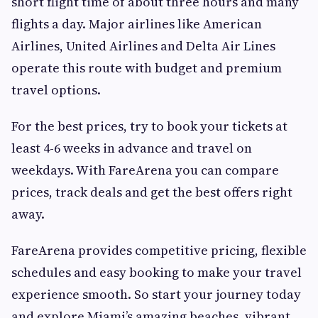
short flight time of about three hours and many
flights a day. Major airlines like American
Airlines, United Airlines and Delta Air Lines
operate this route with budget and premium
travel options.
For the best prices, try to book your tickets at
least 4-6 weeks in advance and travel on
weekdays. With FareArena you can compare
prices, track deals and get the best offers right
away.
FareArena provides competitive pricing, flexible
schedules and easy booking to make your travel
experience smooth. So start your journey today
and explore Miami’s amazing beaches, vibrant