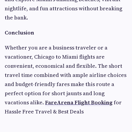
nightlife, and fun attractions without breaking
the bank.
Conclusion
Whether you are a business traveler or a
vacationer, Chicago to Miami flights are
convenient, economical and flexible. The short
travel time combined with ample airline choices
and budget-friendly fares make this route a
perfect option for short jaunts and long
vacations alike.
FareArena Flight Booking
for
Hassle Free Travel & Best Deals