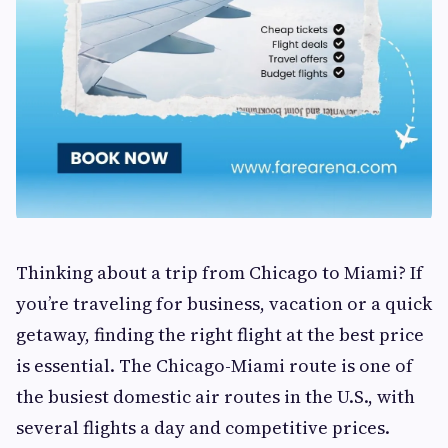
Thinking about a trip from Chicago to Miami? If
you’re traveling for business, vacation or a quick
getaway, finding the right flight at the best price
is essential. The Chicago-Miami route is one of
the busiest domestic air routes in the U.S., with
several flights a day and competitive prices.