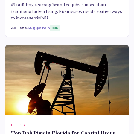
🎁 Building a strong brand requires more than
traditional advertising. Businesses need creative ways
to increase visibili
Ali Raza
Aug 9
2 min
85
LIFESTYLE
Top Dab Rigs in Florida for Coastal Users