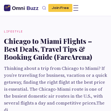
Join Free
LIFESTYLE
Chicago to Miami Flights –
Best Deals, Travel Tips &
Booking Guide (FareArena)
Thinking about a trip from Chicago to Miami? If
you’re traveling for business, vacation or a quick
getaway, finding the right flight at the best price
is essential. The Chicago-Miami route is one of
the busiest domestic air routes in the U.S., with
several flights a day and competitive prices.The
di