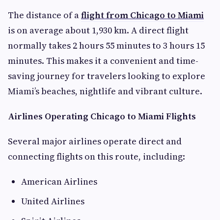
The distance of a
flight from Chicago to Miami
is on average about 1,930 km. A direct flight
normally takes 2 hours 55 minutes to 3 hours 15
minutes. This makes it a convenient and time-
saving journey for travelers looking to explore
Miami’s beaches, nightlife and vibrant culture.
Airlines Operating Chicago to Miami Flights
Several major airlines operate direct and
connecting flights on this route, including:
American Airlines
United Airlines