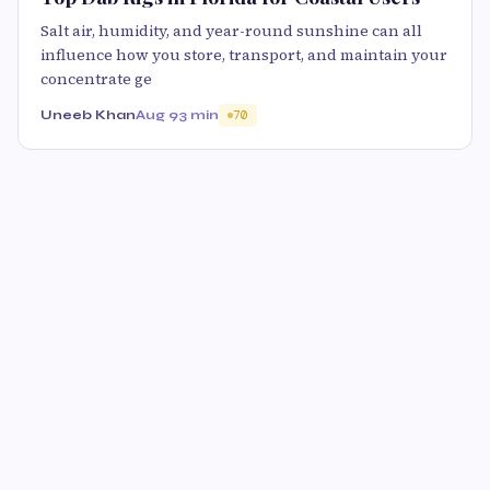
Salt air, humidity, and year-round sunshine can all
influence how you store, transport, and maintain your
concentrate ge
Uneeb Khan
Aug 9
3 min
70