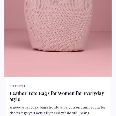
LIFESTYLE
Leather Tote Bags for Women for Everyday
Style
A good everyday bag should give you enough room for
the things you actually need while still being