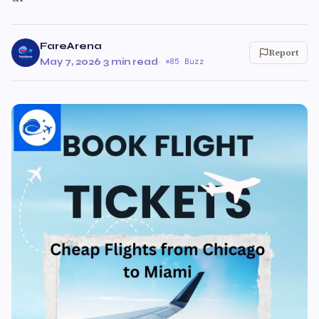
FareArena
Report
May 7, 2026
·
3 min read
·
85 Buzz