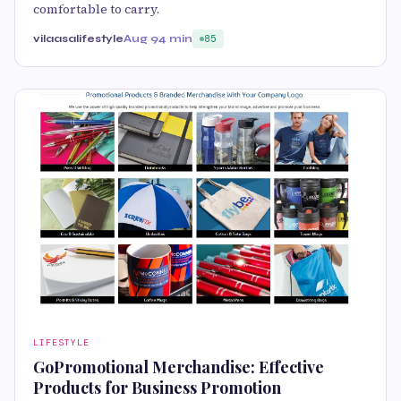
comfortable to carry.
vilaasalifestyle
Aug 9
4 min
85
LIFESTYLE
GoPromotional Merchandise: Effective
Products for Business Promotion