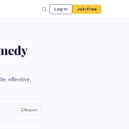
Log In
Join Free
emedy
e, effective,
Report