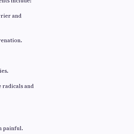
ents include:
rrier and
venation.
ies.
 radicals and
n painful.