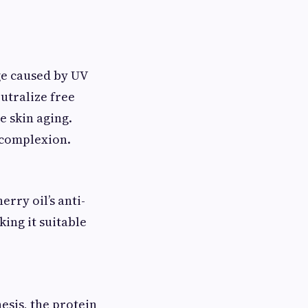
ge caused by UV
utralize free
 skin aging.
t complexion.
rry oil’s anti-
ing it suitable
esis, the protein