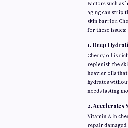
Factors such as 
aging can strip 
skin barrier. Che
for these issues:
1. Deep Hydrat
Cherry oil is ric
replenish the ski
heavier oils tha
hydrates without 
needs lasting mo
2. Accelerates 
Vitamin A in che
repair damaged sk