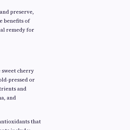
 and preserve,
e benefits of
ral remedy for
e sweet cherry
old-pressed or
trients and
ma, and
 antioxidants that