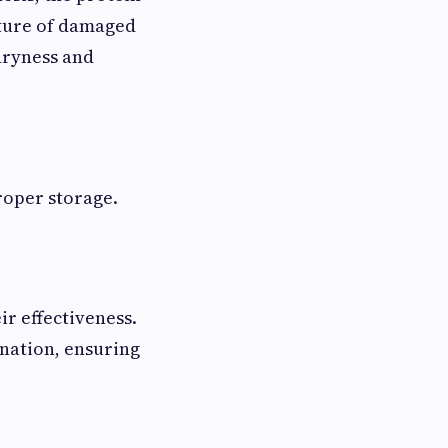
xture of damaged
dryness and
proper storage.
ir effectiveness.
ination, ensuring