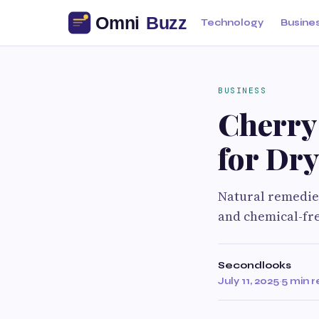
Technology
Busine
BUSINESS
Cherry 
for Dr
Natural remedies
and chemical-fre
Secondlooks
July 11, 2025
·
5 min 