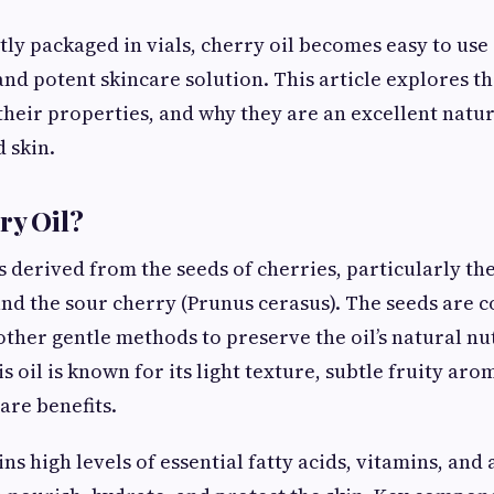
y packaged in vials, cherry oil becomes easy to use
and potent skincare solution. This article explores th
, their properties, and why they are an excellent natu
 skin.
ry Oil?
s derived from the seeds of cherries, particularly th
nd the sour cherry (Prunus cerasus). The seeds are c
other gentle methods to preserve the oil’s natural nu
s oil is known for its light texture, subtle fruity aro
are benefits.
ns high levels of essential fatty acids, vitamins, and