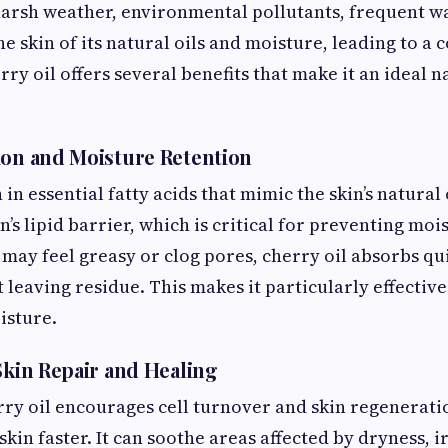
harsh weather, environmental pollutants, frequent w
the skin of its natural oils and moisture, leading to 
rry oil offers several benefits that make it an ideal
ion and Moisture Retention
h in essential fatty acids that mimic the skin’s natural 
n’s lipid barrier, which is critical for preventing moi
t may feel greasy or clog pores, cherry oil absorbs q
leaving residue. This makes it particularly effective
isture.
Skin Repair and Healing
rry oil encourages cell turnover and skin regenerati
in faster. It can soothe areas affected by dryness, ir