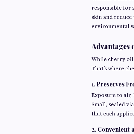
responsible for 
skin and reduce 
environmental w
Advantages o
While cherry oil 
That’s where che
1. Preserves F
Exposure to air, 
Small, sealed vi
that each applica
2. Convenient 