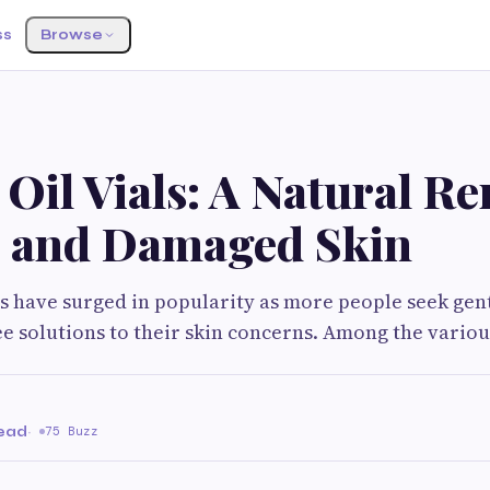
ss
Browse
Oil Vials: A Natural R
y and Damaged Skin
 have surged in popularity as more people seek gentl
e solutions to their skin concerns. Among the variou
read
·
75 Buzz