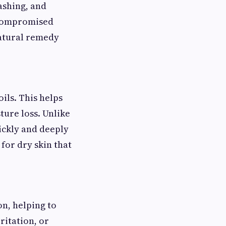
ashing, and
a compromised
 natural remedy
oils. This helps
sture loss. Unlike
uickly and deeply
 for dry skin that
on, helping to
ritation, or