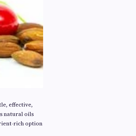
e, effective,
 natural oils
rient-rich option