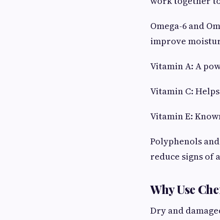
work together to
Omega-6 and Omeg
improve moistur
Vitamin A: A pow
Vitamin C: Helps
Vitamin E: Known
Polyphenols and 
reduce signs of 
Why Use Che
Dry and damaged 