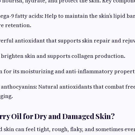
 nourish, hydrate, and protect the skin. Key compon
a-9 fatty acids: Help to maintain the skin’s lipid ba
e retention.
erful antioxidant that supports skin repair and reju
 brighten skin and supports collagen production.
 for its moisturizing and anti-inflammatory propert
anthocyanins: Natural antioxidants that combat free
aging.
rry Oil for Dry and Damaged Skin?
skin can feel tight, rough, flaky, and sometimes eve