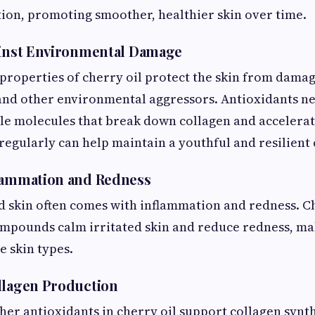
ion, promoting smoother, healthier skin over time.
ainst Environmental Damage
properties of cherry oil protect the skin from dama
 and other environmental aggressors. Antioxidants ne
e molecules that break down collagen and accelerate
 regularly can help maintain a youthful and resilien
flammation and Redness
skin often comes with inflammation and redness. Che
pounds calm irritated skin and reduce redness, mak
e skin types.
llagen Production
her antioxidants in cherry oil support collagen synth