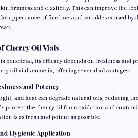
skin firmness and elasticity. This can improve the te
the appearance of fine lines and wrinkles caused by 
ear.
f Cherry Oil Vials
is beneficial, its efficacy depends on freshness and 
rry oil vials come in, offering several advantages:
reshness and Potency
light, and heat can degrade natural oils, reducing the
als protect the cherry oil from oxidation and contam
tion is as fresh and potent as possible.
and Hygienic Application