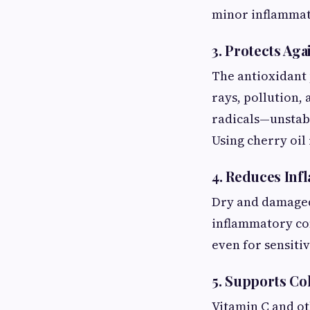
minor inflammat
3. Protects Ag
The antioxidant 
rays, pollution,
radicals—unstabl
Using cherry oil
4. Reduces In
Dry and damaged 
inflammatory com
even for sensitiv
5. Supports Co
Vitamin C and ot