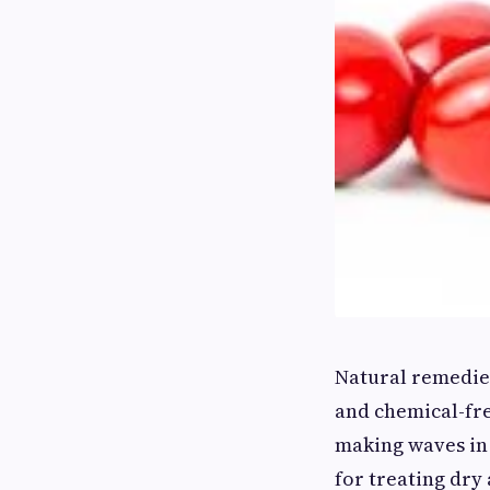
Natural remedies
and chemical-fre
making waves in 
for treating dry