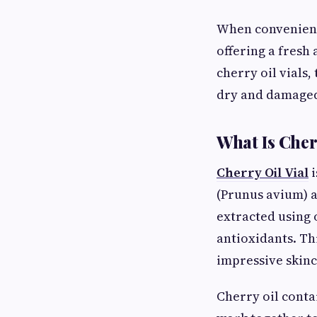
When convenientl
offering a fresh 
cherry oil vials
dry and damaged
What Is Cher
Cherry Oil Vial
i
(Prunus avium) a
extracted using 
antioxidants. Thi
impressive skinc
Cherry oil contai