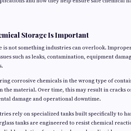
pplications and how they help ensure safe chemical h
mical Storage Is Important
 is not something industries can overlook. Imprope
issues such as leaks, contamination, equipment damag
s.
ring corrosive chemicals in the wrong type of conta
 the material. Over time, this may result in cracks o
ntal damage and operational downtime.
ries rely on specialized tanks built specifically to h
rglass tanks are engineered to resist chemical react