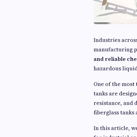
Industries acros
manufacturing pl
and reliable ch
hazardous liquid
One of the most 
tanks are design
resistance, and
fiberglass tanks
In this article, 