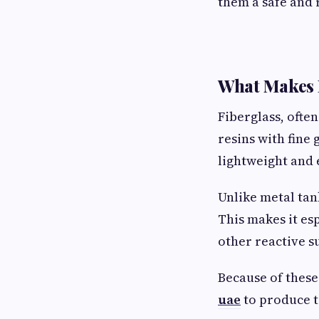
them a safe and 
What Makes 
Fiberglass, often
resins with fine 
lightweight and
Unlike metal tan
This makes it es
other reactive s
Because of these
uae
to produce ta