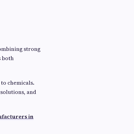
 combining strong
s both
 to chemicals.
 solutions, and
facturers in