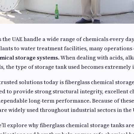
s the UAE handle a wide range of chemicals every da
ants to water treatment facilities, many operation
emical storage systems
. When dealing with acids, alk
s, the type of storage tank used becomes extremely 
trusted solutions today is fiberglass chemical storag
ed to provide strong structural integrity, excellent 
 dependable long-term performance. Because of these
 are widely used throughout industrial sectors in the
we’ll explore why fiberglass chemical storage tanks ar