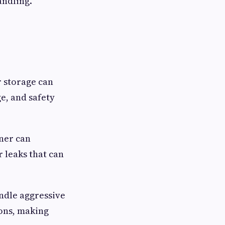
andling.
r storage can
e, and safety
iner can
r leaks that can
andle aggressive
ions, making