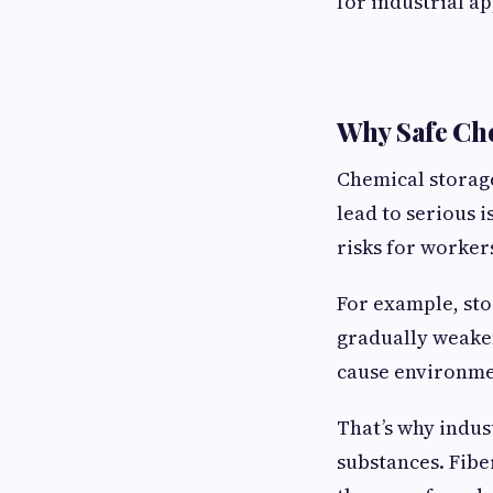
for industrial a
Why Safe Che
Chemical storage
lead to serious 
risks for worker
For example, sto
gradually weaken
cause environme
That’s why indust
substances. Fibe