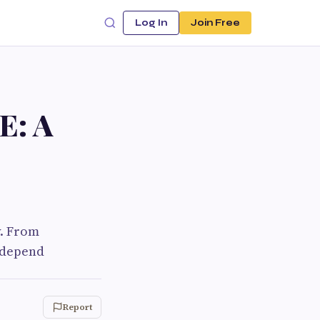
Log In
Join Free
E: A
y. From
s depend
Report