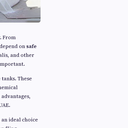
y. From
s depend on
safe
alis, and other
important.
e tanks. These
chemical
 advantages,
 UAE.
e an ideal choice