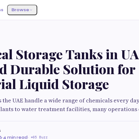
ss
Browse
al Storage Tanks in UA
d Durable Solution for
ial Liquid Storage
s the UAE handle a wide range of chemicals every da
ants to water treatment facilities, many operation
s
6
·
4 min read
·
65 Buzz