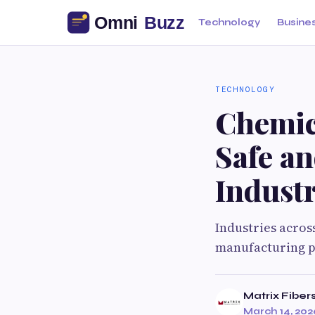
Technology
Busine
TECHNOLOGY
Chemic
Safe an
Industr
Industries acros
manufacturing pl
Matrix Fiber
March 14, 202