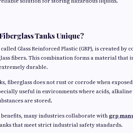
reliable solution for storing hazardous liquids.
Fiberglass Tanks Unique?
 called Glass Reinforced Plastic (GRP), is created by
glass fibers. This combination forms a material that i
 extremely durable.
ks, fiberglass does not rust or corrode when exposed
pecially useful in environments where acids, alkaline
ubstances are stored.
 benefits, many industries collaborate with
grp manu
nks that meet strict industrial safety standards.