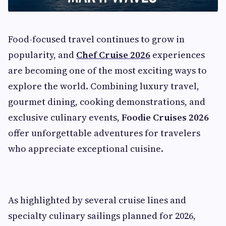
Food-focused travel continues to grow in
popularity, and
Chef Cruise 2026
experiences
are becoming one of the most exciting ways to
explore the world. Combining luxury travel,
gourmet dining, cooking demonstrations, and
exclusive culinary events,
Foodie Cruises 2026
offer unforgettable adventures for travelers
who appreciate exceptional cuisine.
As highlighted by several cruise lines and
specialty culinary sailings planned for 2026,