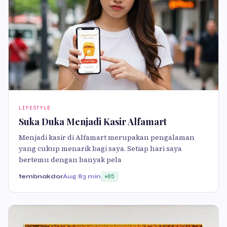
LIFESTYLE
Suka Duka Menjadi Kasir Alfamart
Menjadi kasir di Alfamart merupakan pengalaman
yang cukup menarik bagi saya. Setiap hari saya
bertemu dengan banyak pela
tembnakdor
Aug 8
3 min
85