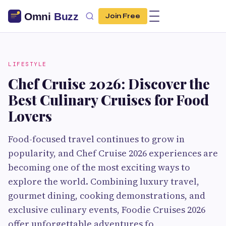
Join Free
LIFESTYLE
Chef Cruise 2026: Discover the
Best Culinary Cruises for Food
Lovers
Food-focused travel continues to grow in
popularity, and Chef Cruise 2026 experiences are
becoming one of the most exciting ways to
explore the world. Combining luxury travel,
gourmet dining, cooking demonstrations, and
exclusive culinary events, Foodie Cruises 2026
offer unforgettable adventures fo