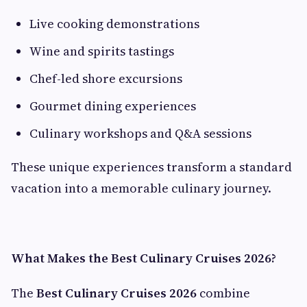
Live cooking demonstrations
Wine and spirits tastings
Chef-led shore excursions
Gourmet dining experiences
Culinary workshops and Q&A sessions
These unique experiences transform a standard
vacation into a memorable culinary journey.
What Makes the Best Culinary Cruises 2026?
The
Best Culinary Cruises 2026
combine