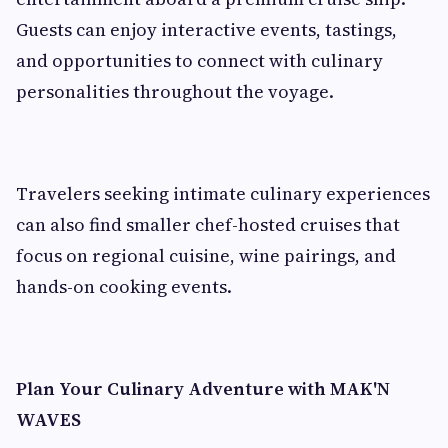
Guests can enjoy interactive events, tastings,
and opportunities to connect with culinary
personalities throughout the voyage.
Travelers seeking intimate culinary experiences
can also find smaller chef-hosted cruises that
focus on regional cuisine, wine pairings, and
hands-on cooking events.
Plan Your Culinary Adventure with MAK'N
WAVES