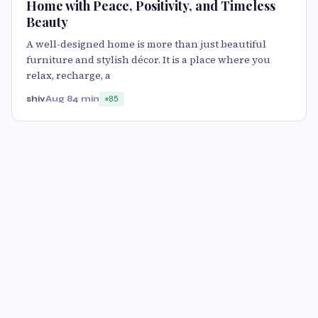
Home with Peace, Positivity, and Timeless
Beauty
A well-designed home is more than just beautiful
furniture and stylish décor. It is a place where you
relax, recharge, a
shiv
Aug 8
4 min
85