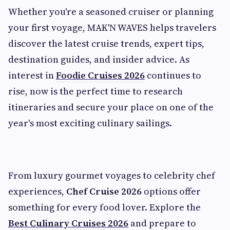
Whether you're a seasoned cruiser or planning
your first voyage, MAK'N WAVES helps travelers
discover the latest cruise trends, expert tips,
destination guides, and insider advice. As
interest in
Foodie Cruises 2026
continues to
rise, now is the perfect time to research
itineraries and secure your place on one of the
year's most exciting culinary sailings.
From luxury gourmet voyages to celebrity chef
experiences,
Chef Cruise 2026
options offer
something for every food lover. Explore the
Best Culinary Cruises 2026
and prepare to