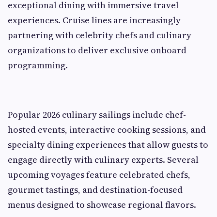
exceptional dining with immersive travel
experiences. Cruise lines are increasingly
partnering with celebrity chefs and culinary
organizations to deliver exclusive onboard
programming.
Popular 2026 culinary sailings include chef-
hosted events, interactive cooking sessions, and
specialty dining experiences that allow guests to
engage directly with culinary experts. Several
upcoming voyages feature celebrated chefs,
gourmet tastings, and destination-focused
menus designed to showcase regional flavors.