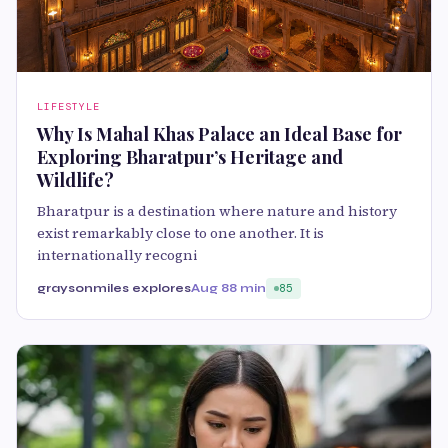
LIFESTYLE
Why Is Mahal Khas Palace an Ideal Base for
Exploring Bharatpur’s Heritage and
Wildlife?
Bharatpur is a destination where nature and history
exist remarkably close to one another. It is
internationally recogni
graysonmiles explores
Aug 8
8 min
85