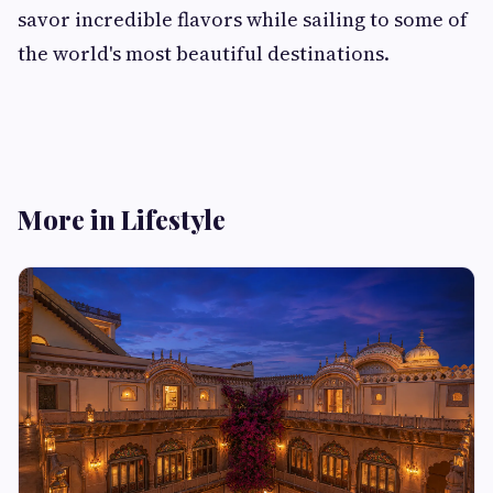
savor incredible flavors while sailing to some of
the world's most beautiful destinations.
More in Lifestyle