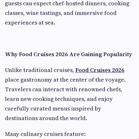
guests can expect chef-hosted dinners, cooking
classes, wine tastings, and immersive food
experiences at sea.
Why Food Cruises 2026 Are Gaining Popularity
Unlike traditional cruises,
Food Cruises 2026
place gastronomy at the center of the voyage.
Travelers can interact with renowned chefs,
learn new cooking techniques, and enjoy
carefully curated menus inspired by
destinations around the world.
Many culinary cruises feature: