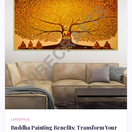
LIFESTYLE
Buddha Painting Benefits: Transform Your