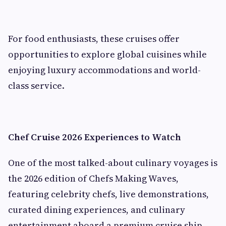
For food enthusiasts, these cruises offer
opportunities to explore global cuisines while
enjoying luxury accommodations and world-
class service.
Chef Cruise 2026 Experiences to Watch
One of the most talked-about culinary voyages is
the 2026 edition of Chefs Making Waves,
featuring celebrity chefs, live demonstrations,
curated dining experiences, and culinary
entertainment aboard a premium cruise ship.