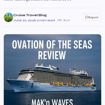
Cruise Travel Blog
Report
June 22, 2026
·
2 min read
·
85 Buzz