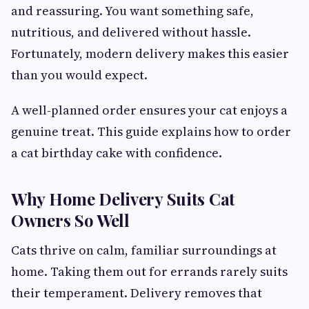
and reassuring. You want something safe,
nutritious, and delivered without hassle.
Fortunately, modern delivery makes this easier
than you would expect.
A well-planned order ensures your cat enjoys a
genuine treat. This guide explains how to order
a cat birthday cake with confidence.
Why Home Delivery Suits Cat
Owners So Well
Cats thrive on calm, familiar surroundings at
home. Taking them out for errands rarely suits
their temperament. Delivery removes that