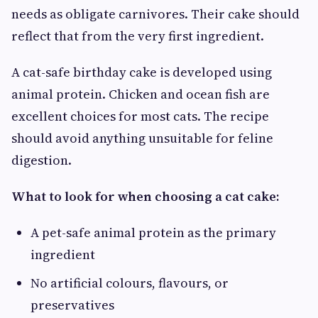
needs as obligate carnivores. Their cake should
reflect that from the very first ingredient.
A cat-safe birthday cake is developed using
animal protein. Chicken and ocean fish are
excellent choices for most cats. The recipe
should avoid anything unsuitable for feline
digestion.
What to look for when choosing a cat cake:
A pet-safe animal protein as the primary
ingredient
No artificial colours, flavours, or
preservatives