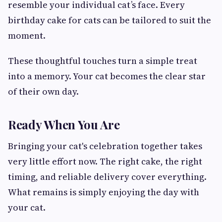
resemble your individual cat’s face. Every
birthday cake for cats can be tailored to suit the
moment.
These thoughtful touches turn a simple treat
into a memory. Your cat becomes the clear star
of their own day.
Ready When You Are
Bringing your cat's celebration together takes
very little effort now. The right cake, the right
timing, and reliable delivery cover everything.
What remains is simply enjoying the day with
your cat.