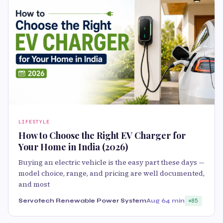
LIFESTYLE
How to Choose the Right EV Charger for
Your Home in India (2026)
Buying an electric vehicle is the easy part these days —
model choice, range, and pricing are well documented,
and most
Servotech Renewable Power System
Aug 6
4 min
85