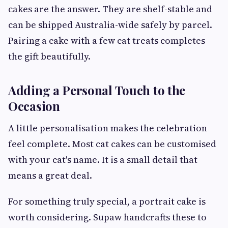
cakes are the answer. They are shelf-stable and
can be shipped Australia-wide safely by parcel.
Pairing a cake with a few cat treats completes
the gift beautifully.
Adding a Personal Touch to the
Occasion
A little personalisation makes the celebration
feel complete. Most cat cakes can be customised
with your cat's name. It is a small detail that
means a great deal.
For something truly special, a portrait cake is
worth considering. Supaw handcrafts these to