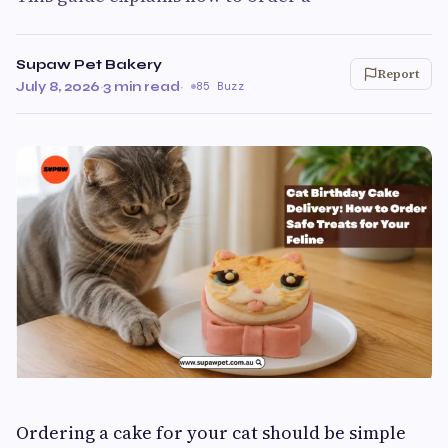
Supaw Pet Bakery
Report
July 8, 2026
·
3 min read
·
85 Buzz
Ordering a cake for your cat should be simple