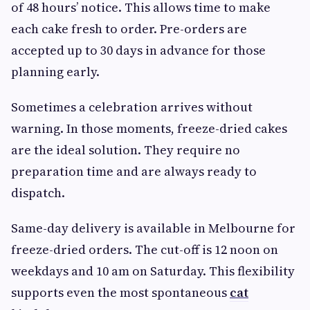
of 48 hours’ notice. This allows time to make
each cake fresh to order. Pre-orders are
accepted up to 30 days in advance for those
planning early.
Sometimes a celebration arrives without
warning. In those moments, freeze-dried cakes
are the ideal solution. They require no
preparation time and are always ready to
dispatch.
Same-day delivery is available in Melbourne for
freeze-dried orders. The cut-off is 12 noon on
weekdays and 10 am on Saturday. This flexibility
supports even the most spontaneous
cat