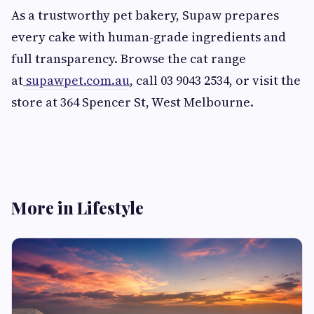
As a trustworthy pet bakery, Supaw prepares
every cake with human-grade ingredients and
full transparency. Browse the cat range
at
supawpet.com.au
, call 03 9043 2534, or visit the
store at 364 Spencer St, West Melbourne.
More in Lifestyle