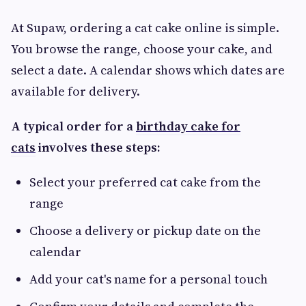
At Supaw, ordering a cat cake online is simple.
You browse the range, choose your cake, and
select a date. A calendar shows which dates are
available for delivery.
A typical order for a
birthday cake for
cats
involves these steps:
Select your preferred cat cake from the
range
Choose a delivery or pickup date on the
calendar
Add your cat's name for a personal touch