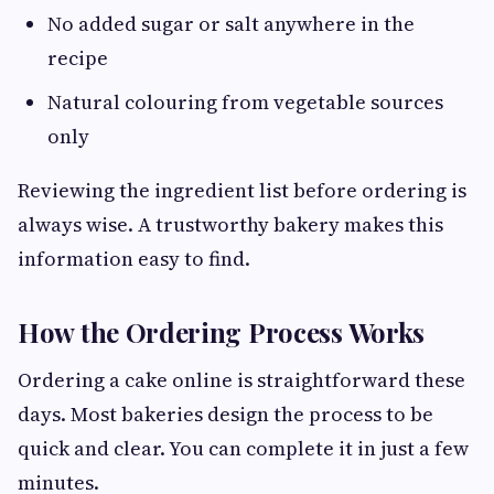
No added sugar or salt anywhere in the
recipe
Natural colouring from vegetable sources
only
Reviewing the ingredient list before ordering is
always wise. A trustworthy bakery makes this
information easy to find.
How the Ordering Process Works
Ordering a cake online is straightforward these
days. Most bakeries design the process to be
quick and clear. You can complete it in just a few
minutes.