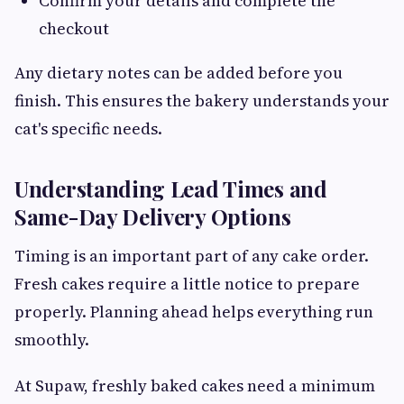
Confirm your details and complete the
checkout
Any dietary notes can be added before you
finish. This ensures the bakery understands your
cat's specific needs.
Understanding Lead Times and
Same-Day Delivery Options
Timing is an important part of any cake order.
Fresh cakes require a little notice to prepare
properly. Planning ahead helps everything run
smoothly.
At Supaw, freshly baked cakes need a minimum