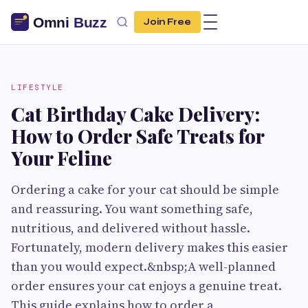
Join Free
LIFESTYLE
Cat Birthday Cake Delivery:
How to Order Safe Treats for
Your Feline
Ordering a cake for your cat should be simple
and reassuring. You want something safe,
nutritious, and delivered without hassle.
Fortunately, modern delivery makes this easier
than you would expect.&nbsp;A well-planned
order ensures your cat enjoys a genuine treat.
This guide explains how to order a