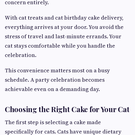
concern entirely.
With cat treats and cat birthday cake delivery,
everything arrives at your door. You avoid the
stress of travel and last-minute errands. Your
cat stays comfortable while you handle the
celebration.
This convenience matters most on a busy
schedule. A party celebration becomes
achievable even on a demanding day.
Choosing the Right Cake for Your Cat
The first step is selecting a cake made
specifically for cats. Cats have unique dietary