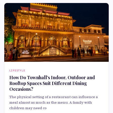
LIFESTYLE
How Do Townhall’s Indoor, Outdoor and
Rooftop Spaces Suit Different Dining
Occasions?
The physical setting of a restaurant can influence a
meal almost as much as the menu. A family with
children may need co