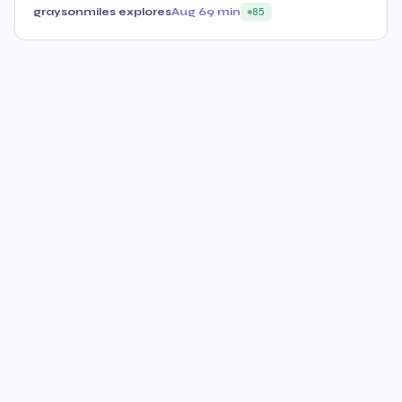
graysonmiles explores
Aug 6
9 min
85