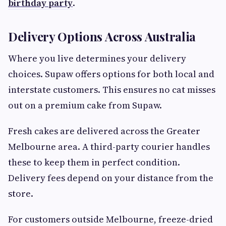
birthday party
.
Delivery Options Across Australia
Where you live determines your delivery
choices. Supaw offers options for both local and
interstate customers. This ensures no cat misses
out on a premium cake from Supaw.
Fresh cakes are delivered across the Greater
Melbourne area. A third-party courier handles
these to keep them in perfect condition.
Delivery fees depend on your distance from the
store.
For customers outside Melbourne, freeze-dried