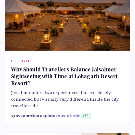
LIFESTYLE
Why Should Travellers Balance Jaisalmer
Sightseeing with Time at Lohagarh Desert
Resort?
Jaisalmer offers two experiences that are closely
connected but visually very different. Inside the city,
travellers dis
graysonmiles explores
Aug 6
8 min
85