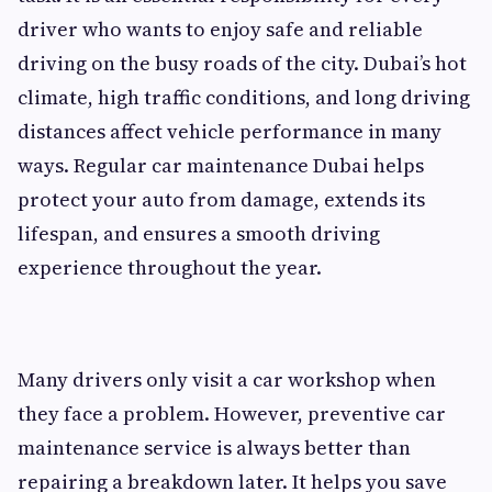
driver who wants to enjoy safe and reliable
driving on the busy roads of the city. Dubai’s hot
climate, high traffic conditions, and long driving
distances affect vehicle performance in many
ways. Regular car maintenance Dubai helps
protect your auto from damage, extends its
lifespan, and ensures a smooth driving
experience throughout the year.
Many drivers only visit a car workshop when
they face a problem. However, preventive car
maintenance service is always better than
repairing a breakdown later. It helps you save