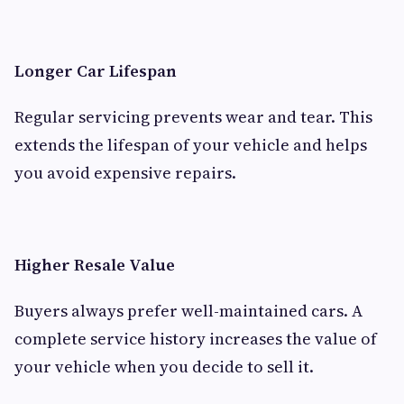
Longer Car Lifespan
Regular servicing prevents wear and tear. This
extends the lifespan of your vehicle and helps
you avoid expensive repairs.
Higher Resale Value
Buyers always prefer well-maintained cars. A
complete service history increases the value of
your vehicle when you decide to sell it.