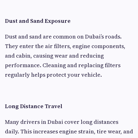
Dust and Sand Exposure
Dust and sand are common on Dubai’s roads.
They enter the air filters, engine components,
and cabin, causing wear and reducing
performance. Cleaning and replacing filters
regularly helps protect your vehicle.
Long Distance Travel
Many drivers in Dubai cover long distances
daily. This increases engine strain, tire wear, and