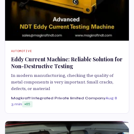
AUTOMOTIVE
Eddy Current Machine: Reliable Solution for
Non-Destructive Testing
In modern manufacturing, checking the quality of
metal components is very important. Small cracks,
defects, or material
Magkraft Integrated Private limited Company
Aug 8
3 min
85