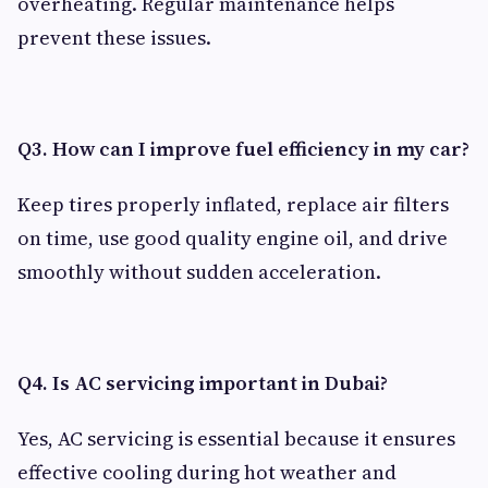
overheating. Regular maintenance helps
prevent these issues.
Q3. How can I improve fuel efficiency in my car?
Keep tires properly inflated, replace air filters
on time, use good quality engine oil, and drive
smoothly without sudden acceleration.
Q4. Is AC servicing important in Dubai?
Yes, AC servicing is essential because it ensures
effective cooling during hot weather and