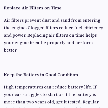
Replace Air Filters on Time
Air filters prevent dust and sand from entering
the engine. Clogged filters reduce fuel efficiency
and power. Replacing air filters on time helps
your engine breathe properly and perform
better.
Keep the Battery in Good Condition
High temperatures can reduce battery life. If
your car struggles to start or if the battery is
more than two years old, get it tested. Regular