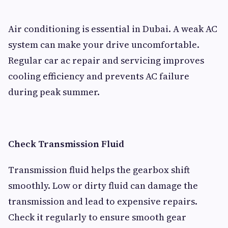
Air conditioning is essential in Dubai. A weak AC
system can make your drive uncomfortable.
Regular car ac repair and servicing improves
cooling efficiency and prevents AC failure
during peak summer.
Check Transmission Fluid
Transmission fluid helps the gearbox shift
smoothly. Low or dirty fluid can damage the
transmission and lead to expensive repairs.
Check it regularly to ensure smooth gear