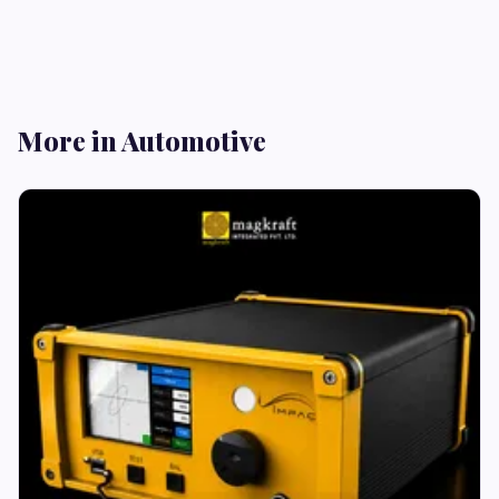
More in Automotive