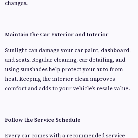
changes.
Maintain the Car Exterior and Interior
Sunlight can damage your car paint, dashboard,
and seats. Regular cleaning, car detailing, and
using sunshades help protect your auto from
heat. Keeping the interior clean improves
comfort and adds to your vehicle’s resale value.
Follow the Service Schedule
Every car comes with a recommended service