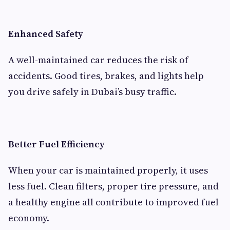
Enhanced Safety
A well-maintained car reduces the risk of
accidents. Good tires, brakes, and lights help
you drive safely in Dubai’s busy traffic.
Better Fuel Efficiency
When your car is maintained properly, it uses
less fuel. Clean filters, proper tire pressure, and
a healthy engine all contribute to improved fuel
economy.