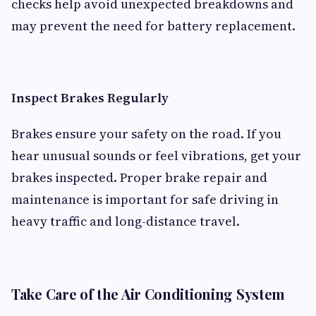
checks help avoid unexpected breakdowns and
may prevent the need for battery replacement.
Inspect Brakes Regularly
Brakes ensure your safety on the road. If you
hear unusual sounds or feel vibrations, get your
brakes inspected. Proper brake repair and
maintenance is important for safe driving in
heavy traffic and long-distance travel.
Take Care of the Air Conditioning System