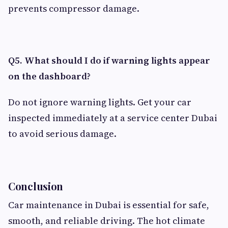
prevents compressor damage.
Q5. What should I do if warning lights appear
on the dashboard?
Do not ignore warning lights. Get your car
inspected immediately at a service center Dubai
to avoid serious damage.
Conclusion
Car maintenance in Dubai is essential for safe,
smooth, and reliable driving. The hot climate