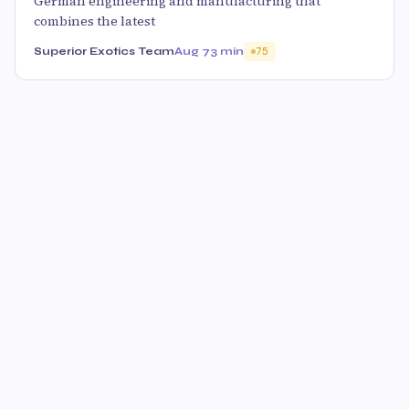
German engineering and manufacturing that
combines the latest
Superior Exotics Team
Aug 7
3 min
75