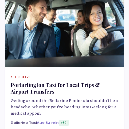
AUTOMOTIVE
Portarlington Taxi for Local Trips &
Airport Transfers
Getting around the Bellarine Peninsula shouldn't be a
headache. Whether you're heading into Geelong for a
medical appoin
Bellarine Taxi
Aug 8
4 min
85