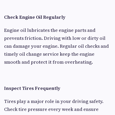
Check Engine Oil Regularly
Engine oil lubricates the engine parts and
prevents friction. Driving with low or dirty oil
can damage your engine. Regular oil checks and
timely oil change service keep the engine
smooth and protect it from overheating.
Inspect Tires Frequently
Tires play a major role in your driving safety.
Check tire pressure every week and ensure