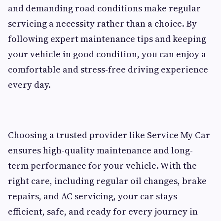
and demanding road conditions make regular
servicing a necessity rather than a choice. By
following expert maintenance tips and keeping
your vehicle in good condition, you can enjoy a
comfortable and stress-free driving experience
every day.
Choosing a trusted provider like Service My Car
ensures high-quality maintenance and long-
term performance for your vehicle. With the
right care, including regular oil changes, brake
repairs, and AC servicing, your car stays
efficient, safe, and ready for every journey in