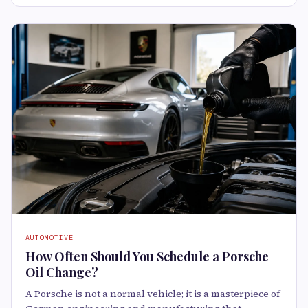
AUTOMOTIVE
How Often Should You Schedule a Porsche
Oil Change?
A Porsche is not a normal vehicle; it is a masterpiece of