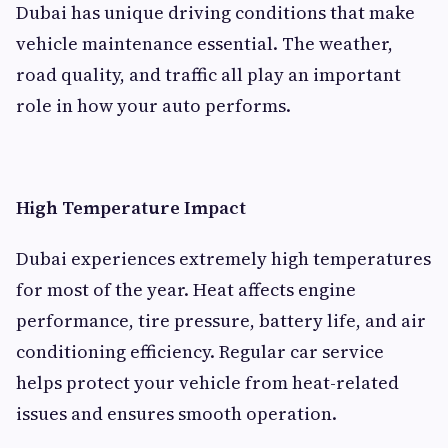
Dubai has unique driving conditions that make
vehicle maintenance essential. The weather,
road quality, and traffic all play an important
role in how your auto performs.
High Temperature Impact
Dubai experiences extremely high temperatures
for most of the year. Heat affects engine
performance, tire pressure, battery life, and air
conditioning efficiency. Regular car service
helps protect your vehicle from heat-related
issues and ensures smooth operation.