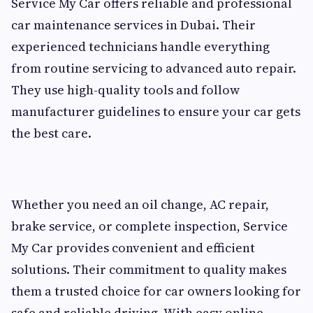
Service My Car offers reliable and professional
car maintenance services in Dubai. Their
experienced technicians handle everything
from routine servicing to advanced auto repair.
They use high-quality tools and follow
manufacturer guidelines to ensure your car gets
the best care.
Whether you need an oil change, AC repair,
brake service, or complete inspection, Service
My Car provides convenient and efficient
solutions. Their commitment to quality makes
them a trusted choice for car owners looking for
safe and reliable driving. With easy online