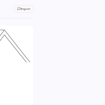
Report