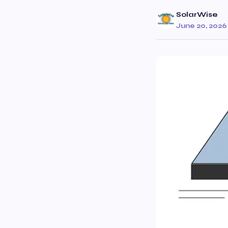
SolarWise
June 20, 2026