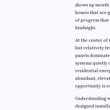
shows up month a
homes that are ge
of progress that
hindsight.
At the center of
but relatively f
panels dominate
systems quietly 
residential ener
abundant, elevat
opportunity is e
Understanding wh
designed install