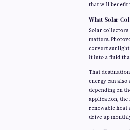
that will benefi
What Solar Col
Solar collectors
matters. Photovol
convert sunlight
it into a fluid t
That destination
energy can also 
depending on the
application, the
renewable heat s
drive up monthly