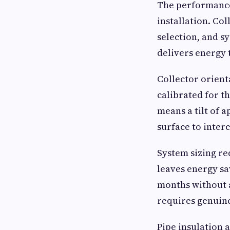
The performance 
installation. Col
selection, and sy
delivers energy 
Collector orient
calibrated for t
means a tilt of a
surface to interc
System sizing re
leaves energy sa
months without a
requires genuine
Pipe insulation a