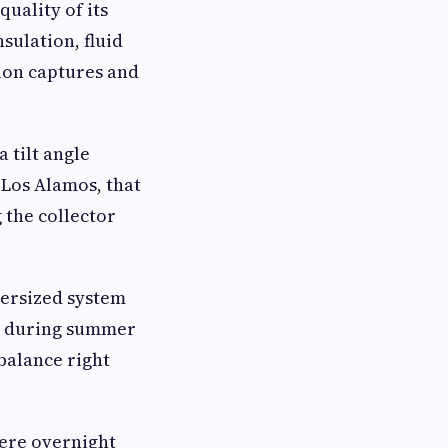
uality of its
nsulation, fluid
tion captures and
 tilt angle
 Los Alamos, that
 the collector
dersized system
at during summer
balance right
here overnight