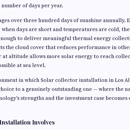
 number of days per year.
ges over three hundred days of sunshine annually. E
, when days are short and temperatures are cold, the
enough to deliver meaningful thermal energy collect
s the cloud cover that reduces performance in othe
ir at altitude allows more solar energy to reach colle
sible at sea level.
ronment in which Solar collector installation in Los A
choice to a genuinely outstanding one — where the n
nology's strengths and the investment case becomes d
Installation Involves