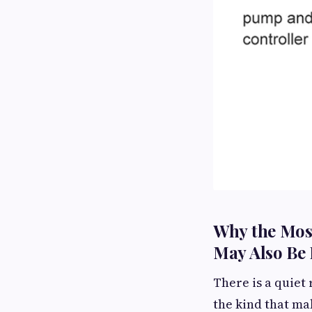
Why the Mos
May Also Be 
There is a quiet
the kind that ma