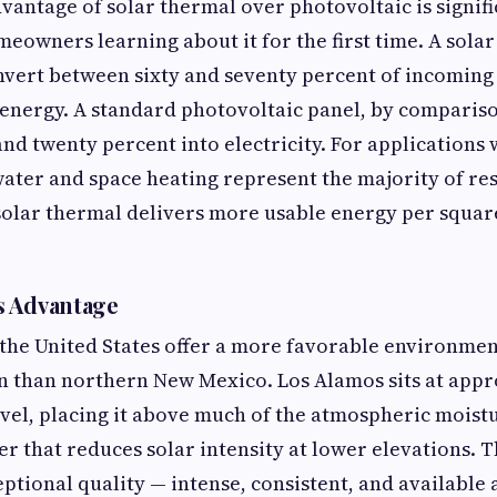
dvantage of solar thermal over photovoltaic is signifi
meowners learning about it for the first time. A sola
nvert between sixty and seventy percent of incoming 
 energy. A standard photovoltaic panel, by comparis
and twenty percent into electricity. For applications 
ater and space heating represent the majority of re
lar thermal delivers more usable energy per square
s Advantage
 the United States offer a more favorable environmen
n than northern New Mexico. Los Alamos sits at appr
evel, placing it above much of the atmospheric moist
r that reduces solar intensity at lower elevations. Th
eptional quality — intense, consistent, and available 