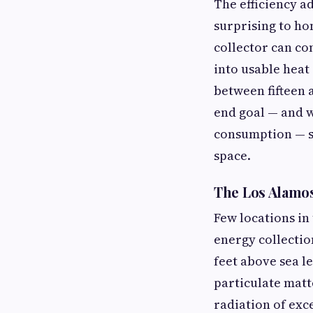
The efficiency a
surprising to ho
collector can co
into usable heat
between fifteen 
end goal — and w
consumption — so
space.
The Los Alamo
Few locations in
energy collectio
feet above sea l
particulate matte
radiation of exc