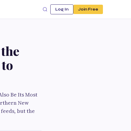
Log In
Join Free
 the
 to
lso Be Its Most
orthern New
feeds, but the