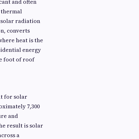
cant and often
r thermal
solar radiation
on, converts
where heat is the
sidential energy
 foot of roof
t for solar
oximately 7,300
ure and
e result is solar
across a