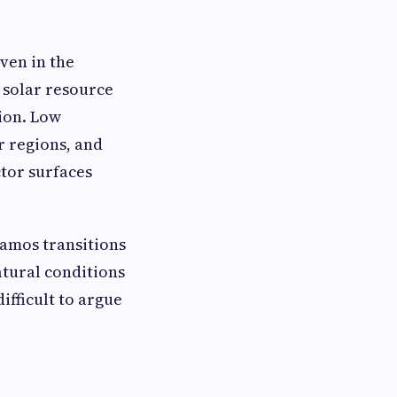
ven in the
 solar resource
ion. Low
r regions, and
ctor surfaces
lamos transitions
atural conditions
ifficult to argue