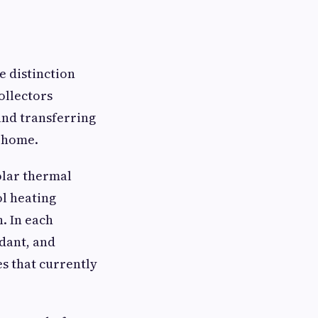
e distinction
ollectors
and transferring
e home.
olar thermal
ol heating
. In each
ndant, and
es that currently