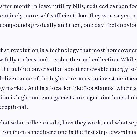
fter month in lower utility bills, reduced carbon fo
nuinely more self-sufficient than they were a year ag
 compounds gradually and then, one day, feels obviou
 that revolution is a technology that most homeowne
ew fully understand — solar thermal collection. Whil
 the public conversation about renewable energy, so
deliver some of the highest returns on investment ava
gy market. And in a location like Los Alamos, where s
ion is high, and energy costs are a genuine househol
xceptional.
at solar collectors do, how they work, and what sep
ation from a mediocre one is the first step toward ma