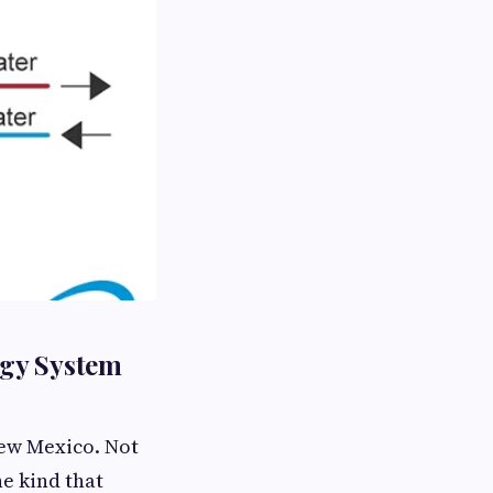
rgy System
New Mexico. Not
e kind that