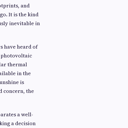
otprints, and
o. It is the kind
sly inevitable in
rs have heard of
e photovoltaic
lar thermal
ilable in the
unshine is
d concern, the
arates a well-
king a decision