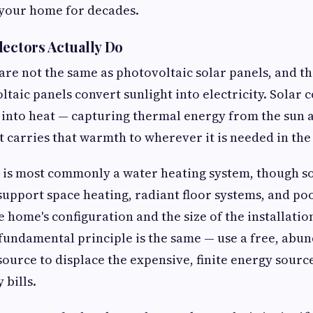
t your home for decades.
lectors Actually Do
 are not the same as photovoltaic solar panels, and th
taic panels convert sunlight into electricity. Solar c
 into heat — capturing thermal energy from the sun 
hat carries that warmth to wherever it is needed in th
 is most commonly a water heating system, though s
support space heating, radiant floor systems, and po
 home's configuration and the size of the installation
 fundamental principle is the same — use a free, abu
ource to displace the expensive, finite energy sourc
 bills.