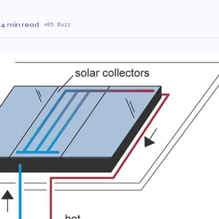
·
4 min read
·
85 Buzz