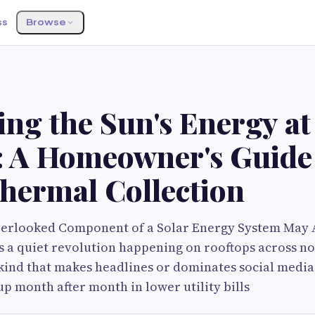
ss
Browse
ng the Sun's Energy at
: A Homeowner's Guide
Thermal Collection
erlooked Component of a Solar Energy System May A
s a quiet revolution happening on rooftops across n
kind that makes headlines or dominates social media 
up month after month in lower utility bills