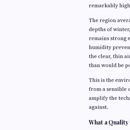
remarkably high
The region avera
depths of winter
remains strong 
humidity prevent
the clear, thin a
than would be pos
This is the envi
from a sensible 
amplify the tech
against.
What a Quality 