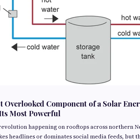
t Overlooked Component of a Solar Ene
Its Most Powerful
 revolution happening on rooftops across northern 
kes headlines or dominates social media feeds, but th