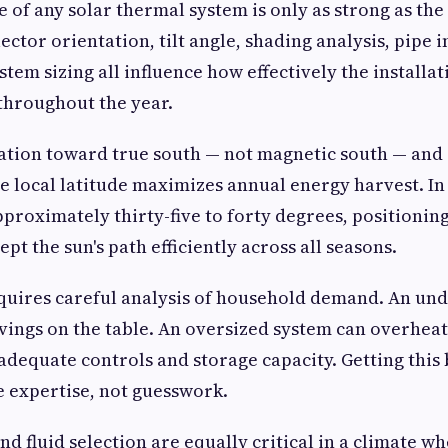
of any solar thermal system is only as strong as the q
lector orientation, tilt angle, shading analysis, pipe i
stem sizing all influence how effectively the installa
throughout the year.
ation toward true south — not magnetic south — and a
he local latitude maximizes annual energy harvest. In
pproximately thirty-five to forty degrees, positioning
ept the sun's path efficiently across all seasons.
quires careful analysis of household demand. An un
vings on the table. An oversized system can overhe
dequate controls and storage capacity. Getting this 
 expertise, not guesswork.
nd fluid selection are equally critical in a climate w