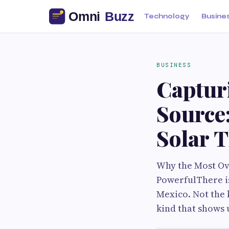
Technology
Busine
BUSINESS
Capturi
Source
Solar 
Why the Most Ov
PowerfulThere i
Mexico. Not the 
kind that shows 