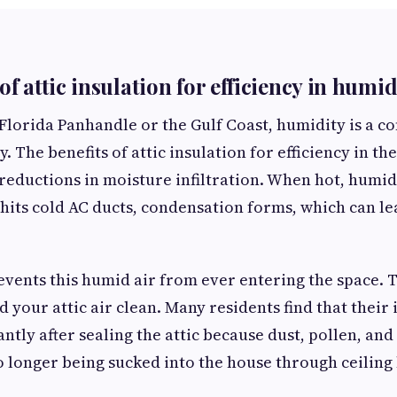
of attic insulation for efficiency in humi
 Florida Panhandle or the Gulf Coast, humidity is a co
y. The benefits of attic insulation for efficiency in th
reductions in moisture infiltration. When hot, humid 
 hits cold AC ducts, condensation forms, which can l
revents this humid air from ever entering the space. 
 your attic air clean. Many residents find that their 
antly after sealing the attic because dust, pollen, an
o longer being sucked into the house through ceiling 