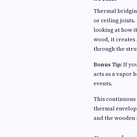
Thermal bridging
or ceiling jois
looking at how i
wood, it creates
through the stru
Bonus Tip:
If yo
acts as a vapor 
events.
This continuous 
thermal envelope
and the wooden s