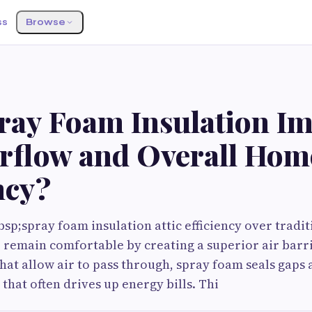
ss
Browse
ray Foam Insulation I
irflow and Overall Hom
ncy?
sp;spray foam insulation attic efficiency over tradi
remain comfortable by creating a superior air barri
that allow air to pass through, spray foam seals gaps 
that often drives up energy bills. Thi