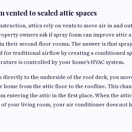
m vented to sealed attic spaces
nstruction, attics rely on vents to move air in and ou
operty owners ask if spray foam can improve attic 
 in their second-floor rooms. The answer is that spra
d for traditional airflow by creating a conditioned 
rature is controlled by your home's HVAC system.
 directly to the underside of the roof deck, you mov
 home from the attic floor to the roofline. This chan
 entering the attic in the first place. When the attic
of your living room, your air conditioner does not 