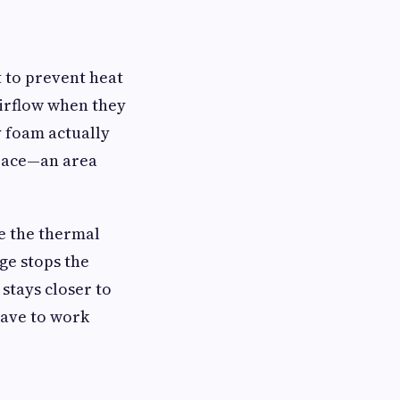
t to prevent heat
airflow when they
y foam actually
space—an area
e the thermal
ge stops the
 stays closer to
have to work