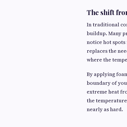
The shift fro
In traditional co
buildup. Many pr
notice hot spots
replaces the nee
where the tempe
By applying foam
boundary of your
extreme heat from
the temperature 
nearly as hard.