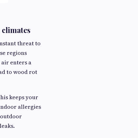
d climates
nstant threat to
ese regions
air enters a
ead to wood rot
This keeps your
indoor allergies
d outdoor
leaks.