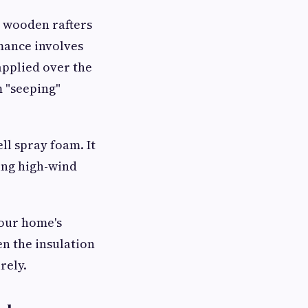
e wooden rafters
mance involves
applied over the
m "seeping"
ll spray foam. It
ring high-wind
your home's
en the insulation
rely.