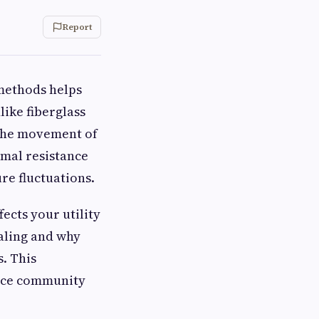
Report
 methods helps
ike fiberglass
s the movement of
rmal resistance
re fluctuations.
ects your utility
ealing and why
. This
ence community