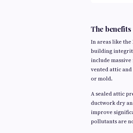
The benefits 
In areas like the
building integrit
include massive 
vented attic and
or mold.
A sealed attic p
ductwork dry and
improve signific
pollutants are n