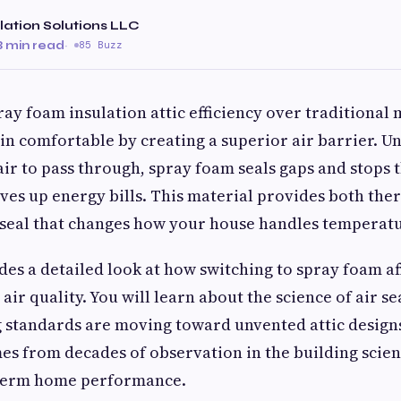
lation Solutions LLC
8 min read
·
85 Buzz
ray foam insulation attic efficiency over traditional
 comfortable by creating a superior air barrier. Unl
 air to pass through, spray foam seals gaps and stop
rives up energy bills. This material provides both the
 seal that changes how your house handles temperatu
des a detailed look at how switching to spray foam aff
air quality. You will learn about the science of air s
 standards are moving toward unvented attic designs
es from decades of observation in the building sci
term home performance.