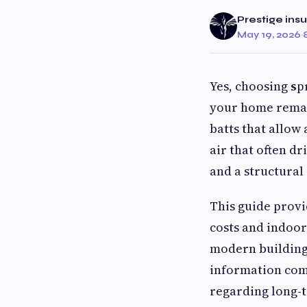
Prestige insu
May 19, 2026
·
Yes, choosing
s
p
your home remain
batts that allow
air that often d
and a structural
This guide provi
costs and indoor 
modern building
information com
regarding long-