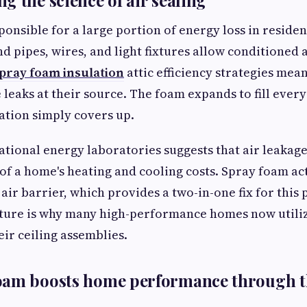
g the science of air sealing
ponsible for a large portion of energy loss in residen
d pipes, wires, and light fixtures allow conditioned a
pray foam insulation
attic efficiency strategies mea
leaks at their source. The foam expands to fill every
lation simply covers up.
tional energy laboratories suggests that air leakage
 of a home's heating and cooling costs. Spray foam ac
 air barrier, which provides a two-in-one fix for this
ture is why many high-performance homes now utiliz
eir ceiling assemblies.
oam boosts home performance through 