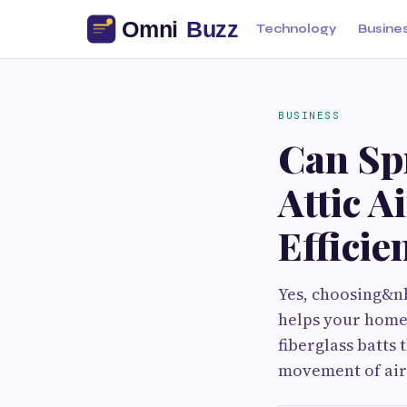
Technology
Busine
BUSINESS
Can Sp
Attic A
Efficie
Yes, choosing&nb
helps your home 
fiberglass batts 
movement of air 