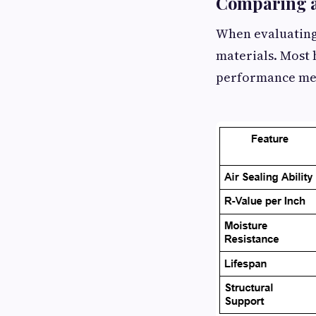
Comparing at
When evaluating 
materials. Most 
performance metr