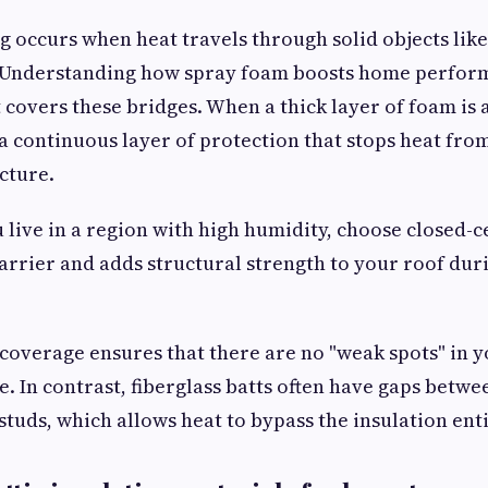
 occurs when heat travels through solid objects lik
ts. Understanding how spray foam boosts home perfor
t covers these bridges. When a thick layer of foam is 
 a continuous layer of protection that stops heat fro
cture.
u live in a region with high humidity, choose closed-ce
barrier and adds structural strength to your roof du
coverage ensures that there are no "weak spots" in 
. In contrast, fiberglass batts often have gaps betwe
tuds, which allows heat to bypass the insulation enti