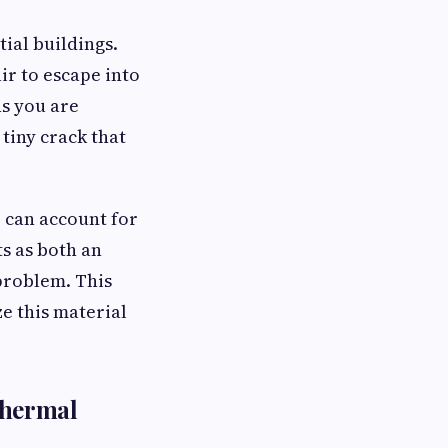
tial buildings.
ir to escape into
ns you are
 tiny crack that
 can account for
ts as both an
 problem. This
e this material
thermal