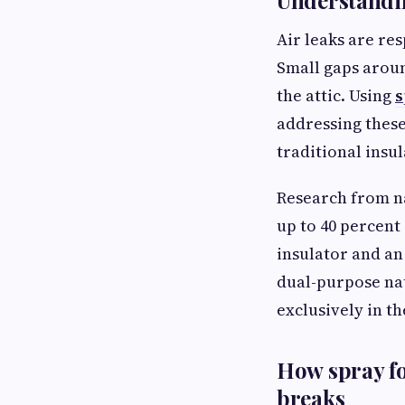
Understandin
Air leaks are res
Small gaps aroun
the attic. Using
s
addressing these 
traditional insu
Research from na
up to 40 percent
insulator and an
dual-purpose na
exclusively in th
How spray f
breaks