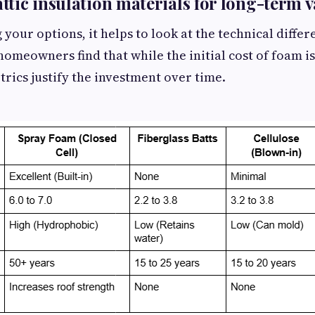
tic insulation materials for long-term v
your options, it helps to look at the technical diffe
homeowners find that while the initial cost of foam is
ics justify the investment over time.