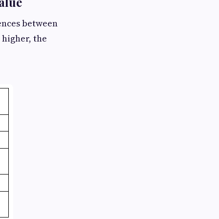
alue
rences between
 higher, the