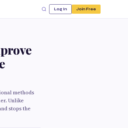
Log In
Join Free
mprove
e
tional methods
er. Unlike
and stops the