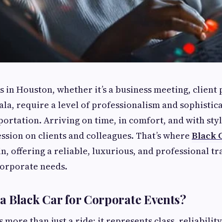
 in Houston, whether it’s a business meeting, client 
ala, require a level of professionalism and sophistic
portation. Arriving on time, in comfort, and with sty
ession on clients and colleagues. That’s where
Black 
n, offering a reliable, luxurious, and professional t
 corporate needs.
 Black Car for Corporate Events?
s more than just a ride; it represents class, reliability