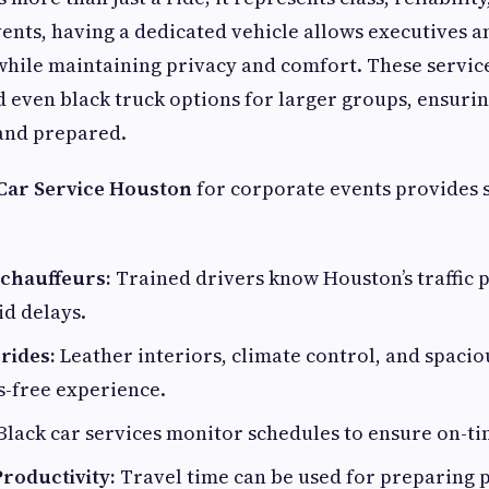
ents, having a dedicated vehicle allows executives a
while maintaining privacy and comfort. These servic
d even black truck options for larger groups, ensuri
 and prepared.
Car Service Houston
for corporate events provides 
 chauffeurs:
Trained drivers know Houston’s traffic 
id delays.
rides:
Leather interiors, climate control, and spaci
ss-free experience.
Black car services monitor schedules to ensure on-ti
roductivity:
Travel time can be used for preparing 