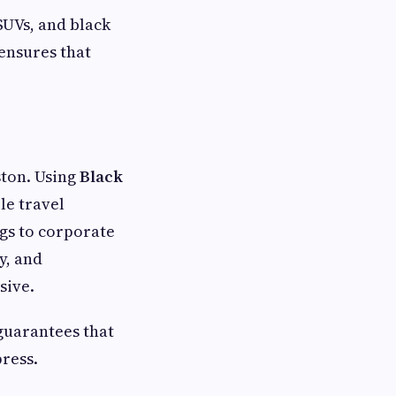
 SUVs, and black
 ensures that
ston. Using
Black
le travel
gs to corporate
y, and
sive.
 guarantees that
press.