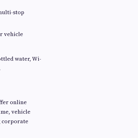
multi-stop
r vehicle
ttled water, Wi-
.
fer online
ime, vehicle
g corporate