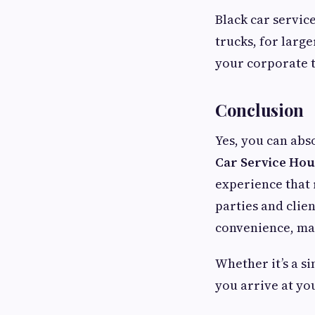
Black car service
trucks, for large
your corporate t
Conclusion
Yes, you can abs
Car Service Ho
experience that 
parties and clien
convenience, mak
Whether it’s a s
you arrive at yo