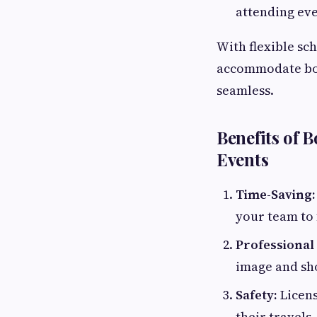
attending eve
With flexible sc
accommodate bot
seamless.
Benefits of 
Events
Time-Saving:
your team to 
Professional
image and sho
Safety:
Licens
their travels.