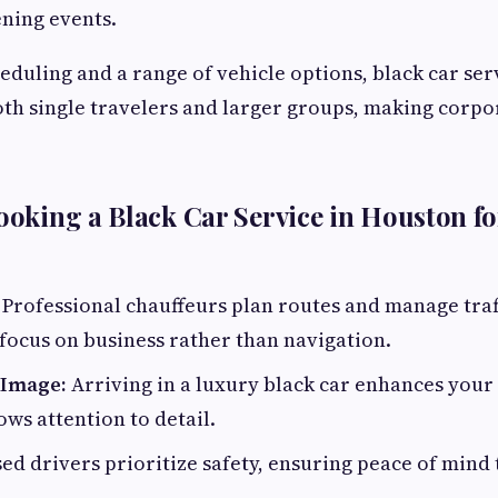
ning events.
heduling and a range of vehicle options, black car ser
h single travelers and larger groups, making corpor
Booking a Black Car Service in Houston f
Professional chauffeurs plan routes and manage traf
focus on business rather than navigation.
 Image:
Arriving in a luxury black car enhances your
ws attention to detail.
ed drivers prioritize safety, ensuring peace of min