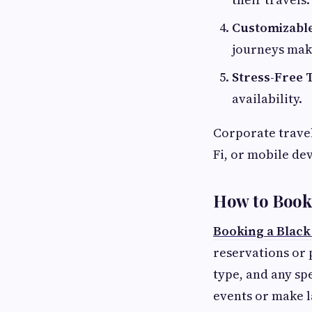
Customizable
journeys mak
Stress-Free T
availability.
Corporate travel
Fi, or mobile dev
How to Book 
Booking a Black
reservations or 
type, and any sp
events or make 