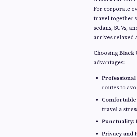
For corporate ev
travel together 
sedans, SUVs, an
arrives relaxed
Choosing
Black 
advantages:
Professional
routes to avo
Comfortable 
travel a stre
Punctuality:
Privacy and P