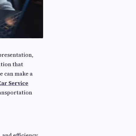
presentation,
ation that
le can make a
Car Service
ransportation
, and efficiency.