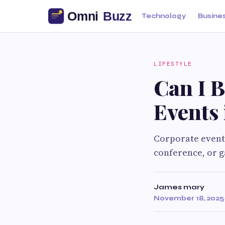
Technology
Busine
LIFESTYLE
Can I B
Events
Corporate events
conference, or g
James mary
November 18, 2025