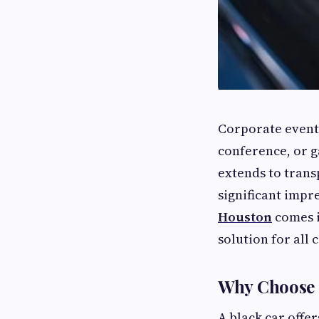
Corporate events
conference, or g
extends to trans
significant impr
Houston
comes i
solution for all
Why Choose a
A black car offer