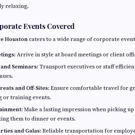
ly relaxing.
porate Events Covered
ce Houston
caters to a wide range of corporate event
tings:
Arrive in style at board meetings or client offi
 and Seminars:
Transport executives or staff efficie
nues.
eats and Off-Sites:
Ensure comfortable travel for g
 or training events.
tainment:
Make a lasting impression when picking up 
king them to dinner or events.
rties and Galas:
Reliable transportation for employ