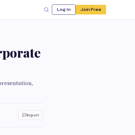
Log In
Join Free
rporate
presentation,
Report