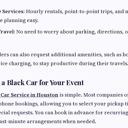
 Services:
Hourly rentals, point-to-point trips, and 
e planning easy.
ravel:
No need to worry about parking, directions, o
ers can also request additional amenities, such as bo
ice charging, to stay productive during their travels
a Black Car for Your Event
 Car Service in Houston
is simple. Most companies of
phone bookings, allowing you to select your pickup t
ecial requests. You can book in advance for recurrin
last-minute arrangements when needed.