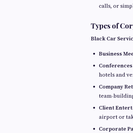
calls, or simp
Types of Cor
Black Car Servi
Business Mee
Conferences
hotels and ve
Company Retr
team-building
Client Enter
airport or ta
Corporate Pa