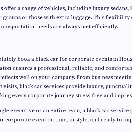
s offer a range of vehicles, including luxury sedans,
r groups or those with extra luggage. This flexibility
ransportation needs are always met efficiently.
olutely book a black car for corporate events in Hou
uston
ensures a professional, reliable, and comfortab
reflects well on your company. From business meetin
t visits, black car services provide luxury, punctualit
ing every corporate journey stress-free and impres
ingle executive or an entire team, a black car service
ur corporate event on time, in style, and ready to im