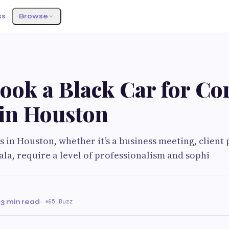
ss
Browse
ook a Black Car for Co
 in Houston
 in Houston, whether it’s a business meeting, client 
ala, require a level of professionalism and sophi
·
3 min read
·
65 Buzz