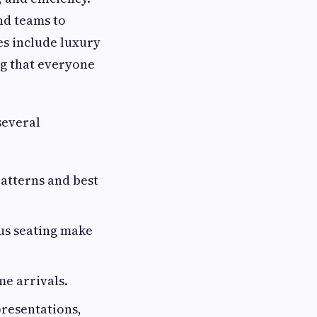
nd teams to
es include luxury
ng that everyone
several
patterns and best
ous seating make
me arrivals.
presentations,