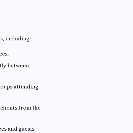
s, including:
ces.
ntly between
roups attending
clients from the
ees and guests