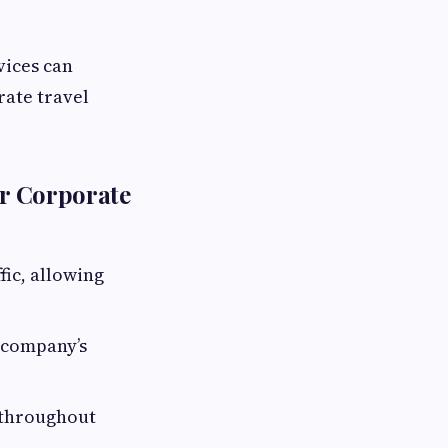
vices can
ate travel
or Corporate
fic, allowing
 company’s
d throughout