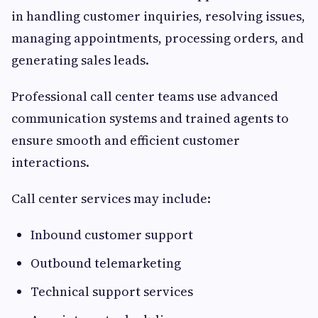
in handling customer inquiries, resolving issues,
managing appointments, processing orders, and
generating sales leads.
Professional call center teams use advanced
communication systems and trained agents to
ensure smooth and efficient customer
interactions.
Call center services may include:
Inbound customer support
Outbound telemarketing
Technical support services