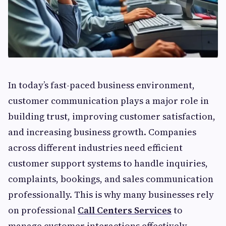
In today’s fast-paced business environment,
customer communication plays a major role in
building trust, improving customer satisfaction,
and increasing business growth. Companies
across different industries need efficient
customer support systems to handle inquiries,
complaints, bookings, and sales communication
professionally. This is why many businesses rely
on professional
Call Centers Services
to
manage customer interactions effectively.