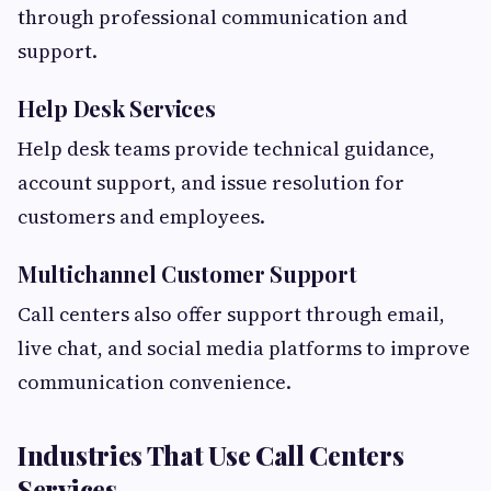
through professional communication and
support.
Help Desk Services
Help desk teams provide technical guidance,
account support, and issue resolution for
customers and employees.
Multichannel Customer Support
Call centers also offer support through email,
live chat, and social media platforms to improve
communication convenience.
Industries That Use Call Centers
Services