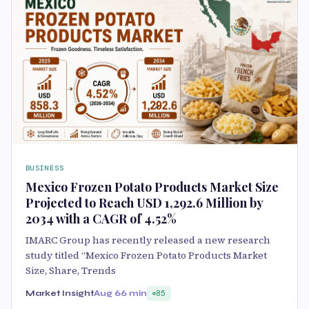
BUSINESS
Mexico Frozen Potato Products Market Size
Projected to Reach USD 1,292.6 Million by
2034 with a CAGR of 4.52%
IMARC Group has recently released a new research
study titled “Mexico Frozen Potato Products Market
Size, Share, Trends
Market Insight
Aug 6
6 min
85