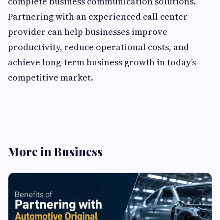
complete business communication solutions.
Partnering with an experienced call center
provider can help businesses improve
productivity, reduce operational costs, and
achieve long-term business growth in today’s
competitive market.
More in Business