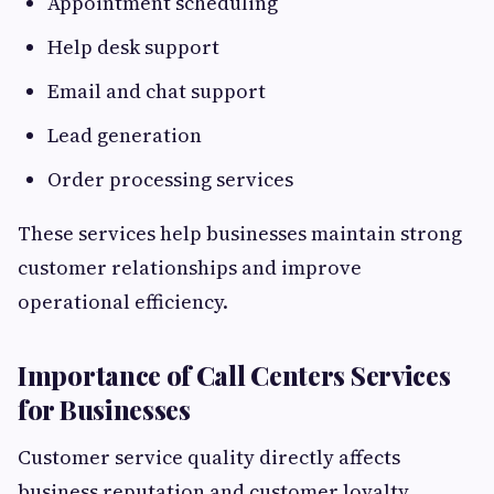
Appointment scheduling
Help desk support
Email and chat support
Lead generation
Order processing services
These services help businesses maintain strong
customer relationships and improve
operational efficiency.
Importance of Call Centers Services
for Businesses
Customer service quality directly affects
business reputation and customer loyalty.