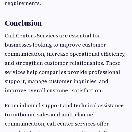
requirements.
Conclusion
Call Centers Services are essential for
businesses looking to improve customer
communication, increase operational efficiency,
and strengthen customer relationships. These
services help companies provide professional
support, manage customer inquiries, and
improve overall customer satisfaction.
From inbound support and technical assistance
to outbound sales and multichannel
communication, call center services offer