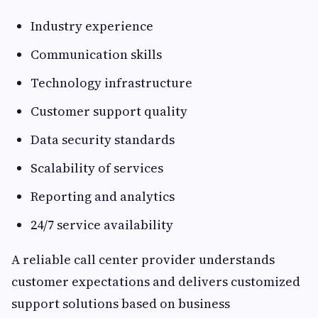
Industry experience
Communication skills
Technology infrastructure
Customer support quality
Data security standards
Scalability of services
Reporting and analytics
24/7 service availability
A reliable call center provider understands
customer expectations and delivers customized
support solutions based on business