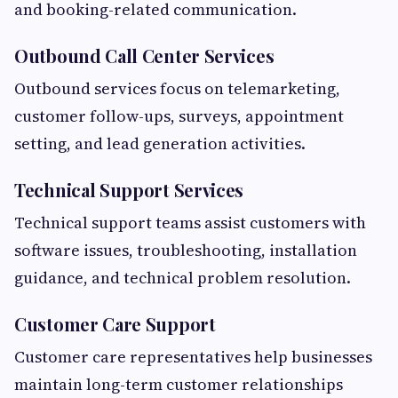
and booking-related communication.
Outbound Call Center Services
Outbound services focus on telemarketing,
customer follow-ups, surveys, appointment
setting, and lead generation activities.
Technical Support Services
Technical support teams assist customers with
software issues, troubleshooting, installation
guidance, and technical problem resolution.
Customer Care Support
Customer care representatives help businesses
maintain long-term customer relationships