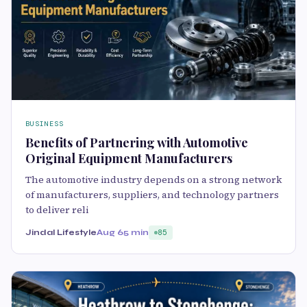
BUSINESS
Benefits of Partnering with Automotive
Original Equipment Manufacturers
The automotive industry depends on a strong network
of manufacturers, suppliers, and technology partners
to deliver reli
Jindal Lifestyle
Aug 6
5 min
85