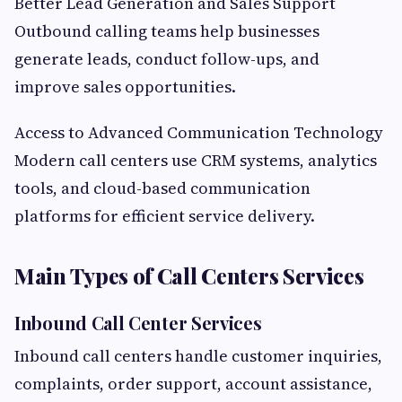
Better Lead Generation and Sales Support
Outbound calling teams help businesses
generate leads, conduct follow-ups, and
improve sales opportunities.
Access to Advanced Communication Technology
Modern call centers use CRM systems, analytics
tools, and cloud-based communication
platforms for efficient service delivery.
Main Types of Call Centers Services
Inbound Call Center Services
Inbound call centers handle customer inquiries,
complaints, order support, account assistance,