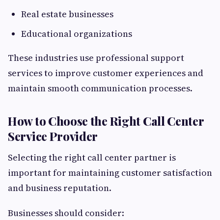
Real estate businesses
Educational organizations
These industries use professional support
services to improve customer experiences and
maintain smooth communication processes.
How to Choose the Right Call Center
Service Provider
Selecting the right call center partner is
important for maintaining customer satisfaction
and business reputation.
Businesses should consider: