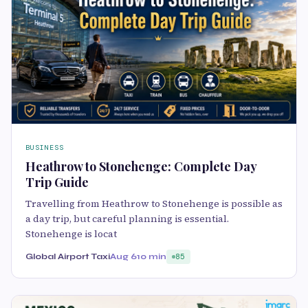
BUSINESS
Heathrow to Stonehenge: Complete Day
Trip Guide
Travelling from Heathrow to Stonehenge is possible as
a day trip, but careful planning is essential.
Stonehenge is locat
Global Airport Taxi
Aug 6
10 min
85