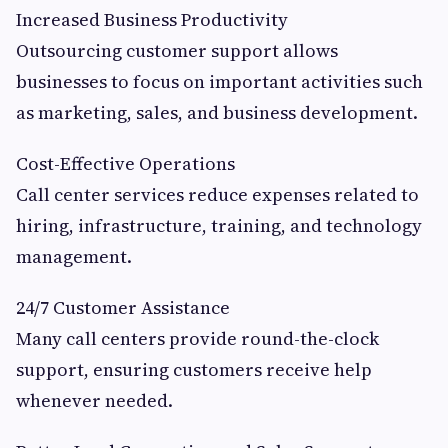
Increased Business Productivity
Outsourcing customer support allows
businesses to focus on important activities such
as marketing, sales, and business development.
Cost-Effective Operations
Call center services reduce expenses related to
hiring, infrastructure, training, and technology
management.
24/7 Customer Assistance
Many call centers provide round-the-clock
support, ensuring customers receive help
whenever needed.