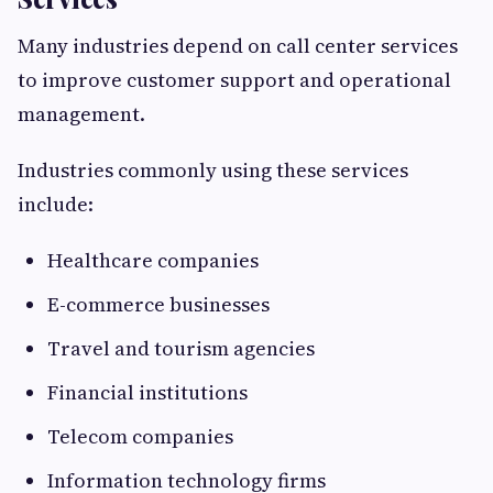
Many industries depend on call center services
to improve customer support and operational
management.
Industries commonly using these services
include:
Healthcare companies
E-commerce businesses
Travel and tourism agencies
Financial institutions
Telecom companies
Information technology firms