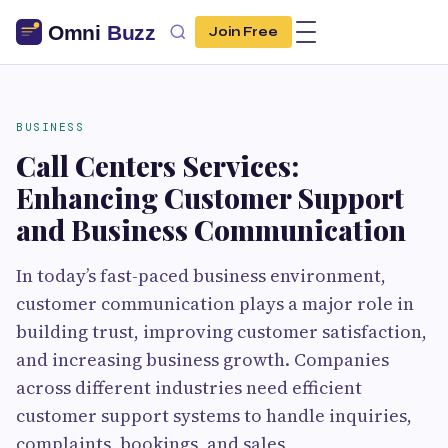
Join Free
BUSINESS
Call Centers Services:
Enhancing Customer Support
and Business Communication
In today’s fast-paced business environment,
customer communication plays a major role in
building trust, improving customer satisfaction,
and increasing business growth. Companies
across different industries need efficient
customer support systems to handle inquiries,
complaints, bookings, and sales