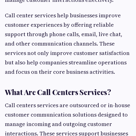
Call center services help businesses improve
customer experiences by offering reliable
support through phone calls, email, live chat,
and other communication channels. These
services not only improve customer satisfaction
but also help companies streamline operations
and focus on their core business activities.
What Are Call Centers Services?
Call centers services are outsourced or in-house
customer communication solutions designed to
manage incoming and outgoing customer
interactions. These services support businesses