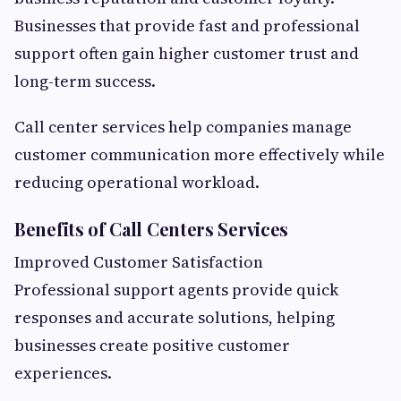
Businesses that provide fast and professional
support often gain higher customer trust and
long-term success.
Call center services help companies manage
customer communication more effectively while
reducing operational workload.
Benefits of Call Centers Services
Improved Customer Satisfaction
Professional support agents provide quick
responses and accurate solutions, helping
businesses create positive customer
experiences.