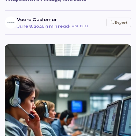
Vcare Customer
Report
June 8, 2026
·
3 min read
·
70 Buzz