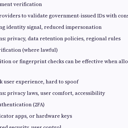
ment verification
roviders to validate government-issued IDs with con
ong identity signal, reduced impersonation
s: privacy, data retention policies, regional rules
ification (where lawful)
ition or fingerprint checks can be effective when all
ck user experience, hard to spoof
s: privacy laws, user comfort, accessibility
thentication (2FA)
icator apps, or hardware keys
ered security, user control