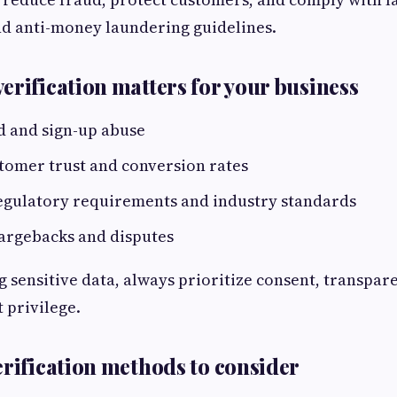
nd anti-money laundering guidelines.
erification matters for your business
d and sign-up abuse
tomer trust and conversion rates
egulatory requirements and industry standards
argebacks and disputes
g sensitive data, always prioritize consent, transpar
t privilege.
erification methods to consider