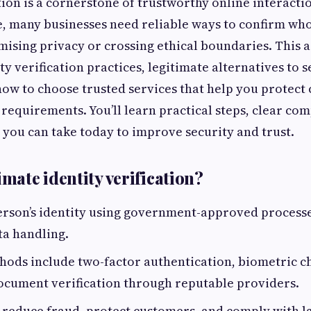
tion is a cornerstone of trustworthy online interactio
e, many businesses need reliable ways to confirm who
sing privacy or crossing ethical boundaries. This a
y verification practices, legitimate alternatives to s
 how to choose trusted services that help you protec
requirements. You’ll learn practical steps, clear co
 you can take today to improve security and trust.
imate identity verification?
erson’s identity using government-approved processe
ta handling.
ds include two-factor authentication, biometric c
ocument verification through reputable providers.
o reduce fraud, protect customers, and comply with l