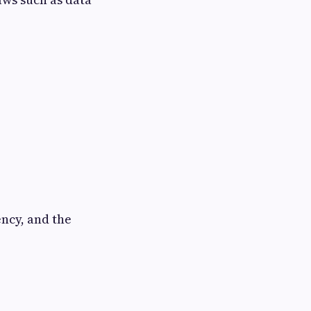
ency, and the