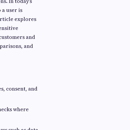
ns. In today’s
 a user is
rticle explores
ensitive
t customers and
mparisons, and
s, consent, and
hecks where
aws such as data