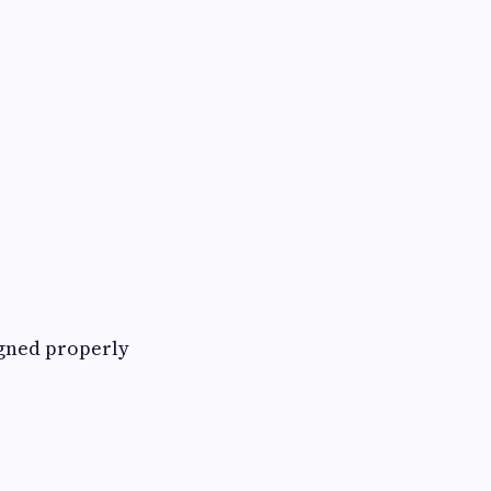
igned properly