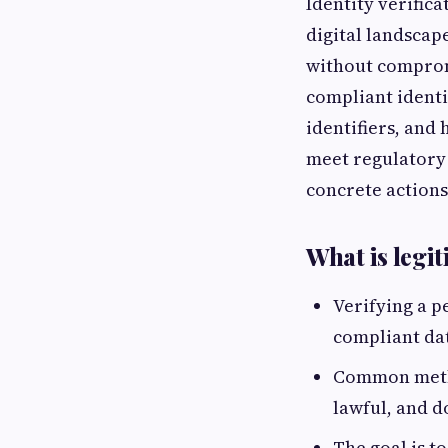
Identity verifica
digital landscap
without compromi
compliant identit
identifiers, and
meet regulatory 
concrete actions
What is legit
Verifying a p
compliant da
Common metho
lawful, and d
The goal is t