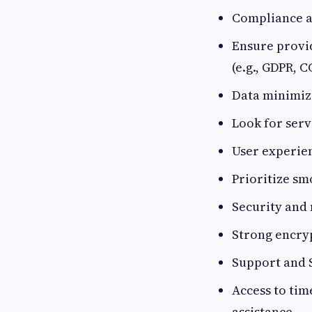
Compliance an
Ensure provid
(e.g., GDPR, C
Data minimiz
Look for serv
User experie
Prioritize sm
Security and
Strong encry
Support and 
Access to tim
assistance