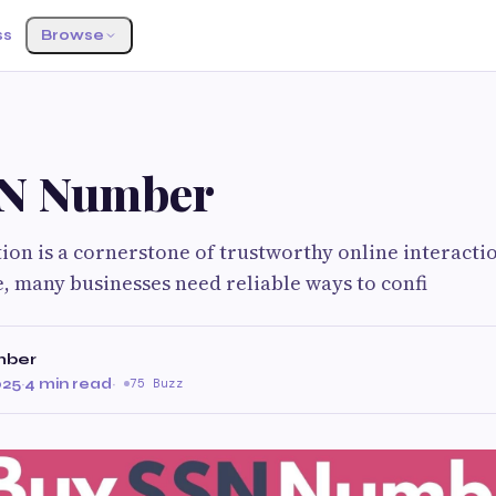
ss
Browse
G
SN Number
tion is a cornerstone of trustworthy online interactio
e, many businesses need reliable ways to confi
mber
025
·
4 min read
·
75 Buzz