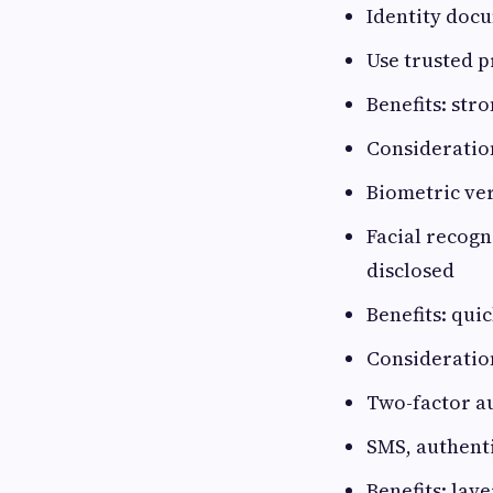
Identity docu
Use trusted p
Benefits: str
Consideration
Biometric ver
Facial recogn
disclosed
Benefits: qui
Consideration
Two-factor au
SMS, authent
Benefits: lay