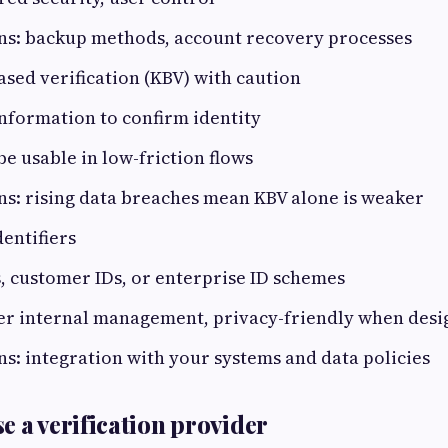
ns: backup methods, account recovery processes
sed verification (KBV) with caution
information to confirm identity
be usable in low-friction flows
s: rising data breaches mean KBV alone is weaker
dentifiers
 customer IDs, or enterprise ID schemes
ier internal management, privacy-friendly when des
s: integration with your systems and data policies
e a verification provider