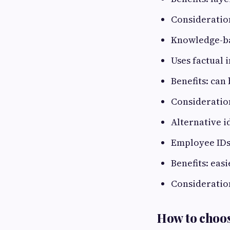
Consideratio
Knowledge-ba
Uses factual 
Benefits: can 
Consideration
Alternative i
Employee IDs,
Benefits: eas
Consideration
How to choos