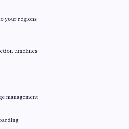
to your regions
letion timelines
tage management
boarding