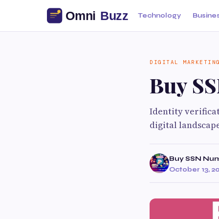
Technology
Busine
DIGITAL MARKETIN
Buy S
Identity verifica
digital landscap
Buy SSN Nu
October 13, 2