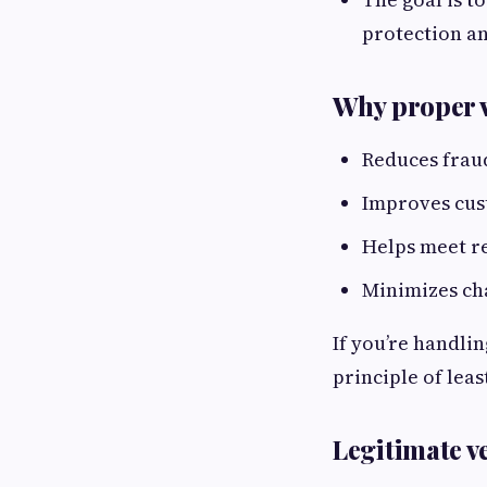
protection a
Why proper v
Reduces frau
Improves cus
Helps meet r
Minimizes ch
If you’re handlin
principle of leas
Legitimate v