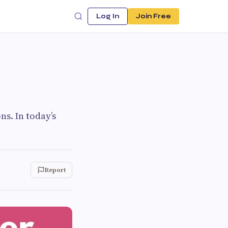
Log In
Join Free
ns. In today’s
Report