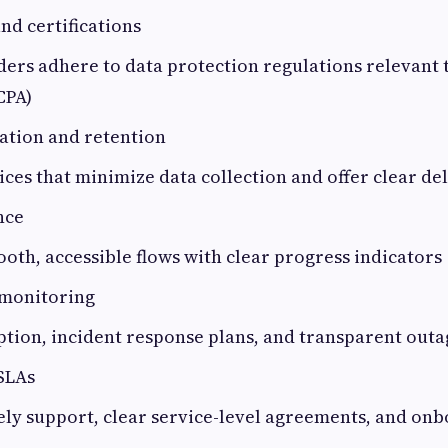
d certifications
ers adhere to data protection regulations relevant 
CPA)
ation and retention
ices that minimize data collection and offer clear de
nce
ooth, accessible flows with clear progress indicators
 monitoring
ption, incident response plans, and transparent ou
SLAs
ely support, clear service-level agreements, and on