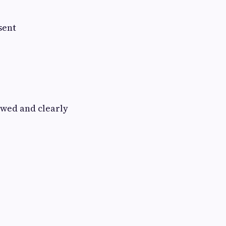
sent
owed and clearly