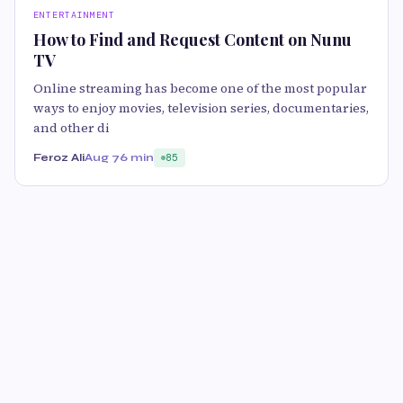
ENTERTAINMENT
How to Find and Request Content on Nunu
TV
Online streaming has become one of the most popular
ways to enjoy movies, television series, documentaries,
and other di
Feroz Ali
Aug 7
6 min
85