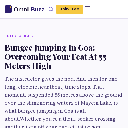
Join Free
ENTERTAINMENT
Bungee Jumping In Goa:
Overcoming Your Feat At 55
Meters High
The instructor gives the nod. And then for one
long, electric heartbeat, time stops. That
moment, suspended 55 metres above the ground
over the shimmering waters of Mayem Lake, is
what bungee jumping in Goa is all
about.Whether you're a thrill-seeker crossing
another item off your bucket list or som