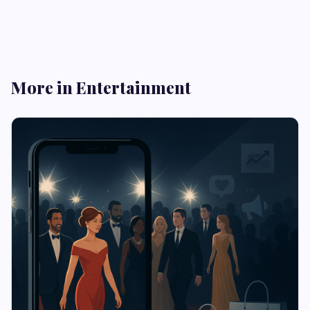
More in Entertainment