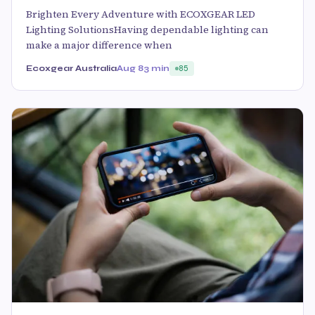
Brighten Every Adventure with ECOXGEAR LED
Lighting SolutionsHaving dependable lighting can
make a major difference when
Ecoxgear Australia
Aug 8
3 min
85