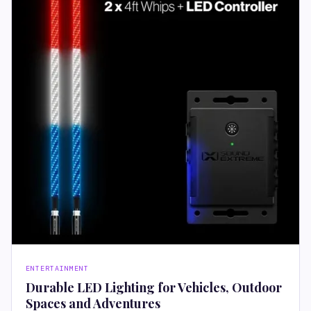
ENTERTAINMENT
Durable LED Lighting for Vehicles, Outdoor
Spaces and Adventures