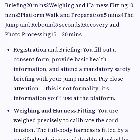
Briefing20 mins2Weighing and Harness Fitting10
mins3Platform Walk and Preparation5 mins4The
Jump and Rebound5 seconds5Recovery and
Photo Processing15 – 20 mins
Registration and Briefing: You fill out a
consent form, provide basic health
information, and attend a mandatory safety
briefing with your jump master. Pay close
attention — this is not formality; it's
information you'll use at the platform.
Weighing and Harness Fitting:
You are
weighed precisely to calibrate the cord
tension. The full-body harness is fitted by a
certified technician and double-checked by