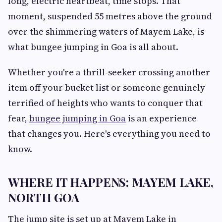
long, electric heartbeat, time stops. That
moment, suspended 55 metres above the ground
over the shimmering waters of Mayem Lake, is
what bungee jumping in Goa is all about.
Whether you're a thrill-seeker crossing another
item off your bucket list or someone genuinely
terrified of heights who wants to conquer that
fear,
bungee jumping in Goa
is an experience
that changes you. Here's everything you need to
know.
WHERE IT HAPPENS: MAYEM LAKE,
NORTH GOA
The jump site is set up at Mayem Lake in