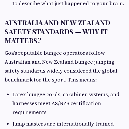
to describe what just happened to your brain.
AUSTRALIA AND NEW ZEALAND
SAFETY STANDARDS — WHY IT
MATTERS?
Goa's reputable bungee operators follow
Australian and New Zealand bungee jumping
safety standards widely considered the global
benchmark for the sport. This means:
Latex bungee cords, carabiner systems, and
harnesses meet AS/NZS certification
requirements
Jump masters are internationally trained