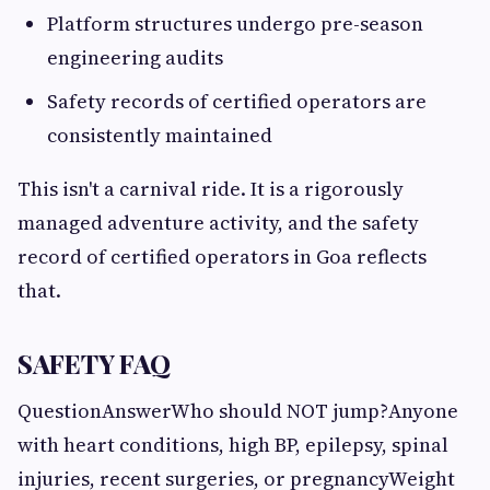
Platform structures undergo pre-season
engineering audits
Safety records of certified operators are
consistently maintained
This isn't a carnival ride. It is a rigorously
managed adventure activity, and the safety
record of certified operators in Goa reflects
that.
SAFETY FAQ
QuestionAnswerWho should NOT jump?Anyone
with heart conditions, high BP, epilepsy, spinal
injuries, recent surgeries, or pregnancyWeight