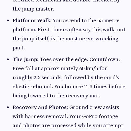
the jump master.
Platform Walk:
You ascend to the 55-metre
platform. First-timers often say this walk, not
the jump itself, is the most nerve-wracking
part.
The Jump:
Toes over the edge. Countdown.
Free fall at approximately 60 km/h for
roughly 2.5 seconds, followed by the cord's
elastic rebound. You bounce 2–3 times before
being lowered to the recovery mat.
Recovery and Photos:
Ground crew assists
with harness removal. Your GoPro footage
and photos are processed while you attempt