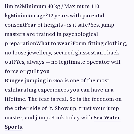
limits?Minimum 40 kg / Maximum 110
kgMinimum age?12 years with parental
consentFear of heights - is it safe?Yes, jump
masters are trained in psychological
preparationWhat to wear?Form-fitting clothing,
no loose jewellery, secured glassesCan I back
out?Yes, always — no legitimate operator will
force or guilt you
Bungee jumping in Goa is one of the most
exhilarating experiences you can have in a
lifetime. The fear is real. So is the freedom on
the other side of it. Show up, trust your jump
master, and jump. Book today with
Sea Water
Sports
.