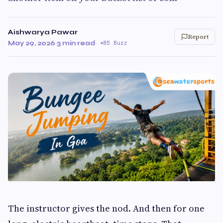
Aishwarya Pawar
Report
May 29, 2026
·
3 min read
·
85 Buzz
The instructor gives the nod. And then for one