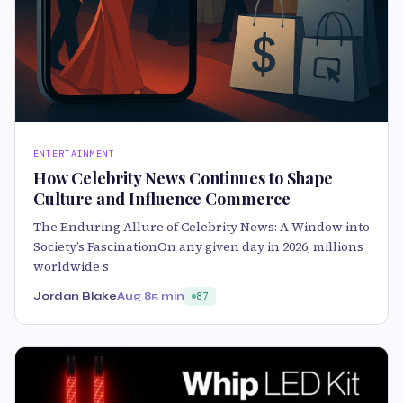
ENTERTAINMENT
How Celebrity News Continues to Shape
Culture and Influence Commerce
The Enduring Allure of Celebrity News: A Window into
Society’s FascinationOn any given day in 2026, millions
worldwide s
Jordan Blake
Aug 8
5 min
87