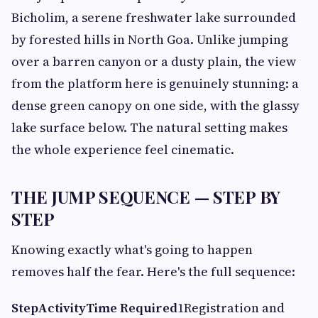
Bicholim, a serene freshwater lake surrounded
by forested hills in North Goa. Unlike jumping
over a barren canyon or a dusty plain, the view
from the platform here is genuinely stunning: a
dense green canopy on one side, with the glassy
lake surface below. The natural setting makes
the whole experience feel cinematic.
THE JUMP SEQUENCE — STEP BY
STEP
Knowing exactly what's going to happen
removes half the fear. Here's the full sequence:
Step
Activity
Time Required
1Registration and