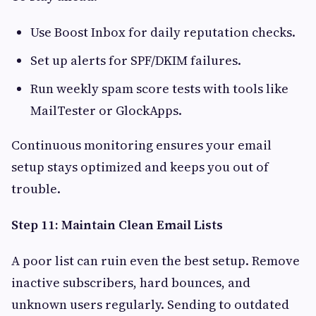
Use Boost Inbox for daily reputation checks.
Set up alerts for SPF/DKIM failures.
Run weekly spam score tests with tools like
MailTester or GlockApps.
Continuous monitoring ensures your email
setup stays optimized and keeps you out of
trouble.
Step 11: Maintain Clean Email Lists
A poor list can ruin even the best setup. Remove
inactive subscribers, hard bounces, and
unknown users regularly. Sending to outdated