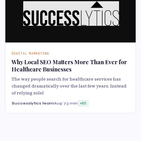
DIGITAL MARKETING
Why Local SEO Matters More Than Ever for
Healthcare Businesses
The way people search for healthcare services has
changed dramatically over the last few years. Instead
of relying solel
Successlytics team
Aug 7
3 min
85