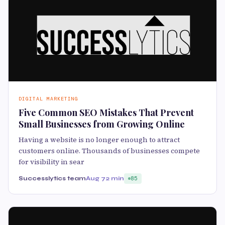
DIGITAL MARKETING
Five Common SEO Mistakes That Prevent
Small Businesses from Growing Online
Having a website is no longer enough to attract
customers online. Thousands of businesses compete
for visibility in sear
Successlytics team
Aug 7
2 min
85