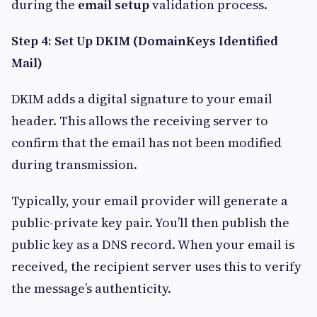
during the
email setup
validation process.
Step 4: Set Up DKIM (DomainKeys Identified
Mail)
DKIM adds a digital signature to your email
header. This allows the receiving server to
confirm that the email has not been modified
during transmission.
Typically, your email provider will generate a
public-private key pair. You’ll then publish the
public key as a DNS record. When your email is
received, the recipient server uses this to verify
the message’s authenticity.