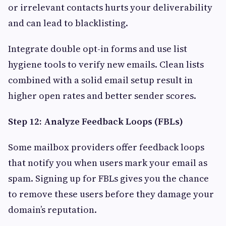
or irrelevant contacts hurts your deliverability
and can lead to blacklisting.
Integrate double opt-in forms and use list
hygiene tools to verify new emails. Clean lists
combined with a solid email setup result in
higher open rates and better sender scores.
Step 12: Analyze Feedback Loops (FBLs)
Some mailbox providers offer feedback loops
that notify you when users mark your email as
spam. Signing up for FBLs gives you the chance
to remove these users before they damage your
domain’s reputation.