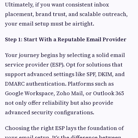
Ultimately, if you want consistent inbox
placement, brand trust, and scalable outreach,
your email setup must be airtight.
Step 1: Start With a Reputable Email Provider
Your journey begins by selecting a solid email
service provider (ESP). Opt for solutions that
support advanced settings like SPF, DKIM, and
DMARC authentication. Platforms such as
Google Workspace, Zoho Mail, or Outlook 365
not only offer reliability but also provide
advanced security configurations.
Choosing the right ESP lays the foundation of
your email setup. It's the difference between