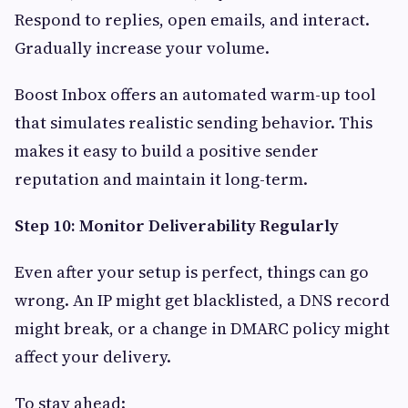
Respond to replies, open emails, and interact.
Gradually increase your volume.
Boost Inbox offers an automated warm-up tool
that simulates realistic sending behavior. This
makes it easy to build a positive sender
reputation and maintain it long-term.
Step 10: Monitor Deliverability Regularly
Even after your setup is perfect, things can go
wrong. An IP might get blacklisted, a DNS record
might break, or a change in DMARC policy might
affect your delivery.
To stay ahead: