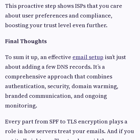
This proactive step shows ISPs that you care
about user preferences and compliance,
boosting your trust level even further.
Final Thoughts
To sum it up, an effective
email setup
isn’t just
about adding a few DNS records. It’s a
comprehensive approach that combines
authentication, security, domain warming,
branded communication, and ongoing
monitoring.
Every part from SPF to TLS encryption plays a
role in how servers treat your emails. And if you