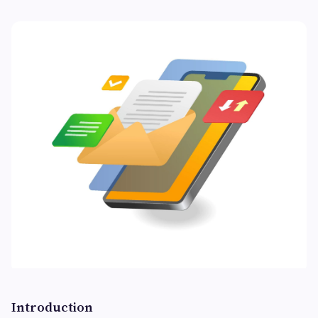
Introduction