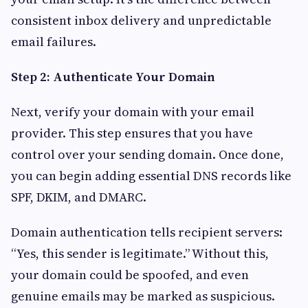
consistent inbox delivery and unpredictable
email failures.
Step 2: Authenticate Your Domain
Next, verify your domain with your email
provider. This step ensures that you have
control over your sending domain. Once done,
you can begin adding essential DNS records like
SPF, DKIM, and DMARC.
Domain authentication tells recipient servers:
“Yes, this sender is legitimate.” Without this,
your domain could be spoofed, and even
genuine emails may be marked as suspicious.