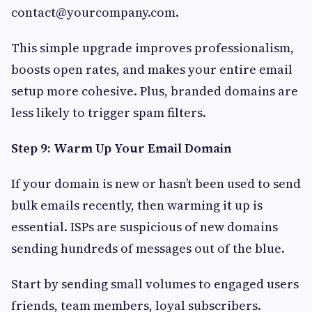
contact@yourcompany.com
.
This simple upgrade improves professionalism,
boosts open rates, and makes your entire email
setup more cohesive. Plus, branded domains are
less likely to trigger spam filters.
Step 9: Warm Up Your Email Domain
If your domain is new or hasn’t been used to send
bulk emails recently, then warming it up is
essential. ISPs are suspicious of new domains
sending hundreds of messages out of the blue.
Start by sending small volumes to engaged users
friends, team members, loyal subscribers.