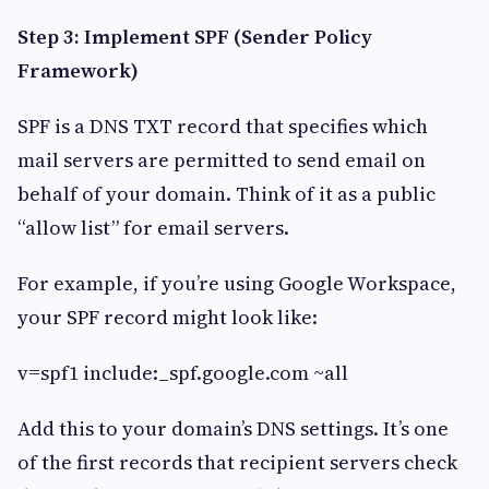
Step 3: Implement SPF (Sender Policy
Framework)
SPF is a DNS TXT record that specifies which
mail servers are permitted to send email on
behalf of your domain. Think of it as a public
“allow list” for email servers.
For example, if you’re using Google Workspace,
your SPF record might look like:
v=spf1 include:_spf.google.com ~all
Add this to your domain’s DNS settings. It’s one
of the first records that recipient servers check