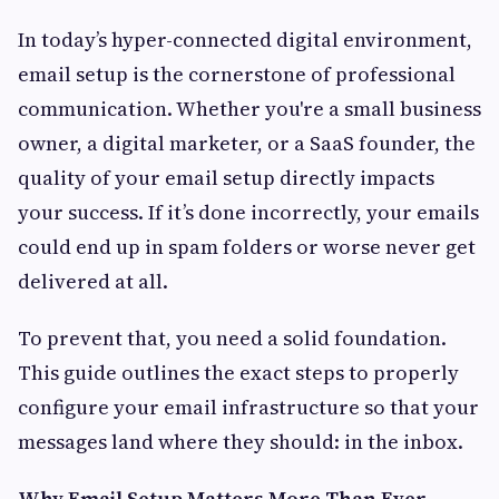
In today’s hyper-connected digital environment,
email setup is the cornerstone of professional
communication. Whether you're a small business
owner, a digital marketer, or a SaaS founder, the
quality of your email setup directly impacts
your success. If it’s done incorrectly, your emails
could end up in spam folders or worse never get
delivered at all.
To prevent that, you need a solid foundation.
This guide outlines the exact steps to properly
configure your email infrastructure so that your
messages land where they should: in the inbox.
Why Email Setup Matters More Than Ever