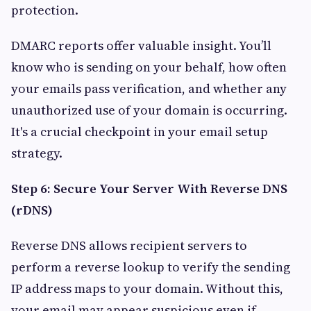
protection.
DMARC reports offer valuable insight. You’ll
know who is sending on your behalf, how often
your emails pass verification, and whether any
unauthorized use of your domain is occurring.
It's a crucial checkpoint in your email setup
strategy.
Step 6: Secure Your Server With Reverse DNS
(rDNS)
Reverse DNS allows recipient servers to
perform a reverse lookup to verify the sending
IP address maps to your domain. Without this,
your email may appear suspicious even if