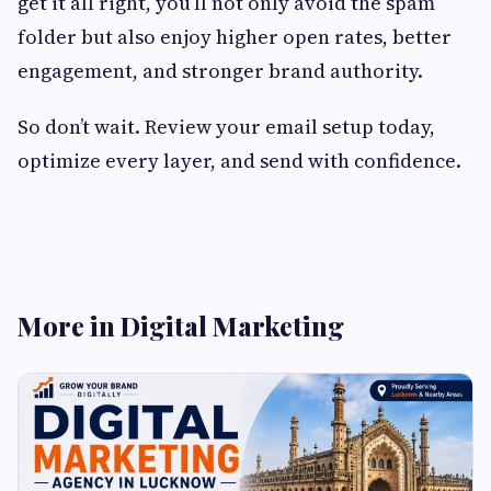
get it all right, you’ll not only avoid the spam
folder but also enjoy higher open rates, better
engagement, and stronger brand authority.
So don’t wait. Review your email setup today,
optimize every layer, and send with confidence.
More in Digital Marketing