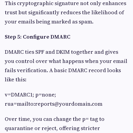
This cryptographic signature not only enhances
trust but significantly reduces the likelihood of
your emails being marked as spam.
Step 5: Configure DMARC
DMARC ties SPF and DKIM together and gives
you control over what happens when your email
fails verification. A basic DMARC record looks
like this:
v=DMARC1; p=none;
rua=mailto:
reports@yourdomain.com
Over time, you can change the p= tag to
quarantine or reject, offering stricter