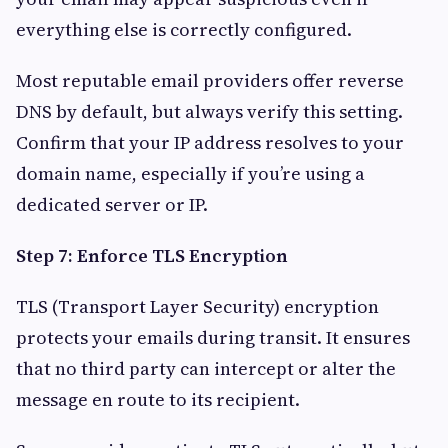
everything else is correctly configured.
Most reputable email providers offer reverse
DNS by default, but always verify this setting.
Confirm that your IP address resolves to your
domain name, especially if you’re using a
dedicated server or IP.
Step 7: Enforce TLS Encryption
TLS (Transport Layer Security) encryption
protects your emails during transit. It ensures
that no third party can intercept or alter the
message en route to its recipient.