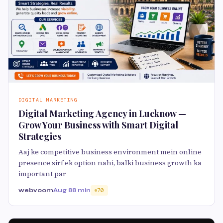
DIGITAL MARKETING
Digital Marketing Agency in Lucknow —
Grow Your Business with Smart Digital
Strategies
Aaj ke competitive business environment mein online
presence sirf ek option nahi, balki business growth ka
important par
webvoom
Aug 8
8 min
70