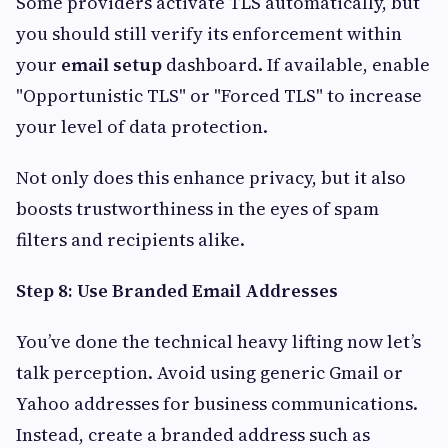
Some providers activate TLS automatically, but
you should still verify its enforcement within
your
email setup
dashboard. If available, enable
"Opportunistic TLS" or "Forced TLS" to increase
your level of data protection.
Not only does this enhance privacy, but it also
boosts trustworthiness in the eyes of spam
filters and recipients alike.
Step 8: Use Branded Email Addresses
You’ve done the technical heavy lifting now let’s
talk perception. Avoid using generic Gmail or
Yahoo addresses for business communications.
Instead, create a branded address such as