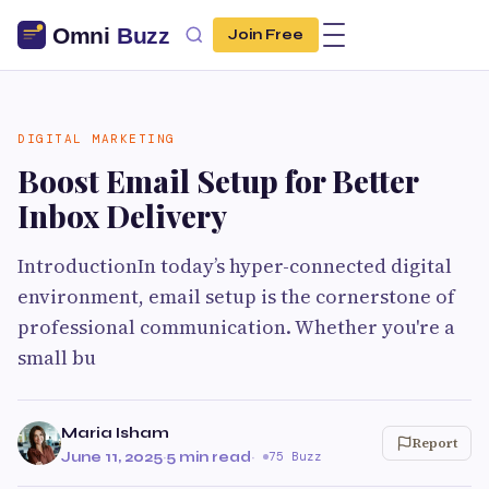
Join Free
DIGITAL MARKETING
Boost Email Setup for Better
Inbox Delivery
IntroductionIn today’s hyper-connected digital
environment, email setup is the cornerstone of
professional communication. Whether you're a
small bu
Maria Isham
Report
June 11, 2025
·
5 min read
·
75 Buzz