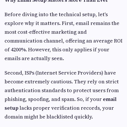
Before diving into the technical setup, let's
explore why it matters. First, email remains the
most cost-effective marketing and
communication channel, offering an average ROI
of 4200%. However, this only applies if your
emails are actually seen.
Second, ISPs (Internet Service Providers) have
become extremely cautious. They rely on strict
authentication standards to protect users from
phishing, spoofing, and spam. So, if your
email
setup
lacks proper verification records, your
domain might be blacklisted quickly.