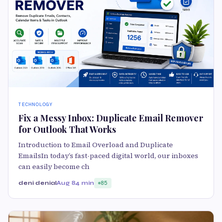
TECHNOLOGY
Fix a Messy Inbox: Duplicate Email Remover
for Outlook That Works
Introduction to Email Overload and Duplicate
EmailsIn today’s fast-paced digital world, our inboxes
can easily become ch
deni denial
Aug 8
4 min
85