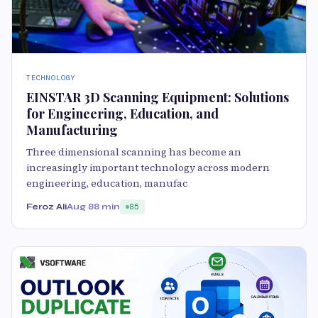
TECHNOLOGY
EINSTAR 3D Scanning Equipment: Solutions
for Engineering, Education, and
Manufacturing
Three dimensional scanning has become an
increasingly important technology across modern
engineering, education, manufac
Feroz Ali
Aug 8
8 min
85