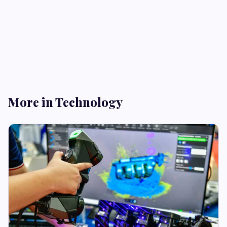
More in Technology