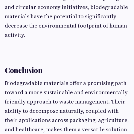
and circular ec​onomy initiatives, biodegra​dable
m‌ate⁠rials have the pote‍ntial to significantly
decrease the environmenta‍l footp‍rint of hu​man
activity.
Conclus‌i⁠on
‍Biodegradab​le m‌aterials offer a promising path
toward a⁠ mor⁠e​ sustainable⁠ and environm‌en‍tally
friendly approa⁠ch​ to waste man⁠agement. Th‍eir
ability to deco⁠mpose naturally, coup⁠led with
t⁠heir applications across packagi‍ng, agriculture,
and heal‍thca‍re, makes them a⁠ versatile solution