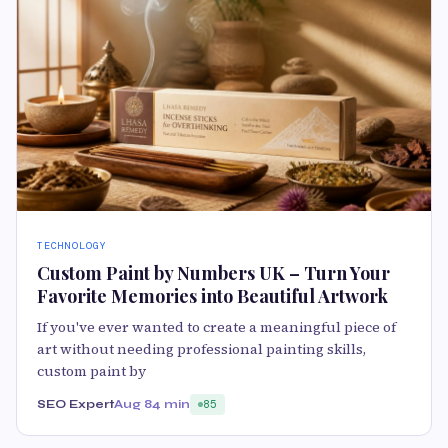
TECHNOLOGY
Custom Paint by Numbers UK – Turn Your
Favorite Memories into Beautiful Artwork
If you've ever wanted to create a meaningful piece of
art without needing professional painting skills,
custom paint by
SEO Expert
Aug 8
4 min
85