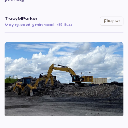
TracyMParker
Report
May 13, 2026
·
5 min read
·
85 Buzz