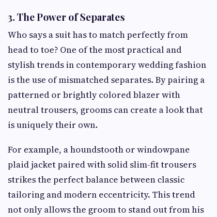
3. The Power of Separates
Who says a suit has to match perfectly from
head to toe? One of the most practical and
stylish trends in contemporary wedding fashion
is the use of mismatched separates. By pairing a
patterned or brightly colored blazer with
neutral trousers, grooms can create a look that
is uniquely their own.
For example, a houndstooth or windowpane
plaid jacket paired with solid slim-fit trousers
strikes the perfect balance between classic
tailoring and modern eccentricity. This trend
not only allows the groom to stand out from his