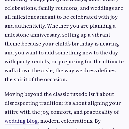
celebrations, family reunions, and weddings are
all milestones meant to be celebrated with joy
and authenticity. Whether you are planning a
milestone anniversary, setting up a vibrant
theme because your child’s birthday is nearing
and you want to add something new to the day
with party rentals, or preparing for the ultimate
walk down the aisle, the way we dress defines
the spirit of the occasion.
Moving beyond the classic tuxedo isn't about
disrespecting tradition; it’s about aligning your
attire with the joy, comfort, and practicality of
wedding blog,
modern celebrations. By