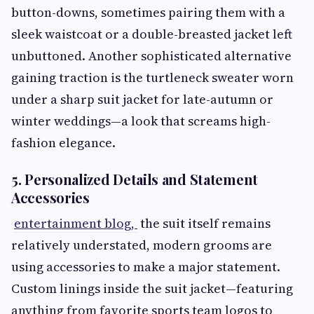
button-downs, sometimes pairing them with a
sleek waistcoat or a double-breasted jacket left
unbuttoned. Another sophisticated alternative
gaining traction is the turtleneck sweater worn
under a sharp suit jacket for late-autumn or
winter weddings—a look that screams high-
fashion elegance.
5. Personalized Details and Statement
Accessories
entertainment blog,
the suit itself remains
relatively understated, modern grooms are
using accessories to make a major statement.
Custom linings inside the suit jacket—featuring
anything from favorite sports team logos to