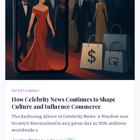
ENTERTAINMENT
How Celebrity News Continues to Shape
Culture and Influence Commerce
The Enduring Allure of Celebrity News: A Window into
Society’s FascinationOn any given day in 2026, millions
worldwide s