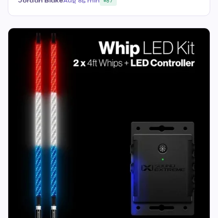
Jordan Blake
Aug 8
5 min
87