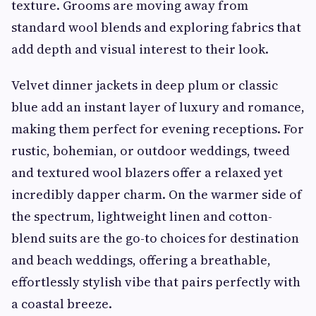
texture. Grooms are moving away from
standard wool blends and exploring fabrics that
add depth and visual interest to their look.
Velvet dinner jackets in deep plum or classic
blue add an instant layer of luxury and romance,
making them perfect for evening receptions. For
rustic, bohemian, or outdoor weddings, tweed
and textured wool blazers offer a relaxed yet
incredibly dapper charm. On the warmer side of
the spectrum, lightweight linen and cotton-
blend suits are the go-to choices for destination
and beach weddings, offering a breathable,
effortlessly stylish vibe that pairs perfectly with
a coastal breeze.