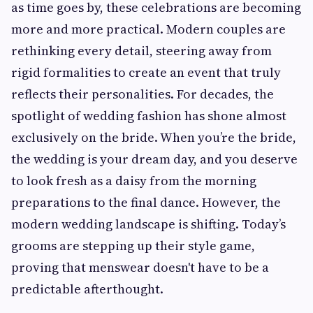
as time goes by, these celebrations are becoming
more and more practical. Modern couples are
rethinking every detail, steering away from
rigid formalities to create an event that truly
reflects their personalities. For decades, the
spotlight of wedding fashion has shone almost
exclusively on the bride. When you’re the bride,
the wedding is your dream day, and you deserve
to look fresh as a daisy from the morning
preparations to the final dance. However, the
modern wedding landscape is shifting. Today’s
grooms are stepping up their style game,
proving that menswear doesn't have to be a
predictable afterthought.