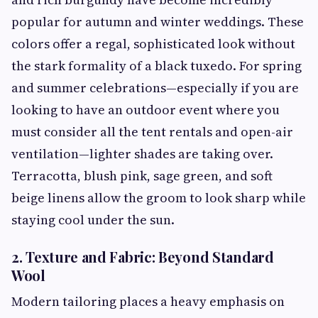
popular for autumn and winter weddings. These
colors offer a regal, sophisticated look without
the stark formality of a black tuxedo. For spring
and summer celebrations—especially if you are
looking to have an outdoor event where you
must consider all the tent rentals and open-air
ventilation—lighter shades are taking over.
Terracotta, blush pink, sage green, and soft
beige linens allow the groom to look sharp while
staying cool under the sun.
2. Texture and Fabric: Beyond Standard
Wool
Modern tailoring places a heavy emphasis on