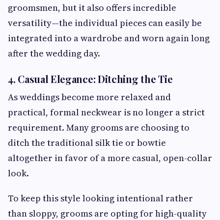
groomsmen, but it also offers incredible
versatility—the individual pieces can easily be
integrated into a wardrobe and worn again long
after the wedding day.
4. Casual Elegance: Ditching the Tie
As weddings become more relaxed and
practical, formal neckwear is no longer a strict
requirement. Many grooms are choosing to
ditch the traditional silk tie or bowtie
altogether in favor of a more casual, open-collar
look.
To keep this style looking intentional rather
than sloppy, grooms are opting for high-quality