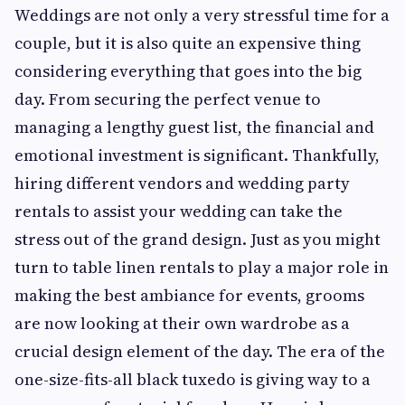
Weddings are not only a very stressful time for a
couple, but it is also quite an expensive thing
considering everything that goes into the big
day. From securing the perfect venue to
managing a lengthy guest list, the financial and
emotional investment is significant. Thankfully,
hiring different vendors and wedding party
rentals to assist your wedding can take the
stress out of the grand design. Just as you might
turn to table linen rentals to play a major role in
making the best ambiance for events, grooms
are now looking at their own wardrobe as a
crucial design element of the day. The era of the
one-size-fits-all black tuxedo is giving way to a