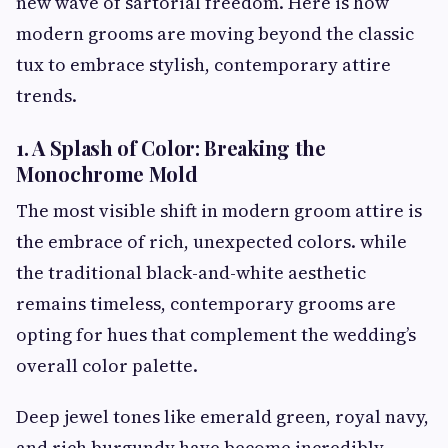
new wave of sartorial freedom. Here is how
modern grooms are moving beyond the classic
tux to embrace stylish, contemporary attire
trends.
1. A Splash of Color: Breaking the
Monochrome Mold
The most visible shift in modern groom attire is
the embrace of rich, unexpected colors. while
the traditional black-and-white aesthetic
remains timeless, contemporary grooms are
opting for hues that complement the wedding’s
overall color palette.
Deep jewel tones like emerald green, royal navy,
and rich burgundy have become incredibly