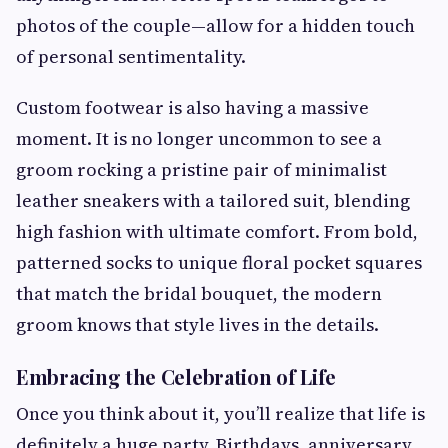
photos of the couple—allow for a hidden touch
of personal sentimentality.
Custom footwear is also having a massive
moment. It is no longer uncommon to see a
groom rocking a pristine pair of minimalist
leather sneakers with a tailored suit, blending
high fashion with ultimate comfort. From bold,
patterned socks to unique floral pocket squares
that match the bridal bouquet, the modern
groom knows that style lives in the details.
Embracing the Celebration of Life
Once you think about it, you’ll realize that life is
definitely a huge party. Birthdays, anniversary