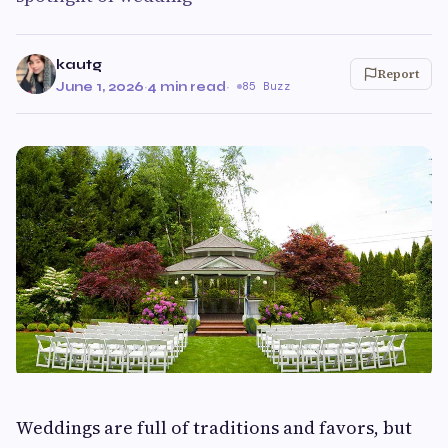
kautg
Report
June 1, 2026
·
4 min read
·
85 Buzz
Weddings are full of traditions and favors, but