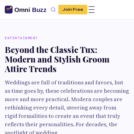
Join Free
ENTERTAINMENT
Beyond the Classic Tux:
Modern and Stylish Groom
Attire Trends
Weddings are full of traditions and favors, but
as time goes by, these celebrations are becoming
more and more practical. Modern couples are
rethinking every detail, steering away from
rigid formalities to create an event that truly
reflects their personalities. For decades, the
spotlight of wedding