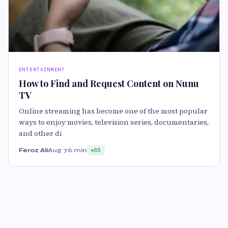
ENTERTAINMENT
How to Find and Request Content on Nunu
TV
Online streaming has become one of the most popular
ways to enjoy movies, television series, documentaries,
and other di
Feroz Ali
Aug 7
6 min
85