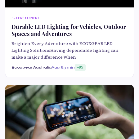
ENTERTAINMENT
Durable LED Lighting for Vehicles, Outdoor
Spaces and Adventures
Brighten Every Adventure with ECOXGEAR LED
Lighting SolutionsHaving dependable lighting can
make a major difference when
Ecoxgear Australia
Aug 8
3 min
85