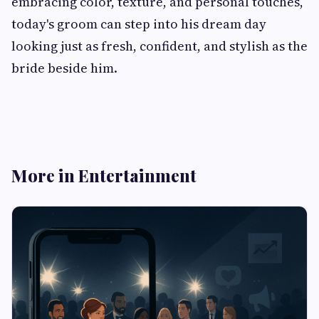
embracing color, texture, and personal touches,
today's groom can step into his dream day
looking just as fresh, confident, and stylish as the
bride beside him.
More in Entertainment