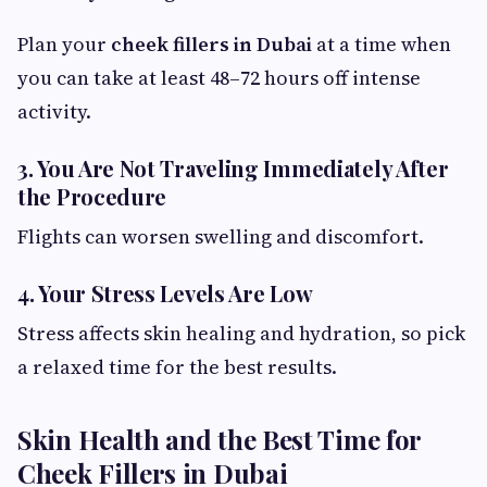
Plan your
cheek fillers in Dubai
at a time when
you can take at least 48–72 hours off intense
activity.
3. You Are Not Traveling Immediately After
the Procedure
Flights can worsen swelling and discomfort.
4. Your Stress Levels Are Low
Stress affects skin healing and hydration, so pick
a relaxed time for the best results.
Skin Health and the Best Time for
Cheek Fillers in Dubai