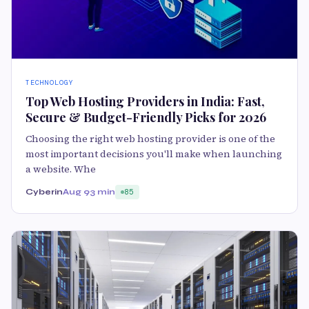
TECHNOLOGY
Top Web Hosting Providers in India: Fast,
Secure & Budget-Friendly Picks for 2026
Choosing the right web hosting provider is one of the
most important decisions you'll make when launching
a website. Whe
Cyberin
Aug 9
3 min
85