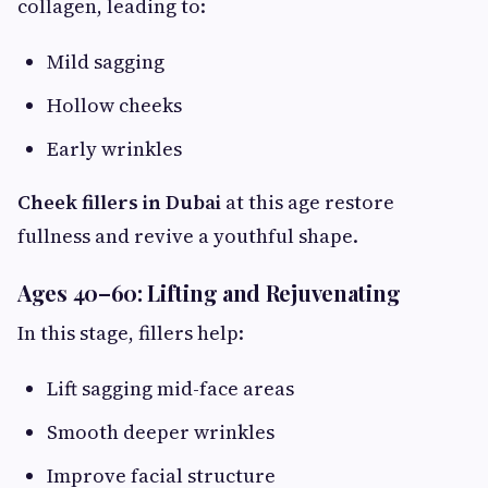
collagen, leading to:
Mild sagging
Hollow cheeks
Early wrinkles
Cheek fillers in Dubai
at this age restore
fullness and revive a youthful shape.
Ages 40–60: Lifting and Rejuvenating
In this stage, fillers help:
Lift sagging mid-face areas
Smooth deeper wrinkles
Improve facial structure