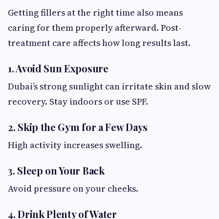
Getting fillers at the right time also means
caring for them properly afterward. Post-
treatment care affects how long results last.
1. Avoid Sun Exposure
Dubai’s strong sunlight can irritate skin and slow
recovery. Stay indoors or use SPF.
2. Skip the Gym for a Few Days
High activity increases swelling.
3. Sleep on Your Back
Avoid pressure on your cheeks.
4. Drink Plenty of Water