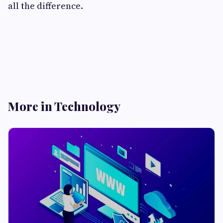
all the difference.
More in Technology