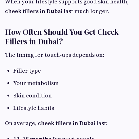
When your lifestyle supports good skin health,
cheek fillers in Dubai
last much longer.
How Often Should You Get Cheek
Fillers in Dubai?
The timing for touch-ups depends on:
Filler type
Your metabolism
Skin condition
Lifestyle habits
On average,
cheek fillers in Dubai
last:
12–18 months
for most people