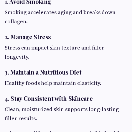
1. Avoid Smoking
Smoking accelerates aging and breaks down
collagen.
2. Manage Stress
Stress can impact skin texture and filler
longevity.
3. Maintain a Nutritious Diet
Healthy foods help maintain elasticity.
4. Stay Consistent with Skincare
Clean, moisturized skin supports long-lasting
filler results.