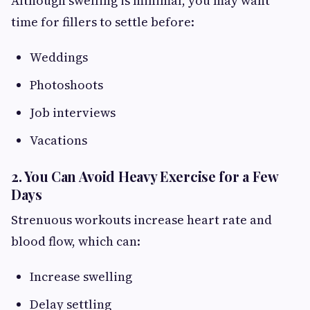
Although swelling is minimal, you may want
time for fillers to settle before:
Weddings
Photoshoots
Job interviews
Vacations
2. You Can Avoid Heavy Exercise for a Few
Days
Strenuous workouts increase heart rate and
blood flow, which can:
Increase swelling
Delay settling