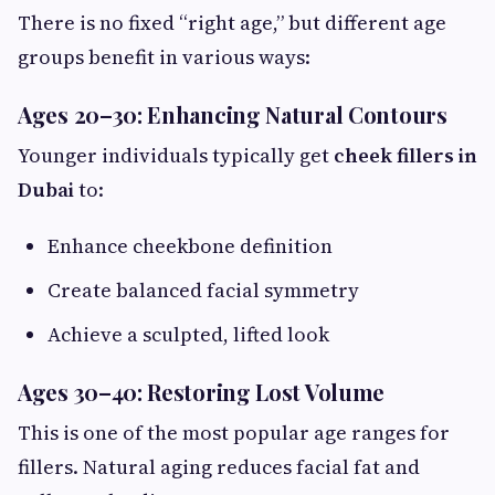
There is no fixed “right age,” but different age
groups benefit in various ways:
Ages 20–30: Enhancing Natural Contours
Younger individuals typically get
cheek fillers in
Dubai
to:
Enhance cheekbone definition
Create balanced facial symmetry
Achieve a sculpted, lifted look
Ages 30–40: Restoring Lost Volume
This is one of the most popular age ranges for
fillers. Natural aging reduces facial fat and