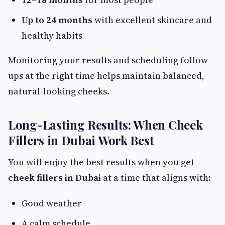
Up to 24 months
with excellent skincare and
healthy habits
Monitoring your results and scheduling follow-
ups at the right time helps maintain balanced,
natural-looking cheeks.
Long-Lasting Results: When Cheek
Fillers in Dubai Work Best
You will enjoy the best results when you get
cheek fillers in Dubai
at a time that aligns with:
Good weather
A calm schedule