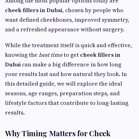
Among the most popular options today are
cheek fillers in Dubai
, chosen by people who
want defined cheekbones, improved symmetry,
and a refreshed appearance without surgery.
While the treatment itself is quick and effective,
knowing the
best time
to get
cheek fillers in
Dubai
can make a big difference in how long
your results last and how natural they look. In
this detailed guide, we will explore the ideal
seasons, age ranges, preparation steps, and
lifestyle factors that contribute to long-lasting
results.
Why Timing Matters for Cheek