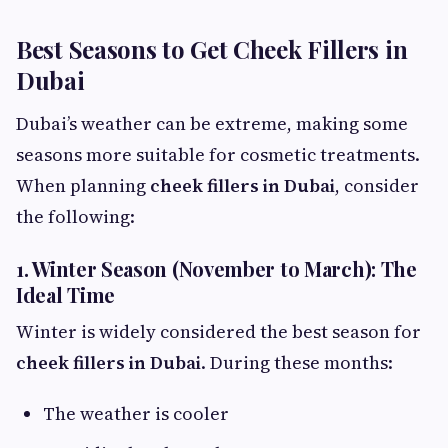
Best Seasons to Get Cheek Fillers in
Dubai
Dubai’s weather can be extreme, making some
seasons more suitable for cosmetic treatments.
When planning
cheek fillers in Dubai
, consider
the following:
1. Winter Season (November to March): The
Ideal Time
Winter is widely considered the best season for
cheek fillers in Dubai
. During these months:
The weather is cooler