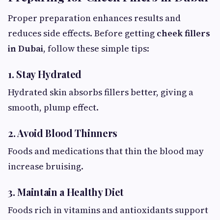
Proper preparation enhances results and
reduces side effects. Before getting
cheek fillers
in Dubai
, follow these simple tips:
1. Stay Hydrated
Hydrated skin absorbs fillers better, giving a
smooth, plump effect.
2. Avoid Blood Thinners
Foods and medications that thin the blood may
increase bruising.
3. Maintain a Healthy Diet
Foods rich in vitamins and antioxidants support