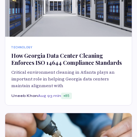
TECHNOLOGY
How Georgia Data Center Cleaning
Enforces ISO 14644 Compliance Standards
Critical environment cleaning in Atlanta plays an
important role in helping Georgia data centers
maintain alignment with
Uneeb Khan
Aug 9
3 min
85