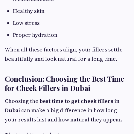
Healthy skin
Low stress
Proper hydration
When all these factors align, your fillers settle
beautifully and look natural for a long time.
Conclusion: Choosing the Best Time
for Cheek Fillers in Dubai
Choosing the
best time to get cheek fillers in
Dubai
can make a big difference in how long
your results last and how natural they appear.