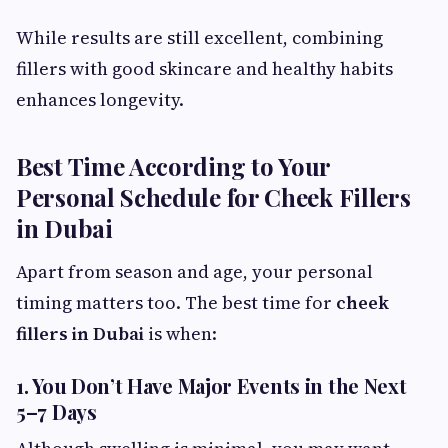
While results are still excellent, combining
fillers with good skincare and healthy habits
enhances longevity.
Best Time According to Your
Personal Schedule for Cheek Fillers
in Dubai
Apart from season and age, your personal
timing matters too. The best time for
cheek
fillers in Dubai
is when:
1. You Don’t Have Major Events in the Next
5–7 Days