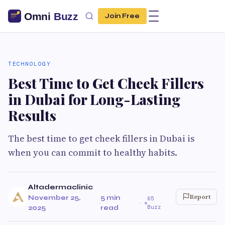
Join Free
TECHNOLOGY
Best Time to Get Cheek Fillers
in Dubai for Long-Lasting
Results
The best time to get cheek fillers in Dubai is
when you can commit to healthy habits.
Altadermaclinic
Report
November 25,
5 min
65
·
·
Buzz
2025
read