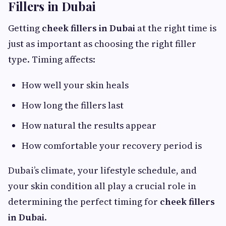
Fillers in Dubai
Getting
cheek fillers in Dubai
at the right time is
just as important as choosing the right filler
type. Timing affects:
How well your skin heals
How long the fillers last
How natural the results appear
How comfortable your recovery period is
Dubai’s climate, your lifestyle schedule, and
your skin condition all play a crucial role in
determining the perfect timing for
cheek fillers
in Dubai
.