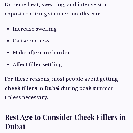
Extreme heat, sweating, and intense sun
exposure during summer months can:
Increase swelling
Cause redness
Make aftercare harder
Affect filler settling
For these reasons, most people avoid getting
cheek fillers in Dubai
during peak summer
unless necessary.
Best Age to Consider Cheek Fillers in
Dubai