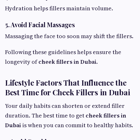
Hydration helps fillers maintain volume.
5. Avoid Facial Massages
Massaging the face too soon may shift the fillers.
Following these guidelines helps ensure the
longevity of
cheek fillers in Dubai
.
Lifestyle Factors That Influence the
Best Time for Cheek Fillers in Dubai
Your daily habits can shorten or extend filler
duration. The best time to get
cheek fillers in
Dubai
is when you can commit to healthy habits.