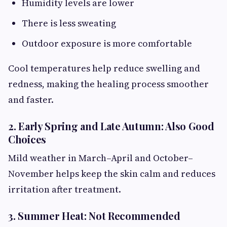
Humidity levels are lower
There is less sweating
Outdoor exposure is more comfortable
Cool temperatures help reduce swelling and
redness, making the healing process smoother
and faster.
2. Early Spring and Late Autumn: Also Good
Choices
Mild weather in March–April and October–
November helps keep the skin calm and reduces
irritation after treatment.
3. Summer Heat: Not Recommended