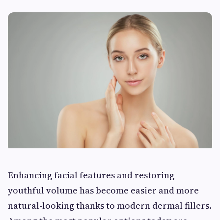
Enhancing facial features and restoring
youthful volume has become easier and more
natural-looking thanks to modern dermal fillers.