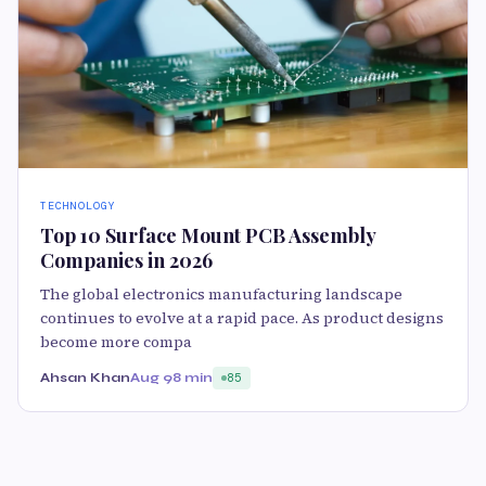
TECHNOLOGY
Top 10 Surface Mount PCB Assembly
Companies in 2026
The global electronics manufacturing landscape
continues to evolve at a rapid pace. As product designs
become more compa
Ahsan Khan
Aug 9
8 min
85