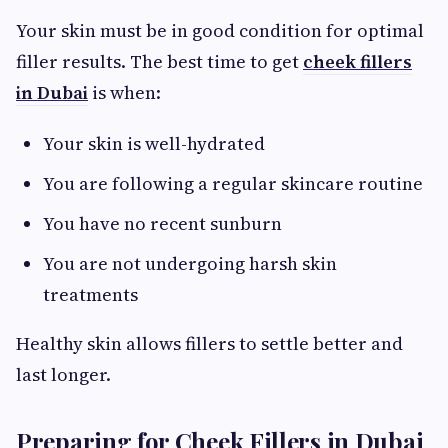
Your skin must be in good condition for optimal
filler results. The best time to get
cheek fillers
in Dubai
is when:
Your skin is well-hydrated
You are following a regular skincare routine
You have no recent sunburn
You are not undergoing harsh skin
treatments
Healthy skin allows fillers to settle better and
last longer.
Preparing for Cheek Fillers in Dubai