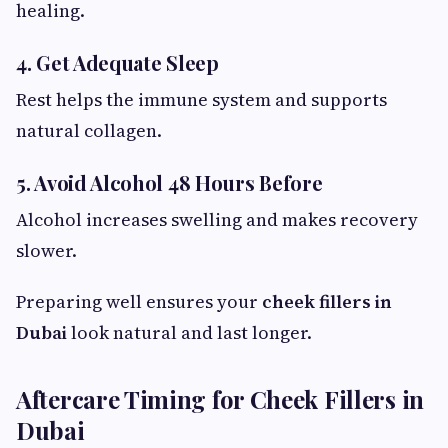
healing.
4. Get Adequate Sleep
Rest helps the immune system and supports
natural collagen.
5. Avoid Alcohol 48 Hours Before
Alcohol increases swelling and makes recovery
slower.
Preparing well ensures your
cheek fillers in
Dubai
look natural and last longer.
Aftercare Timing for Cheek Fillers in
Dubai