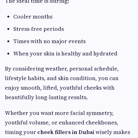
The ideal time is during:
Cooler months
Stress-free periods
Times with no major events
When your skin is healthy and hydrated
By considering weather, personal schedule,
lifestyle habits, and skin condition, you can
enjoy smooth, lifted, youthful cheeks with
beautifully long-lasting results.
Whether you want more facial symmetry,
youthful volume, or enhanced cheekbones,
timing your
cheek fillers in Dubai
wisely makes