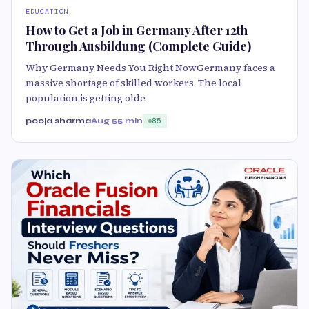
EDUCATION
How to Get a Job in Germany After 12th
Through Ausbildung (Complete Guide)
Why Germany Needs You Right NowGermany faces a
massive shortage of skilled workers. The local
population is getting olde
pooja sharma
Aug 5
5 min
85