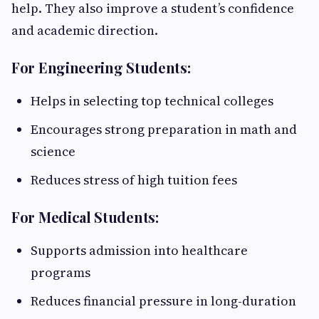
help. They also improve a student’s confidence
and academic direction.
For Engineering Students:
Helps in selecting top technical colleges
Encourages strong preparation in math and
science
Reduces stress of high tuition fees
For Medical Students:
Supports admission into healthcare
programs
Reduces financial pressure in long-duration