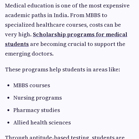
Medical education is one of the most expensive
academic paths in India. From MBBS to
specialized healthcare courses, costs can be
very high.
Scholarship programs for medical
students
are becoming crucial to support the
emerging doctors.
These programs help students in areas like:
MBBS courses
Nursing programs
Pharmacy studies
Allied health sciences
Through aptitude-based testing, students are