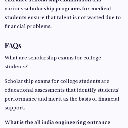
various
scholarship programs for medical
students
ensure that talent is not wasted due to
financial problems.
FAQs
What are scholarship exams for college
students?
Scholarship exams for college students are
educational assessments that identify students'
performance and merit as the basis of financial
support.
What is the all india engineering entrance