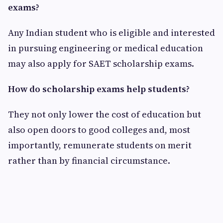
exams?
Any Indian student who is eligible and interested
in pursuing engineering or medical education
may also apply for SAET scholarship exams.
How do scholarship exams help students?
They not only lower the cost of education but
also open doors to good colleges and, most
importantly, remunerate students on merit
rather than by financial circumstance.