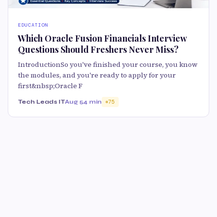
EDUCATION
Which Oracle Fusion Financials Interview
Questions Should Freshers Never Miss?
IntroductionSo you've finished your course, you know
the modules, and you're ready to apply for your
first&nbsp;Oracle F
Tech Leads IT
Aug 5
4 min
75