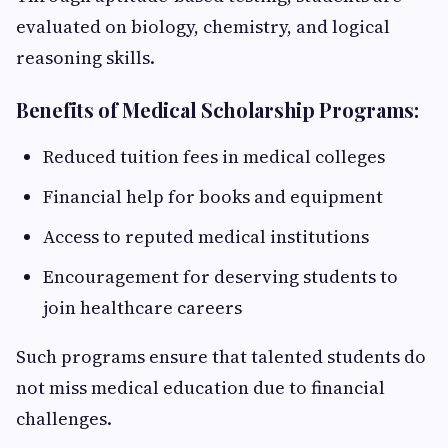
evaluated on biology, chemistry, and logical
reasoning skills.
Benefits of Medical Scholarship Programs:
Reduced tuition fees in medical colleges
Financial help for books and equipment
Access to reputed medical institutions
Encouragement for deserving students to
join healthcare careers
Such programs ensure that talented students do
not miss medical education due to financial
challenges.