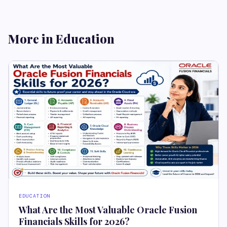
More in Education
EDUCATION
What Are the Most Valuable Oracle Fusion
Financials Skills for 2026?