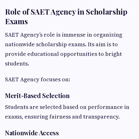
Role of SAET Agency in Scholarship
Exams
SAET Agency’s role is immense in organizing
nationwide scholarship exams. Its aim is to
provide educational opportunities to bright
students.
SAET Agency focuses on:
Merit-Based Selection
Students are selected based on performance in
exams, ensuring fairness and transparency.
Nationwide Access