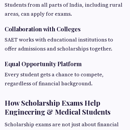
Students from all parts of India, including rural
areas, can apply for exams.
Collaboration with Colleges
SAET works with educational institutions to
offer admissions and scholarships together.
Equal Opportunity Platform
Every student gets a chance to compete,
regardless of financial background.
How Scholarship Exams Help
Engineering & Medical Students
Scholarship exams are not just about financial