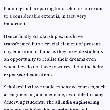
Planning and preparing for a scholarship exam
to a considerable extent is, in fact, very
important.
Hence finally Scholarship exams have
transformed into a crucial element of present-
day education in India as they provide students
an opportunity to realise their dreams even
when they do not have to worry about the hefty
expenses of education.
Scholarships have made expensive courses, such
as engineering and medicine, available to many
deserving students. The
all india engineering
entrance scholarship examination
and