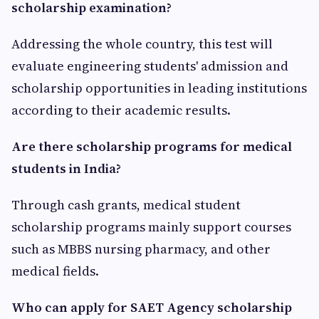
scholarship examination?
Addressing the whole country, this test will
evaluate engineering students' admission and
scholarship opportunities in leading institutions
according to their academic results.
Are there scholarship programs for medical
students in India?
Through cash grants, medical student
scholarship programs mainly support courses
such as MBBS nursing pharmacy, and other
medical fields.
Who can apply for SAET Agency scholarship