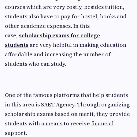
courses which are very costly, besides tuition,
students also have to pay for hostel, books and
other academic expenses. In this
case,
scholarship exams for college
students
are very helpful in making education
affordable and increasing the number of
students who can study.
One of the famous platforms that help students
in this area is SAET Agency. Through organizing
scholarship exams based on merit, they provide
students with a means to receive financial
support.