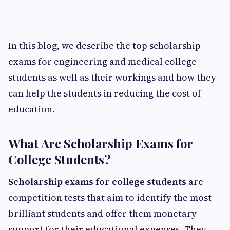
In this blog, we describe the top scholarship
exams for engineering and medical college
students as well as their workings and how they
can help the students in reducing the cost of
education.
What Are Scholarship Exams for
College Students?
Scholarship exams for college students
are
competition tests that aim to identify the most
brilliant students and offer them monetary
support for their educational expenses. They