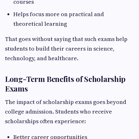
courses
Helps focus more on practical and
theoretical learning
That goes without saying that such exams help
students to build their careers in science,
technology, and healthcare.
Long-Term Benefits of Scholarship
Exams
The impact of scholarship exams goes beyond
college admission. Students who receive
scholarships often experience:
Better career opportunities