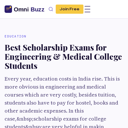
Join Free
EDUCATION
Best Scholarship Exams for
Engineering & Medical College
Students
Every year, education costs in India rise. This is
more obvious in engineering and medical
courses which are very costly, besides tuition,
students also have to pay for hostel, books and
other academic expenses. In this
case,&nbsp;scholarship exams for college
students&nbsp;are very helpful in makin