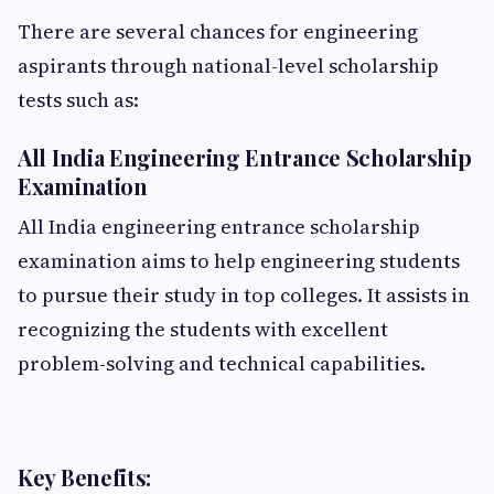
There are several chances for engineering
aspirants through national-level scholarship
tests such as:
All India Engineering Entrance Scholarship
Examination
All India engineering entrance scholarship
examination aims to help engineering students
to pursue their study in top colleges. It assists in
recognizing the students with excellent
problem-solving and technical capabilities.
Key Benefits: