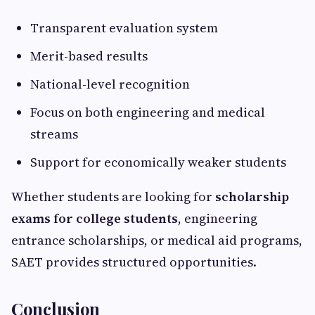
Transparent evaluation system
Merit-based results
National-level recognition
Focus on both engineering and medical
streams
Support for economically weaker students
Whether students are looking for
scholarship
exams for college students
, engineering
entrance scholarships, or medical aid programs,
SAET provides structured opportunities.
Conclusion