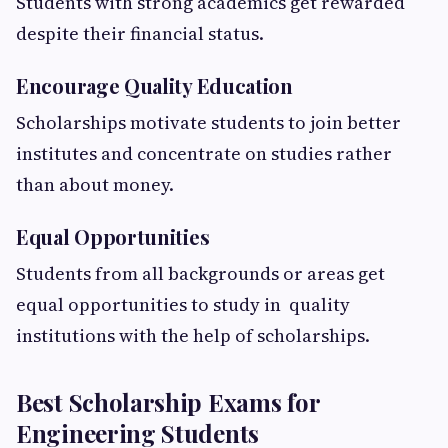
Students with strong academics get rewarded
despite their financial status.
Encourage Quality Education
Scholarships motivate students to join better
institutes and concentrate on studies rather
than about money.
Equal Opportunities
Students from all backgrounds or areas get
equal opportunities to study in quality
institutions with the help of scholarships.
Best Scholarship Exams for
Engineering Students