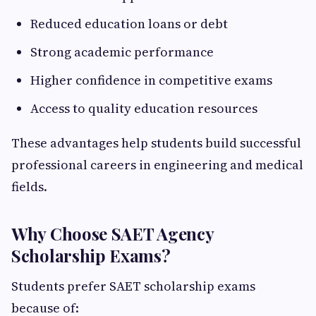
Reduced education loans or debt
Strong academic performance
Higher confidence in competitive exams
Access to quality education resources
These advantages help students build successful
professional careers in engineering and medical
fields.
Why Choose SAET Agency
Scholarship Exams?
Students prefer SAET scholarship exams
because of: