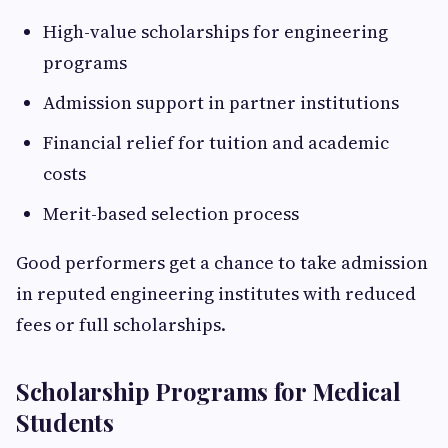
High-value scholarships for engineering
programs
Admission support in partner institutions
Financial relief for tuition and academic
costs
Merit-based selection process
Good performers get a chance to take admission
in reputed engineering institutes with reduced
fees or full scholarships.
Scholarship Programs for Medical
Students