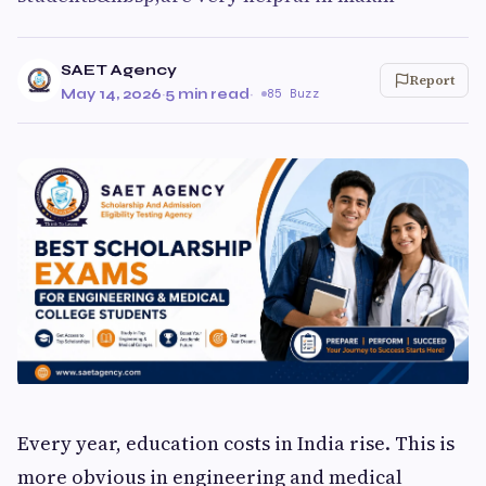
SAET Agency
Report
May 14, 2026
·
5 min read
·
85 Buzz
Every year, education costs in India rise. This is
more obvious in engineering and medical