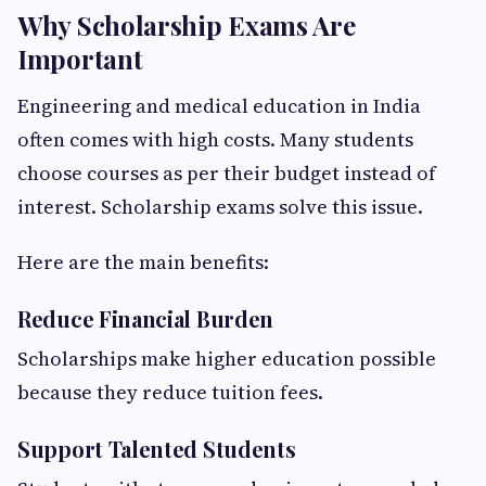
Why Scholarship Exams Are
Important
Engineering and medical education in India
often comes with high costs. Many students
choose courses as per their budget instead of
interest. Scholarship exams solve this issue.
Here are the main benefits:
Reduce Financial Burden
Scholarships make higher education possible
because they reduce tuition fees.
Support Talented Students