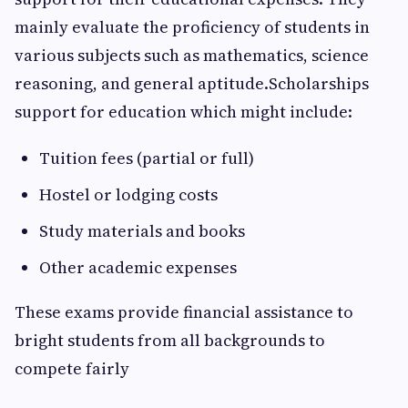
mainly evaluate the proficiency of students in
various subjects such as mathematics, science
reasoning, and general aptitude.Scholarships
support for education which might include:
Tuition fees (partial or full)
Hostel or lodging costs
Study materials and books
Other academic expenses
These exams provide financial assistance to
bright students from all backgrounds to
compete fairly