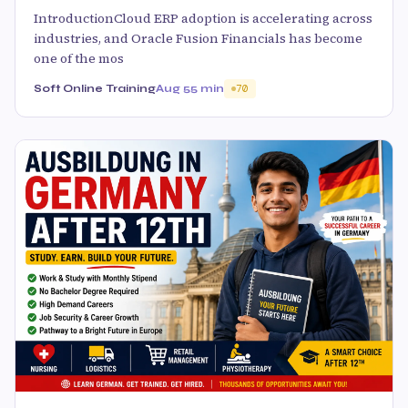
IntroductionCloud ERP adoption is accelerating across
industries, and Oracle Fusion Financials has become
one of the mos
Soft Online Training
Aug 5
5 min
70