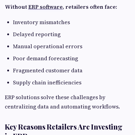
Without
ERP software
, retailers often face:
Inventory mismatches
Delayed reporting
Manual operational errors
Poor demand forecasting
Fragmented customer data
Supply chain inefficiencies
ERP solutions solve these challenges by
centralizing data and automating workflows.
Key Reasons Retailers Are Investing