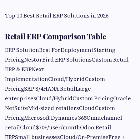
Top 10 Best Retail ERP Solutions in 2026
Retail ERP Comparison Table
ERP SolutionBest ForDeploymentStarting
PricingNestorBird ERP SolutionsCustom Retail
ERP & ERPNext
ImplementationCloud/HybridCustom
PricingSAP S/4HANA RetailLarge
enterprisesCloud/HybridCustom PricingOracle
NetSuiteMid-sized retailersCloudCustom
PricingMicrosoft Dynamics 365Omnichannel
retailCloud$70+/user/monthOdoo Retail
ERPSmall businessesCloud/On-PremiseFree +