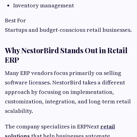
Inventory management
Best For
Startups and budget-conscious retail businesses.
Why NestorBird Stands Out in Retail
ERP
Many ERP vendors focus primarily on selling
software licenses. NestorBird takes a different
approach by focusing on implementation,
customization, integration, and long-term retail
scalability.
The company specializes in ERPNext
retail
solutions
that help businesses automate