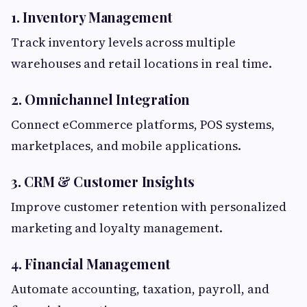
1. Inventory Management
Track inventory levels across multiple
warehouses and retail locations in real time.
2. Omnichannel Integration
Connect eCommerce platforms, POS systems,
marketplaces, and mobile applications.
3. CRM & Customer Insights
Improve customer retention with personalized
marketing and loyalty management.
4. Financial Management
Automate accounting, taxation, payroll, and