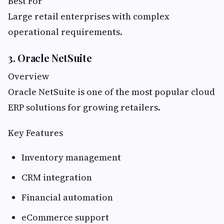
Best For
Large retail enterprises with complex
operational requirements.
3. Oracle NetSuite
Overview
Oracle NetSuite is one of the most popular cloud
ERP solutions for growing retailers.
Key Features
Inventory management
CRM integration
Financial automation
eCommerce support