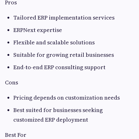
Pros
Tailored ERP implementation services
ERPNext expertise
Flexible and scalable solutions
Suitable for growing retail businesses
End-to-end ERP consulting support
Cons
Pricing depends on customization needs
Best suited for businesses seeking
customized ERP deployment
Best For