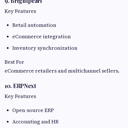
9. Brightpearl
Key Features
Retail automation
eCommerce integration
Inventory synchronization
Best For
eCommerce retailers and multichannel sellers.
10. ERPNext
Key Features
Open-source ERP
Accounting and HR