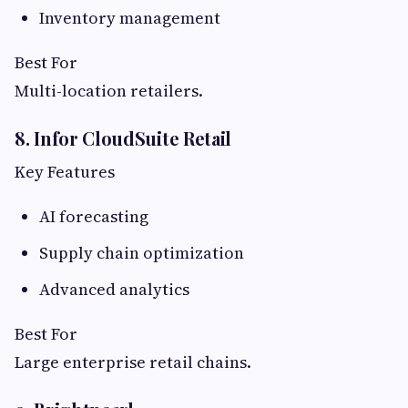
Inventory management
Best For
Multi-location retailers.
8. Infor CloudSuite Retail
Key Features
AI forecasting
Supply chain optimization
Advanced analytics
Best For
Large enterprise retail chains.