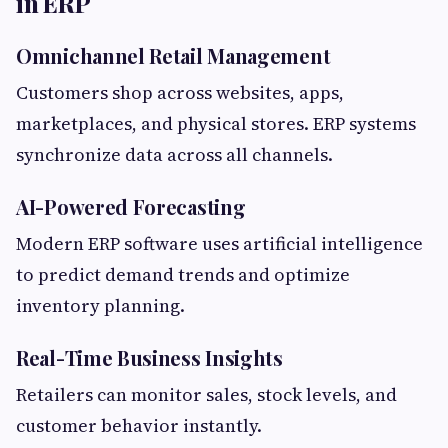
in ERP
Omnichannel Retail Management
Customers shop across websites, apps,
marketplaces, and physical stores. ERP systems
synchronize data across all channels.
AI-Powered Forecasting
Modern ERP software uses artificial intelligence
to predict demand trends and optimize
inventory planning.
Real-Time Business Insights
Retailers can monitor sales, stock levels, and
customer behavior instantly.