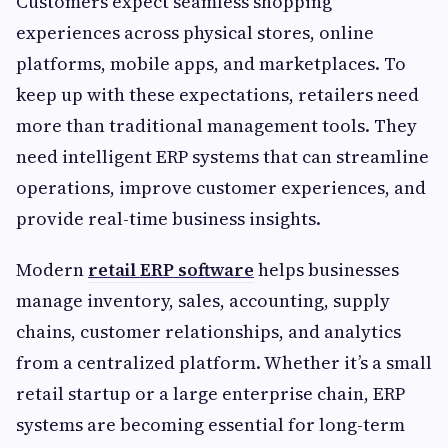
Customers expect seamless shopping
experiences across physical stores, online
platforms, mobile apps, and marketplaces. To
keep up with these expectations, retailers need
more than traditional management tools. They
need intelligent ERP systems that can streamline
operations, improve customer experiences, and
provide real-time business insights.
Modern
retail ERP software
helps businesses
manage inventory, sales, accounting, supply
chains, customer relationships, and analytics
from a centralized platform. Whether it’s a small
retail startup or a large enterprise chain, ERP
systems are becoming essential for long-term