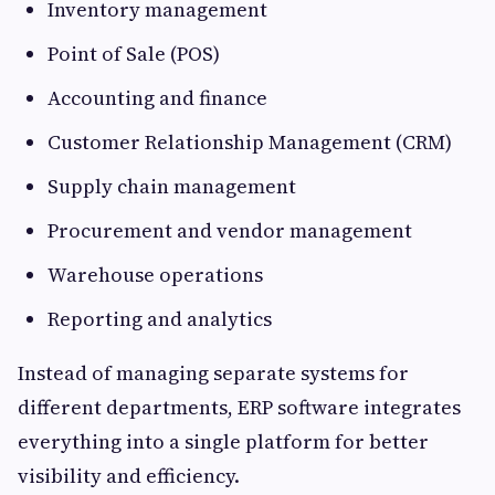
Inventory management
Point of Sale (POS)
Accounting and finance
Customer Relationship Management (CRM)
Supply chain management
Procurement and vendor management
Warehouse operations
Reporting and analytics
Instead of managing separate systems for
different departments, ERP software integrates
everything into a single platform for better
visibility and efficiency.