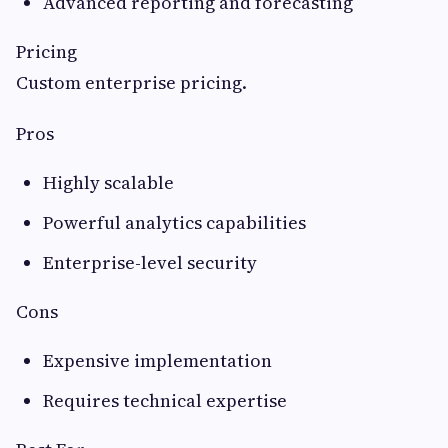
Advanced reporting and forecasting
Pricing
Custom enterprise pricing.
Pros
Highly scalable
Powerful analytics capabilities
Enterprise-level security
Cons
Expensive implementation
Requires technical expertise