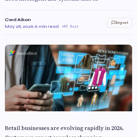
Cwd Aikon
Report
May 28, 2026
·
6 min read
·
85 Buzz
Retail businesses are evolving rapidly in 2026.