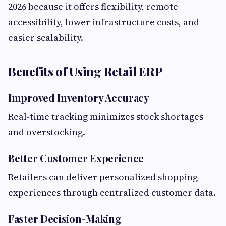
2026 because it offers flexibility, remote
accessibility, lower infrastructure costs, and
easier scalability.
Benefits of Using Retail ERP
Improved Inventory Accuracy
Real-time tracking minimizes stock shortages
and overstocking.
Better Customer Experience
Retailers can deliver personalized shopping
experiences through centralized customer data.
Faster Decision-Making