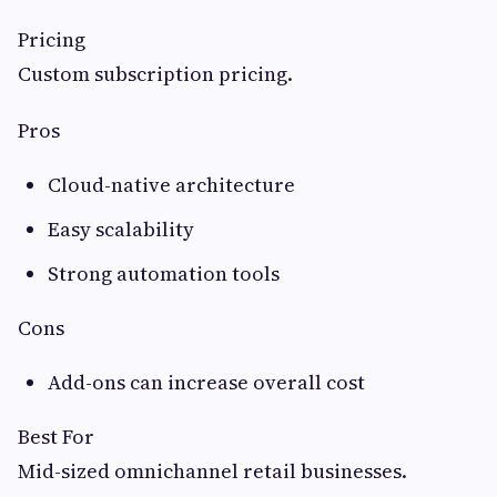
Pricing
Custom subscription pricing.
Pros
Cloud-native architecture
Easy scalability
Strong automation tools
Cons
Add-ons can increase overall cost
Best For
Mid-sized omnichannel retail businesses.