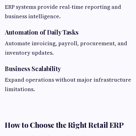
ERP systems provide real-time reporting and
business intelligence.
Automation of Daily Tasks
Automate invoicing, payroll, procurement, and
inventory updates.
Business Scalability
Expand operations without major infrastructure
limitations.
How to Choose the Right Retail ERP