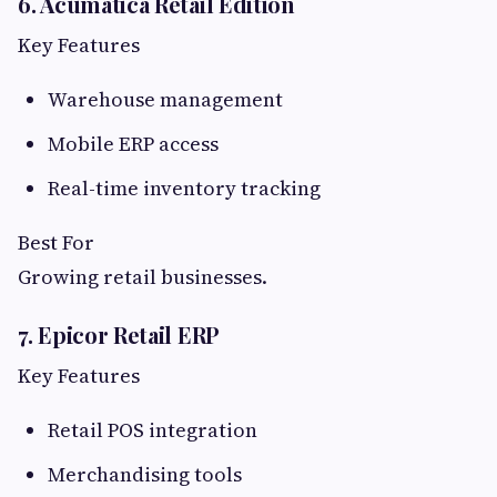
6. Acumatica Retail Edition
Key Features
Warehouse management
Mobile ERP access
Real-time inventory tracking
Best For
Growing retail businesses.
7. Epicor Retail ERP
Key Features
Retail POS integration
Merchandising tools