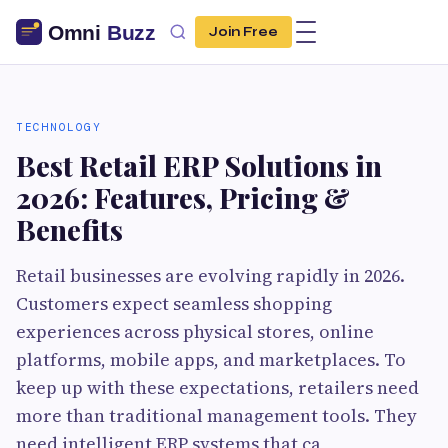
Join Free
TECHNOLOGY
Best Retail ERP Solutions in
2026: Features, Pricing &
Benefits
Retail businesses are evolving rapidly in 2026.
Customers expect seamless shopping
experiences across physical stores, online
platforms, mobile apps, and marketplaces. To
keep up with these expectations, retailers need
more than traditional management tools. They
need intelligent ERP systems that ca