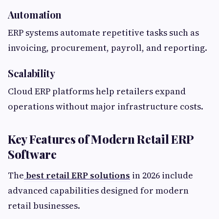
Automation
ERP systems automate repetitive tasks such as
invoicing, procurement, payroll, and reporting.
Scalability
Cloud ERP platforms help retailers expand
operations without major infrastructure costs.
Key Features of Modern Retail ERP
Software
The
best retail ERP solutions
in 2026 include
advanced capabilities designed for modern
retail businesses.