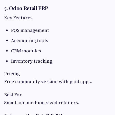
5. Odoo Retail ERP
Key Features
POS management
Accounting tools
CRM modules
Inventory tracking
Pricing
Free community version with paid apps.
Best For
Small and medium-sized retailers.