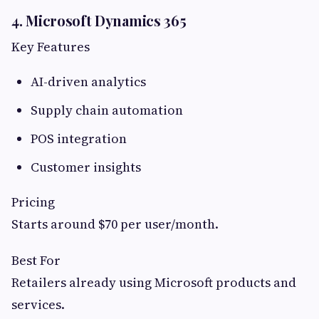
4. Microsoft Dynamics 365
Key Features
AI-driven analytics
Supply chain automation
POS integration
Customer insights
Pricing
Starts around $70 per user/month.
Best For
Retailers already using Microsoft products and
services.