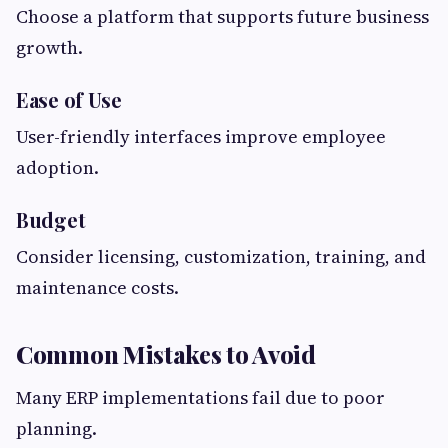
Choose a platform that supports future business
growth.
Ease of Use
User-friendly interfaces improve employee
adoption.
Budget
Consider licensing, customization, training, and
maintenance costs.
Common Mistakes to Avoid
Many ERP implementations fail due to poor
planning.