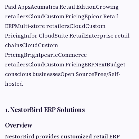
Paid AppsAcumatica Retail EditionGrowing
retailersCloudCustom PricingEpicor Retail
ERPMulti-store retailersCloudCustom
PricingInfor CloudSuite RetailEnterprise retail
chainsCloudCustom
PricingBrightpearleCommerce
retailersCloudCustom PricingERPNextBudget-
conscious businessesOpen SourceFree/Self-
hosted
1. NestorBird ERP Solutions
Overview
NestorBird provides
customized retail ERP