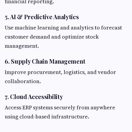
financial reporting.
5. AI & Predictive Analytics
Use machine learning and analytics to forecast
customer demand and optimize stock
management.
6. Supply Chain Management
Improve procurement, logistics, and vendor
collaboration.
7. Cloud Accessibility
Access ERP systems securely from anywhere
using cloud-based infrastructure.