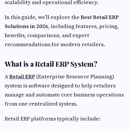
scalability and operational efficiency.
In this guide, we’ll explore the
Best Retail ERP
Solutions in 2026
, including features, pricing,
benefits, comparisons, and expert
recommendations for modern retailers.
What is a Retail ERP System?
A
Retail ERP
(Enterprise Resource Planning)
system is software designed to help retailers
manage and automate core business operations
from one centralized system.
Retail ERP platforms typically include: