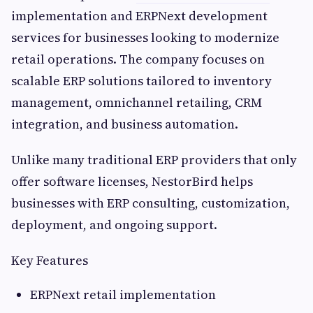
implementation and ERPNext development
services for businesses looking to modernize
retail operations. The company focuses on
scalable ERP solutions tailored to inventory
management, omnichannel retailing, CRM
integration, and business automation.
Unlike many traditional ERP providers that only
offer software licenses, NestorBird helps
businesses with ERP consulting, customization,
deployment, and ongoing support.
Key Features
ERPNext retail implementation