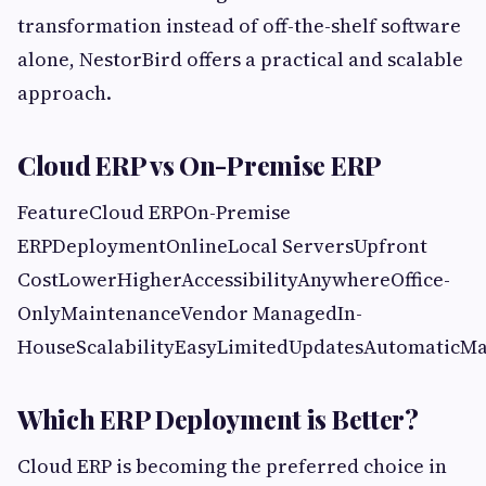
transformation instead of off-the-shelf software
alone, NestorBird offers a practical and scalable
approach.
Cloud ERP vs On-Premise ERP
FeatureCloud ERPOn-Premise
ERPDeploymentOnlineLocal ServersUpfront
CostLowerHigherAccessibilityAnywhereOffice-
OnlyMaintenanceVendor ManagedIn-
HouseScalabilityEasyLimitedUpdatesAutomaticM
Which ERP Deployment is Better?
Cloud ERP is becoming the preferred choice in