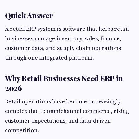
Quick Answer
A retail ERP system is software that helps retail
businesses manage inventory, sales, finance,
customer data, and supply chain operations
through one integrated platform.
Why Retail Businesses Need ERP in
2026
Retail operations have become increasingly
complex due to omnichannel commerce, rising
customer expectations, and data-driven
competition.