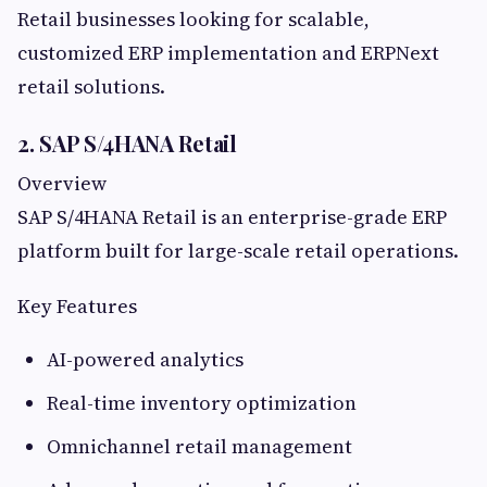
Retail businesses looking for scalable,
customized ERP implementation and ERPNext
retail solutions.
2. SAP S/4HANA Retail
Overview
SAP S/4HANA Retail is an enterprise-grade ERP
platform built for large-scale retail operations.
Key Features
AI-powered analytics
Real-time inventory optimization
Omnichannel retail management