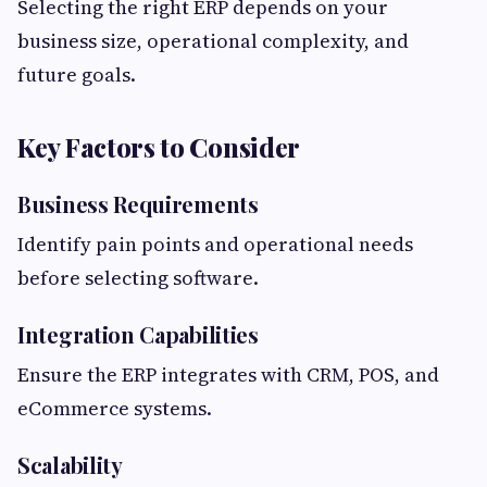
Selecting the right ERP depends on your
business size, operational complexity, and
future goals.
Key Factors to Consider
Business Requirements
Identify pain points and operational needs
before selecting software.
Integration Capabilities
Ensure the ERP integrates with CRM, POS, and
eCommerce systems.
Scalability