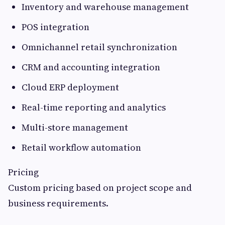
Inventory and warehouse management
POS integration
Omnichannel retail synchronization
CRM and accounting integration
Cloud ERP deployment
Real-time reporting and analytics
Multi-store management
Retail workflow automation
Pricing
Custom pricing based on project scope and
business requirements.