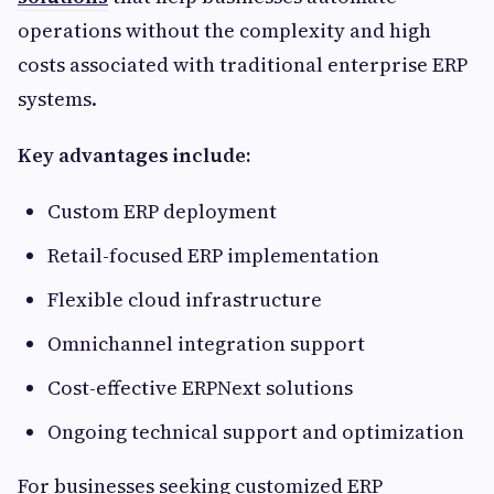
operations without the complexity and high
costs associated with traditional enterprise ERP
systems.
Key advantages include:
Custom ERP deployment
Retail-focused ERP implementation
Flexible cloud infrastructure
Omnichannel integration support
Cost-effective ERPNext solutions
Ongoing technical support and optimization
For businesses seeking customized ERP