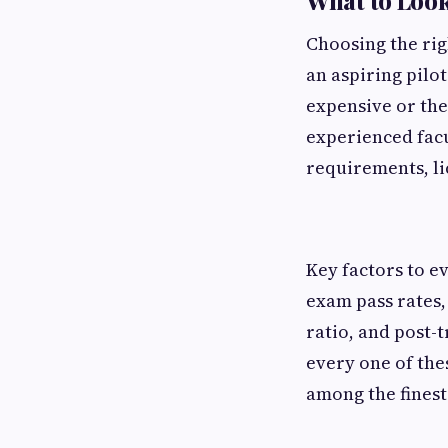
What to Look 
Choosing the rig
an aspiring pilot
expensive or the
experienced facu
requirements, li
Key factors to e
exam pass rates,
ratio, and post-
every one of the
among the finest 