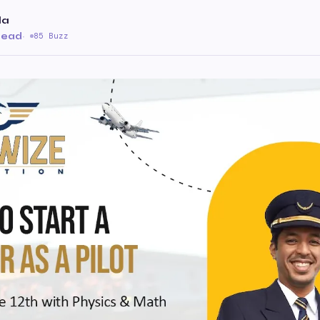
la
 read
·
85 Buzz