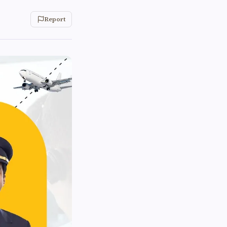
Report