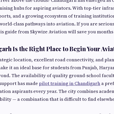
areer above the clouds? Chandigarh has emerged as 
mising hubs for aspiring aviators. With top-tier infra
orts, and a growing ecosystem of training institution
orld-class pathways into aviation. If you are seriou
this guide from Skywize Aviation will save you months
rh Is the Right Place to Begin Your Avia
ategic location, excellent road connectivity, and pl
ake it an ideal base for students from Punjab, Hary
ond. The availability of quality ground-school facult
 support has made
pilot training in Chandigarh
a pref
ation aspirants every year. The city combines acade
bility — a combination that is difficult to find elsewh