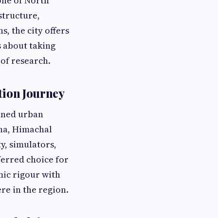
one of North
structure,
s, the city offers
s about taking
 of research.
tion Journey
anned urban
ana, Himachal
y, simulators,
erred choice for
mic rigour with
ere in the region.