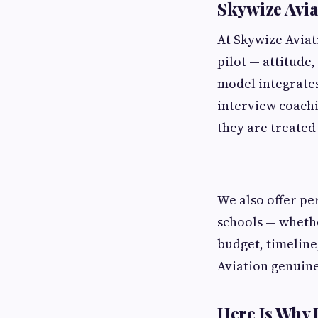
Skywize Avia
At Skywize Aviat
pilot — attitude
model integrate
interview coachi
they are treated 
We also offer pe
schools — whethe
budget, timeline
Aviation genuine
Here Is Why 