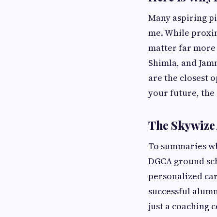
Many aspiring pi
me. While proxim
matter far more 
Shimla, and Jam
are the closest o
your future, the
The Skywize 
To summaries w
DGCA ground scho
personalized car
successful alumn
just a coaching 