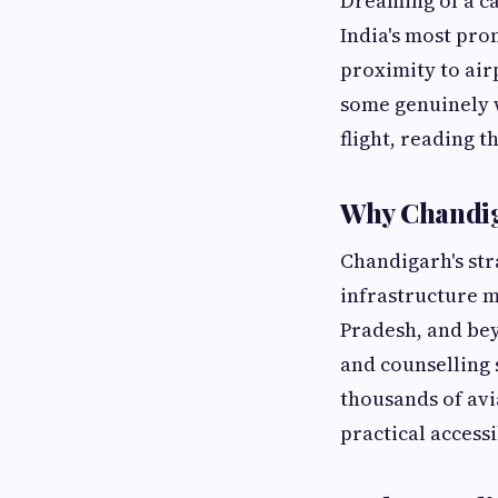
Dreaming of a c
India's most pro
proximity to airp
some genuinely w
flight, reading 
Why Chandiga
Chandigarh's str
infrastructure m
Pradesh, and bey
and counselling
thousands of avi
practical accessi