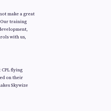
 not make a great
 Our training
 development,
rols with us,
 CPL flying
ed on their
 makes Skywize