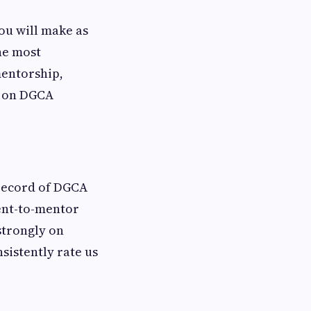
you will make as
the most
mentorship,
e on DGCA
 record of DGCA
dent-to-mentor
strongly on
sistently rate us