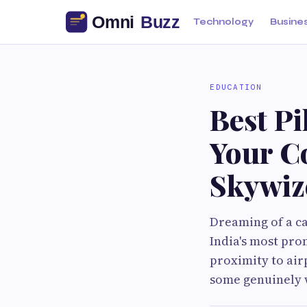
Technology
Busine
EDUCATION
Best P
Your C
Skywiz
Dreaming of a c
India's most pro
proximity to airp
some genuinely w