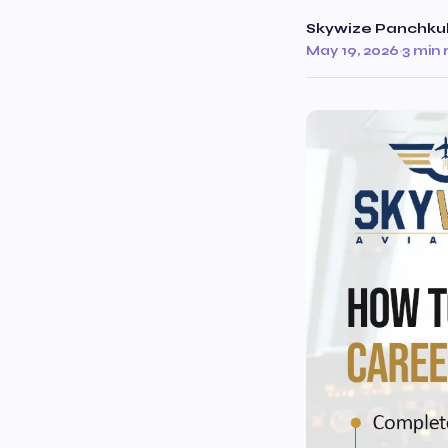
Skywize Panchku
May 19, 2026
·
3 min