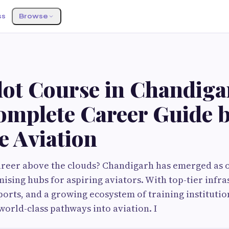
ss
Browse
ilot Course in Chandig
omplete Career Guide 
e Aviation
areer above the clouds? Chandigarh has emerged as 
mising hubs for aspiring aviators. With top-tier infra
orts, and a growing ecosystem of training institution
orld-class pathways into aviation. I