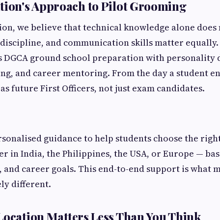
tion's Approach to Pilot Grooming
ion, we believe that technical knowledge alone does
, discipline, and communication skills matter equally.
s DGCA ground school preparation with personality
ng, and career mentoring. From the day a student en
as future First Officers, not just exam candidates.
rsonalised guidance to help students choose the right
r in India, the Philippines, the USA, or Europe — bas
, and career goals. This end-to-end support is what
ly different.
Location Matters Less Than You Think