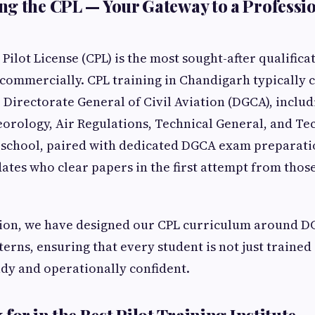
g the CPL — Your Gateway to a Professio
ilot License (CPL) is the most sought-after qualifica
 commercially. CPL training in Chandigarh typically 
Directorate General of Civil Aviation (DGCA), includ
orology, Air Regulations, Technical General, and Tec
 school, paired with dedicated DGCA exam preparatio
ates who clear papers in the first attempt from thos
ion, we have designed our CPL curriculum around DG
erns, ensuring that every student is not just trained
dy and operationally confident.