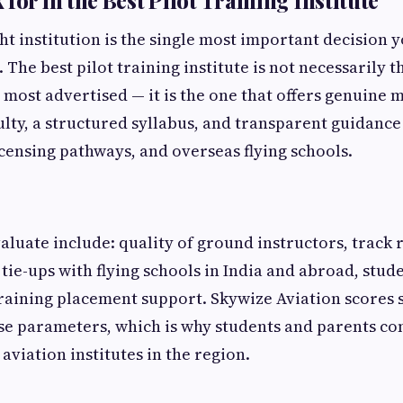
for in the Best Pilot Training Institute
ht institution is the single most important decision 
. The best pilot training institute is not necessarily 
 most advertised — it is the one that offers genuine 
lty, a structured syllabus, and transparent guidanc
censing pathways, and overseas flying schools.
valuate include: quality of ground instructors, track
 tie-ups with flying schools in India and abroad, stu
training placement support. Skywize Aviation scores 
se parameters, which is why students and parents con
aviation institutes in the region.