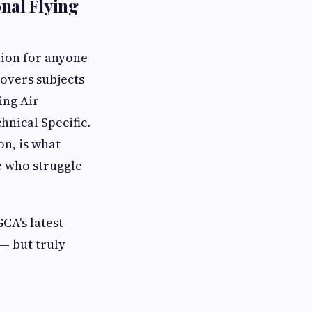
nal Flying
tion for anyone
covers subjects
ing Air
hnical Specific.
n, is what
e who struggle
CA's latest
 — but truly