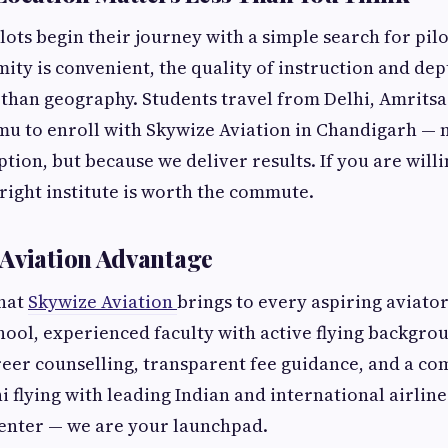
lots begin their journey with a simple search for pilo
ity is convenient, the quality of instruction and de
than geography. Students travel from Delhi, Amritsa
mu to enroll with Skywize Aviation in Chandigarh — 
ption, but because we deliver results. If you are willi
 right institute is worth the commute.
Aviation Advantage
hat
Skywize Aviation
brings to every aspiring aviato
ol, experienced faculty with active flying backgro
eer counselling, transparent fee guidance, and a c
i flying with leading Indian and international airline
center — we are your launchpad.