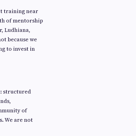
t training near
pth of mentorship
r, Ludhiana,
not because we
ng to invest in
r: structured
unds,
ommunity of
s. We are not