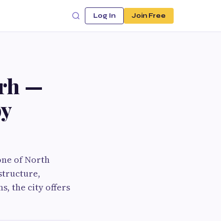
Log In
Join Free
arh —
by
one of North
structure,
s, the city offers