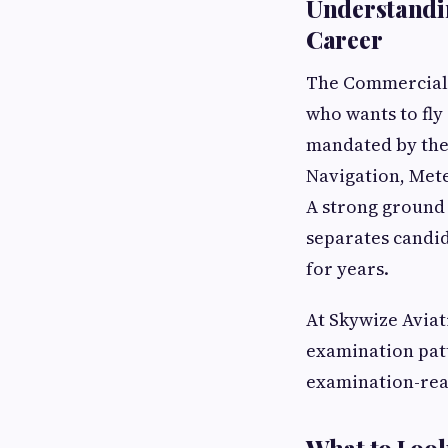
Understandin
Career
The Commercial P
who wants to fly
mandated by the 
Navigation, Mete
A strong ground
separates candid
for years.
At Skywize Aviat
examination patt
examination-rea