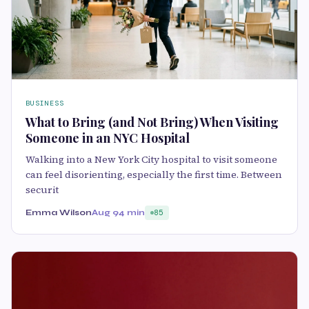
BUSINESS
What to Bring (and Not Bring) When Visiting
Someone in an NYC Hospital
Walking into a New York City hospital to visit someone
can feel disorienting, especially the first time. Between
securit
Emma Wilson
Aug 9
4 min
85