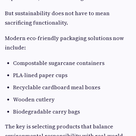
But sustainability does not have to mean
sacrificing functionality.
Modern eco-friendly packaging solutions now
include:
Compostable sugarcane containers
PLA-lined paper cups
Recyclable cardboard meal boxes
Wooden cutlery
Biodegradable carry bags
The key is selecting products that balance
environmental responsibility with real-world