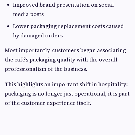
Improved brand presentation on social
media posts
Lower packaging replacement costs caused
by damaged orders
Most importantly, customers began associating
the café’s packaging quality with the overall
professionalism of the business.
This highlights an important shift in hospitality:
packaging is no longer just operational, it is part
of the customer experience itself.