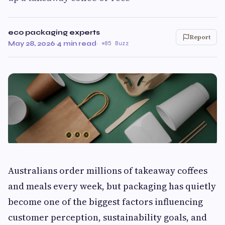
eco packaging experts
Report
May 28, 2026
·
4 min read
·
85 Buzz
Australians order millions of takeaway coffees
and meals every week, but packaging has quietly
become one of the biggest factors influencing
customer perception, sustainability goals, and