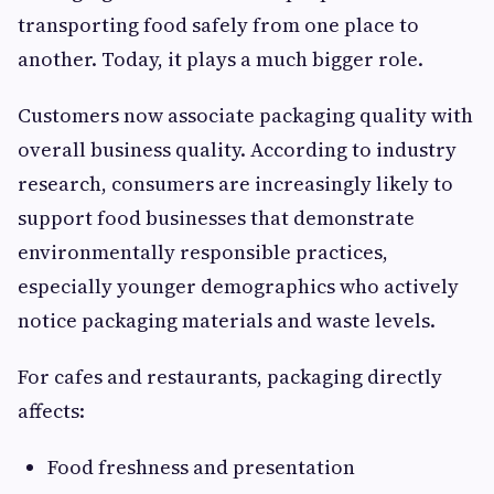
transporting food safely from one place to
another. Today, it plays a much bigger role.
Customers now associate packaging quality with
overall business quality. According to industry
research, consumers are increasingly likely to
support food businesses that demonstrate
environmentally responsible practices,
especially younger demographics who actively
notice packaging materials and waste levels.
For cafes and restaurants, packaging directly
affects:
Food freshness and presentation