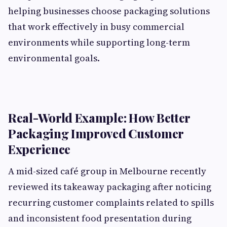
helping businesses choose packaging solutions
that work effectively in busy commercial
environments while supporting long-term
environmental goals.
Real-World Example: How Better
Packaging Improved Customer
Experience
A mid-sized café group in Melbourne recently
reviewed its takeaway packaging after noticing
recurring customer complaints related to spills
and inconsistent food presentation during