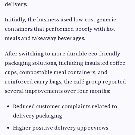
delivery.
Initially, the business used low-cost generic
containers that performed poorly with hot
meals and takeaway beverages.
After switching to more durable eco-friendly
packaging solutions, including insulated coffee
cups, compostable meal containers, and
reinforced carry bags, the café group reported
several improvements over four months:
Reduced customer complaints related to
delivery packaging
Higher positive delivery app reviews