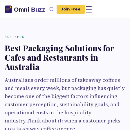
Join Free
BUSINESS
Best Packaging Solutions for
Cafes and Restaurants in
Australia
Australians order millions of takeaway coffees
and meals every week, but packaging has quietly
become one of the biggest factors influencing
customer perception, sustainability goals, and
operational costs in the hospitality
industry.Think about it: when a customer picks
up a takeaway coffee or rece