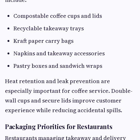
Compostable coffee cups and lids
Recyclable takeaway trays
Kraft paper carry bags
Napkins and takeaway accessories
Pastry boxes and sandwich wraps
Heat retention and leak prevention are
especially important for coffee service. Double-
wall cups and secure lids improve customer
experience while reducing accidental spills.
Packaging Priorities for Restaurants
Restaurants managing takeaway and delivery