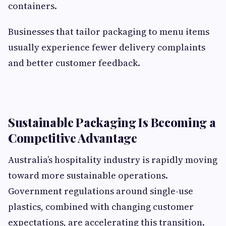
containers.
Businesses that tailor packaging to menu items
usually experience fewer delivery complaints
and better customer feedback.
Sustainable Packaging Is Becoming a
Competitive Advantage
Australia’s hospitality industry is rapidly moving
toward more sustainable operations.
Government regulations around single-use
plastics, combined with changing customer
expectations, are accelerating this transition.