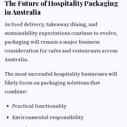
The Future of Hospitality Packaging
in Australia
As food delivery, takeaway dining, and
sustainability expectations continue to evolve,
packaging will remain a major business
consideration for cafes and restaurants across
Australia.
The most successful hospitality businesses will
likely focus on packaging solutions that
combine:
Practical functionality
Environmental responsibility