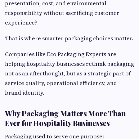
presentation, cost, and environmental
responsibility without sacrificing customer
experience?
That is where smarter packaging choices matter.
Companies like Eco Packaging Experts are
helping hospitality businesses rethink packaging
not as an afterthought, but as a strategic part of
service quality, operational efficiency, and
brand identity.
Why Packaging Matters More Than
Ever for Hospitality Businesses
Packaging used to serve one purpose: