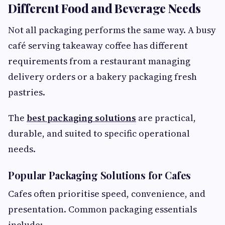
Different Food and Beverage Needs
Not all packaging performs the same way. A busy
café serving takeaway coffee has different
requirements from a restaurant managing
delivery orders or a bakery packaging fresh
pastries.
The
best packaging solutions
are practical,
durable, and suited to specific operational
needs.
Popular Packaging Solutions for Cafes
Cafes often prioritise speed, convenience, and
presentation. Common packaging essentials
include: