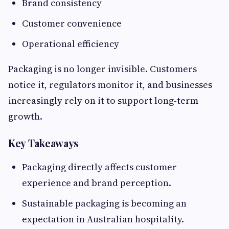
Brand consistency
Customer convenience
Operational efficiency
Packaging is no longer invisible. Customers
notice it, regulators monitor it, and businesses
increasingly rely on it to support long-term
growth.
Key Takeaways
Packaging directly affects customer
experience and brand perception.
Sustainable packaging is becoming an
expectation in Australian hospitality.