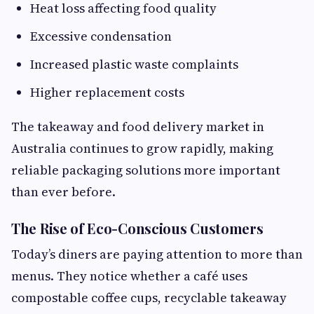
Heat loss affecting food quality
Excessive condensation
Increased plastic waste complaints
Higher replacement costs
The takeaway and food delivery market in
Australia continues to grow rapidly, making
reliable packaging solutions more important
than ever before.
The Rise of Eco-Conscious Customers
Today’s diners are paying attention to more than
menus. They notice whether a café uses
compostable coffee cups, recyclable takeaway