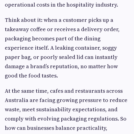
operational costs in the hospitality industry.
Think about it: when a customer picks up a
takeaway coffee or receives a delivery order,
packaging becomes part of the dining
experience itself. A leaking container, soggy
paper bag, or poorly sealed lid can instantly
damage a brand’s reputation, no matter how
good the food tastes.
At the same time, cafes and restaurants across
Australia are facing growing pressure to reduce
waste, meet sustainability expectations, and
comply with evolving packaging regulations. So
how can businesses balance practicality,