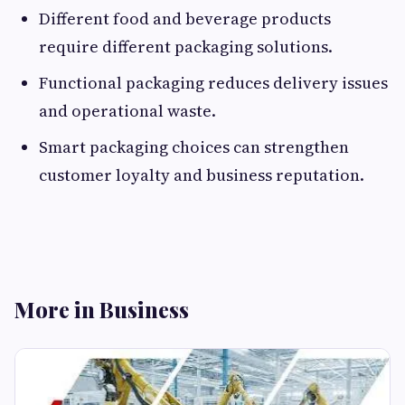
Different food and beverage products
require different packaging solutions.
Functional packaging reduces delivery issues
and operational waste.
Smart packaging choices can strengthen
customer loyalty and business reputation.
More in Business