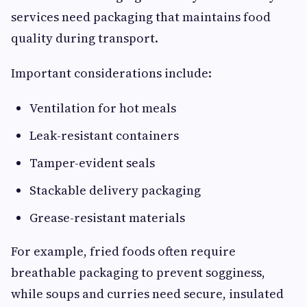
services need packaging that maintains food
quality during transport.
Important considerations include:
Ventilation for hot meals
Leak-resistant containers
Tamper-evident seals
Stackable delivery packaging
Grease-resistant materials
For example, fried foods often require
breathable packaging to prevent sogginess,
while soups and curries need secure, insulated