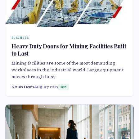
BUSINESS
Heavy Duty Doors for Mining Facilities Built
to Last
Mining facilities are some of the most demanding
workplaces in the industrial world. Large equipment
moves through busy
Khub Ram
Aug 9
7 min
85