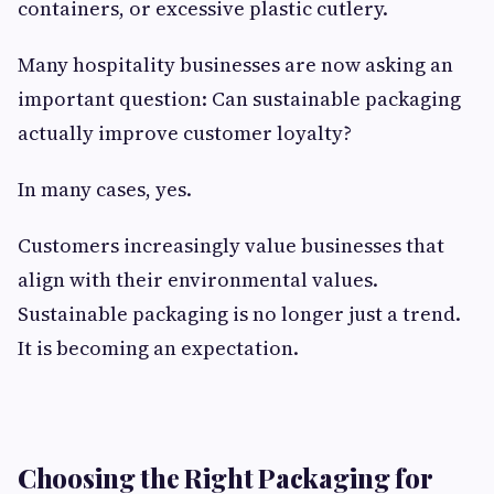
containers, or excessive plastic cutlery.
Many hospitality businesses are now asking an
important question: Can sustainable packaging
actually improve customer loyalty?
In many cases, yes.
Customers increasingly value businesses that
align with their environmental values.
Sustainable packaging is no longer just a trend.
It is becoming an expectation.
Choosing the Right Packaging for