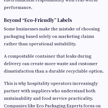
performance.
Beyond “Eco-Friendly” Labels
Some businesses make the mistake of choosing
packaging based solely on marketing claims
rather than operational suitability.
A compostable container that leaks during
delivery can create more waste and customer
dissatisfaction than a durable recyclable option.
This is why hospitality operators increasingly
partner with suppliers who understand both
sustainability and food service practicality.
Companies like Eco Packaging Experts focus on