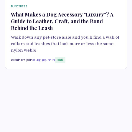
BUSINESS
What Makes a Dog Accessory "Luxury"? A
Guide to Leather, Craft, and the Bond
Behind the Leash
Walk down any pet-store aisle and you'll find a wall of
collars and leashes that look more or less the same:
nylon webbi
akshat jain
Aug 9
5 min
85