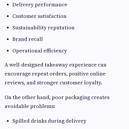
Delivery performance
Customer satisfaction
Sustainability reputation
Brand recall
Operational efficiency
A well-designed takeaway experience can
encourage repeat orders, positive online
reviews, and stronger customer loyalty.
On the other hand, poor packaging creates
avoidable problems:
Spilled drinks during delivery