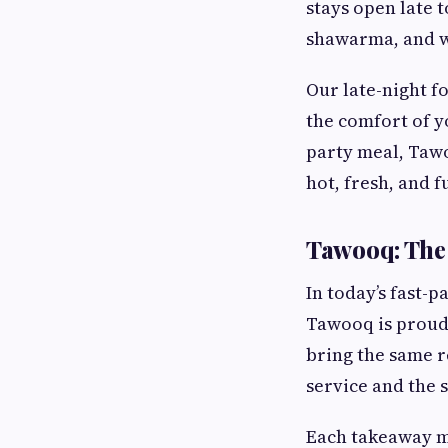
stays open late t
shawarma, and wr
Our late-night f
the comfort of y
party meal, Tawo
hot, fresh, and fu
Tawooq: The
In today’s fast-
Tawooq is proud
bring the same r
service and the 
Each takeaway me