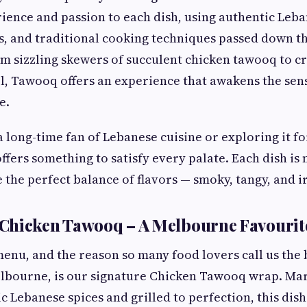
ience and passion to each dish, using authentic Leba
s, and traditional cooking techniques passed down 
om sizzling skewers of succulent chicken tawooq to
el, Tawooq offers an experience that awakens the sen
e.
long-time fan of Lebanese cuisine or exploring it for
fers something to satisfy every palate. Each dish is
 the perfect balance of flavors — smoky, tangy, and ir
Chicken Tawooq – A Melbourne Favourit
menu, and the reason so many food lovers call us the
lbourne, is our signature Chicken Tawooq wrap. Mar
c Lebanese spices and grilled to perfection, this di