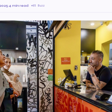
2025
·
4 min read
·
65 Buzz