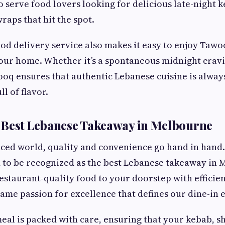
o serve food lovers looking for delicious late-night 
aps that hit the spot.
ood delivery service also makes it easy to enjoy Tawo
our home. Whether it’s a spontaneous midnight cravi
oq ensures that authentic Lebanese cuisine is alway
ll of flavor.
 Best Lebanese Takeaway in Melbourne
paced world, quality and convenience go hand in hand.
 to be recognized as the best Lebanese takeaway in
estaurant-quality food to your doorstep with efficien
same passion for excellence that defines our dine-in 
al is packed with care, ensuring that your kebab, 