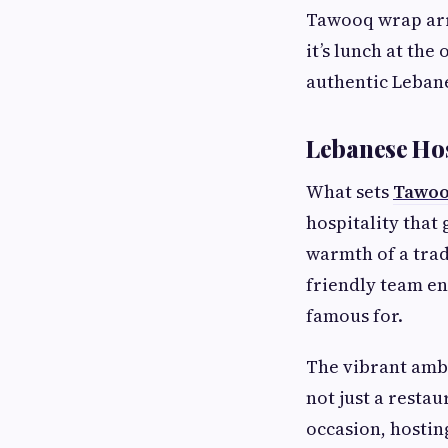
Tawooq wrap arri
it’s lunch at the
authentic Lebane
Lebanese Hos
What sets
Tawo
hospitality that
warmth of a trad
friendly team en
famous for.
The vibrant amb
not just a resta
occasion, hostin