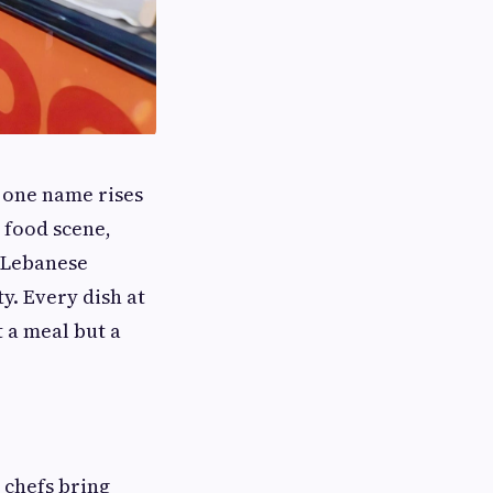
, one name rises
 food scene,
 Lebanese
y. Every dish at
t a meal but a
 chefs bring