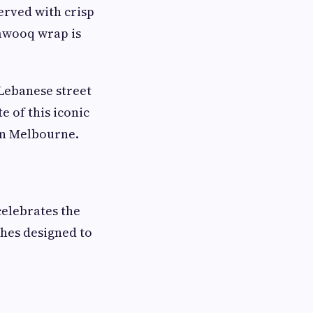
erved with crisp
Tawooq wrap is
 Lebanese street
e of this iconic
in Melbourne.
celebrates the
shes designed to