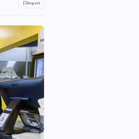
Report