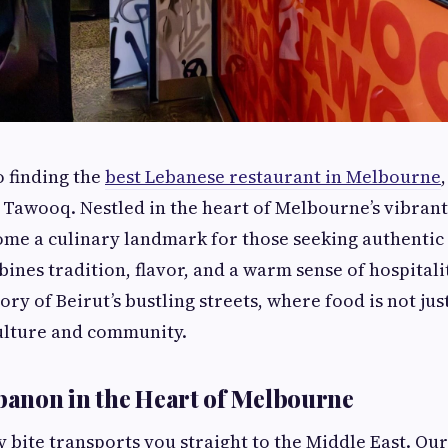
 finding the
best Lebanese restaurant in Melbourne
 Tawooq. Nestled in the heart of Melbourne’s vibrant
me a culinary landmark for those seeking authentic
ines tradition, flavor, and a warm sense of hospitalit
ory of Beirut’s bustling streets, where food is not jus
culture and community.
ebanon in the Heart of Melbourne
 bite transports you straight to the Middle East. Our