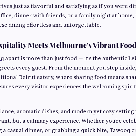
ves just as flavorful and satisfying as if you were d
 office, dinner with friends, or a family night at hom
se dining effortless and unforgettable.
pitality Meets Melbourne’s Vibrant Food
oq
apart is more than just food — it’s the authentic L
 greets every guest. From the moment you step inside, 
itional Beirut eatery, where sharing food means shar
sures every visitor experiences the welcoming spirit
iance, aromatic dishes, and modern yet cozy settin
urant, but a culinary experience. Whether you’re celeb
g a casual dinner, or grabbing a quick bite, Tawooq c