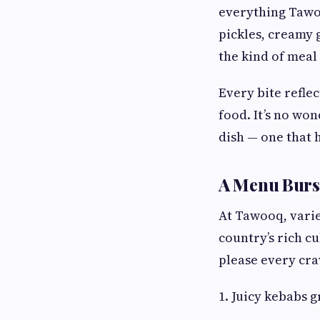
everything Tawoo
pickles, creamy 
the kind of meal
Every bite refle
food. It’s no won
dish — one that 
A Menu Burst
At Tawooq, varie
country’s rich cu
please every cra
1. Juicy kebabs 