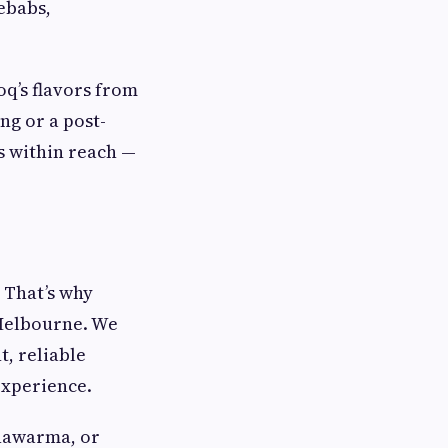
kebabs,
oq’s flavors from
ng or a post-
s within reach —
 That’s why
 Melbourne. We
t, reliable
experience.
shawarma, or