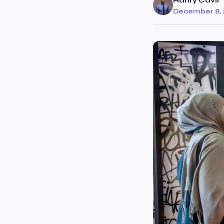
Hanry Cavil
December 8, 