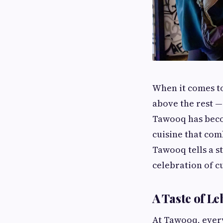
When it comes to
above the rest —
Tawooq has beco
cuisine that comb
Tawooq tells a st
celebration of 
A Taste of L
At Tawooq, every