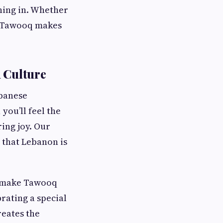
ining in. Whether
e, Tawooq makes
 Culture
ebanese
you’ll feel the
ing joy. Our
 that Lebanon is
g make Tawooq
rating a special
reates the