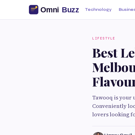
Technology
Busine
LIFESTYLE
Best L
Melbou
Flavou
Tawooq is your u
Conveniently loc
lovers looking f