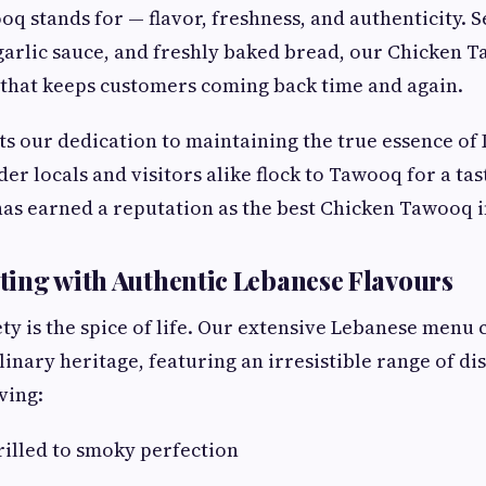
q stands for — flavor, freshness, and authenticity. S
garlic sauce, and freshly baked bread, our Chicken 
 that keeps customers coming back time and again.
cts our dedication to maintaining the true essence of
der locals and visitors alike flock to Tawooq for a tast
has earned a reputation as the best Chicken Tawooq 
ing with Authentic Lebanese Flavours
ty is the spice of life. Our extensive Lebanese menu 
linary heritage, featuring an irresistible range of di
ving:
grilled to smoky perfection