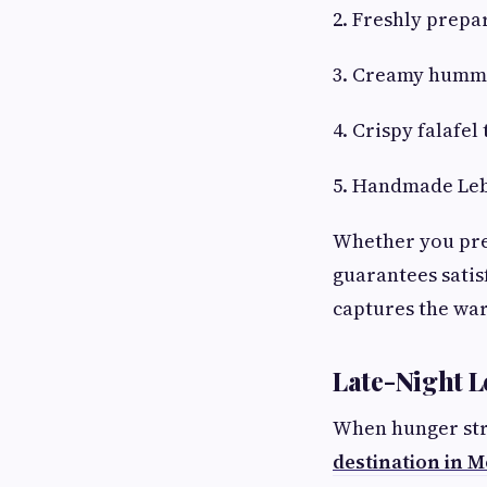
2. Freshly prepa
3. Creamy hummu
4. Crispy falafel
5. Handmade Leb
Whether you pref
guarantees satis
captures the wa
Late-Night L
When hunger stri
destination in 