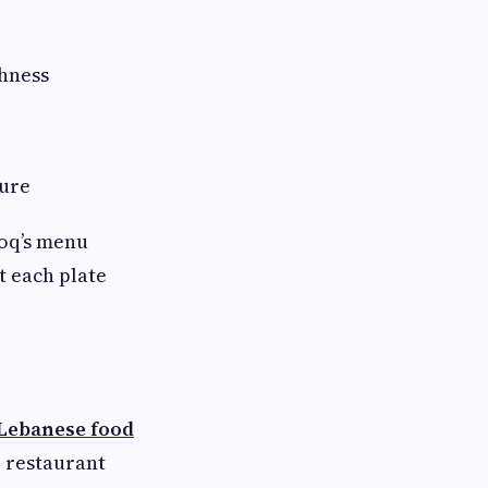
hness
ture
ooq’s menu
t each plate
Lebanese food
r restaurant