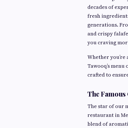
decades of exper
fresh ingredient
generations. Fr
and crispy falaf
you craving mor
Whether you’re a 
Tawooq’s menu of
crafted to ensure
The Famous 
The star of our 
restaurant in Me
blend of aromati