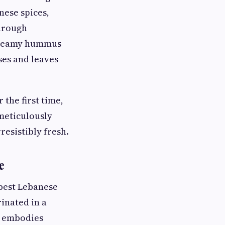
nese spices,
through
 creamy hummus
ses and leaves
 the first time,
 meticulously
resistibly fresh.
e
 best Lebanese
inated in a
sh embodies