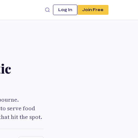
Log In
Join Free
ic
bourne.
 to serve food
hat hit the spot.