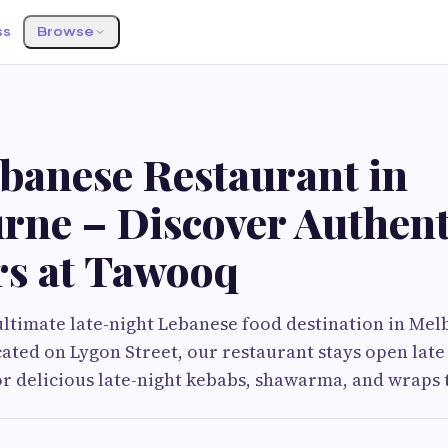
ss
Browse
ebanese Restaurant in
rne – Discover Authent
rs at Tawooq
ltimate late-night Lebanese food destination in Mel
ated on Lygon Street, our restaurant stays open late
or delicious late-night kebabs, shawarma, and wraps t