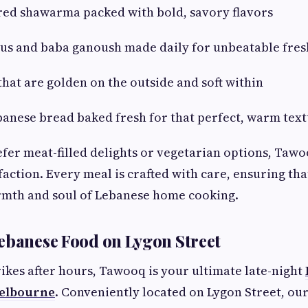
red shawarma packed with bold, savory flavors
s and baba ganoush made daily for unbeatable fres
 that are golden on the outside and soft within
anese bread baked fresh for that perfect, warm tex
er meat-filled delights or vegetarian options, Taw
faction. Every meal is crafted with care, ensuring tha
rmth and soul of Lebanese home cooking.
ebanese Food on Lygon Street
kes after hours, Tawooq is your ultimate late-night
Melbourne
. Conveniently located on Lygon Street, ou